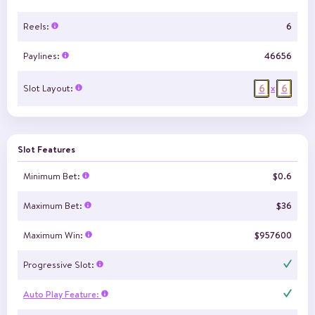
Reels:
6
Paylines:
46656
6
6
Slot Layout:
x
Slot Features
Minimum Bet:
$0.6
Maximum Bet:
$36
Maximum Win:
$957600
Progressive Slot:
Auto Play Feature: