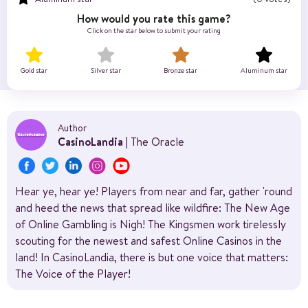
How would you rate this game?
Click on the star below to submit your rating
Gold star
Silver star
Bronze star
Aluminum star
Author
CasinoLandia
| The Oracle
Hear ye, hear ye! Players from near and far, gather 'round
and heed the news that spread like wildfire: The New Age
of Online Gambling is Nigh! The Kingsmen work tirelessly
scouting for the newest and safest Online Casinos in the
land! In CasinoLandia, there is but one voice that matters:
The Voice of the Player!