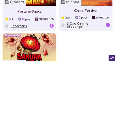
96.30/100%
95.18/100%
Max Win
China Festival
Fortune Snake
6
Gold
plays
28/11/2024
18
Gold
plays
28/01/2025
3 Oaks Gaming
Endorphina
(Booongo)
95.89/100%
Compare
Sakura Riches 60
Clear
54
Gold
plays
15/01/2025
BGAMING
5
/
5
100%
All China Slots