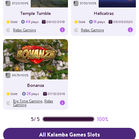
97.20/100%
97.50/100%
Max Win
Temple Tumble
Hellcatraz
48
16
Gold
plays
06/02/2019
Gold
plays
05/05/2020
Relax Gaming
Relax Gaming
96.79/100%
Bonanza
28
Gold
plays
07/12/2016
Big Time Gaming
,
Relax
Gaming
5
/
5
100%
All Kalamba Games Slots