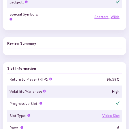
Jackpot:
Special Symbols:
Scatters
,
Wilds
Review Summary
Slot Information
Return to Player (RTP):
96.59%
Volatility/Variance:
High
Progressive Slot:
Slot Type:
Video Slot
Rows:
6