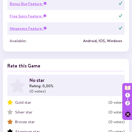
Bonus Buy Feature:
Free Spins Feature:
Megaways Feature:
Available:
Android, IOS, Windows
Rate this Game
No star
Rating: 0,00%
(0 votes)
Gold star
(0 votes)
Silver star
(0 votes)
Bronze star
(0 votes)
Aluminum star
(0 votes)