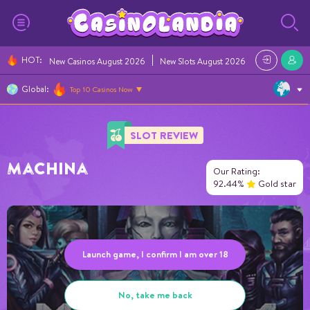
HOT
:
New Casinos August 2026
New Slots August 2026
Casino Bonus
Global:
Top 10 Casinos Now
SLOT REVIEW
Machina
Our Rating:
92.44%
Gold star
Launch game, I confirm I am over 18
No, take me back