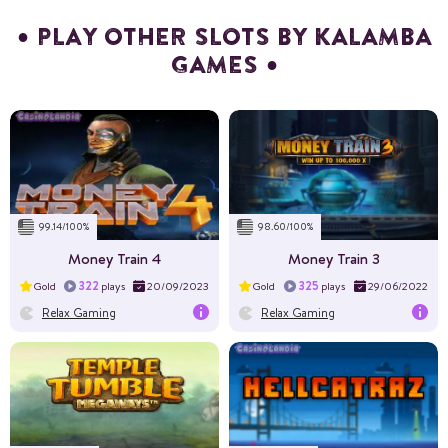
PLAY OTHER SLOTS BY KALAMBA
GAMES
RTP%
96.1
Volatility
High
Layout
5x4
99.14/100%
98.60/100%
Max Win
$1000000
Money Train 4
Money Train 3
322
325
Gold
plays
20/09/2023
Gold
plays
29/06/2022
Relax Gaming
Relax Gaming
RTP%
96.46
Volatility
High
Layout
6x6