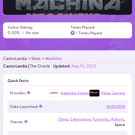
Visitor Rating:
Times Played:
0,00%
No star
1
Times Played
Machina
CasinoLandia
Slots
CasinoLandia
|
The Oracle
Updated:
May 19, 2023
Quick Facts
Kalamba Games
Relax Gaming
Provider:
Date Launched:
16/01/2019
China
,
Cyberspace
,
Futuristic
,
Robots
,
Theme:
Space