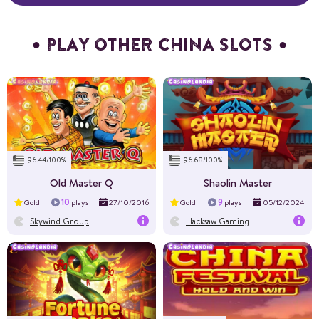
PLAY OTHER CHINA SLOTS
RTP%
96.31
Volatility
High
Layout
5x6
96.44/100%
96.68/100%
Max Win
Old Master Q
Shaolin Master
10
9
Gold
plays
27/10/2016
Gold
plays
05/12/2024
Skywind Group
Hacksaw Gaming
RTP%
96
Volatility
High
Layout
5x3