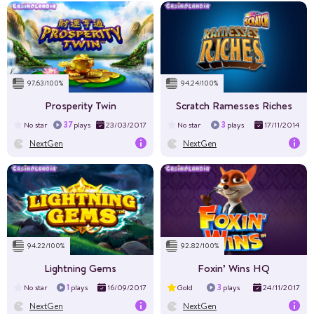
RTP%
85.64
Volatility
Low
Layout
3x3
97.63/100%
94.24/100%
Max Win
Prosperity Twin
Scratch Ramesses Riches
37
3
No star
plays
23/03/2017
No star
plays
17/11/2014
NextGen
NextGen
RTP%
95.62
Volatility
High
Layout
5x3
94.22/100%
92.82/100%
Max Win
Lightning Gems
Foxin’ Wins HQ
1
3
No star
plays
16/09/2017
Gold
plays
24/11/2017
NextGen
NextGen