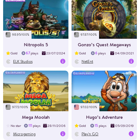
RTP%
94.66
Volatility
High
Layout
20x10
98.95/100%
97.87/100%
Max Win
$21000
Nitropolis 5
Gonzo’s Quest Megaways
67
6
Gold
plays
23/07/2024
Gold
plays
04/09/2021
ELK Studios
NetEnt
RTP%
94.56
Volatility
High
Layout
5x3
97.72/100%
97.02/100%
Max Win
$500000
Mega Moolah
Hugo’s Adventure
111
15
No star
plays
28/11/2006
Gold
plays
05/09/2019
Microgaming
Play'n GO