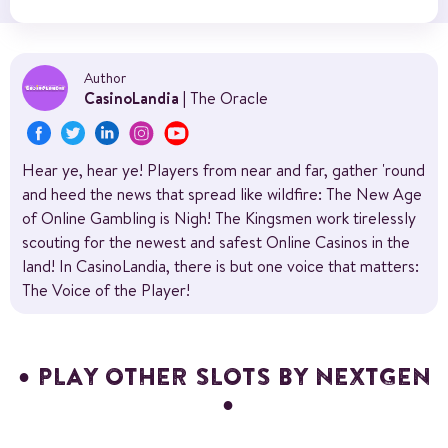
Author
CasinoLandia
| The Oracle
Hear ye, hear ye! Players from near and far, gather 'round
and heed the news that spread like wildfire: The New Age
of Online Gambling is Nigh! The Kingsmen work tirelessly
scouting for the newest and safest Online Casinos in the
land! In CasinoLandia, there is but one voice that matters:
The Voice of the Player!
PLAY OTHER SLOTS BY NEXTGEN