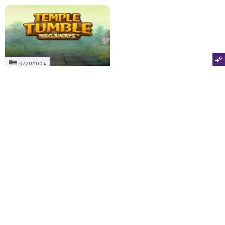
97.20/100%
Temple Tumble
Compare
48
Gold
plays
06/02/2019
Clear
Relax Gaming
5
/
5
100%
All Adventure Slots