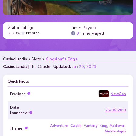
Visitor Rating:
Times Played:
0,00%
No star
0
Times Played
Kingdom’s Edge
CasinoLandia
Slots
CasinoLandia
|
The Oracle
Updated:
Jun 20, 2023
Quick Facts
NextGen
Provider:
Date
25/06/2018
Launched:
Adventure
,
Castle
,
Fantasy
,
King
,
Medieval
,
Theme:
Middle Ages