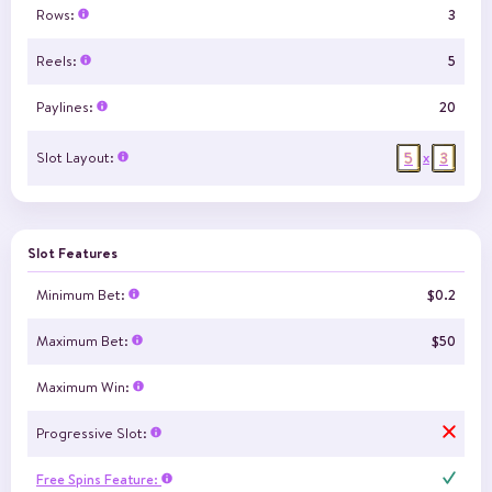
Rows:
3
Reels:
5
Paylines:
20
5
3
Slot Layout:
x
Slot Features
Minimum Bet:
$0.2
Maximum Bet:
$50
Maximum Win:
Progressive Slot:
Free Spins Feature: