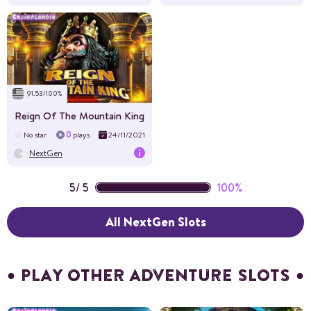
91.53/100%
Reign Of The Mountain King
0
No star
plays
24/11/2021
NextGen
5
/
5
100%
All NextGen Slots
PLAY OTHER ADVENTURE SLOTS