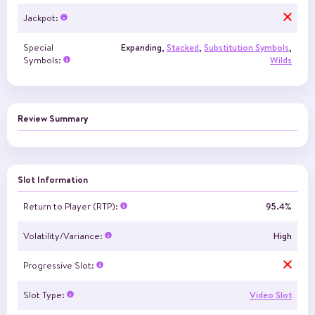
Jackpot:
Special
Expanding,
Stacked
,
Substitution Symbols
,
Symbols:
Wilds
Review Summary
Slot Information
Return to Player (RTP):
95.4%
Volatility/Variance:
High
Progressive Slot:
Slot Type:
Video Slot