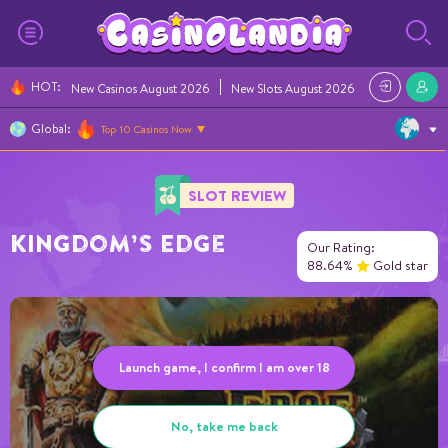
HOT
:
New Casinos August 2026
New Slots August 2026
Casino Bonus
Global:
Top 10 Casinos Now
SLOT REVIEW
Kingdom’s Edge
Our Rating:
88.64%
Gold star
Launch game, I confirm I am over 18
No, take me back