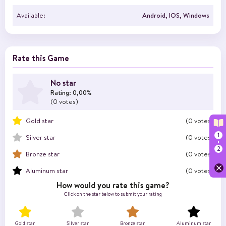
Available:
Android, IOS, Windows
Rate this Game
No star
Rating: 0,00%
(0 votes)
Gold star
(0 votes)
Silver star
(0 votes)
Bronze star
(0 votes)
Aluminum star
(0 votes)
How would you rate this game?
Click on the star below to submit your rating
Gold star
Silver star
Bronze star
Aluminum star