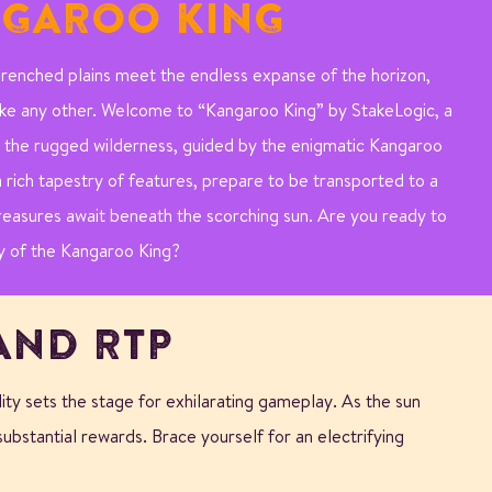
NGAROO KING
drenched plains meet the endless expanse of the horizon,
nlike any other. Welcome to “Kangaroo King” by StakeLogic, a
gh the rugged wilderness, guided by the enigmatic Kangaroo
 rich tapestry of features, prepare to be transported to a
easures await beneath the scorching sun. Are you ready to
y of the Kangaroo King?
AND RTP
ty sets the stage for exhilarating gameplay. As the sun
ubstantial rewards. Brace yourself for an electrifying