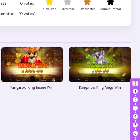
 star
(0 votes)
Gold star
Silver star
Bronze star
Aluminum star
um star
(0 votes)
Kangaroo King Insane Win
Kangaroo King Mega Win