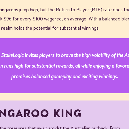
kangaroos jump high, but the Return to Player (RTP) rate does to
 $96 for every $100 wagered, on average. With a balanced blend o
realm holds the potential for substantial winnings.
takeLogic invites players to brave the high volatility of the A
n runs high for substantial rewards, all while enjoying a favo
promises balanced gameplay and exciting winnings.
ANGAROO KING
 the treasures that await amidst the Australian outback. From