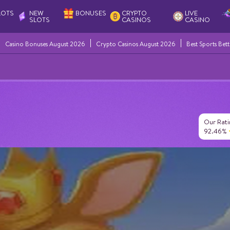
LOTS
NEW
BONUSES
CRYPTO
LIVE
SLOTS
CASINOS
CASINO
Casino Bonuses August 2026
Crypto Casinos August 2026
Best Sports Bet
Our Rati
92.46%