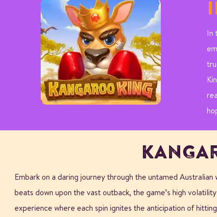
In
eme
tr
Kin
re
ho
KANGAR
Embark on a daring journey through the untamed Australian w
beats down upon the vast outback, the game’s high volatility
experience where each spin ignites the anticipation of hittin