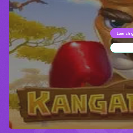
Launch g