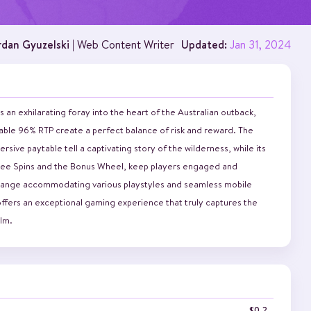
rdan Gyuzelski
|
Web Content Writer
Updated:
Jan 31, 2024
 an exhilarating foray into the heart of the Australian outback,
rable 96% RTP create a perfect balance of risk and reward. The
sive paytable tell a captivating story of the wilderness, while its
 Free Spins and the Bonus Wheel, keep players engaged and
g range accommodating various playstyles and seamless mobile
offers an exceptional gaming experience that truly captures the
alm.
$0.2