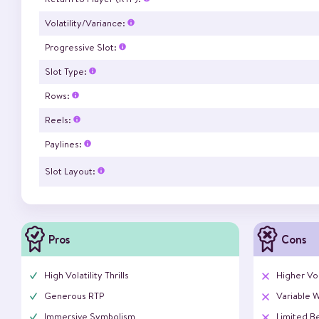
Volatility/Variance:
Progressive Slot:
Slot Type:
Rows:
Reels:
Paylines:
Slot Layout:
Pros
Cons
High Volatility Thrills
Higher Vol
Generous RTP
Variable 
Immersive Symbolism
Limited B