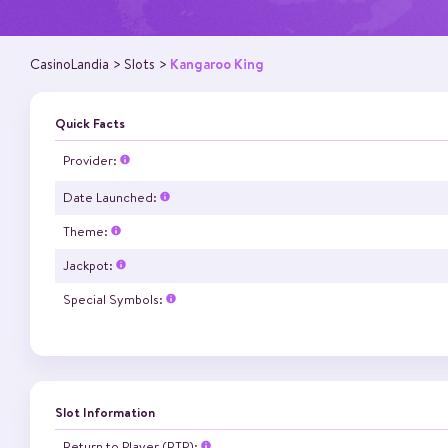
Kangaroo King
CasinoLandia
Slots
Quick Facts
Provider:
Date Launched:
Theme:
Jackpot:
Special Symbols:
Slot Information
Return to Player (RTP):