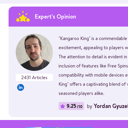
Expert’s Opinion
"Kangaroo King" is a commendable ad
excitement, appealing to players wh
The attention to detail is evident 
inclusion of features like Free S
compatibility with mobile devices e
2431 Articles
King" offers a captivating blend of 
seasoned players alike.
Yordan Gyuzel
9.25
by
/10