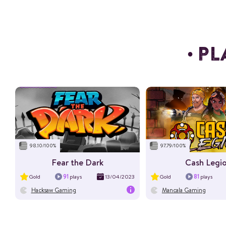
PL
4.33
RTP%
95
RTP%
ium
Volatility
High
Volatility
6x6
Layout
5x4
Layout
98.10/100%
97.79/100%
000
Max Win
$400000
Max Win
Fear the Dark
Cash Legi
91
81
Gold
plays
13/04/2023
Gold
plays
Hacksaw Gaming
Mancala Gaming