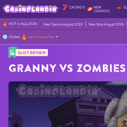
CASINOS
NEW
S
CASINOS
HOT
in Aug 2026
:
New Casinos August 2026
New Slots August 2026
Global:
Top 10 Casinos Now
SLOT REVIEW
Granny vs Zombies