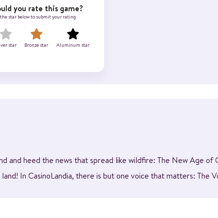
uld you rate this game?
 the star below to submit your rating
lver star
Bronze star
Aluminum star
und and heed the news that spread like wildfire: The New Age of 
land! In CasinoLandia, there is but one voice that matters: The V