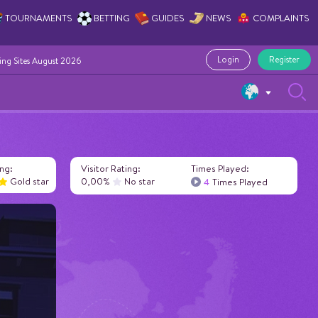
TOURNAMENTS
BETTING
GUIDES
NEWS
COMPLAINTS
Login
Register
ting Sites August 2026
ng:
Visitor Rating:
Times Played:
Gold star
0,00%
No star
4
Times Played