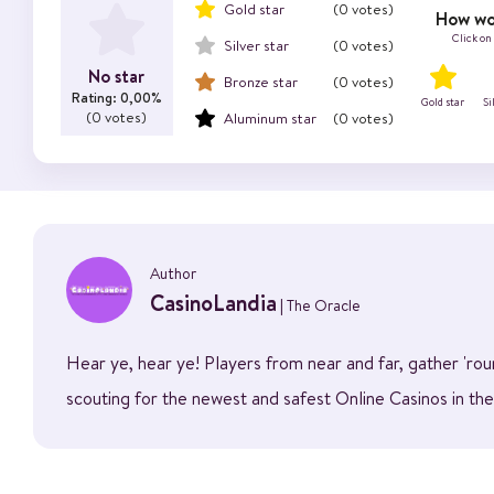
Gold star
(0 votes)
How wo
Click on
Silver star
(0 votes)
No star
Bronze star
(0 votes)
Rating: 0,00%
Gold star
Si
(0 votes)
Aluminum star
(0 votes)
Author
CasinoLandia
| The Oracle
Hear ye, hear ye! Players from near and far, gather 'ro
scouting for the newest and safest Online Casinos in the 