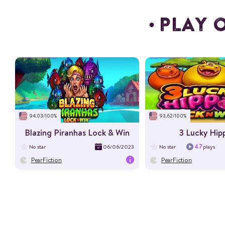
PLAY 
6.01
RTP%
96
RTP%
High
Volatility
High
Volatility
5x4
Layout
5x3
Layout
94.03/100%
93.62/100%
Max Win
$25000000
Max Win
Blazing Piranhas Lock & Win
3 Lucky Hip
47
No star
06/06/2023
No star
plays
PearFiction
PearFiction