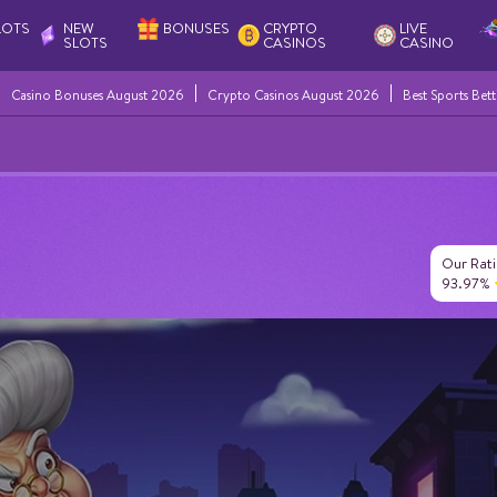
LOTS
NEW
BONUSES
CRYPTO
LIVE
SLOTS
CASINOS
CASINO
Casino Bonuses August 2026
Crypto Casinos August 2026
Best Sports Bet
Our Rati
93.97%