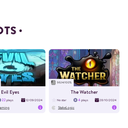
OTS
96.01
High
6x6
96.14/100%
Evil Eyes
The Watcher
22
4
plays
12/09/2024
No star
plays
28/10/2024
Gaming
StakeLogic