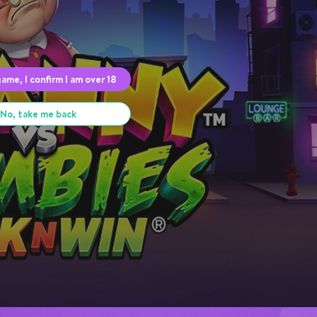
ame, I confirm I am over 18
No, take me back