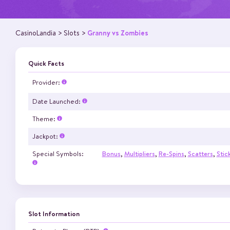
Granny vs Zombies
CasinoLandia
Slots
Quick Facts
Provider:
Date Launched:
Theme:
Jackpot:
Special Symbols:
Bonus
,
Multipliers
,
Re-Spins
,
Scatters
,
Stic
Slot Information