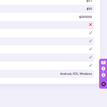
$0.1
$50
$250000
Android, IOS, Windows