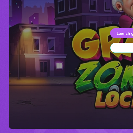
Launch g