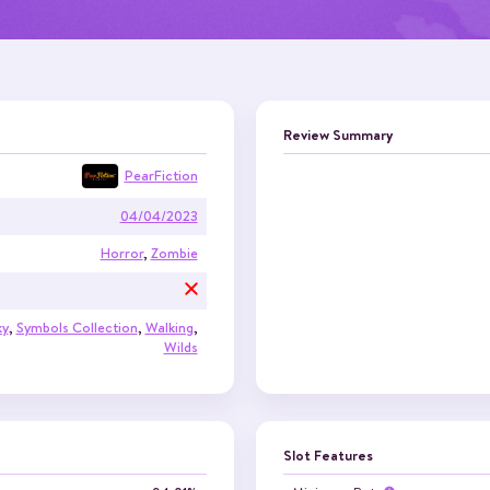
Review Summary
PearFiction
04/04/2023
Horror
,
Zombie
ky
,
Symbols Collection
,
Walking
,
Wilds
Slot Features