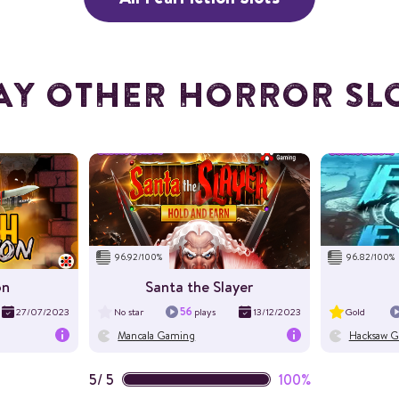
AY OTHER HORROR SL
95
RTP%
96.24
RTP%
High
Volatility
High
Volatility
3x3
Layout
5x5
Layout
96.92/100%
96.82/100%
$9163600
Max Win
Max Win
on
Santa the Slayer
56
27/07/2023
No star
plays
13/12/2023
Gold
Mancala Gaming
Hacksaw 
5
/
5
100%