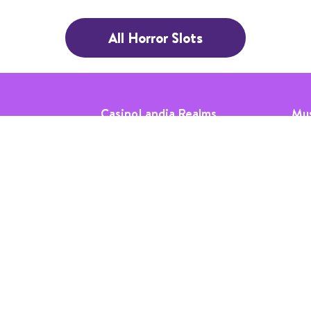
All Horror Slots
CasinoLandia Realms
Mus
1. CasinoLandia
Ov
2. The Land New Online Casinos
M
the grip with
3. SlotLandia
Th
xtensive reviews
4. The Realm of New Slots
P
ine casinos in
5. BonusLandia
L
an read about the
6. The Land of Crypto Casinos
O
are developers,
 country, casinos
7. The Land of Live Casino
O
ying online. We
8. The Kingdom of Sports Betting
il, help them
9. The Royal Gambling Academy