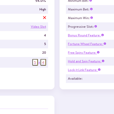
94.01%
Minimum Bet:
High
Maximum Bet:
Maximum Win:
Video Slot
Progressive Slot:
4
Bonus Round Feature:
5
Fortune Wheel Feature:
20
Free Spins Feature:
Hold and Spin Feature:
5
4
x
Lock it Link Feature:
Available: