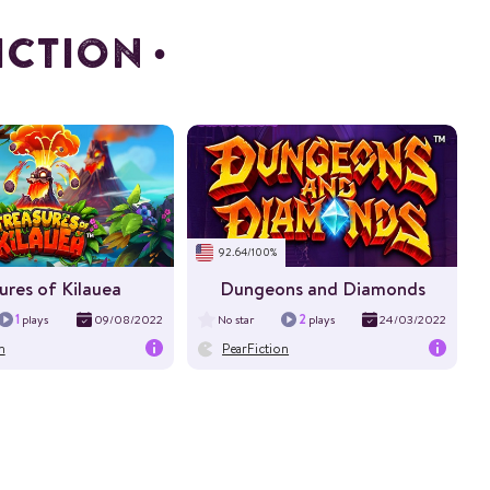
ICTION
94.2
High
5x5
92.64/100%
$250000
ures of Kilauea
Dungeons and Diamonds
1
2
plays
09/08/2022
No star
plays
24/03/2022
n
PearFiction