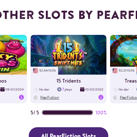
OTHER SLOTS BY PEARF
96.12
RTP%
94.05
RTP%
High
Volatility
High
Volatility
2-5x4
Layout
4x5x5x5x4
Layout
92.64/100%
92.21/100%
$250000
Max Win
$250000
Max Win
pos
15 Tridents
Treas
7
09/01/2024
No star
plays
10/02/2022
No star
PearFiction
PearFictio
5
/
5
100%
All PearFiction Slots