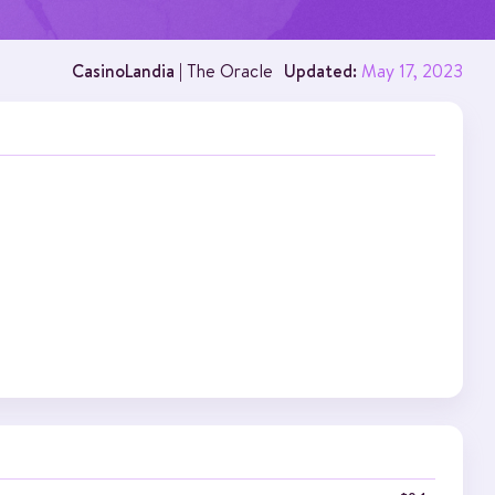
CasinoLandia
|
The Oracle
Updated:
May 17, 2023