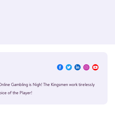
Online Gambling is Nigh! The Kingsmen work tirelessly
oice of the Player!