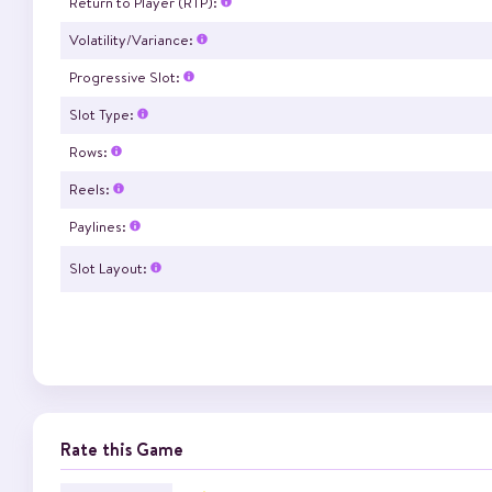
Return to Player (RTP):
Volatility/Variance:
Progressive Slot:
Slot Type:
Rows:
Reels:
Paylines:
Slot Layout:
Rate this Game