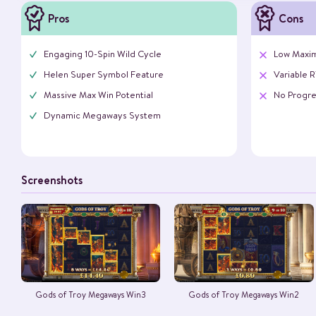
Pros
Cons
Engaging 10-Spin Wild Cycle
Low Maxim
Helen Super Symbol Feature
Variable 
Massive Max Win Potential
No Progre
Dynamic Megaways System
Screenshots
Gods of Troy Megaways Win3
Gods of Troy Megaways Win2