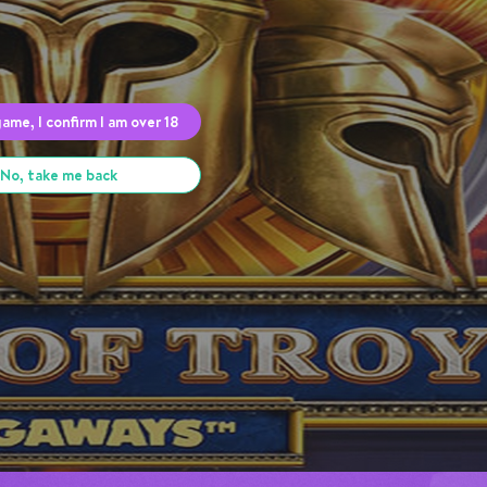
ame, I confirm I am over 18
No, take me back