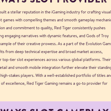
lt a stellar reputation in the iGaming industry for crafting visual
slot games with compelling themes and smooth gameplay mechanic
tion and commitment to quality, Red Tiger consistently pushes
ing engaging narratives with dynamic features, and Gods of Troy
ample of their creative prowess. As a part of the Evolution Gam
its from deep technical expertise and broad market access,
r top-tier slot experiences across various global platforms. Their
etail and smooth mobile integration further elevate their standin
igh-stakes players. With a well-established portfolio of titles an
d of excellence, Red Tiger Gaming remains a go-to provider for