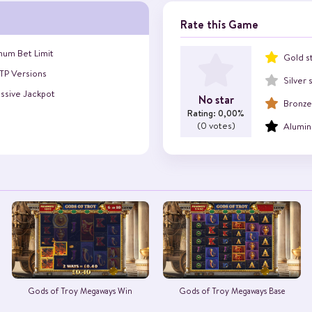
Rate this Game
um Bet Limit
Gold s
RTP Versions
Silver 
ssive Jackpot
No star
Bronze
Rating: 0,00%
(0 votes)
Alumin
Gods of Troy Megaways Win
Gods of Troy Megaways Base