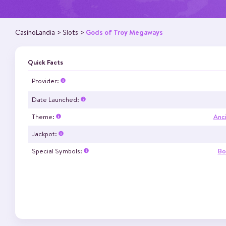
Gods of Troy Megaways
CasinoLandia
Slots
Quick Facts
Provider:
Date Launched:
Theme:
Anc
Jackpot:
Special Symbols:
Bo