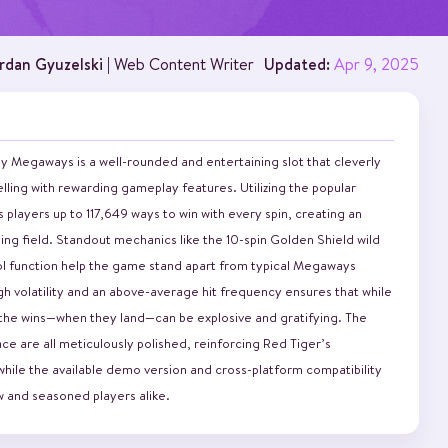
rdan Gyuzelski
|
Web Content Writer
Updated:
Apr 9, 2025
 Megaways is a well-rounded and entertaining slot that cleverly
lling with rewarding gameplay features. Utilizing the popular
players up to 117,649 ways to win with every spin, creating an
ng field. Standout mechanics like the 10-spin Golden Shield wild
l function help the game stand apart from typical Megaways
gh volatility and an above-average hit frequency ensures that while
 the wins—when they land—can be explosive and gratifying. The
ace are all meticulously polished, reinforcing Red Tiger’s
hile the available demo version and cross-platform compatibility
w and seasoned players alike.