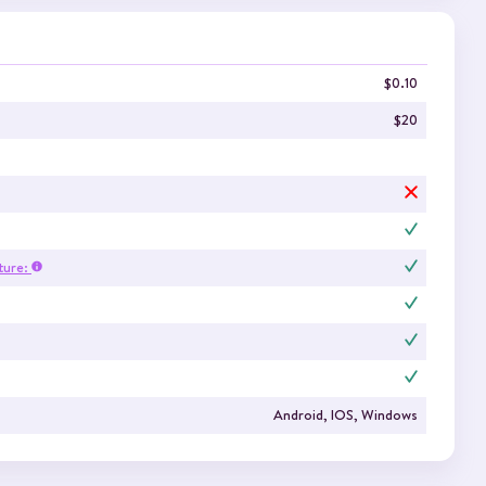
$0.10
$20
ture:
Android, IOS, Windows