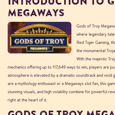
INTRODUCTION TO G
MEGAWAYS
Gods of Troy Megaways
where legendary tale
Red Tiger Gaming, this
the monumental Trojan
With the majestic Tr
mechanics offering up to 117,649 ways to win, players are pul
atmosphere is elevated by a dramatic soundtrack and vivid g
are a mythology enthusiast or a Megaways slot fan, this gam
stunning visuals, and high volatility combine for powerful r
right at the heart of it.
GODS OF TROY MEGA