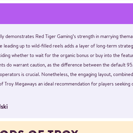
y demonstrates Red Tiger Gaming’s strength in marrying themati
e leading up to wild-filled reels adds a layer of long-term strate
ding whether to wait for the organic bonus or buy into the featu
nts do warrant caution, as the difference between the default 95.
operators is crucial. Nonetheless, the engaging layout, combine
 Troy Megaways an ideal recommendation for players seeking depth
ski