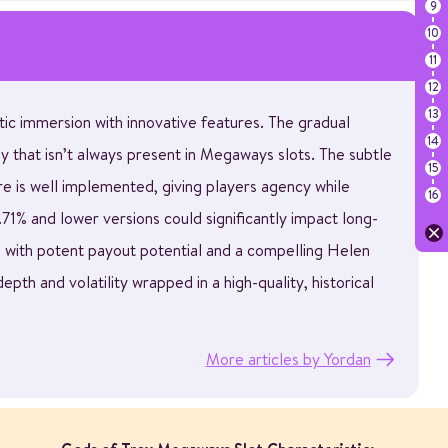
c immersion with innovative features. The gradual
gy that isn’t always present in Megaways slots. The subtle
re is well implemented, giving players agency while
71% and lower versions could significantly impact long-
d with potent payout potential and a compelling Helen
 and volatility wrapped in a high-quality, historical
More articles by Yordan