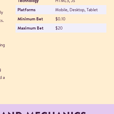
Technology
HTML5, JS
Platforms
Mobile, Desktop, Tablet
ly
Minimum Bet
$0.10
s.
Maximum Bet
$20
ing
g
d a