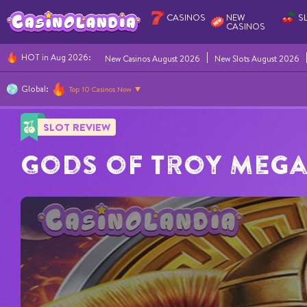
CASINOS
NEW
S
CASINOS
HOT
in Aug 2026
:
New Casinos August 2026
New Slots August 2026
Global:
Top 10 Casinos Now
SLOT REVIEW
Gods of Troy Meg