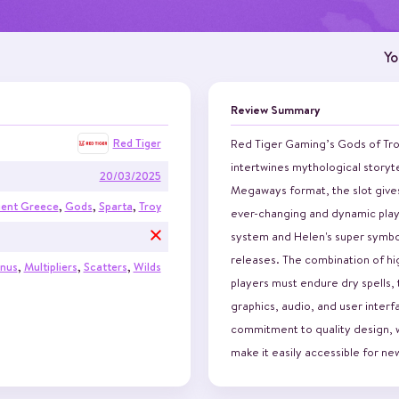
Yo
Review Summary
Red Tiger
Red Tiger Gaming’s Gods of Troy
intertwines mythological storyte
20/03/2025
Megaways format, the slot gives 
ient Greece
,
Gods
,
Sparta
,
Troy
ever-changing and dynamic playi
system and Helen's super symbo
releases. The combination of hi
nus
,
Multipliers
,
Scatters
,
Wilds
players must endure dry spells,
graphics, audio, and user interf
commitment to quality design, w
make it easily accessible for ne