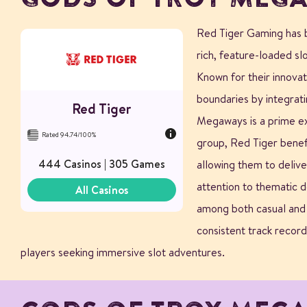
Red Tiger Gaming has bui
305
rich, feature-loaded 
 Man
Known for their innova
2014
boundaries by integrat
Red Tiger
Megaways is a prime ex
Rated 94.74/100%
group, Red Tiger benef
444 Casinos | 305 Games
allowing them to delive
attention to thematic d
All Casinos
among both casual and h
consistent track recor
players seeking immersive slot adventures.