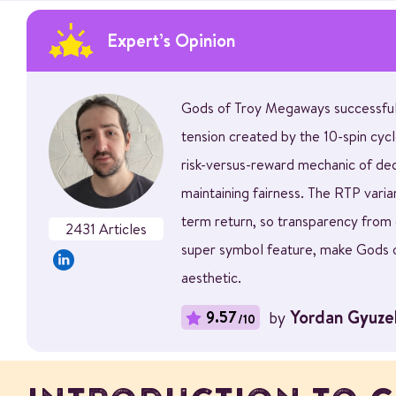
Expert’s Opinion
Gods of Troy Megaways successfull
tension created by the 10-spin cycl
risk-versus-reward mechanic of deci
maintaining fairness. The RTP varia
term return, so transparency from 
2431 Articles
super symbol feature, make Gods of
aesthetic.
Yordan Gyuzel
9.57
by
/10