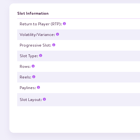
Slot Information
Return to Player (RTP):
Volatility/Variance:
Progressive Slot:
Slot Type:
Rows:
Reels:
Paylines:
Slot Layout: