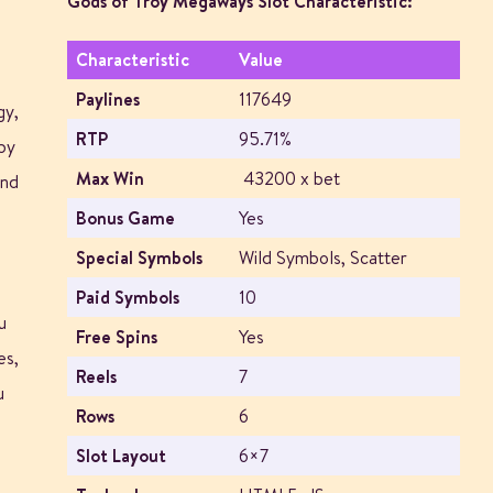
Gods of Troy Megaways Slot Characteristic:
Characteristic
Value
Paylines
117649
gy,
RTP
95.71%
by
Max Win
43200 x bet
and
Bonus Game
Yes
Special Symbols
Wild Symbols, Scatter
Paid Symbols
10
u
Free Spins
Yes
es,
Reels
7
u
Rows
6
Slot Layout
6×7