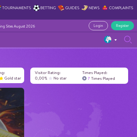
TOURNAMENTS
BETTING
GUIDES
NEWS
COMPLAINTS
Login
Register
ting Sites August 2026
ng:
Visitor Rating:
Times Played:
Gold star
0,00%
No star
7
Times Played