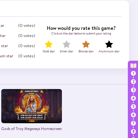
tar
(0 votes)
How would you rate this game?
Click on the star below to submit your rating
star
(0 votes)
 star
(0 votes)
Gold star
Silver star
Bronze star
Aluminum star
um star
(0 votes)
Gods of Troy Megaways Homescreen