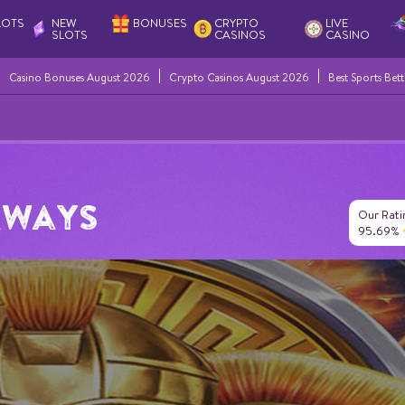
LOTS
NEW
BONUSES
CRYPTO
LIVE
SLOTS
CASINOS
CASINO
Casino Bonuses August 2026
Crypto Casinos August 2026
Best Sports Bet
aways
Our Rati
95.69%