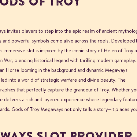
ODS OF TROY
 invites players to step into the epic realm of ancient mytholo
s and powerful symbols come alive across the reels. Developed 
 immersive slot is inspired by the iconic story of Helen of Troy 
 War, blending historical legend with thrilling modern gameplay.
ojan Horse looming in the background and dynamic Megaways
led into a world of strategic warfare and divine beauty. The
raphics that perfectly capture the grandeur of Troy. Whether yo
e delivers a rich and layered experience where legendary featur
ewards. Gods of Troy Megaways not only tells a story—it places yo
WAYS SLOT PROVIDER