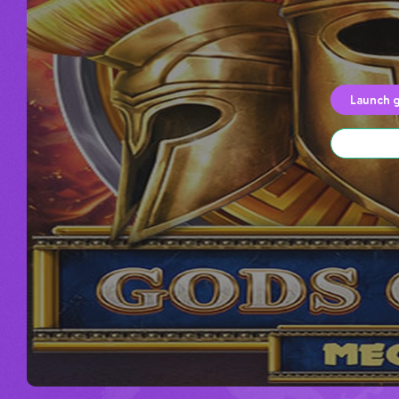
Launch g