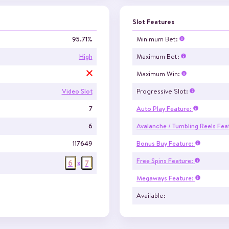
Slot Features
95.71%
Minimum Bet:
High
Maximum Bet:
Maximum Win:
Video Slot
Progressive Slot:
7
Auto Play Feature:
6
Avalanche / Tumbling Reels Fea
117649
Bonus Buy Feature:
Free Spins Feature:
6
7
x
Megaways Feature:
Available: