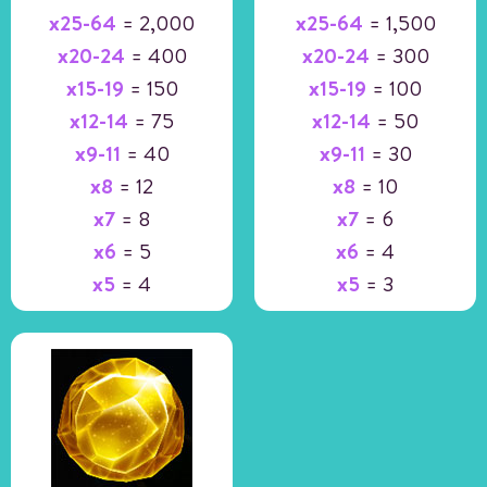
x25-64
= 2,000
x25-64
= 1,500
x20-24
= 400
x20-24
= 300
x15-19
= 150
x15-19
= 100
x12-14
= 75
x12-14
= 50
x9-11
= 40
x9-11
= 30
x8
= 12
x8
= 10
x7
= 8
x7
= 6
x6
= 5
x6
= 4
x5
= 4
x5
= 3