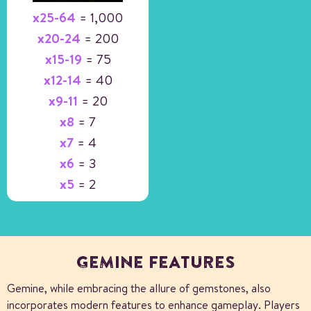
x25-64
= 1,000
x20-24
= 200
x15-19
= 75
x12-14
= 40
x9-11
= 20
x8
= 7
x7
= 4
x6
= 3
x5
= 2
GEMINE FEATURES
Gemine, while embracing the allure of gemstones, also
incorporates modern features to enhance gameplay. Players