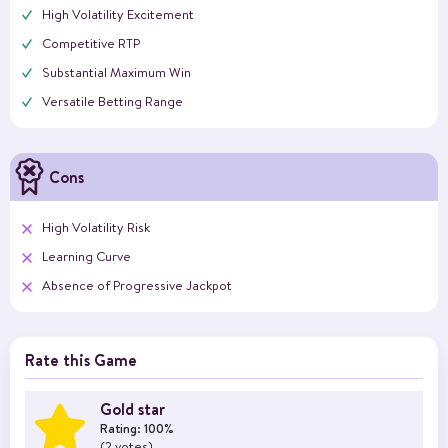
High Volatility Excitement
Competitive RTP
Substantial Maximum Win
Versatile Betting Range
Cons
High Volatility Risk
Learning Curve
Absence of Progressive Jackpot
Rate this Game
Gold star
Rating: 100%
(2 votes)