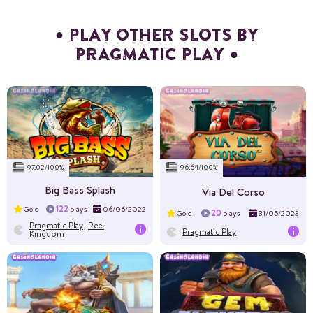
PLAY OTHER SLOTS BY
PRAGMATIC PLAY
RTP%
96.56
Volatility
Low
Layout
5x3
97.02/100%
96.64/100%
Max Win
$875000
Big Bass Splash
Via Del Corso
122
Gold
plays
06/06/2022
20
Gold
plays
31/05/2023
Pragmatic Play
,
Reel
Pragmatic Play
Kingdom
RTP%
96.53
Volatility
High