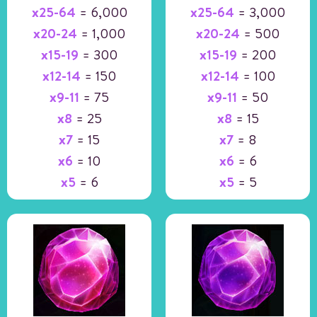
x25-64
= 6,000
x25-64
= 3,000
x20-24
= 1,000
x20-24
= 500
x15-19
= 300
x15-19
= 200
x12-14
= 150
x12-14
= 100
x9-11
= 75
x9-11
= 50
x8
= 25
x8
= 15
x7
= 15
x7
= 8
x6
= 10
x6
= 6
x5
= 6
x5
= 5