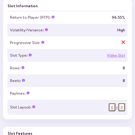
Slot Information
Return to Player (RTP):
96.55%
Volatility/Variance:
High
Progressive Slot:
Slot Type:
Video Slot
Rows:
8
Reels:
8
Paylines:
8
8
Slot Layout:
x
Slot Features