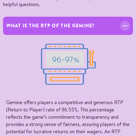
helpful questions.
WHAT IS THE RTP OF THE GEMINE?
Gemine offers players a competitive and generous RTP
(Return to Player) rate of 96.55%. This percentage
reflects the game’s commitment to transparency and
provides a strong sense of fairness, assuring players of the
potential for lucrative returns on their wagers. An RTP