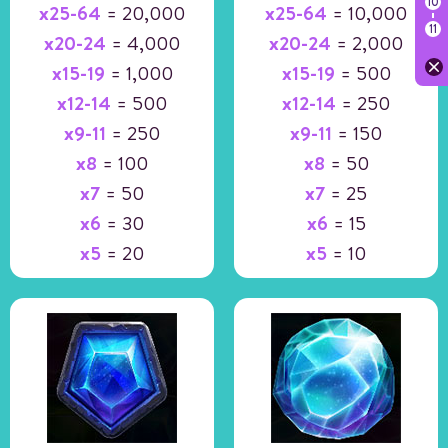
x25-64
= 20,000
x25-64
= 10,000
x20-24
= 4,000
x20-24
= 2,000
x15-19
= 1,000
x15-19
= 500
x12-14
= 500
x12-14
= 250
x9-11
= 250
x9-11
= 150
x8
= 100
x8
= 50
x7
= 50
x7
= 25
x6
= 30
x6
= 15
x5
= 20
x5
= 10