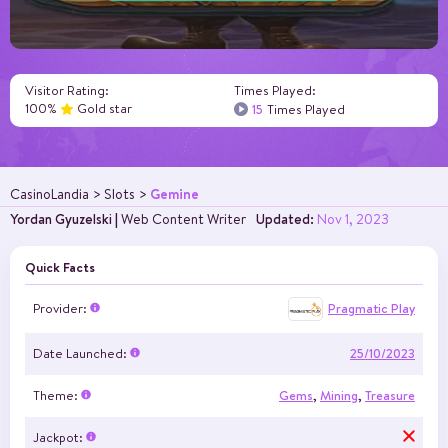
Visitor Rating:
Times Played:
100%
Gold star
15
Times Played
Gemine
CasinoLandia
Slots
Yordan Gyuzelski
|
Web Content Writer
Updated:
Nov 1, 2023
Quick Facts
Pragmatic Play
Provider:
Date Launched:
25/10/2023
Theme:
Gems
,
Mining
,
Treasure
Jackpot: