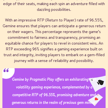
edge of their seats, making each spin an adventure filled with
dazzling possibilities.
With an impressive RTP (Return to Player) rate of 96.55%,
Gemine ensures that players can anticipate a generous return
on their wagers. This percentage represents the game’s
commitment to fairness and transparency, promising an
equitable chance for players to revel in consistent wins. An
RTP exceeding 96% signifies a gaming experience built on
trust and integrity, inviting players to embark on a gem-filled
journey with a sense of reliability and possibility.
Gemine by Pragmatic Play offers an exhilarating high
volatility gaming experience, complemented by a
competitive RTP of 96.55%, promising adventure and
generous returns in the realm of precious gem mining.