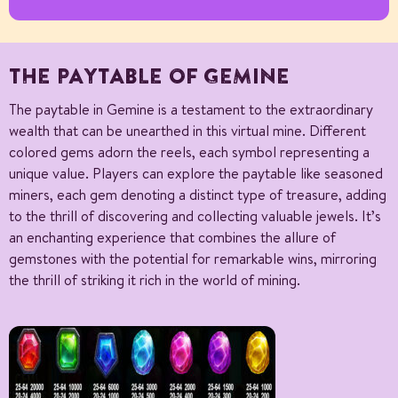
THE PAYTABLE OF GEMINE
The paytable in Gemine is a testament to the extraordinary
wealth that can be unearthed in this virtual mine. Different
colored gems adorn the reels, each symbol representing a
unique value. Players can explore the paytable like seasoned
miners, each gem denoting a distinct type of treasure, adding
to the thrill of discovering and collecting valuable jewels. It’s
an enchanting experience that combines the allure of
gemstones with the potential for remarkable wins, mirroring
the thrill of striking it rich in the world of mining.