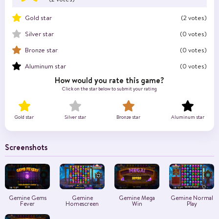
Gold star
(2 votes)
Silver star
(0 votes)
Bronze star
(0 votes)
Aluminum star
(0 votes)
How would you rate this game?
Click on the star below to submit your rating
Gold star
Silver star
Bronze star
Aluminum star
Screenshots
Gemine Gems
Gemine
Gemine Mega
Gemine Normal
Fever
Homescreen
Win
Play