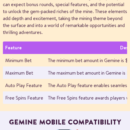
can expect bonus rounds, special features, and the potential
to unlock the gem-packed riches of the mine. These elements
add depth and excitement, taking the mining theme beyond
the surface and into a world of remarkable opportunities and
thrilling adventures.
Feature
Desc
Minimum Bet
The minimum bet amount in Gemine is $0.2
Maximum Bet
The maximum bet amount in Gemine is $10
Auto Play Feature
The Auto Play feature enables seamles
Free Spins Feature
The Free Spins feature awards players wi
GEMINE MOBILE COMPATIBILITY