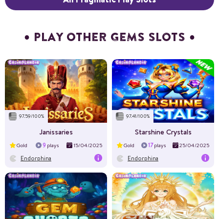
PLAY OTHER GEMS SLOTS
RTP%
98.08
Volatility
Medium
Layout
6x5
97.59/100%
97.41/100%
Max Win
Janissaries
Starshine Crystals
9
17
Gold
plays
15/04/2025
Gold
plays
25/04/2025
Endorphina
Endorphina
RTP%
96.29
Volatility
Medium
Layout
7x7