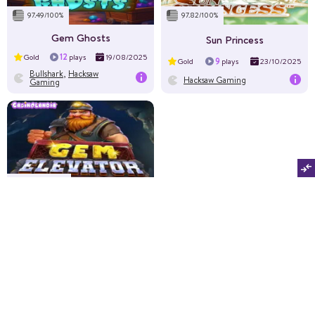
97.49/100%
97.82/100%
Max Win
Gem Ghosts
Sun Princess
12
Gold
plays
19/08/2025
9
Gold
plays
23/10/2025
Bullshark
,
Hacksaw
Hacksaw Gaming
Gaming
96.50/100%
Compare
Gem Elevator
Clear
18
No star
plays
29/08/2024
Pragmatic Play
5
/
5
100%
All Gems Slots