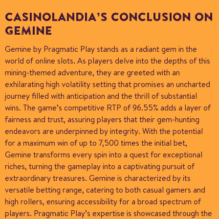
CASINOLANDIA’S CONCLUSION ON
GEMINE
Gemine by Pragmatic Play stands as a radiant gem in the
world of online slots. As players delve into the depths of this
mining-themed adventure, they are greeted with an
exhilarating high volatility setting that promises an uncharted
journey filled with anticipation and the thrill of substantial
wins. The game’s competitive RTP of 96.55% adds a layer of
fairness and trust, assuring players that their gem-hunting
endeavors are underpinned by integrity. With the potential
for a maximum win of up to 7,500 times the initial bet,
Gemine transforms every spin into a quest for exceptional
riches, turning the gameplay into a captivating pursuit of
extraordinary treasures. Gemine is characterized by its
versatile betting range, catering to both casual gamers and
high rollers, ensuring accessibility for a broad spectrum of
players. Pragmatic Play’s expertise is showcased through the