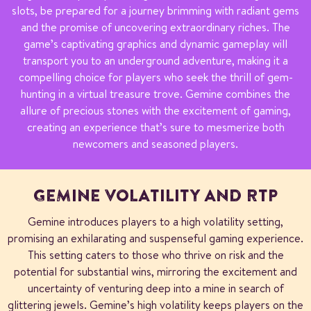
slots, be prepared for a journey brimming with radiant gems
and the promise of uncovering extraordinary riches. The
game’s captivating graphics and dynamic gameplay will
transport you to an underground adventure, making it a
compelling choice for players who seek the thrill of gem-
hunting in a virtual treasure trove. Gemine combines the
allure of precious stones with the excitement of gaming,
creating an experience that’s sure to mesmerize both
newcomers and seasoned players.
GEMINE VOLATILITY AND RTP
Gemine introduces players to a high volatility setting,
promising an exhilarating and suspenseful gaming experience.
This setting caters to those who thrive on risk and the
potential for substantial wins, mirroring the excitement and
uncertainty of venturing deep into a mine in search of
glittering jewels. Gemine’s high volatility keeps players on the