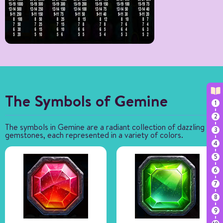
The Symbols of Gemine
The symbols in Gemine are a radiant collection of dazzling
gemstones, each represented in a variety of colors.