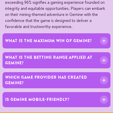
exceeding 96% signifies a gaming experience founded on
integrity and equitable opportunities. Players can embark
on their mining-themed adventure in Gemine with the
confidence that the game is designed to deliver a
favorable and trustworthy experience.
WHAT IS THE MAXIMUM WIN OF GEMINE?
WHAT IS THE BETTING RANGE APPLIED AT
GEMINE?
WHICH GAME PROVIDER HAS CREATED
GEMINE?
IS GEMINE MOBILE-FRIENDLY?