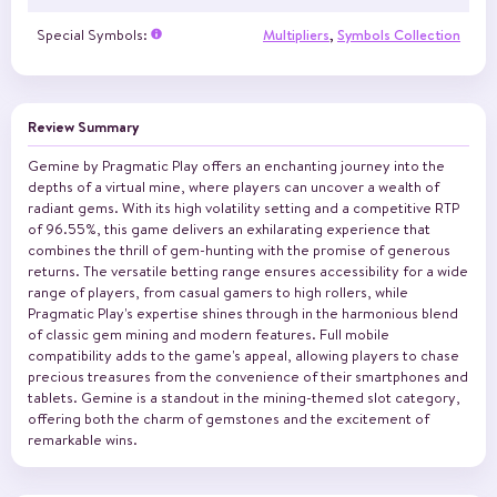
Special Symbols:
Multipliers
,
Symbols Collection
Review Summary
Gemine by Pragmatic Play offers an enchanting journey into the
depths of a virtual mine, where players can uncover a wealth of
radiant gems. With its high volatility setting and a competitive RTP
of 96.55%, this game delivers an exhilarating experience that
combines the thrill of gem-hunting with the promise of generous
returns. The versatile betting range ensures accessibility for a wide
range of players, from casual gamers to high rollers, while
Pragmatic Play's expertise shines through in the harmonious blend
of classic gem mining and modern features. Full mobile
compatibility adds to the game's appeal, allowing players to chase
precious treasures from the convenience of their smartphones and
tablets. Gemine is a standout in the mining-themed slot category,
offering both the charm of gemstones and the excitement of
remarkable wins.