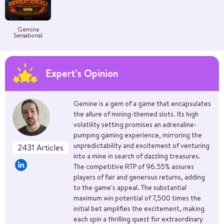
Gemine
Sensational
Expert’s Opinion
Gemine is a gem of a game that encapsulates
the allure of mining-themed slots. Its high
volatility setting promises an adrenaline-
pumping gaming experience, mirroring the
unpredictability and excitement of venturing
2431 Articles
into a mine in search of dazzling treasures.
The competitive RTP of 96.55% assures
players of fair and generous returns, adding
to the game's appeal. The substantial
maximum win potential of 7,500 times the
initial bet amplifies the excitement, making
each spin a thrilling quest for extraordinary