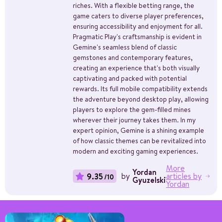
riches. With a flexible betting range, the
game caters to diverse player preferences,
ensuring accessibility and enjoyment for all.
Pragmatic Play's craftsmanship is evident in
Gemine's seamless blend of classic
gemstones and contemporary features,
creating an experience that's both visually
captivating and packed with potential
rewards. Its full mobile compatibility extends
the adventure beyond desktop play, allowing
players to explore the gem-filled mines
wherever their journey takes them. In my
expert opinion, Gemine is a shining example
of how classic themes can be revitalized into
modern and exciting gaming experiences.
More
Yordan
by
articles by
9.35
/10
Gyuzelski
Yordan