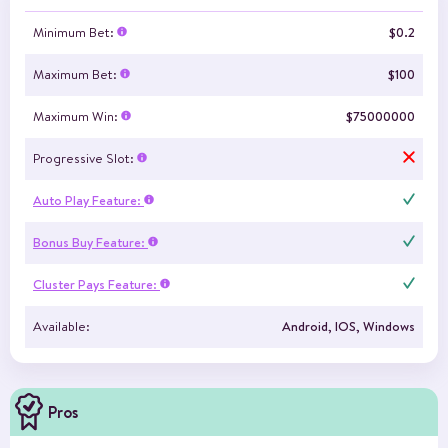
Minimum Bet:
$0.2
Maximum Bet:
$100
Maximum Win:
$75000000
Progressive Slot:
Auto Play Feature:
Bonus Buy Feature:
Cluster Pays Feature:
Available:
Android, IOS, Windows
Pros