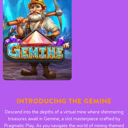
INTRODUCING THE GEMINE
Descend into the depths of a virtual mine where shimmering
treasures await in Gemine, a slot masterpiece crafted by
Pragmatic Play. As you navigate the world of mining-themed