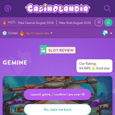
HOT
:
New Casinos August 2026
New Slots August 2026
Casino Bonus
Global:
Top 10 Casinos Now
SLOT REVIEW
Gemine
Our Rating:
93.48%
Gold star
Launch game, I confirm I am over 18
No, take me back