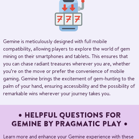
Gemine is meticulously designed with full mobile
compatibility, allowing players to explore the world of gem
mining on their smartphones and tablets. This ensures that
you can chase radiant treasures wherever you are, whether
you’re on the move or prefer the convenience of mobile
gaming. Gemine brings the excitement of gem-hunting to the
palm of your hand, ensuring accessibility and the possibility of
remarkable wins wherever your journey takes you.
HELPFUL QUESTIONS FOR
GEMINE BY PRAGMATIC PLAY
Learn more and enhance your Gemine experience with these