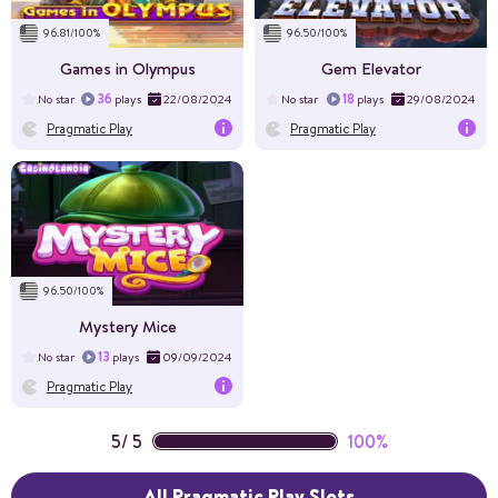
Layout
6x5
96.81/100%
96.50/100%
Max Win
Games in Olympus
Gem Elevator
36
18
No star
plays
22/08/2024
No star
plays
29/08/2024
Pragmatic Play
Pragmatic Play
96.50/100%
Mystery Mice
13
No star
plays
09/09/2024
Pragmatic Play
5
/
5
100%
All Pragmatic Play Slots