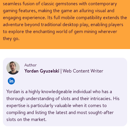
seamless fusion of classic gemstones with contemporary
gaming features, making the game an alluring visual and
engaging experience. Its full mobile compatibility extends the
adventure beyond traditional desktop play, enabling players
to explore the enchanting world of gem mining wherever
they go.
Author
Yordan Gyuzelski
| Web Content Writer
Yordan is a highly knowledgeable individual who has a
thorough understanding of slots and their intricacies. His
expertise is particularly valuable when it comes to
compiling and listing the latest and most sought-after
slots on the market.