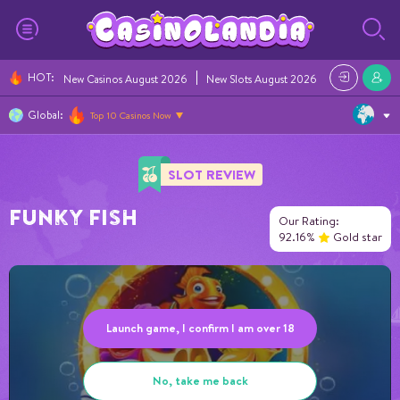
HOT
:
New Casinos August 2026
New Slots August 2026
Casino Bonus
Global:
Top 10 Casinos Now
SLOT REVIEW
Funky Fish
Our Rating:
92.16%
Gold star
Launch game, I confirm I am over 18
No, take me back