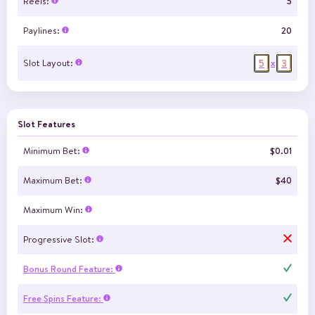
Reels:
5
Paylines:
20
5
3
Slot Layout:
x
Slot Features
Minimum Bet:
$0.01
Maximum Bet:
$40
Maximum Win:
Progressive Slot:
Bonus Round Feature:
Free Spins Feature: