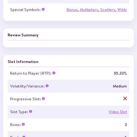
Special Symbols:
Bonus
,
Multipliers
,
Scatters
,
Wilds
Review Summary
Slot Information
Return to Player (RTP):
95.33%
Volatility/Variance:
Medium
Progressive Slot:
Slot Type:
Video Slot
Rows:
3