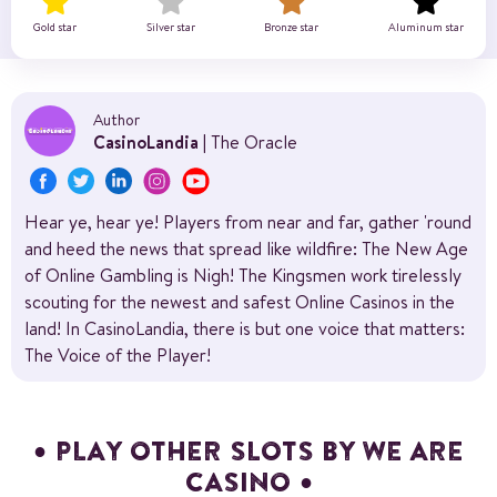
Gold star
Silver star
Bronze star
Aluminum star
Author
CasinoLandia
| The Oracle
Hear ye, hear ye! Players from near and far, gather 'round
and heed the news that spread like wildfire: The New Age
of Online Gambling is Nigh! The Kingsmen work tirelessly
scouting for the newest and safest Online Casinos in the
land! In CasinoLandia, there is but one voice that matters:
The Voice of the Player!
PLAY OTHER SLOTS BY WE ARE
CASINO