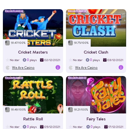
RTP%
94.61
Volatility
High
Layout
5x3
91.47/100%
91.75/100%
Max Win
Cricket Masters
Cricket Clash
0
0
No star
plays
02/12/2021
No star
plays
03/12/2021
We Are Casino
We Are Casino
RTP%
95.67
Volatility
Medium
Layout
5x3
91.49/100%
91.21/100%
Max Win
$40000
Rattle Roll
Fairy Tales
0
0
No star
plays
05/12/2021
No star
plays
17/12/2021