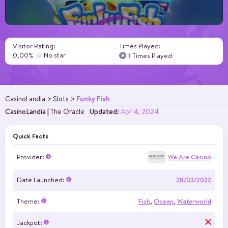
Visitor Rating:
Times Played:
0,00%
No star
1
Times Played
Funky Fish
CasinoLandia
Slots
CasinoLandia
|
The Oracle
Updated:
Apr 4, 2024
Quick Facts
We Are Casino
Provider:
Date Launched:
28/03/2022
Theme:
Fish
,
Ocean
,
Waterworld
Jackpot: