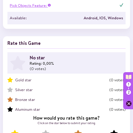
Pick Objects Feature:
Available:
Android, IOS, Windows
Rate this Game
No star
Rating: 0,00%
(0 votes)
Gold star
(0 votes)
Silver star
(0 votes)
Bronze star
(0 votes)
Aluminum star
(0 votes)
How would you rate this game?
Click on the star below to submit your rating