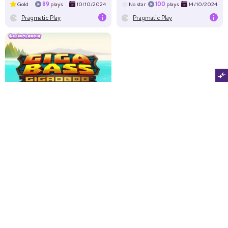
89
100
Gold
plays
10/10/2024
No star
plays
14/10/2024
Pragmatic Play
Pragmatic Play
96.23/100%
Compare
Giga Bass Gigablox
Clear
4
No star
plays
12/12/2024
Reel Play
5
/
5
100%
All Fish Slots