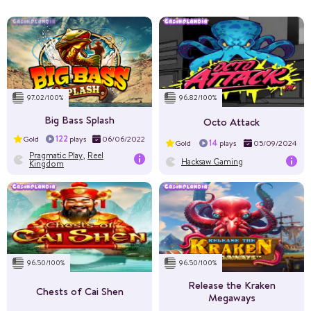
RTP%
96.27
Volatility
Medium
Layout
5x4
97.02/100%
96.82/100%
Max Win
Big Bass Splash
Octo Attack
122
Gold
plays
06/06/2022
14
Gold
plays
05/09/2024
Pragmatic Play
,
Reel
Hacksaw Gaming
Kingdom
RTP%
96.08
Volatility
High
Layout
6x7
96.50/100%
96.50/100%
Max Win
Release the Kraken
Chests of Cai Shen
Megaways