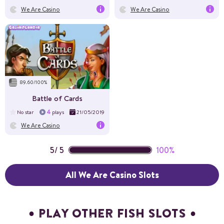
We Are Casino
We Are Casino
89.60/100%
Battle of Cards
4
No star
plays
21/05/2019
We Are Casino
5
/
5
100%
All We Are Casino Slots
PLAY OTHER FISH SLOTS