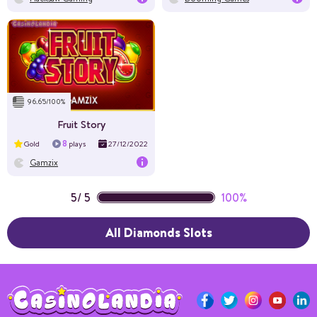
96.65/100%
Fruit Story
8
Gold
plays
27/12/2022
Gamzix
5
/
5
100%
All Diamonds Slots