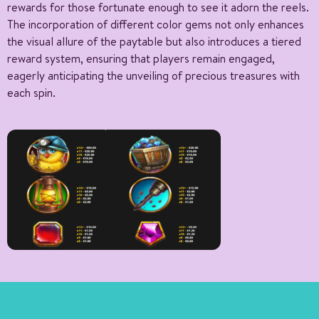
rewards for those fortunate enough to see it adorn the reels.
The incorporation of different color gems not only enhances
the visual allure of the paytable but also introduces a tiered
reward system, ensuring that players remain engaged,
eagerly anticipating the unveiling of precious treasures with
each spin.