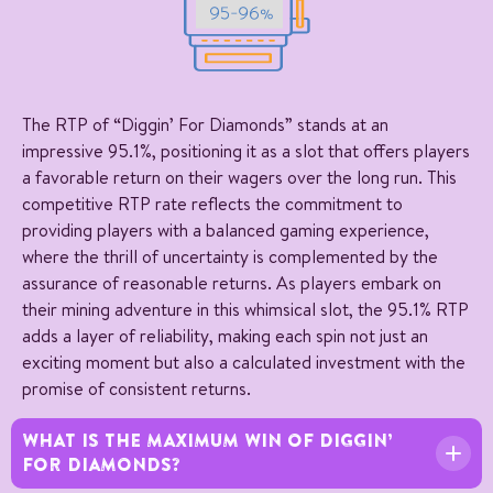
The RTP of “Diggin’ For Diamonds” stands at an
impressive 95.1%, positioning it as a slot that offers players
a favorable return on their wagers over the long run. This
competitive RTP rate reflects the commitment to
providing players with a balanced gaming experience,
where the thrill of uncertainty is complemented by the
assurance of reasonable returns. As players embark on
their mining adventure in this whimsical slot, the 95.1% RTP
adds a layer of reliability, making each spin not just an
exciting moment but also a calculated investment with the
promise of consistent returns.
WHAT IS THE MAXIMUM WIN OF DIGGIN’
FOR DIAMONDS?