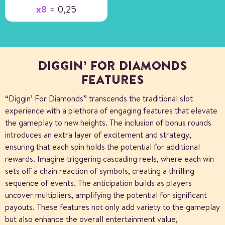
x8
= 0,25
DIGGIN’ FOR DIAMONDS
FEATURES
“Diggin’ For Diamonds” transcends the traditional slot
experience with a plethora of engaging features that elevate
the gameplay to new heights. The inclusion of bonus rounds
introduces an extra layer of excitement and strategy,
ensuring that each spin holds the potential for additional
rewards. Imagine triggering cascading reels, where each win
sets off a chain reaction of symbols, creating a thrilling
sequence of events. The anticipation builds as players
uncover multipliers, amplifying the potential for significant
payouts. These features not only add variety to the gameplay
but also enhance the overall entertainment value,