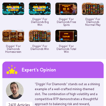
Diggin’ For
Diggin’ For
Diggin’ For
Diamonds Big
Diamonds Free
Diamonds
Win
Spins
Normal Play
Diggin’ For
Diggin’ For
Diggin’ For
Diamonds
Diamonds Win
Diamonds Total
Homescreen
Win
Expert’s Opinion
"Diggin' For Diamonds" stands out as a shining
example of a well-crafted mining-themed
slot. The combination of high volatility and a
competitive RTP demonstrates a thoughtful
approach to balancing risk and reward,
2431 Articles