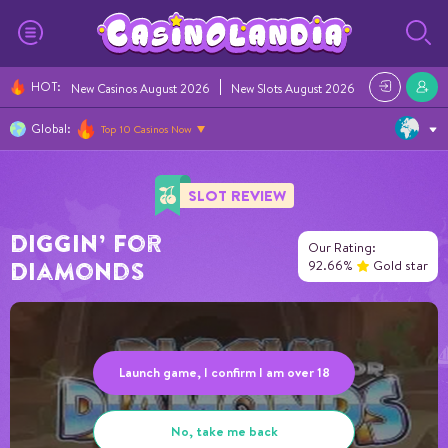
HOT
:
New Casinos August 2026
New Slots August 2026
Casino Bonus
Global:
Top 10 Casinos Now
SLOT REVIEW
Diggin’ For
Our Rating:
92.66%
Gold star
Diamonds
Launch game, I confirm I am over 18
No, take me back