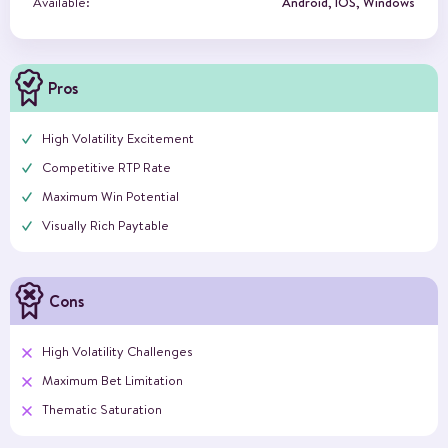
Available:
Android, IOS, Windows
Pros
High Volatility Excitement
Competitive RTP Rate
Maximum Win Potential
Visually Rich Paytable
Cons
High Volatility Challenges
Maximum Bet Limitation
Thematic Saturation