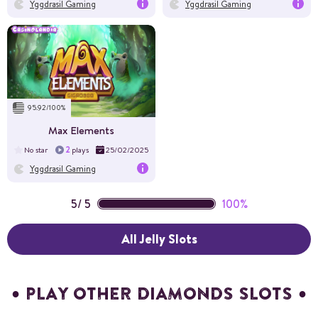
Yggdrasil Gaming
Yggdrasil Gaming
95.92/100%
Max Elements
2
No star
plays
25/02/2025
Yggdrasil Gaming
5
/
5
100%
All Jelly Slots
PLAY OTHER DIAMONDS SLOTS