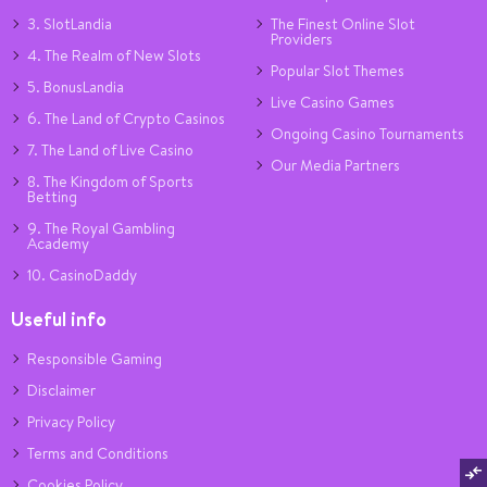
3. SlotLandia
The Finest Online Slot
Providers
4. The Realm of New Slots
Popular Slot Themes
5. BonusLandia
Live Casino Games
6. The Land of Crypto Casinos
Ongoing Casino Tournaments
7. The Land of Live Casino
Our Media Partners
8. The Kingdom of Sports
Betting
9. The Royal Gambling
Academy
10. CasinoDaddy
Useful info
Responsible Gaming
Disclaimer
Privacy Policy
Terms and Conditions
Cookies Policy