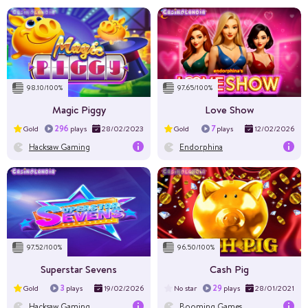
RTP%
96.05
Volatility
High
Layout
5x3
98.10/100%
97.65/100%
Max Win
Magic Piggy
Love Show
296
7
Gold
plays
28/02/2023
Gold
plays
12/02/2026
Hacksaw Gaming
Endorphina
RTP%
95.11
Volatility
High
Layout
97.52/100%
96.50/100%
Max Win
Superstar Sevens
Cash Pig
3
29
Gold
plays
19/02/2026
No star
plays
28/01/2021
Hacksaw Gaming
Booming Games