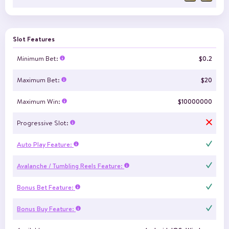
Slot Features
Minimum Bet:
$0.2
Maximum Bet:
$20
Maximum Win:
$10000000
Progressive Slot:
Auto Play Feature:
Avalanche / Tumbling Reels Feature:
Bonus Bet Feature:
Bonus Buy Feature: