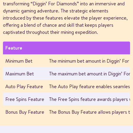
transforming “Diggin’ For Diamonds” into an immersive and
dynamic gaming adventure. The strategic elements
introduced by these features elevate the player experience,
offering a blend of chance and skill that keeps players
captivated throughout their mining expedition.
Feature
Minimum Bet
The minimum bet amount in Diggin’ For Di
Maximum Bet
The maximum bet amount in Diggin’ For Di
Auto Play Feature
The Auto Play feature enables seamles
Free Spins Feature
The Free Spins feature awards players wi
Bonus Buy Feature
The Bonus Buy Feature allows players to in