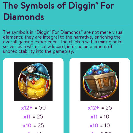
The Symbols of Diggin’ For
Diamonds
The symbols in “Diggin’ For Diamonds” are not mere visual
elements; they are integral to the narrative, enriching the
overall gaming experience. The chicken with a mining helm
serves as a whimsical wildcard, infusing an element of
unpredictability into the gameplay.
x12+
= 50
x12+
= 25
x11
= 25
x11
= 10
x10
= 25
x10
= 10