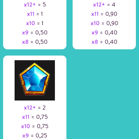
x12+
= 5
x12+
= 4
x11
= 1
x11
= 0,90
x10
= 1
x10
= 0,90
x9
= 0,50
x9
= 0,40
x8
= 0,50
x8
= 0,40
x12+
= 2
x11
= 0,75
x10
= 0,75
x9
= 0,25