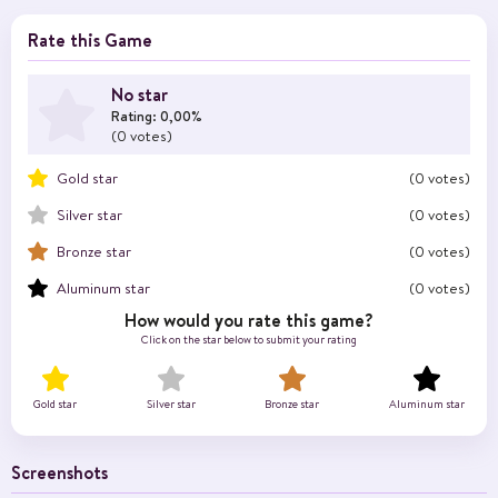
Rate this Game
No star
Rating: 0,00%
(0 votes)
Gold star
(0 votes)
Silver star
(0 votes)
Bronze star
(0 votes)
Aluminum star
(0 votes)
How would you rate this game?
Click on the star below to submit your rating
Gold star
Silver star
Bronze star
Aluminum star
Screenshots