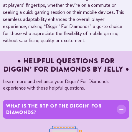
at players’ fingertips, whether they’re on a commute or
seeking a quick gaming session on their mobile devices. This
seamless adaptability enhances the overall player
experience, making “Diggin’ For Diamonds” a go-to choice
for those who appreciate the flexibility of mobile gaming
without sacrificing quality or excitement.
HELPFUL QUESTIONS FOR
DIGGIN’ FOR DIAMONDS BY JELLY
Learn more and enhance your Diggin’ For Diamonds
experience with these helpful questions.
WHAT IS THE RTP OF THE DIGGIN’ FOR
DIAMONDS?