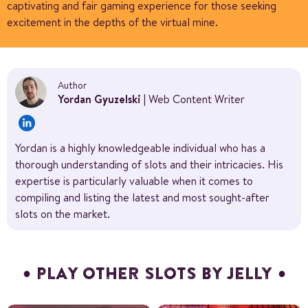
captivating and fair gaming experience for those seeking
excitement in the depths of the virtual mine.
Author
Yordan Gyuzelski
| Web Content Writer
Yordan is a highly knowledgeable individual who has a
thorough understanding of slots and their intricacies. His
expertise is particularly valuable when it comes to
compiling and listing the latest and most sought-after
slots on the market.
PLAY OTHER SLOTS BY JELLY