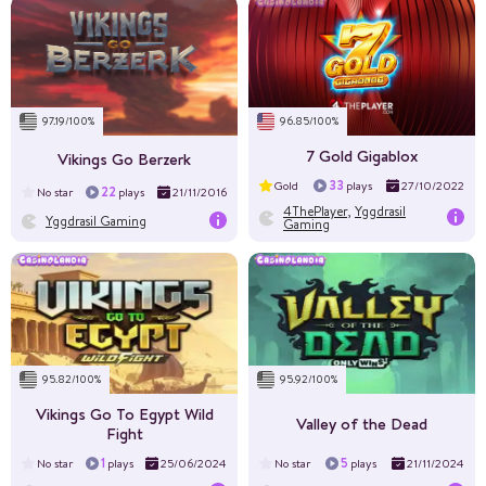
RTP%
96
Volatility
High
Layout
6x6
97.19/100%
96.85/100%
Max Win
$70000
7 Gold Gigablox
Vikings Go Berzerk
33
Gold
plays
27/10/2022
22
No star
plays
21/11/2016
4ThePlayer
,
Yggdrasil
Yggdrasil Gaming
Gaming
RTP%
94
Volatility
High
Layout
5x5
95.82/100%
95.92/100%
Max Win
Vikings Go To Egypt Wild
Valley of the Dead
Fight
1
5
No star
plays
25/06/2024
No star
plays
21/11/2024