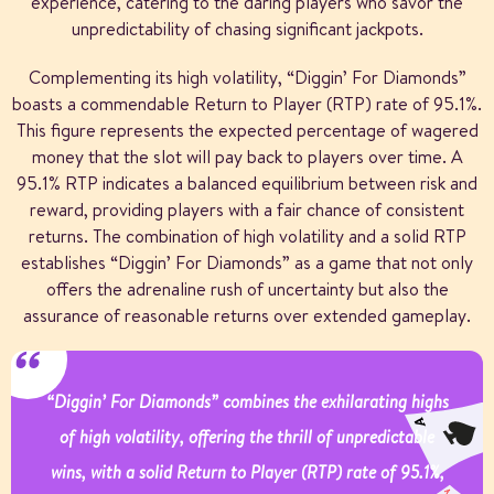
experience, catering to the daring players who savor the
unpredictability of chasing significant jackpots.
Complementing its high volatility, “Diggin’ For Diamonds”
boasts a commendable Return to Player (RTP) rate of 95.1%.
This figure represents the expected percentage of wagered
money that the slot will pay back to players over time. A
95.1% RTP indicates a balanced equilibrium between risk and
reward, providing players with a fair chance of consistent
returns. The combination of high volatility and a solid RTP
establishes “Diggin’ For Diamonds” as a game that not only
offers the adrenaline rush of uncertainty but also the
assurance of reasonable returns over extended gameplay.
“Diggin’ For Diamonds” combines the exhilarating highs
of high volatility, offering the thrill of unpredictable
wins, with a solid Return to Player (RTP) rate of 95.1%,