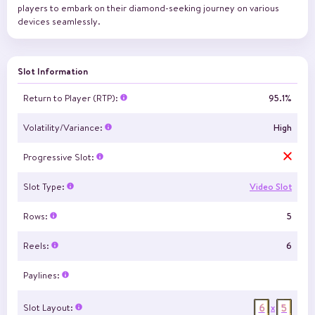
players to embark on their diamond-seeking journey on various
devices seamlessly.
Slot Information
Return to Player (RTP):
95.1%
Volatility/Variance:
High
Progressive Slot:
Slot Type:
Video Slot
Rows:
5
Reels:
6
Paylines:
6
5
Slot Layout:
x