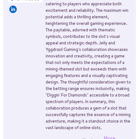
catering to players who appreciate both
excitement and reliability. The maximum win
potential adds a thrilling element,
heightening the overall gaming experience.
The paytable, adorned with thematic
symbols, contributes to the slot's visual
appeal and strategic depth. Jelly and
Yggdrasil Gaming's collaboration showcases
innovation and creativity, creating a game
that not only meets the expectations of a
mining-themed slot but exceeds them with
engaging features and a visually captivating
design. The thoughtful consideration given to
the betting range ensures inclusivity, making
"Diggin' For Diamonds" accessible to a broad
spectrum of players. In summary, this
collaboration produces a gem of a slot that
successfully captures the essence of a mining
adventure, making it a standout choice in the
vast landscape of online slots.
More