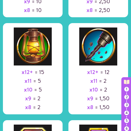
x9
= 10
x9
= 2,50
x8
= 10
x8
= 2,50
x12+
= 15
x12+
= 12
x11
= 5
x11
= 2
x10
= 5
x10
= 2
x9
= 2
x9
= 1,50
x8
= 2
x8
= 1,50