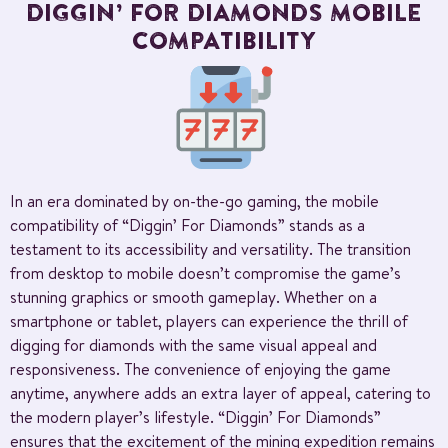
DIGGIN’ FOR DIAMONDS MOBILE
COMPATIBILITY
In an era dominated by on-the-go gaming, the mobile
compatibility of “Diggin’ For Diamonds” stands as a
testament to its accessibility and versatility. The transition
from desktop to mobile doesn’t compromise the game’s
stunning graphics or smooth gameplay. Whether on a
smartphone or tablet, players can experience the thrill of
digging for diamonds with the same visual appeal and
responsiveness. The convenience of enjoying the game
anytime, anywhere adds an extra layer of appeal, catering to
the modern player’s lifestyle. “Diggin’ For Diamonds”
ensures that the excitement of the mining expedition remains