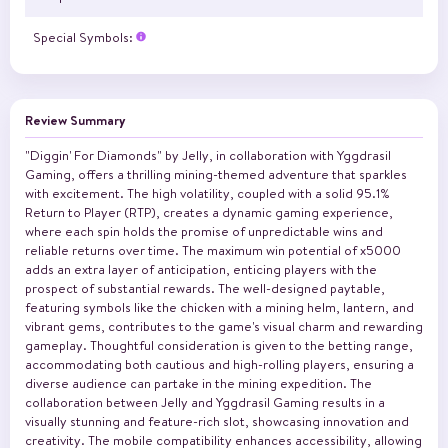
Special Symbols:
Review Summary
"Diggin' For Diamonds" by Jelly, in collaboration with Yggdrasil
Gaming, offers a thrilling mining-themed adventure that sparkles
with excitement. The high volatility, coupled with a solid 95.1%
Return to Player (RTP), creates a dynamic gaming experience,
where each spin holds the promise of unpredictable wins and
reliable returns over time. The maximum win potential of x5000
adds an extra layer of anticipation, enticing players with the
prospect of substantial rewards. The well-designed paytable,
featuring symbols like the chicken with a mining helm, lantern, and
vibrant gems, contributes to the game's visual charm and rewarding
gameplay. Thoughtful consideration is given to the betting range,
accommodating both cautious and high-rolling players, ensuring a
diverse audience can partake in the mining expedition. The
collaboration between Jelly and Yggdrasil Gaming results in a
visually stunning and feature-rich slot, showcasing innovation and
creativity. The mobile compatibility enhances accessibility, allowing