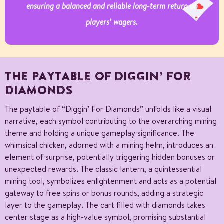
ensuring a balanced and reliable long-term return on
players’ wagers.
THE PAYTABLE OF DIGGIN’ FOR
DIAMONDS
The paytable of “Diggin’ For Diamonds” unfolds like a visual
narrative, each symbol contributing to the overarching mining
theme and holding a unique gameplay significance. The
whimsical chicken, adorned with a mining helm, introduces an
element of surprise, potentially triggering hidden bonuses or
unexpected rewards. The classic lantern, a quintessential
mining tool, symbolizes enlightenment and acts as a potential
gateway to free spins or bonus rounds, adding a strategic
layer to the gameplay. The cart filled with diamonds takes
center stage as a high-value symbol, promising substantial