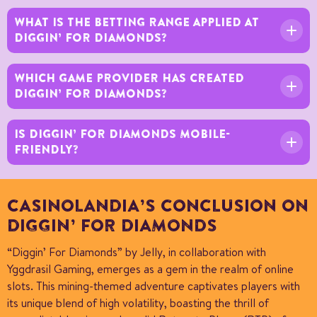
WHAT IS THE BETTING RANGE APPLIED AT
DIGGIN’ FOR DIAMONDS?
WHICH GAME PROVIDER HAS CREATED
DIGGIN’ FOR DIAMONDS?
IS DIGGIN’ FOR DIAMONDS MOBILE-
FRIENDLY?
CASINOLANDIA’S CONCLUSION ON
DIGGIN’ FOR DIAMONDS
“Diggin’ For Diamonds” by Jelly, in collaboration with
Yggdrasil Gaming, emerges as a gem in the realm of online
slots. This mining-themed adventure captivates players with
its unique blend of high volatility, boasting the thrill of