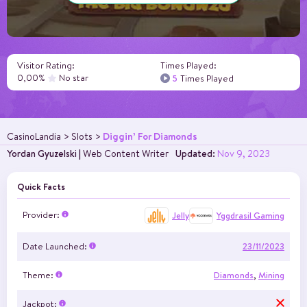
Visitor Rating:
Times Played:
0,00%
No star
5
Times Played
Diggin’ For Diamonds
CasinoLandia
Slots
Yordan Gyuzelski
|
Web Content Writer
Updated:
Nov 9, 2023
Quick Facts
Provider:
Jelly
Yggdrasil Gaming
Date Launched:
23/11/2023
Theme:
Diamonds
,
Mining
Jackpot: