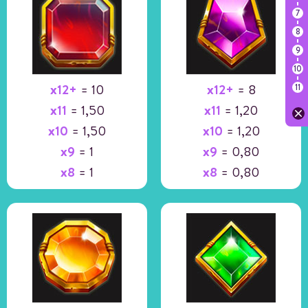
x12+
= 10
x12+
= 8
x11
= 1,50
x11
= 1,20
x10
= 1,50
x10
= 1,20
x9
= 1
x9
= 0,80
x8
= 1
x8
= 0,80