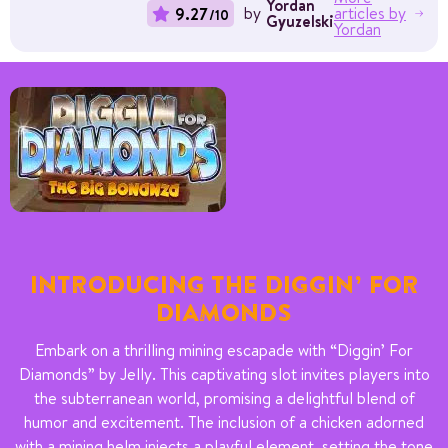
Yordan
by
articles by
9.27
/10
Gyuzelski
Yordan
INTRODUCING THE DIGGIN’ FOR
DIAMONDS
Embark on a thrilling mining escapade with “Diggin’ For
Diamonds” by Jelly. This captivating slot invites players into
the subterranean world, promising a delightful blend of
humor and excitement. The inclusion of a chicken adorned
with a mining helm injects a playful element, setting the tone