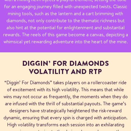
for an engaging journey filled with unexpected twists. Classic
mining tools, such as the lantern and a cart brimming with
diamonds, not only contribute to the thematic richness but
also hint at the potential for enlightenment and substantial
rewards. The reels of this game become a canvas, depicting a
whimsical yet rewarding adventure into the heart of the mine.
DIGGIN’ FOR DIAMONDS
VOLATILITY AND RTP
“Diggin’ For Diamonds” takes players on a rollercoaster ride
of excitement with its high volatility. This means that while
wins may not occur as frequently, the moments when they do
are infused with the thrill of substantial payouts. The game’s
designers have strategically heightened the risk-reward
dynamic, ensuring that every spin is charged with anticipation.
High volatility transforms each session into an exhilarating