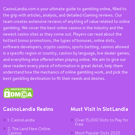
CasinoLandia.com is your ultimate guide to gambling online, filled to
the grip with articles, analysis, and detailed iGaming reviews. Our
team creates extensive reviews of anything of value related to online
gambling. We cover the best online casinos in the industry and the
newest casino sites as they come out. Players can read about the
hottest bonus promotions, the types of bonuses, online slots,
software developers, crypto casinos, sports betting, casinos allowed
in a specific region or country, casinos by language, live dealer games,
and everything else offered when playing online. We aim to give our
dear readers every piece of information in great detail, help them
understand how the mechanics of online gambling work, and pick the
best gambling destination to fit their needs and desires.
CasinoLandia Realms
Must Visit in SlotLandia
1. CasinoLandia
Over 15,000 Slots to Play for
Free
2. The Land New Online
Casinos
Most Popular Slots 2025