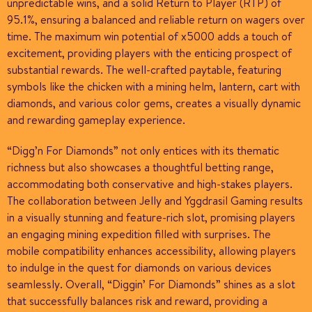
unpredictable wins, and a solid Return to Player (RTP) of
95.1%, ensuring a balanced and reliable return on wagers over
time. The maximum win potential of x5000 adds a touch of
excitement, providing players with the enticing prospect of
substantial rewards. The well-crafted paytable, featuring
symbols like the chicken with a mining helm, lantern, cart with
diamonds, and various color gems, creates a visually dynamic
and rewarding gameplay experience.
“Digg’n For Diamonds” not only entices with its thematic
richness but also showcases a thoughtful betting range,
accommodating both conservative and high-stakes players.
The collaboration between Jelly and Yggdrasil Gaming results
in a visually stunning and feature-rich slot, promising players
an engaging mining expedition filled with surprises. The
mobile compatibility enhances accessibility, allowing players
to indulge in the quest for diamonds on various devices
seamlessly. Overall, “Diggin’ For Diamonds” shines as a slot
that successfully balances risk and reward, providing a