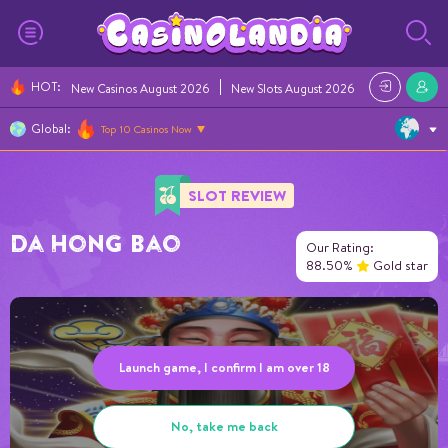
HOT
:
New Casinos August 2026
New Slots August 2026
Casino Bonus
Global:
Top 10 Casinos Now
SLOT REVIEW
Da Hong Bao
Our Rating:
88.50%
Gold star
Launch game, I confirm I am over 18
No, take me back