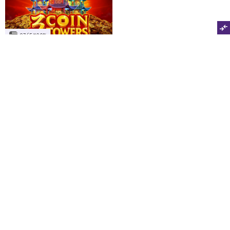
97.65/100%
Compare
3 Coin Towers
4
Gold
plays
17/02/2026
Clear
Endorphina
5
/
5
100%
All Asian Slots
CasinoLandia.com is your ultimate guide to gambling online, filled to
the grip with articles, analysis, and detailed iGaming reviews. Our
team creates extensive reviews of anything of value related to online