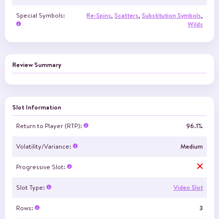
Special Symbols:
Re-Spins
,
Scatters
,
Substitution Symbols
,
Wilds
Review Summary
Slot Information
Return to Player (RTP):
96.1%
Volatility/Variance:
Medium
Progressive Slot:
Slot Type:
Video Slot
Rows:
3