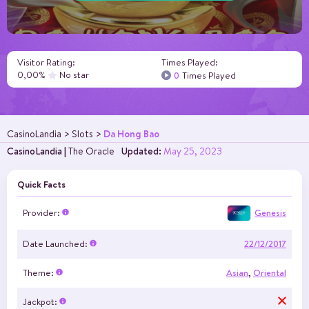
Visitor Rating:
Times Played:
0,00%
No star
0
Times Played
Da Hong Bao
CasinoLandia
Slots
CasinoLandia
|
The Oracle
Updated:
May 25, 2023
Quick Facts
Genesis
Provider:
Date Launched:
22/12/2017
Theme:
Asian
,
Oriental
Jackpot: