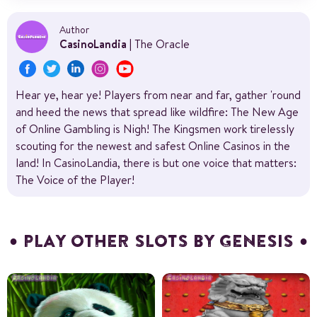
Author
CasinoLandia
| The Oracle
Hear ye, hear ye! Players from near and far, gather 'round
and heed the news that spread like wildfire: The New Age
of Online Gambling is Nigh! The Kingsmen work tirelessly
scouting for the newest and safest Online Casinos in the
land! In CasinoLandia, there is but one voice that matters:
The Voice of the Player!
PLAY OTHER SLOTS BY GENESIS
RTP%
97.4
Volatility
Medium