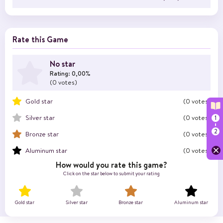
Rate this Game
No star
Rating: 0,00%
(0 votes)
Gold star
(0 votes)
Silver star
(0 votes)
Bronze star
(0 votes)
Aluminum star
(0 votes)
How would you rate this game?
Click on the star below to submit your rating
Gold star
Silver star
Bronze star
Aluminum star