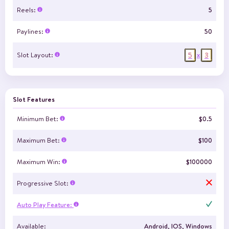
Reels:
5
Paylines:
50
5
3
Slot Layout:
x
Slot Features
Minimum Bet:
$0.5
Maximum Bet:
$100
Maximum Win:
$100000
Progressive Slot:
Auto Play Feature:
Available:
Android, IOS, Windows