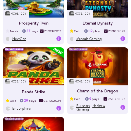
Layout
6x6
97.63/100%
97.78/100%
Max Win
$9444600
Prosperity Twin
Eternal Dynasty
37
112
No star
plays
23/03/2017
Gold
plays
23/10/2023
NextGen
Mancala Gaming
RTP%
96.3
Volatility
High
Layout
5x3
97.29/100%
97.49/100%
Max Win
Charm of the Dragon
Panda Strike
9
Gold
plays
22/07/2025
29
Gold
plays
02/10/2024
Bullshark
,
Hacksaw
Endorphina
Gaming