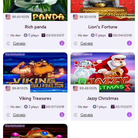
Layout
5x3
89.60/100%
89.52/100%
Max Win
Rich panda
Lion’s Fortune
0
0
No star
plays
03/03/2017
No star
plays
02/04/2018
Genesis
Genesis
RTP%
97.09
Volatility
High
Layout
5x4
89.41/100%
88.48/100%
Max Win
Viking Treasures
Jazzy Christmas
2
1
No star
plays
20/07/2019
No star
plays
20/11/2017
Genesis
Genesis