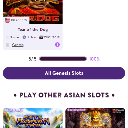
88.48/100%
Year of the Dog
0
No star
plays
25/01/2018
Genesis
5
/
5
100%
All Genesis Slots
PLAY OTHER ASIAN SLOTS
RTP%
95
Volatility
Extreme