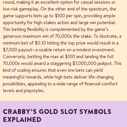
round, making it an excellent option for casual sessions or
low-risk gameplay. On the other end of the spectrum, the
game supports bets up to $100 per spin, providing ample
opportunity for high-stakes action and large win potential.
This betting flexibility is complemented by the game’s
generous maximum win of 70,000x the stake. To illustrate, a
minimum bet of $0.10 hitting the top prize would result in a
$7,000 payout—a sizable return on a modest investment.
Conversely, betting the max at $100 and landing the full
70,000x would award a staggering $7,000,000 jackpot. This
kind of scaling ensures that even low bets can yield
meaningful rewards, while high bets deliver life-changing
possibilities, appealing to a wide range of financial comfort
levels and playstyles.
CRABBY’S GOLD SLOT SYMBOLS
EXPLAINED