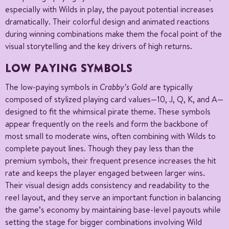
especially with Wilds in play, the payout potential increases
dramatically. Their colorful design and animated reactions
during winning combinations make them the focal point of the
visual storytelling and the key drivers of high returns.
LOW PAYING SYMBOLS
The low-paying symbols in
are typically
Crabby’s Gold
composed of stylized playing card values—10, J, Q, K, and A—
designed to fit the whimsical pirate theme. These symbols
appear frequently on the reels and form the backbone of
most small to moderate wins, often combining with Wilds to
complete payout lines. Though they pay less than the
premium symbols, their frequent presence increases the hit
rate and keeps the player engaged between larger wins.
Their visual design adds consistency and readability to the
reel layout, and they serve an important function in balancing
the game’s economy by maintaining base-level payouts while
setting the stage for bigger combinations involving Wild