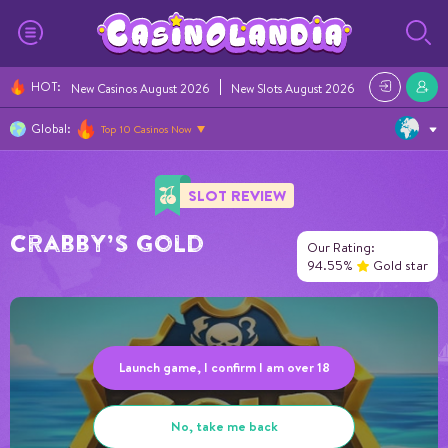
HOT
:
New Casinos August 2026
New Slots August 2026
Casino Bonus
Global:
Top 10 Casinos Now
SLOT REVIEW
Crabby’s Gold
Our Rating:
94.55%
Gold star
Launch game, I confirm I am over 18
No, take me back