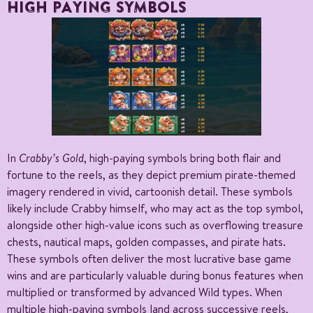
HIGH PAYING SYMBOLS
In
, high-paying symbols bring both flair and
Crabby’s Gold
fortune to the reels, as they depict premium pirate-themed
imagery rendered in vivid, cartoonish detail. These symbols
likely include Crabby himself, who may act as the top symbol,
alongside other high-value icons such as overflowing treasure
chests, nautical maps, golden compasses, and pirate hats.
These symbols often deliver the most lucrative base game
wins and are particularly valuable during bonus features when
multiplied or transformed by advanced Wild types. When
multiple high-paying symbols land across successive reels,