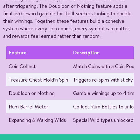
after triggering. The Doubloon or Nothing feature adds a
final risk/reward gamble for thrill-seekers looking to double
their winnings. Together, these features build a cohesive
system where every spin counts, every symbol can matter,
and rewards feel earned rather than random.
Feature
Description
Coin Collect
Match Coins with a Coin Pouch o
Treasure Chest Hold’n Spin
Triggers re-spins with sticky mul
Doubloon or Nothing
Gamble winnings up to 4 times
Rum Barrel Meter
Collect Rum Bottles to unlock 
Expanding & Walking Wilds
Special Wild types unlocked th