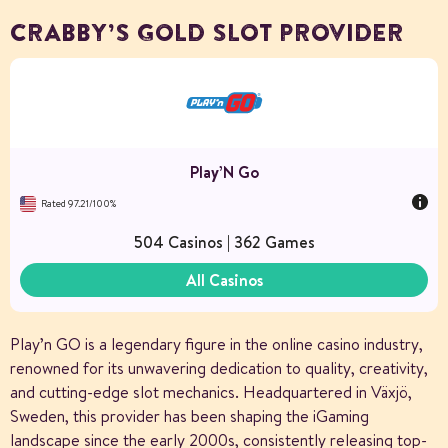
CRABBY’S GOLD SLOT PROVIDER
Play’N Go
Rated 97.21/100%
504 Casinos | 362 Games
All Casinos
Play’n GO is a legendary figure in the online casino industry,
renowned for its unwavering dedication to quality, creativity,
and cutting-edge slot mechanics. Headquartered in Växjö,
Sweden, this provider has been shaping the iGaming
landscape since the early 2000s, consistently releasing top-