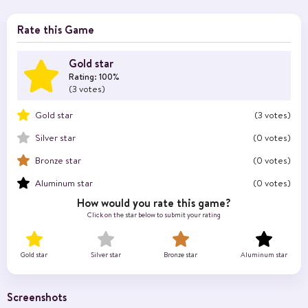
Rate this Game
Gold star
Rating: 100%
(3 votes)
Gold star
(3 votes)
Silver star
(0 votes)
Bronze star
(0 votes)
Aluminum star
(0 votes)
How would you rate this game?
Click on the star below to submit your rating
Gold star
Silver star
Bronze star
Aluminum star
Screenshots