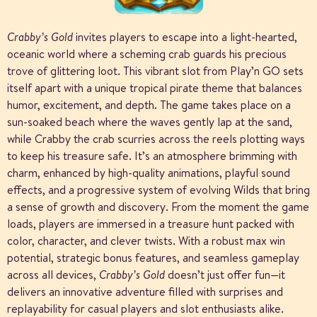
invites players to escape into a light-hearted,
Crabby’s Gold
oceanic world where a scheming crab guards his precious
trove of glittering loot. This vibrant slot from Play’n GO sets
itself apart with a unique tropical pirate theme that balances
humor, excitement, and depth. The game takes place on a
sun-soaked beach where the waves gently lap at the sand,
while Crabby the crab scurries across the reels plotting ways
to keep his treasure safe. It’s an atmosphere brimming with
charm, enhanced by high-quality animations, playful sound
effects, and a progressive system of evolving Wilds that bring
a sense of growth and discovery. From the moment the game
loads, players are immersed in a treasure hunt packed with
color, character, and clever twists. With a robust max win
potential, strategic bonus features, and seamless gameplay
across all devices,
doesn’t just offer fun—it
Crabby’s Gold
delivers an innovative adventure filled with surprises and
replayability for casual players and slot enthusiasts alike.