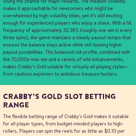
losing the chance for major rewards. The medium volatility
makes it approachable for newcomers who might be
overwhelmed by high-volatility titles, yet it’s still exciting
enough for experienced players who enjoy a chase. With a hit
frequency of approximately 32.36% (roughly one win in every
three spins), the game maintains a steady payout tempo that
ensures the balance stays active while still teasing higher
payout possibilities. This balanced risk profile, combined with
the 70,000x max win and a variety of wild enhancements,
makes
suitable for virtually all playing styles—
Crabby’s Gold
from cautious explorers to ambitious treasure hunters.
CRABBY’S GOLD SLOT BETTING
RANGE
The flexible betting range of
makes it suitable
Crabby’s Gold
for all player types, from budget-minded players to high-
rollers. Players can spin the reels for as little as $0.10 per