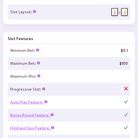
6
4
Slot Layout:
x
Slot Features
Minimum Bet:
$0.1
Maximum Bet:
$100
Maximum Win:
Progressive Slot:
Auto Play Feature:
Bonus Round Feature:
Hold and Spin Feature: