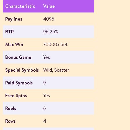
Characteristic
Value
Paylines
4096
RTP
96.25%
Max Win
70000x bet
Bonus Game
Yes
Special Symbols
Wild, Scatter
Paid Symbols
9
Free Spins
Yes
Reels
6
Rows
4