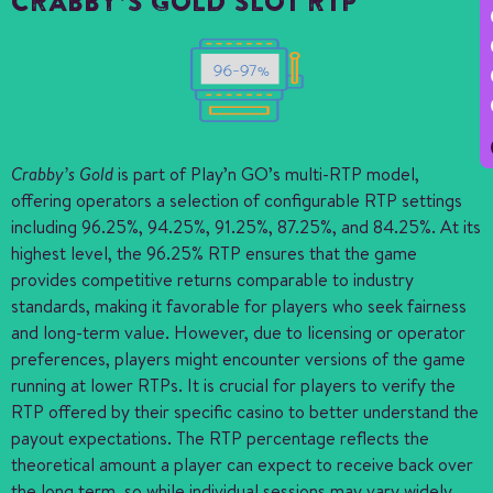
CRABBY’S GOLD SLOT RTP
is part of Play’n GO’s multi-RTP model,
Crabby’s Gold
offering operators a selection of configurable RTP settings
including 96.25%, 94.25%, 91.25%, 87.25%, and 84.25%. At its
highest level, the 96.25% RTP ensures that the game
provides competitive returns comparable to industry
standards, making it favorable for players who seek fairness
and long-term value. However, due to licensing or operator
preferences, players might encounter versions of the game
running at lower RTPs. It is crucial for players to verify the
RTP offered by their specific casino to better understand the
payout expectations. The RTP percentage reflects the
theoretical amount a player can expect to receive back over
the long term, so while individual sessions may vary widely,