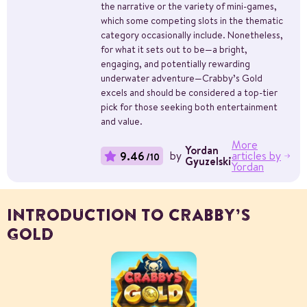
the narrative or the variety of mini-games,
which some competing slots in the thematic
category occasionally include. Nonetheless,
for what it sets out to be—a bright,
engaging, and potentially rewarding
underwater adventure—Crabby’s Gold
excels and should be considered a top-tier
pick for those seeking both entertainment
and value.
More
Yordan
by
articles by
9.46
/10
Gyuzelski
Yordan
INTRODUCTION TO CRABBY’S
GOLD