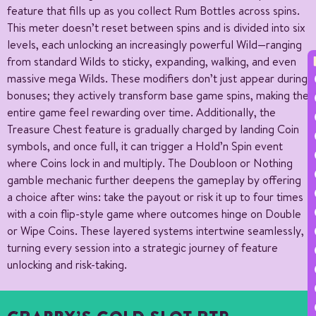
feature that fills up as you collect Rum Bottles across spins.
This meter doesn’t reset between spins and is divided into six
levels, each unlocking an increasingly powerful Wild—ranging
from standard Wilds to sticky, expanding, walking, and even
massive mega Wilds. These modifiers don’t just appear during
bonuses; they actively transform base game spins, making the
entire game feel rewarding over time. Additionally, the
Treasure Chest feature is gradually charged by landing Coin
symbols, and once full, it can trigger a Hold’n Spin event
where Coins lock in and multiply. The Doubloon or Nothing
gamble mechanic further deepens the gameplay by offering
a choice after wins: take the payout or risk it up to four times
with a coin flip-style game where outcomes hinge on Double
or Wipe Coins. These layered systems intertwine seamlessly,
turning every session into a strategic journey of feature
unlocking and risk-taking.