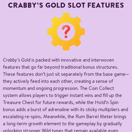
CRABBY’S GOLD SLOT FEATURES
is packed with innovative and interwoven
Crabby’s Gold
features that go far beyond traditional bonus structures.
These features don’t just sit separately from the base game—
they actively feed into each other, creating a sense of
momentum and ongoing progression. The Coin Collect
system allows players to trigger instant wins and fill up the
Treasure Chest for future rewards, while the Hold’n Spin
bonus adds a burst of adrenaline with its sticky multipliers and
escalating re-spins. Meanwhile, the Rum Barrel Meter brings
a long-term growth element to the gameplay by gradually
unlocking stronger Wild types that remain available even