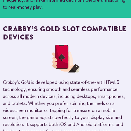
to real-money play.
CRABBY’S GOLD SLOT COMPATIBLE
DEVICES
is developed using state-of-the-art HTML5
Crabby’s Gold
technology, ensuring smooth and seamless performance
across all modern devices, including desktops, smartphones,
and tablets. Whether you prefer spinning the reels on a
widescreen monitor or tapping for treasure on a mobile
screen, the game adjusts perfectly to your display size and
resolution. It supports both iOS and Android platforms, and