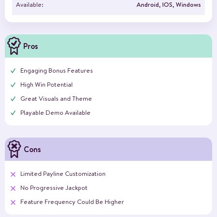
Available:
Android, IOS, Windows
Pros
Engaging Bonus Features
High Win Potential
Great Visuals and Theme
Playable Demo Available
Cons
Limited Payline Customization
No Progressive Jackpot
Feature Frequency Could Be Higher