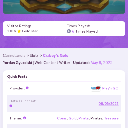
Visitor Rating:
Times Played:
100%
Gold star
6
Times Played
Crabby’s Gold
CasinoLandia
Slots
Yordan Gyuzelski
|
Web Content Writer
Updated:
May 8, 2025
Quick Facts
Play'n GO
Provider:
Date Launched:
08/05/2025
Theme:
Coins
,
Gold
,
Pirate
, Pirates,
Treasure