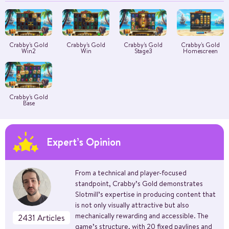
Crabby's Gold
Crabby's Gold
Crabby's Gold
Crabby's Gold
Win2
Win
Stage3
Homescreen
Crabby's Gold
Base
Expert’s Opinion
From a technical and player-focused
standpoint, Crabby’s Gold demonstrates
Slotmill’s expertise in producing content that
is not only visually attractive but also
mechanically rewarding and accessible. The
2431 Articles
game’s structure, with 20 fixed paylines and