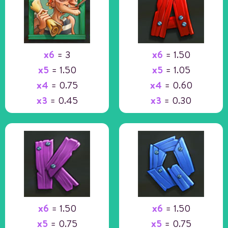
x6
= 3
x6
= 1.50
x5
= 1.50
x5
= 1.05
x4
= 0.75
x4
= 0.60
x3
= 0.45
x3
= 0.30
x6
= 1.50
x6
= 1.50
x5
= 0.75
x5
= 0.75