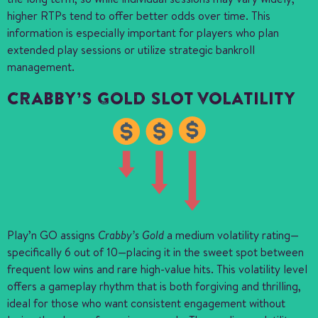
higher RTPs tend to offer better odds over time. This
information is especially important for players who plan
extended play sessions or utilize strategic bankroll
management.
CRABBY’S GOLD SLOT VOLATILITY
Play’n GO assigns
a medium volatility rating—
Crabby’s Gold
specifically 6 out of 10—placing it in the sweet spot between
frequent low wins and rare high-value hits. This volatility level
offers a gameplay rhythm that is both forgiving and thrilling,
ideal for those who want consistent engagement without