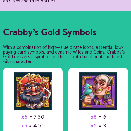
on Coins and Rum Bottles.
Crabby’s Gold Symbols
With a combination of high-value pirate icons, essential low-
paying card symbols, and dynamic Wilds and Coins, Crabby’s
Gold delivers a symbol set that is both functional and filled
with character.
x6
= 7.50
x6
= 6
x5
= 4.50
x5
= 3