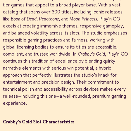
tier games that appeal to a broad player base. With a vast
catalog that spans over 300 titles, including iconic releases
like
,
, and
, Play’n GO
Book of Dead
Reactoonz
Moon Princess
excels at creating immersive themes, responsive gameplay,
and balanced volatility across its slots. The studio emphasizes
responsible gaming practices and fairness, working with
global licensing bodies to ensure its titles are accessible,
compliant, and trusted worldwide. In
, Play’n GO
Crabby’s Gold
continues this tradition of excellence by blending quirky
narrative elements with serious win potential, a hybrid
approach that perfectly illustrates the studio’s knack for
entertainment and precision design. Their commitment to
technical polish and accessibility across devices makes every
release—including this one—a well-rounded, premium gaming
experience.
Crabby’s Gold Slot Characteristic: