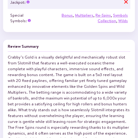
Jackpot:
Special
Bonus
,
Multipliers
,
Re-Spins
,
Symbols
Symbols:
Collection
,
Wilds
Review Summary
Crabby’s Gold is a visually delightful and mechanically robust slot
from Slotmill that features a well-executed oceanic theme
complete with playful characters, immersive sound effects, and
rewarding bonus content. The game is built on a 5x3 reel layout
with 20 fixed paylines, offering familiar yet finely tuned gameplay
enhanced by innovative elements like the Golden Spins and Wild
Multipliers. The betting range is accommodating to a wide variety
of bankrolls, and the maximum win potential of up to 6,000x your
bet provides a satisfying ceiling for high rollers and bonus hunters
alike. What truly stands out is how seamlessly Slotmill integrates its
features without overwhelming the player, ensuring the learning
curve is gentle while still leaving room for strategic engagement.
The Free Spins round is especially rewarding thanks to its multiplier
dynamics, and it often serves as the high point of the experience.