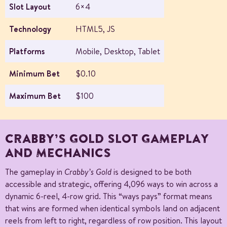
Slot Layout
6×4
Technology
HTML5, JS
Platforms
Mobile, Desktop, Tablet
Minimum Bet
$0.10
Maximum Bet
$100
CRABBY’S GOLD SLOT GAMEPLAY
AND MECHANICS
The gameplay in
is designed to be both
Crabby’s Gold
accessible and strategic, offering 4,096 ways to win across a
dynamic 6-reel, 4-row grid. This “ways pays” format means
that wins are formed when identical symbols land on adjacent
reels from left to right, regardless of row position. This layout