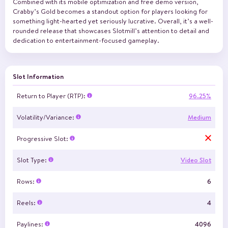
Combined with its mobile optimization and free demo version,
Crabby’s Gold becomes a standout option for players looking for
something light-hearted yet seriously lucrative. Overall, it’s a well-
rounded release that showcases Slotmill’s attention to detail and
dedication to entertainment-focused gameplay.
Slot Information
Return to Player (RTP):
96.25%
Volatility/Variance:
Medium
Progressive Slot:
Slot Type:
Video Slot
Rows:
6
Reels:
4
Paylines:
4096