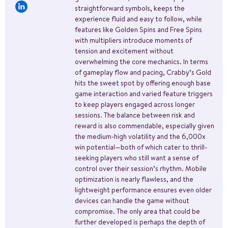
straightforward symbols, keeps the
experience fluid and easy to follow, while
features like Golden Spins and Free Spins
with multipliers introduce moments of
tension and excitement without
overwhelming the core mechanics. In terms
of gameplay flow and pacing, Crabby’s Gold
hits the sweet spot by offering enough base
game interaction and varied feature triggers
to keep players engaged across longer
sessions. The balance between risk and
reward is also commendable, especially given
the medium-high volatility and the 6,000x
win potential—both of which cater to thrill-
seeking players who still want a sense of
control over their session’s rhythm. Mobile
optimization is nearly flawless, and the
lightweight performance ensures even older
devices can handle the game without
compromise. The only area that could be
further developed is perhaps the depth of