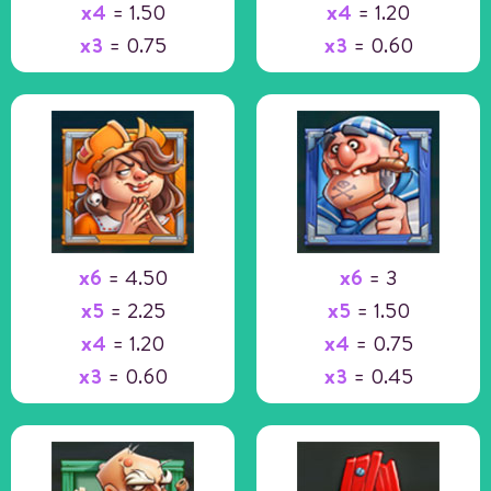
x4
= 1.50
x4
= 1.20
x3
= 0.75
x3
= 0.60
x6
= 4.50
x6
= 3
x5
= 2.25
x5
= 1.50
x4
= 1.20
x4
= 0.75
x3
= 0.60
x3
= 0.45