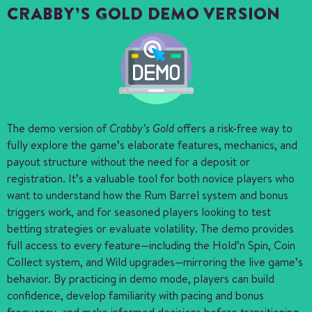
CRABBY’S GOLD DEMO VERSION
The demo version of
offers a risk-free way to
Crabby’s Gold
fully explore the game’s elaborate features, mechanics, and
payout structure without the need for a deposit or
registration. It’s a valuable tool for both novice players who
want to understand how the Rum Barrel system and bonus
triggers work, and for seasoned players looking to test
betting strategies or evaluate volatility. The demo provides
full access to every feature—including the Hold’n Spin, Coin
Collect system, and Wild upgrades—mirroring the live game’s
behavior. By practicing in demo mode, players can build
confidence, develop familiarity with pacing and bonus
frequency, and make informed decisions before transitioning