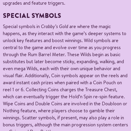
upgrades and feature triggers.
SPECIAL SYMBOLS
Special symbols in
are where the magic
Crabby’s Gold
happens, as they interact with the game’s deeper systems to
unlock key features and boost winnings. Wild symbols are
central to the game and evolve over time as you progress
through the Rum Barrel Meter. These Wilds begin as basic
substitutes but later become sticky, expanding, walking, and
even mega Wilds, each with their own unique behavior and
visual flair. Additionally, Coin symbols appear on the reels and
award instant cash prizes when paired with a Coin Pouch on
reel 1 or 6. Collecting Coins charges the Treasure Chest,
which can eventually trigger the Hold’n Spin re-spin feature.
Wipe Coins and Double Coins are involved in the Doubloon or
Nothing feature, where players choose to gamble their
winnings. Scatter symbols, if present, may also play a role in
bonus triggers, although the main progression system centers