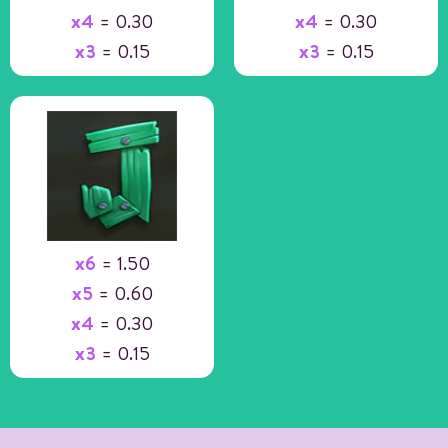
x4
= 0.30
x4
= 0.30
x3
= 0.15
x3
= 0.15
x6
= 1.50
x5
= 0.60
x4
= 0.30
x3
= 0.15