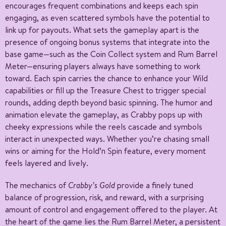
encourages frequent combinations and keeps each spin
engaging, as even scattered symbols have the potential to
link up for payouts. What sets the gameplay apart is the
presence of ongoing bonus systems that integrate into the
base game—such as the Coin Collect system and Rum Barrel
Meter—ensuring players always have something to work
toward. Each spin carries the chance to enhance your Wild
capabilities or fill up the Treasure Chest to trigger special
rounds, adding depth beyond basic spinning. The humor and
animation elevate the gameplay, as Crabby pops up with
cheeky expressions while the reels cascade and symbols
interact in unexpected ways. Whether you’re chasing small
wins or aiming for the Hold’n Spin feature, every moment
feels layered and lively.
The mechanics of
provide a finely tuned
Crabby’s Gold
balance of progression, risk, and reward, with a surprising
amount of control and engagement offered to the player. At
the heart of the game lies the Rum Barrel Meter, a persistent