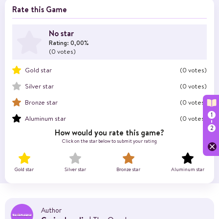
Rate this Game
No star
Rating: 0,00%
(0 votes)
Gold star
(0 votes)
Silver star
(0 votes)
Bronze star
(0 votes)
Aluminum star
(0 votes)
How would you rate this game?
Click on the star below to submit your rating
Gold star
Silver star
Bronze star
Aluminum star
Author