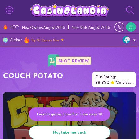
HOT
:
New Casinos August 2026
New Slots August 2026
Casino Bonus
Global:
Top 10 Casinos Now
SLOT REVIEW
Couch Potato
Our Rating:
88.85%
Gold star
Launch game, I confirm I am over 18
No, take me back