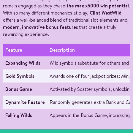
remain engaged as they chase
the max x5000 win potential
.
With so many different mechanics at play,
Clint WestWild
offers a well-balanced blend of traditional slot elements and
modern, innovative bonus features
that create a truly
rewarding experience.
Feature
Description
Expanding Wilds
Wild symbols substitute for others and ex
Gold Symbols
Awards one of four jackpot prizes: Mini, 
Bonus Game
Activated by Scatter symbols, unlocking 
Dynamite Feature
Randomly generates extra Bank and Coin 
Falling Wilds
Appears in the Bonus Game, increasing th