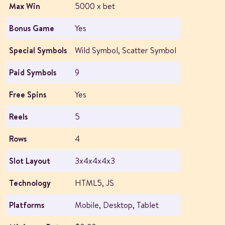
Max Win
5000 x bet
Bonus Game
Yes
Special Symbols
Wild Symbol, Scatter Symbol
Paid Symbols
9
Free Spins
Yes
Reels
5
Rows
4
Slot Layout
3x4x4x4x3
Technology
HTML5, JS
Platforms
Mobile, Desktop, Tablet