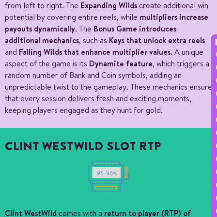
from left to right. The
Expanding Wilds
create additional win
potential by covering entire reels, while
multipliers increase
payouts dynamically
. The
Bonus Game introduces
additional mechanics
, such as
Keys that unlock extra reels
and
Falling Wilds that enhance multiplier values
. A unique
aspect of the game is its
Dynamite feature
, which triggers a
random number of Bank and Coin symbols, adding an
unpredictable twist to the gameplay. These mechanics ensure
that every session delivers fresh and exciting moments,
keeping players engaged as they hunt for gold.
CLINT WESTWILD SLOT RTP
Clint WestWild
comes with a
return to player (RTP) of