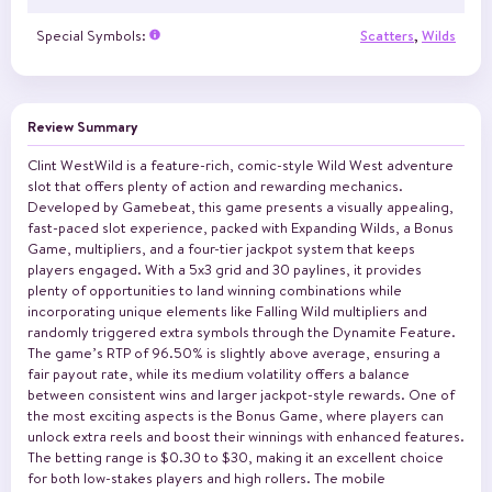
Special Symbols:
Scatters
,
Wilds
Review Summary
Clint WestWild is a feature-rich, comic-style Wild West adventure
slot that offers plenty of action and rewarding mechanics.
Developed by Gamebeat, this game presents a visually appealing,
fast-paced slot experience, packed with Expanding Wilds, a Bonus
Game, multipliers, and a four-tier jackpot system that keeps
players engaged. With a 5x3 grid and 30 paylines, it provides
plenty of opportunities to land winning combinations while
incorporating unique elements like Falling Wild multipliers and
randomly triggered extra symbols through the Dynamite Feature.
The game’s RTP of 96.50% is slightly above average, ensuring a
fair payout rate, while its medium volatility offers a balance
between consistent wins and larger jackpot-style rewards. One of
the most exciting aspects is the Bonus Game, where players can
unlock extra reels and boost their winnings with enhanced features.
The betting range is $0.30 to $30, making it an excellent choice
for both low-stakes players and high rollers. The mobile