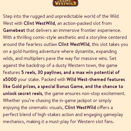
Step into the rugged and unpredictable world of the Wild
West with
Clint WestWild
, an action-packed slot from
Gamebeat
that delivers an immersive frontier experience.
With a thrilling comic-style aesthetic and a storyline centered
around the fearless outlaw
Clint WestWild
, this slot takes you
on a gold-hunting adventure where dynamite, expanding
wilds, and multipliers pave the way for massive wins. Set
against the backdrop of a dusty Western town, the game
features
5 reels, 30 paylines, and a max win potential of
x5000
your stake. Packed with
Wild West-themed features
like Gold prizes, a special Bonus Game, and the chance to
unlock secret reels
, the game ensures non-stop excitement.
Whether you’re chasing the in-game jackpot or simply
enjoying the cinematic visuals,
Clint WestWild
offers a
perfect blend of high-stakes action and engaging gameplay
mechanics, making it a must-play for Western slot fans.