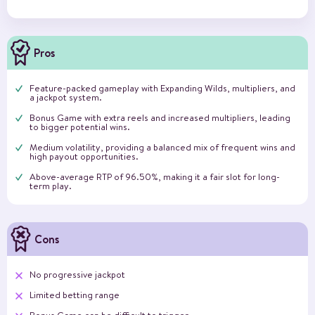
Pros
Feature-packed gameplay with Expanding Wilds, multipliers, and
a jackpot system.
Bonus Game with extra reels and increased multipliers, leading
to bigger potential wins.
Medium volatility, providing a balanced mix of frequent wins and
high payout opportunities.
Above-average RTP of 96.50%, making it a fair slot for long-
term play.
Cons
No progressive jackpot
Limited betting range