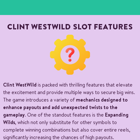
CLINT WESTWILD SLOT FEATURES
Clint WestWild
is packed with thrilling features that elevate
the excitement and provide multiple ways to secure big wins.
The game introduces a variety of
mechanics designed to
enhance payouts and add unexpected twists to the
gameplay
. One of the standout features is the
Expanding
Wilds
, which not only substitute for other symbols to
complete winning combinations but also cover entire reels,
significantly increasing the chances of high payouts.