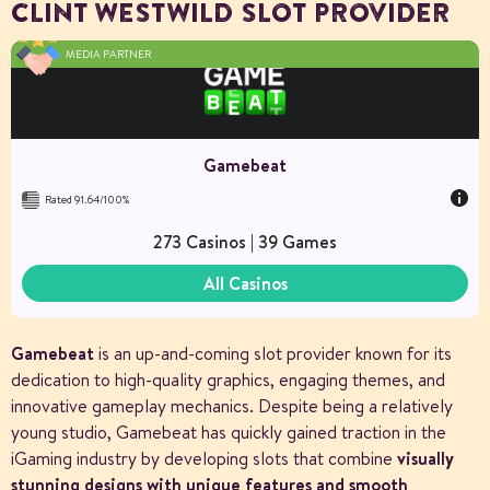
CLINT WESTWILD SLOT PROVIDER
MEDIA PARTNER
Gamebeat
Rated 91.64/100%
273 Casinos | 39 Games
All Casinos
Gamebeat
is an up-and-coming slot provider known for its
dedication to high-quality graphics, engaging themes, and
innovative gameplay mechanics. Despite being a relatively
young studio, Gamebeat has quickly gained traction in the
iGaming industry by developing slots that combine
visually
stunning designs with unique features and smooth