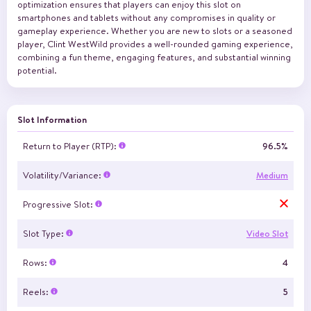
optimization ensures that players can enjoy this slot on
smartphones and tablets without any compromises in quality or
gameplay experience. Whether you are new to slots or a seasoned
player, Clint WestWild provides a well-rounded gaming experience,
combining a fun theme, engaging features, and substantial winning
potential.
Slot Information
Return to Player (RTP):
96.5%
Volatility/Variance:
Medium
Progressive Slot:
Slot Type:
Video Slot
Rows:
4
Reels:
5