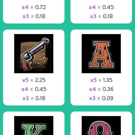
x4
= 0.72
x4
= 0.45
x3
= 0.18
x3
= 0.18
x5
= 2.25
x5
= 1.35
x4
= 0.45
x4
= 0.36
x3
= 0.18
x3
= 0.09