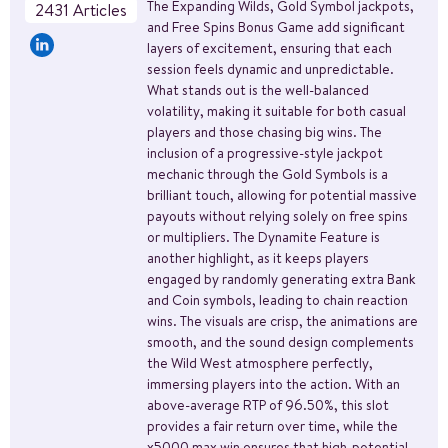
The Expanding Wilds, Gold Symbol jackpots,
2431 Articles
and Free Spins Bonus Game add significant
layers of excitement, ensuring that each
session feels dynamic and unpredictable.
What stands out is the well-balanced
volatility, making it suitable for both casual
players and those chasing big wins. The
inclusion of a progressive-style jackpot
mechanic through the Gold Symbols is a
brilliant touch, allowing for potential massive
payouts without relying solely on free spins
or multipliers. The Dynamite Feature is
another highlight, as it keeps players
engaged by randomly generating extra Bank
and Coin symbols, leading to chain reaction
wins. The visuals are crisp, the animations are
smooth, and the sound design complements
the Wild West atmosphere perfectly,
immersing players into the action. With an
above-average RTP of 96.50%, this slot
provides a fair return over time, while the
x5000 max win ensures that high-potential