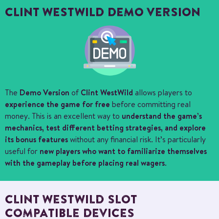
CLINT WESTWILD DEMO VERSION
The
Demo Version
of
Clint WestWild
allows players to
experience the game for free
before committing real
money. This is an excellent way to
understand the game’s
mechanics, test different betting strategies, and explore
its bonus features
without any financial risk. It’s particularly
useful for
new players who want to familiarize themselves
with the gameplay before placing real wagers
.
CLINT WESTWILD SLOT
COMPATIBLE DEVICES