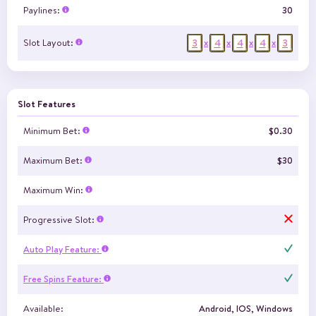
Paylines:
30
3
4
4
4
3
Slot Layout:
x
x
x
x
Slot Features
Minimum Bet:
$0.30
Maximum Bet:
$30
Maximum Win:
Progressive Slot:
Auto Play Feature:
Free Spins Feature:
Available:
Android, IOS, Windows