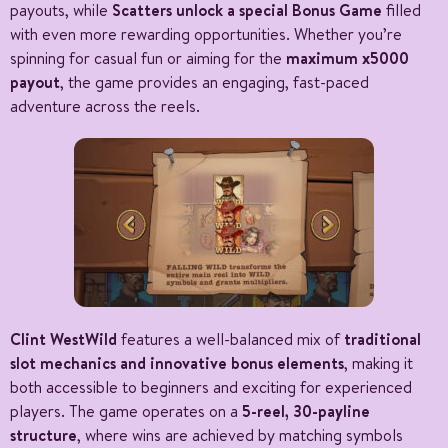
payouts, while
Scatters unlock a special Bonus Game
filled
with even more rewarding opportunities. Whether you’re
spinning for casual fun or aiming for the
maximum x5000
payout
, the game provides an engaging, fast-paced
adventure across the reels.
Clint WestWild
features a well-balanced mix of
traditional
slot mechanics and innovative bonus elements
, making it
both accessible to beginners and exciting for experienced
players. The game operates on a
5-reel, 30-payline
structure
, where wins are achieved by matching symbols