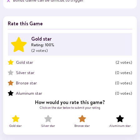
Bonus Game can be difficult to trigger
Rate this Game
Gold star
Rating: 100%
(2 votes)
Gold star
(2 votes)
Silver star
(0 votes)
Bronze star
(0 votes)
Aluminum star
(0 votes)
How would you rate this game?
Click on the star below to submit your rating
Gold star
Silver star
Bronze star
Aluminum star