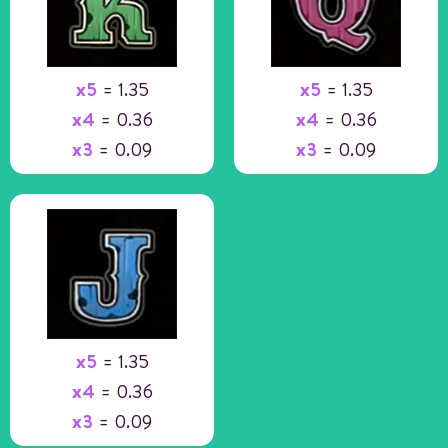
x5
= 1.35
x5
= 1.35
x4
= 0.36
x4
= 0.36
x3
= 0.09
x3
= 0.09
x5
= 1.35
x4
= 0.36
x3
= 0.09