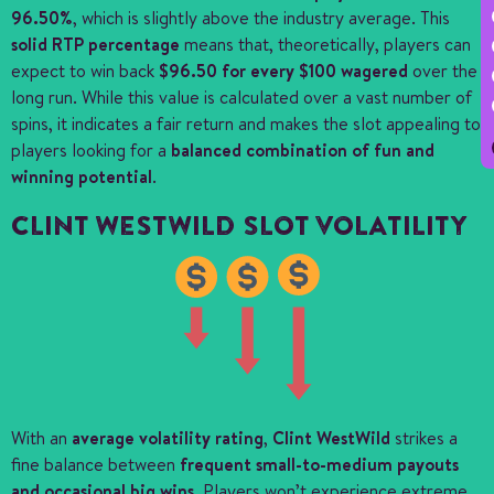
96.50%
, which is slightly above the industry average. This
solid RTP percentage
means that, theoretically, players can
expect to win back
$96.50 for every $100 wagered
over the
long run. While this value is calculated over a vast number of
spins, it indicates a fair return and makes the slot appealing to
players looking for a
balanced combination of fun and
winning potential
.
CLINT WESTWILD SLOT VOLATILITY
With an
average volatility rating
,
Clint WestWild
strikes a
fine balance between
frequent small-to-medium payouts
and occasional big wins
. Players won’t experience extreme