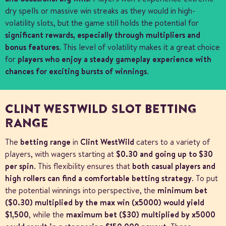
dry spells or massive win streaks as they would in high-
volatility slots, but the game still holds the potential for
significant rewards, especially through multipliers and
bonus features
. This level of volatility makes it a great choice
for
players who enjoy a steady gameplay experience with
chances for exciting bursts of winnings
.
CLINT WESTWILD SLOT BETTING
RANGE
The
betting range
in
Clint WestWild
caters to a variety of
players, with wagers starting at
$0.30 and going up to $30
per spin
. This flexibility ensures that
both casual players and
high rollers can find a comfortable betting strategy
. To put
the potential winnings into perspective, the
minimum bet
($0.30) multiplied by the max win (x5000) would yield
$1,500
, while the
maximum bet ($30) multiplied by x5000