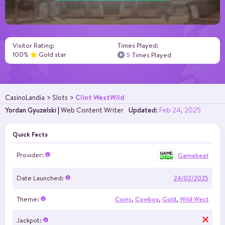
Visitor Rating:
Times Played:
100%
Gold star
5
Times Played
Clint WestWild
CasinoLandia
Slots
Yordan Gyuzelski
|
Web Content Writer
Updated:
Feb 24, 2025
Quick Facts
Provider:
Gamebeat
Date Launched:
24/02/2025
Theme:
Coins
,
Cowboy
,
Gold
,
Wild West
Jackpot: