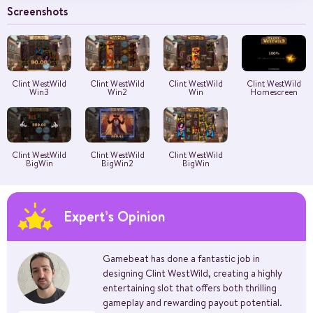
Screenshots
Clint WestWild
Clint WestWild
Clint WestWild
Clint WestWild
Win3
Win2
Win
Homescreen
Clint WestWild
Clint WestWild
Clint WestWild
BigWin
BigWin2
BigWin
Expert’s Opinion
Gamebeat has done a fantastic job in
designing Clint WestWild, creating a highly
entertaining slot that offers both thrilling
gameplay and rewarding payout potential.