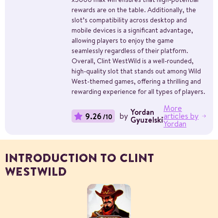
rewards are on the table. Additionally, the
slot’s compatibility across desktop and
mobile devices is a significant advantage,
allowing players to enjoy the game
seamlessly regardless of their platform.
Overall, Clint WestWild is a well-rounded,
high-quality slot that stands out among Wild
West-themed games, offering a thrilling and
rewarding experience for all types of players.
More
Yordan
by
articles by
9.26
/10
Gyuzelski
Yordan
INTRODUCTION TO CLINT
WESTWILD