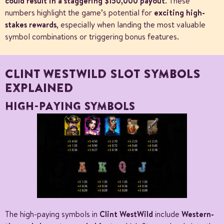
could result in a staggering $150,000 payout
. These
numbers highlight the game’s potential for
exciting high-
stakes rewards
, especially when landing the most valuable
symbol combinations or triggering bonus features.
CLINT WESTWILD SLOT SYMBOLS
EXPLAINED
HIGH-PAYING SYMBOLS
The high-paying symbols in
Clint WestWild
include
Western-