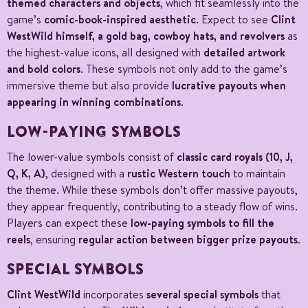
themed characters and objects
, which fit seamlessly into the
game’s
comic-book-inspired aesthetic
. Expect to see
Clint
WestWild himself, a gold bag, cowboy hats, and revolvers
as
the highest-value icons, all designed with
detailed artwork
and bold colors
. These symbols not only add to the game’s
immersive theme but also provide
lucrative payouts when
appearing in winning combinations
.
LOW-PAYING SYMBOLS
The lower-value symbols consist of
classic card royals (10, J,
Q, K, A)
, designed with a
rustic Western touch
to maintain
the theme. While these symbols don’t offer massive payouts,
they appear frequently, contributing to a steady flow of wins.
Players can expect these
low-paying symbols to fill the
reels
, ensuring
regular action between bigger prize payouts
.
SPECIAL SYMBOLS
Clint WestWild
incorporates
several special symbols
that