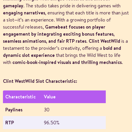
gameplay
. The studio takes pride in delivering games with
engaging narratives
, ensuring that each title is more than just
a slot—it’s an experience. With a growing portfolio of
successful releases,
Gamebeat focuses on player
engagement by integrating exciting bonus features,
seamless animations, and fair RTP rates
.
Clint WestWild
is a
testament to the provider’s creativity, offering a
bold and
dynamic slot experience
that brings the Wild West to life
with
comic-book-inspired visuals and thrilling mechanics
.
Clint WestWild Slot Characteristic:
Characteristic
Value
Paylines
30
RTP
96.50%