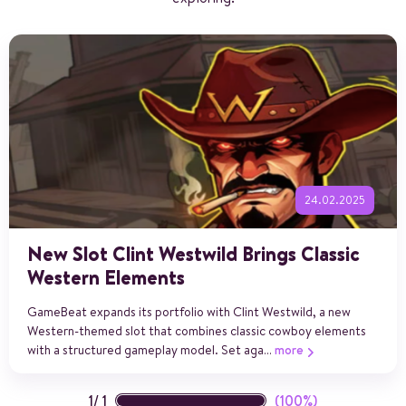
24.02.2025
New Slot Clint Westwild Brings Classic
Western Elements
GameBeat expands its portfolio with Clint Westwild, a new
Western-themed slot that combines classic cowboy elements
with a structured gameplay model. Set aga…
more
1
/
1
(100%)