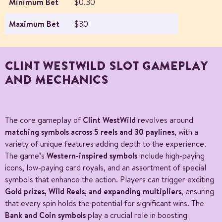
Minimum Bet
$0.30
Maximum Bet
$30
CLINT WESTWILD SLOT GAMEPLAY
AND MECHANICS
The core gameplay of
Clint WestWild
revolves around
matching symbols across 5 reels and 30 paylines
, with a
variety of unique features adding depth to the experience.
The game’s
Western-inspired symbols
include high-paying
icons, low-paying card royals, and an assortment of special
symbols that enhance the action. Players can trigger exciting
Gold prizes, Wild Reels, and expanding multipliers
, ensuring
that every spin holds the potential for significant wins. The
Bank and Coin symbols
play a crucial role in boosting