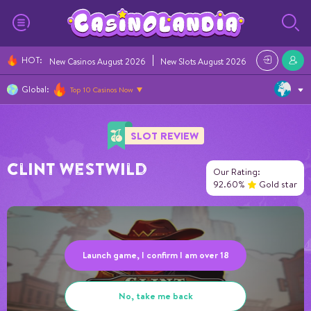
HOT
:
New Casinos August 2026
New Slots August 2026
Casino Bonus
Global:
Top 10 Casinos Now
SLOT REVIEW
Clint WestWild
Our Rating:
92.60%
Gold star
Launch game, I confirm I am over 18
No, take me back