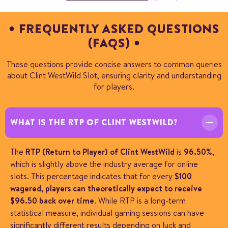
FREQUENTLY ASKED QUESTIONS
(FAQS)
These questions provide concise answers to common queries
about Clint WestWild Slot, ensuring clarity and understanding
for players.
WHAT IS THE RTP OF CLINT WESTWILD?
The
RTP (Return to Player) of Clint WestWild
is
96.50%
,
which is slightly above the industry average for online
slots. This percentage indicates that for every
$100
wagered, players can theoretically expect to receive
$96.50 back over time
. While RTP is a long-term
statistical measure, individual gaming sessions can have
significantly different results depending on luck and