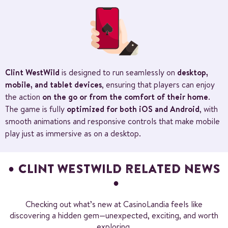
Clint WestWild
is designed to run seamlessly on
desktop,
mobile, and tablet devices
, ensuring that players can enjoy
the action
on the go or from the comfort of their home
.
The game is fully
optimized for both iOS and Android
, with
smooth animations and responsive controls that make mobile
play just as immersive as on a desktop.
CLINT WESTWILD RELATED NEWS
Checking out what’s new at CasinoLandia feels like
discovering a hidden gem—unexpected, exciting, and worth
exploring.