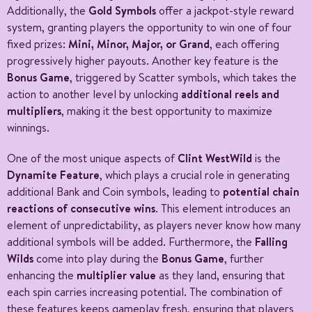
Additionally, the
Gold Symbols
offer a jackpot-style reward
system, granting players the opportunity to win one of four
fixed prizes:
Mini, Minor, Major, or Grand
, each offering
progressively higher payouts. Another key feature is the
Bonus Game
, triggered by Scatter symbols, which takes the
action to another level by unlocking
additional reels and
multipliers
, making it the best opportunity to maximize
winnings.
One of the most unique aspects of
Clint WestWild
is the
Dynamite Feature
, which plays a crucial role in generating
additional Bank and Coin symbols, leading to
potential chain
reactions of consecutive wins
. This element introduces an
element of unpredictability, as players never know how many
additional symbols will be added. Furthermore, the
Falling
Wilds
come into play during the
Bonus Game
, further
enhancing the
multiplier value
as they land, ensuring that
each spin carries increasing potential. The combination of
these features keeps gameplay fresh, ensuring that players