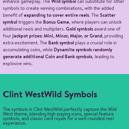
enhance gameplay. The
Wild symbol
can substitute for other
symbols to create winning combinations, with the added
benefit of
expanding to cover entire reels
. The
Scatter
symbol
triggers the
Bonus Game
, where players can unlock
additional reels and multipliers.
Gold symbols
award one of
four
jackpot prizes: Mini, Minor, Major, or Grand
, providing
extra excitement. The
Bank symbol
plays a crucial role in
accumulating coins, while
Dynamite symbols randomly
generate additional Coin and Bank symbols
, leading to
explosive wins.
Clint WestWild Symbols
The symbols in Clint WestWild perfectly capture the Wild
West theme, blending high-paying icons, special feature
symbols, and classic card royals for a well-rounded reel
experience.