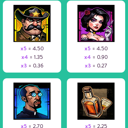
x5
= 4.50
x5
= 4.50
x4
= 1.35
x4
= 0.90
x3
= 0.36
x3
= 0.27
x5
= 2.70
x5
= 2.25