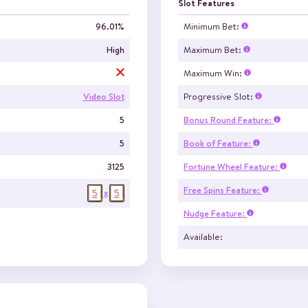
Slot Features
96.01%
Minimum Bet:
High
Maximum Bet:
Maximum Win:
Video Slot
Progressive Slot:
5
Bonus Round Feature:
5
Book of Feature:
3125
Fortune Wheel Feature:
Free Spins Feature:
5
5
x
Nudge Feature:
Available: