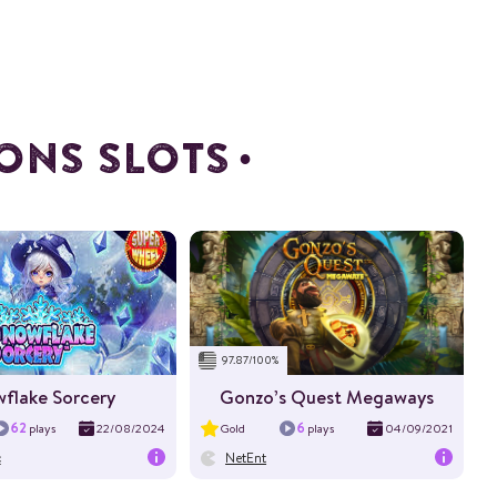
IONS SLOTS
94.66
High
20x10
97.87/100%
$21000
flake Sorcery
Gonzo’s Quest Megaways
62
6
plays
22/08/2024
Gold
plays
04/09/2021
c
NetEnt