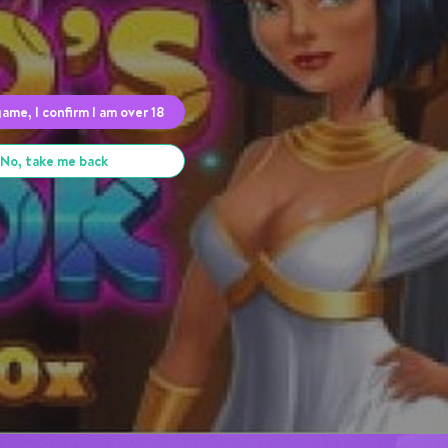
ame, I confirm I am over 18
No, take me back