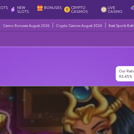
LOTS
NEW
BONUSES
CRYPTO
LIVE
SLOTS
CASINOS
CASINO
Casino Bonuses August 2026
Crypto Casinos August 2026
Best Sports Bet
Our Rati
93.45%