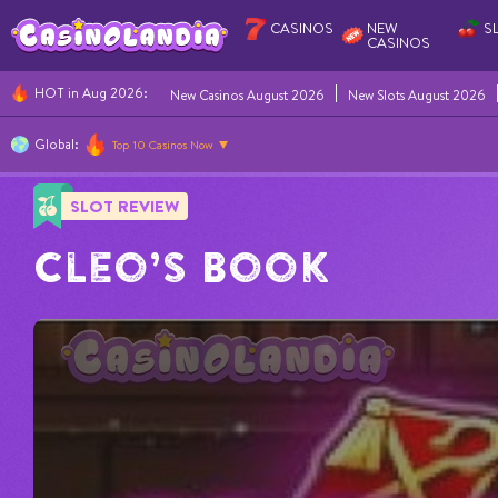
CASINOS
NEW
S
CASINOS
HOT
in Aug 2026
:
New Casinos August 2026
New Slots August 2026
Global:
Top 10 Casinos Now
SLOT REVIEW
Cleo’s Book