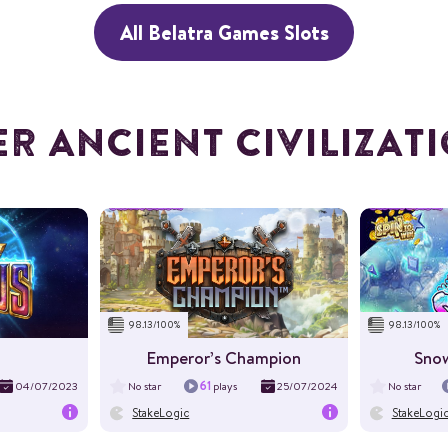
All Belatra Games Slots
R ANCIENT CIVILIZAT
96.01
RTP%
96
RTP%
High
Volatility
High
Volatility
5x4
Layout
5x5
Layout
98.13/100%
98.13/100%
$5000000
Max Win
$480.000
Max Win
Emperor’s Champion
Snow
61
04/07/2023
No star
plays
25/07/2024
No star
StakeLogic
StakeLogi