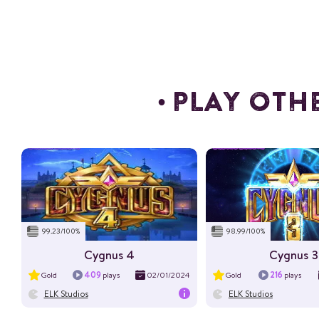
PLAY OTHE
94
RTP%
94
RTP%
High
Volatility
Medium High
Volatility
6x4
Layout
6x4
Layout
99.23/100%
98.99/100%
000
Max Win
$1000000
Max Win
Cygnus 4
Cygnus 3
409
216
Gold
plays
02/01/2024
Gold
plays
ELK Studios
ELK Studios