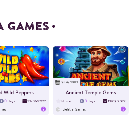
A GAMES
91.17
High
5x5
93.49/100%
$5000000
ld Wild Peppers
Ancient Temple Gems
0
3
plays
23/06/2022
No star
plays
13/09/2022
ames
Belatra Games