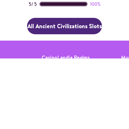
5
/
5
100%
All Ancient Civilizations Slots
CasinoLandia Realms
Mus
1. CasinoLandia
Ov
2. The Land New Online Casinos
M
the grip with
3. SlotLandia
Th
xtensive reviews
4. The Realm of New Slots
P
ine casinos in
5. BonusLandia
L
an read about the
6. The Land of Crypto Casinos
O
are developers,
 country, casinos
7. The Land of Live Casino
O
ying online. We
8. The Kingdom of Sports Betting