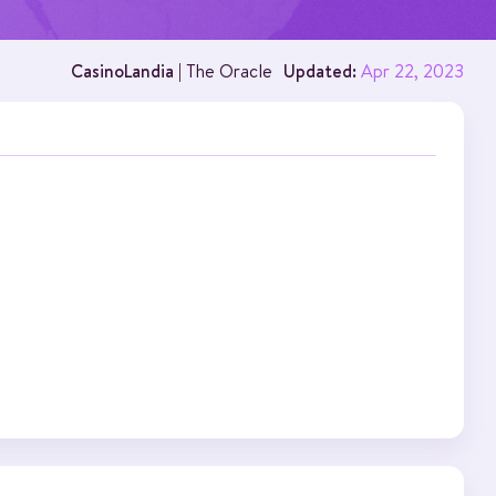
CasinoLandia
|
The Oracle
Updated:
Apr 22, 2023