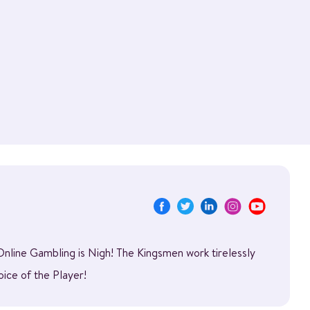
Online Gambling is Nigh! The Kingsmen work tirelessly
oice of the Player!