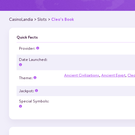
Cleo’s Book
CasinoLandia
Slots
Quick Facts
Provider:
Date Launched:
Ancient Civilizations
,
Ancient Egypt
,
Cle
Theme:
Jackpot:
Special Symbols: