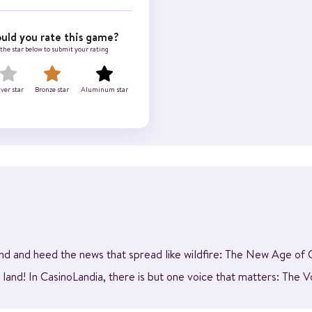
uld you rate this game?
 the star below to submit your rating
lver star
Bronze star
Aluminum star
und and heed the news that spread like wildfire: The New Age of 
land! In CasinoLandia, there is but one voice that matters: The V