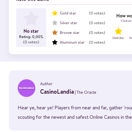
Gold star
(0 votes)
How wo
Click on
Silver star
(0 votes)
No star
Bronze star
(0 votes)
Rating: 0,00%
Gold star
Si
(0 votes)
Aluminum star
(0 votes)
Author
CasinoLandia
| The Oracle
Hear ye, hear ye! Players from near and far, gather 'ro
scouting for the newest and safest Online Casinos in the 