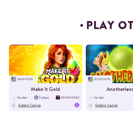
PLAY O
6.36
RTP%
0
RTP%
Low
Volatility
High
Volatility
7x7
Layout
5x3
Layout
94.10/100%
93.57/100%
000
Max Win
Max Win
Make It Gold
Anotherlan
5
No star
plays
09/04/2023
No star
Belatra Games
Belatra Games