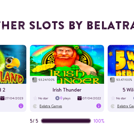
THER SLOTS BY BELATR
96.14
RTP%
94.07
RTP%
High
Volatility
High
Volatility
5x3
Layout
5x3
Layout
93.24/100%
93.47/100%
$350000
Max Win
$150000
Max Win
d 2
Irish Thunder
5 Wi
0
27/04/2023
No star
plays
07/04/2022
No star
Belatra Games
Belatra G
5
/
5
100%