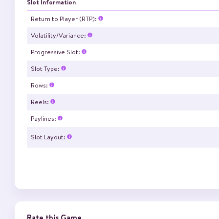
Slot Information
Return to Player (RTP):
Volatility/Variance:
Progressive Slot:
Slot Type:
Rows:
Reels:
Paylines:
Slot Layout:
Rate this Game