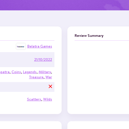
Review Summary
Belatra Games
21/10/2022
opatra
,
Coins
,
Legends
,
Military
,
Treasure
,
War
Scatters
,
Wilds