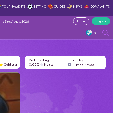
TOURNAMENTS
BETTING
GUIDES
NEWS
COMPLAINTS
Login
Register
ting Sites August 2026
ng:
Visitor Rating:
Times Played:
Gold star
0,00%
No star
1
Times Played