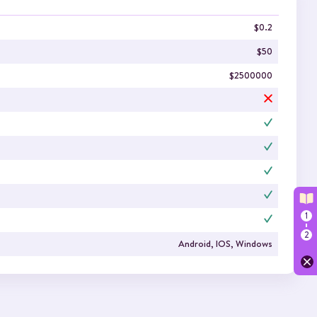
$0.2
$50
$2500000
Android, IOS, Windows