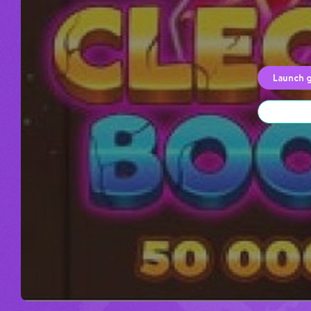
Launch g