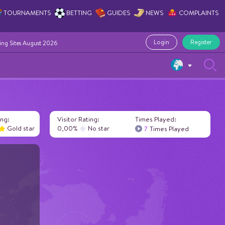
TOURNAMENTS
BETTING
GUIDES
NEWS
COMPLAINTS
Login
Register
ting Sites August 2026
ng:
Visitor Rating:
Times Played:
Gold star
0,00%
No star
7
Times Played