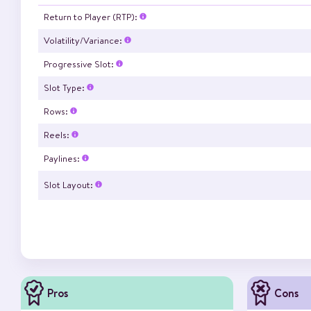
Return to Player (RTP):
Volatility/Variance:
Progressive Slot:
Slot Type:
Rows:
Reels:
Paylines:
Slot Layout:
Pros
Cons