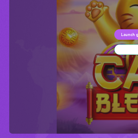
Launch g