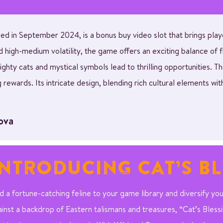
sed in September 2024, is a bonus buy video slot that brings playe
high-medium volatility, the game offers an exciting balance of f
ighty cats and mystical symbols lead to thrilling opportunities.
g rewards. Its intricate design, blending rich cultural elements wi
ova
INTRODUCING CAT’S BL
 a fortune-catching feline to your game library and diversify yo
inst a backdrop of Eastern talismans and treasures, “Cat’s Bless