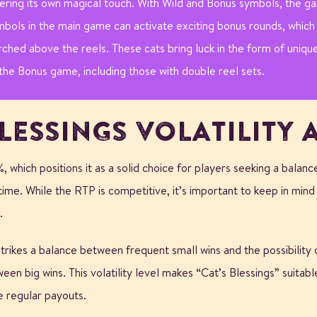
ering its own magical touch. With Wild and Bonus symbols, the ga
mbols in the main game can activate exciting bonus rounds, which
ched above the reels. These cats bring luck in the form of unique
the Bonus game, including those with double reel sets.
BLESSINGS VOLATILITY 
 which positions it as a solid choice for players seeking a balanc
me. While the RTP is competitive, it’s important to keep in mind 
.
trikes a balance between frequent small wins and the possibility o
ween big wins. This volatility level makes “Cat’s Blessings” suit
re regular payouts.