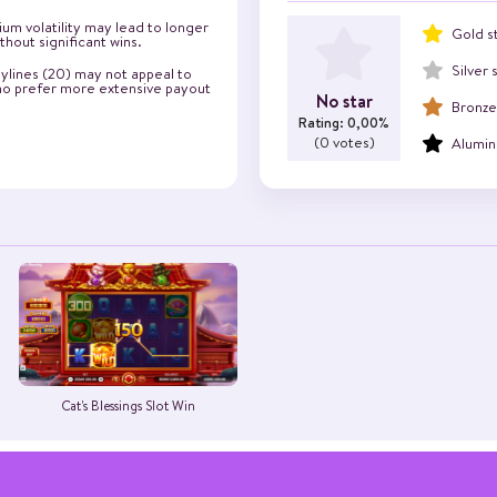
um volatility may lead to longer
Gold s
thout significant wins.
Silver 
ylines (20) may not appeal to
ho prefer more extensive payout
No star
Bronze
Rating: 0,00%
(0 votes)
Alumin
Cat's Blessings Slot Win