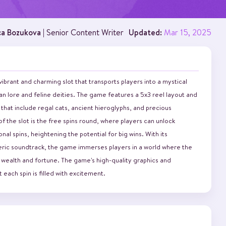
ca Bozukova
|
Senior Content Writer
Updated:
Mar 15, 2025
 vibrant and charming slot that transports players into a mystical
an lore and feline deities. The game features a 5x3 reel layout and
 that include regal cats, ancient hieroglyphs, and precious
of the slot is the free spins round, where players can unlock
onal spins, heightening the potential for big wins. With its
eric soundtrack, the game immerses players in a world where the
 wealth and fortune. The game's high-quality graphics and
each spin is filled with excitement.