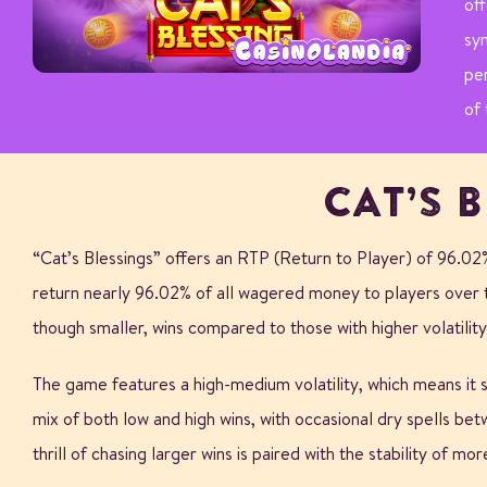
off
sy
per
of 
CAT’S 
“Cat’s Blessings” offers an RTP (Return to Player) of 96.02%,
return nearly 96.02% of all wagered money to players over ti
though smaller, wins compared to those with higher volatility
The game features a high-medium volatility, which means it s
mix of both low and high wins, with occasional dry spells bet
thrill of chasing larger wins is paired with the stability of mo