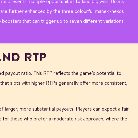
me presents multiple opportunities to land big wins. Bonus
 are further enhanced by the three colourful maneki-nekos
 boosters that can trigger up to seven different variations
AND RTP
ed payout ratio. This RTP reflects the game’s potential to
that slots with higher RTPs generally offer more consistent,
f larger, more substantial payouts. Players can expect a fair
able for those who prefer a moderate risk approach, where the