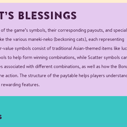
T’S BLESSINGS
 of the game’s symbols, their corresponding payouts, and special
ike the various maneki-neko (beckoning cats), each representing
-value symbols consist of traditional Asian-themed items like lu
bols to help form winning combinations, while Scatter symbols ca
s associated with different combinations, as well as how the Bon
the action. The structure of the paytable helps players understan
 rewarding features.
s