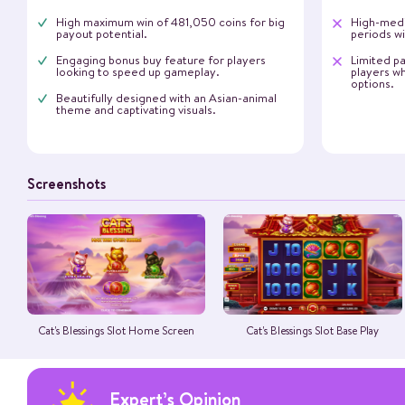
High maximum win of 481,050 coins for big
High-medi
payout potential.
periods wi
Engaging bonus buy feature for players
Limited pa
looking to speed up gameplay.
players w
options.
Beautifully designed with an Asian-animal
theme and captivating visuals.
Screenshots
Cat's Blessings Slot Home Screen
Cat's Blessings Slot Base Play
Expert’s Opinion