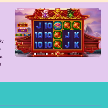
cky
n
us
d