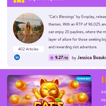
"Cat's Blessings" by Evoplay, relea
themes. With an RTP of 96.02% and 
can enjoy 20 paylines, where the m
layer of allure for those seeking bi
and rewarding slot adventure.
402 Articles
Jessica Bozuk
9.27
by
/10
Add
aga