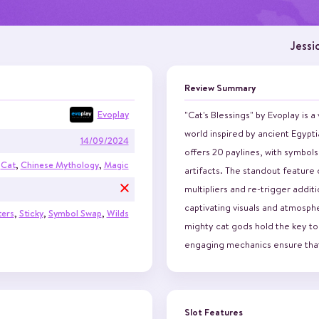
Jessi
Review Summary
Evoplay
"Cat's Blessings" by Evoplay is a
world inspired by ancient Egypti
14/09/2024
offers 20 paylines, with symbols
,
Cat
,
Chinese Mythology
,
Magic
artifacts. The standout feature 
multipliers and re-trigger additi
captivating visuals and atmosph
ters
,
Sticky
,
Symbol Swap
,
Wilds
mighty cat gods hold the key to
engaging mechanics ensure that 
Slot Features