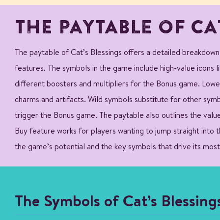
THE PAYTABLE OF CA
The paytable of Cat’s Blessings offers a detailed breakdown
features. The symbols in the game include high-value icons l
different boosters and multipliers for the Bonus game. Lower
charms and artifacts. Wild symbols substitute for other sym
trigger the Bonus game. The paytable also outlines the value
Buy feature works for players wanting to jump straight into 
the game’s potential and the key symbols that drive its most
The Symbols of Cat’s Blessing