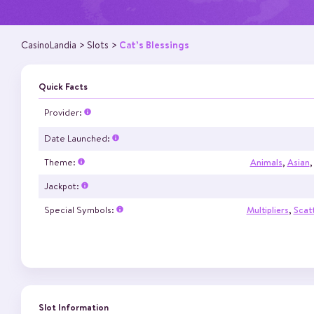
Cat’s Blessings
CasinoLandia
Slots
Quick Facts
Provider:
Date Launched:
Theme:
Animals
,
Asian
Jackpot:
Special Symbols:
Multipliers
,
Scat
Slot Information