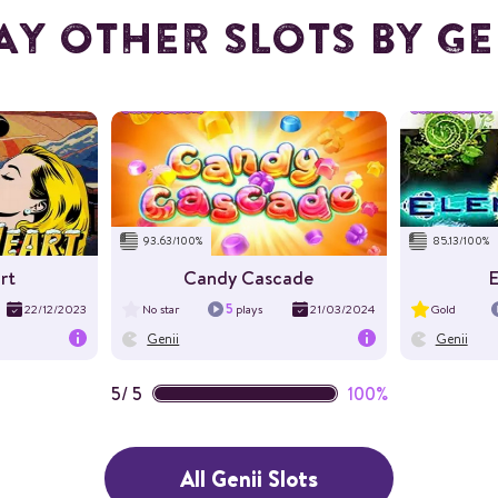
AY OTHER SLOTS BY GE
94.7
RTP%
95
RTP%
High
Volatility
High
Volatility
5x4
Layout
5x3
Layout
93.63/100%
85.13/100%
Max Win
$2500
Max Win
rt
Candy Cascade
E
5
22/12/2023
No star
plays
21/03/2024
Gold
Genii
Genii
5
/
5
100%
All Genii Slots