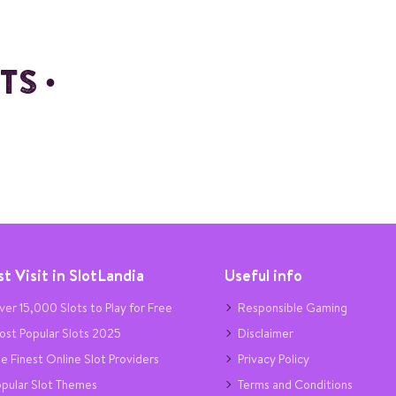
TS
t Visit in SlotLandia
Useful info
er 15,000 Slots to Play for Free
Responsible Gaming
ost Popular Slots 2025
Disclaimer
e Finest Online Slot Providers
Privacy Policy
opular Slot Themes
Terms and Conditions