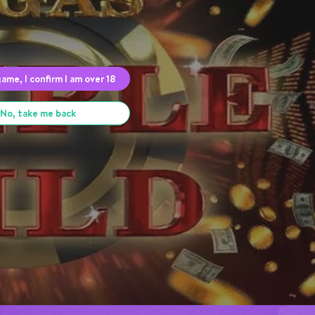
ame, I confirm I am over 18
No, take me back