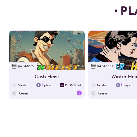
PL
6.15
RTP%
96.15
RTP%
High
Volatility
High
Volatility
5x3
Layout
5x3
Layout
94.64/100%
94.64/100%
000
Max Win
$60000
Max Win
Cash Heist
Winter Hea
2
1
No star
plays
11/01/2024
No star
plays
Genii
Genii