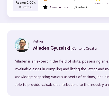
Rating: 0,00%
Gold star
Si
(0 votes)
Aluminum star
(0 votes)
Author
Mladen Gyuzelski
| Content Creator
Mladen is an expert in the field of slots, possessing a
invaluable asset in compiling and listing the latest and 
knowledge regarding various aspects of casinos, includi
able to provide valuable contributions to the industry an