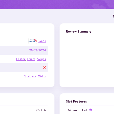
Review Summary
Genii
21/02/2024
Easter
,
Fruits
,
Vegas
Scatters
,
Wilds
Slot Features
96.15%
Minimum Bet: