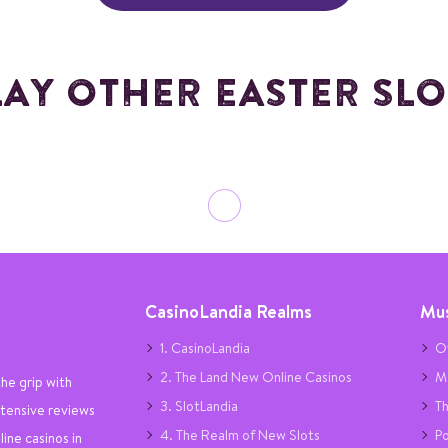
LAY OTHER EASTER SLO
CasinoLandia Realms
Mus
1. CasinoLandia
Ov
2. The Land New Online Casinos
M
the grip with
3. SlotLandia
Th
xtensive reviews
4. The Realm of New Slots
P
ine casinos in