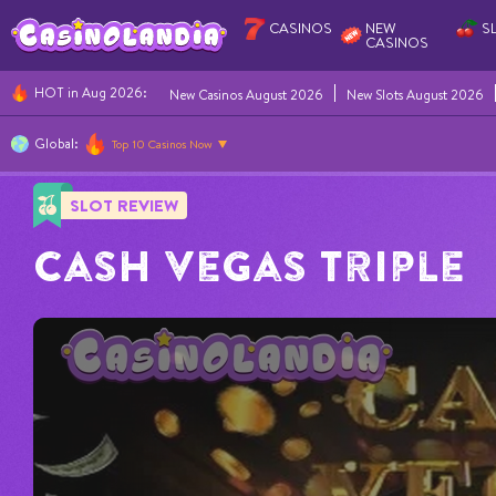
CASINOS
NEW
S
CASINOS
HOT
in Aug 2026
:
New Casinos August 2026
New Slots August 2026
Global:
Top 10 Casinos Now
SLOT REVIEW
Cash Vegas Triple