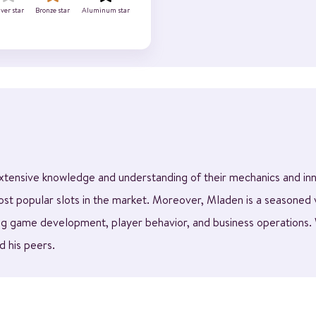
lver star
Bronze star
Aluminum star
n extensive knowledge and understanding of their mechanics and i
most popular slots in the market. Moreover, Mladen is a seasoned 
ng game development, player behavior, and business operations. W
d his peers.