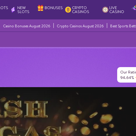
LOTS
NEW
BONUSES
CRYPTO
LIVE
SLOTS
CASINOS
CASINO
Casino Bonuses August 2026
Crypto Casinos August 2026
Best Sports Bet
Our Rati
94.64%