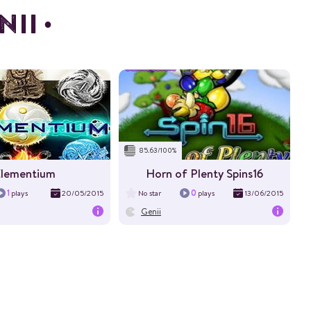
NII
94.99
High
5x3
85.63/100%
lementium
Horn of Plenty Spins16
1
0
plays
20/05/2015
No star
plays
13/06/2015
Genii