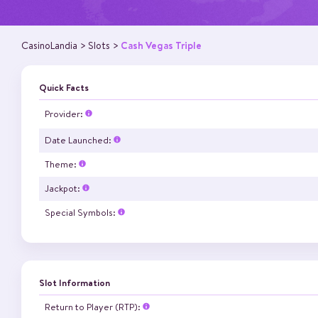
Cash Vegas Triple
CasinoLandia
Slots
Quick Facts
Provider:
Date Launched:
Theme:
Jackpot:
Special Symbols:
Slot Information
Return to Player (RTP):