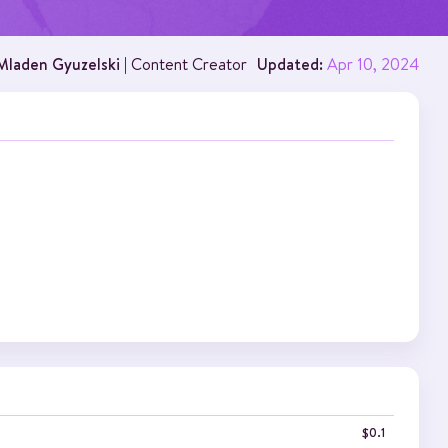
Mladen Gyuzelski
|
Content Creator
Updated:
Apr 10, 2024
$0.1