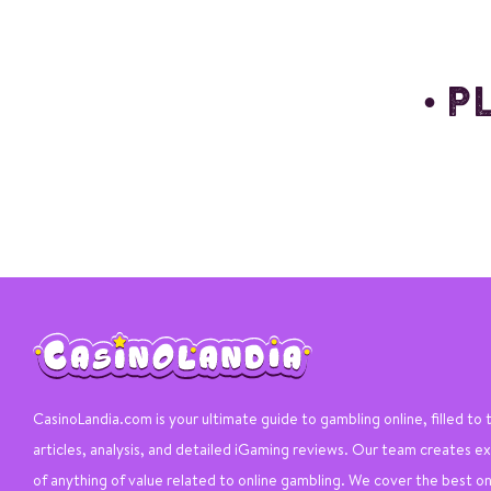
P
CasinoLandia.com is your ultimate guide to gambling online, filled to 
articles, analysis, and detailed iGaming reviews. Our team creates e
of anything of value related to online gambling. We cover the best onl