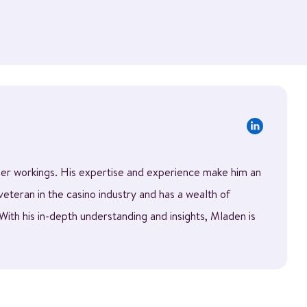
nner workings. His expertise and experience make him an
veteran in the casino industry and has a wealth of
ith his in-depth understanding and insights, Mladen is