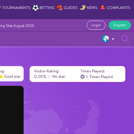
TOURNAMENTS
BETTING
GUIDES
NEWS
COMPLAINTS
Login
Register
ting Sites August 2026
ng:
Visitor Rating:
Times Played:
Gold star
0,00%
No star
0
Times Played