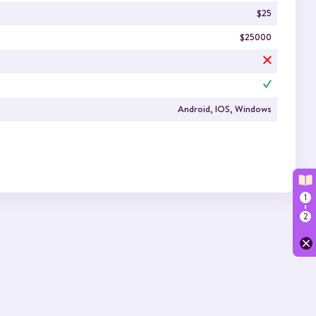
$25
$25000
Android, IOS, Windows