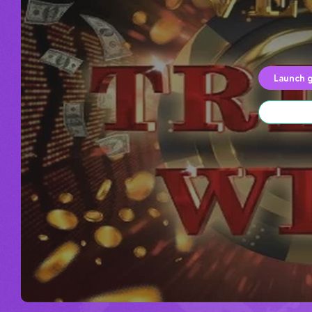
Launch g