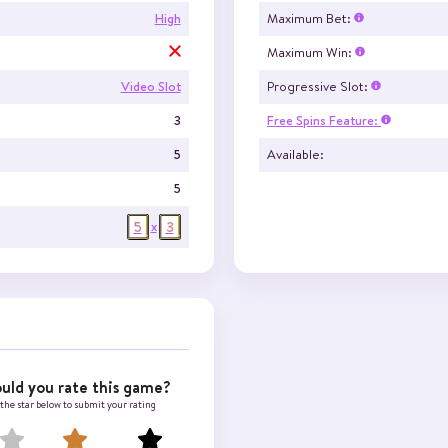
High
Maximum Bet:
Maximum Win:
Video Slot
Progressive Slot:
3
Free Spins Feature:
5
Available:
5
5
3
x
uld you rate this game?
 the star below to submit your rating