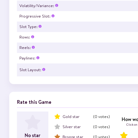
Volatility/Variance:
Progressive Slot:
Slot Type:
Rows:
Reels:
Paylines:
Slot Layout:
Rate this Game
Gold star
(0 votes)
How wo
Click on
Silver star
(0 votes)
No star
Bronze star
(0 votes)