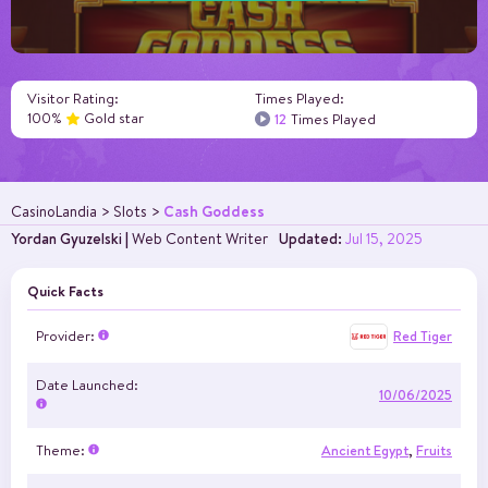
Visitor Rating:
Times Played:
100%
Gold star
12
Times Played
Cash Goddess
CasinoLandia
Slots
Yordan Gyuzelski
|
Web Content Writer
Updated:
Jul 15, 2025
Quick Facts
Red Tiger
Provider:
Date Launched:
10/06/2025
Theme:
Ancient Egypt
,
Fruits