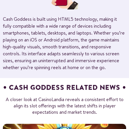
Cash Goddess is built using HTML5 technology, making it
fully compatible with a wide range of devices including
smartphones, tablets, desktops, and laptops. Whether you’re
playing on an iOS or Android platform, the game maintains
high-quality visuals, smooth transitions, and responsive
controls. Its interface adapts seamlessly to various screen
sizes, ensuring an uninterrupted and immersive experience
whether you’re spinning reels at home or on the go.
CASH GODDESS RELATED NEWS
A closer look at CasinoLandia reveals a consistent effort to
align its slot offerings with the latest shifts in player
expectations and market trends.