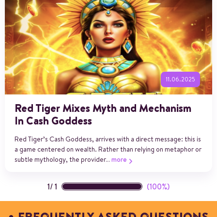
11.06.2025
Red Tiger Mixes Myth and Mechanism
In Cash Goddess
Red Tiger’s Cash Goddess, arrives with a direct message: this is
a game centered on wealth. Rather than relying on metaphor or
subtle mythology, the provider…
more
1
/
1
(100%)