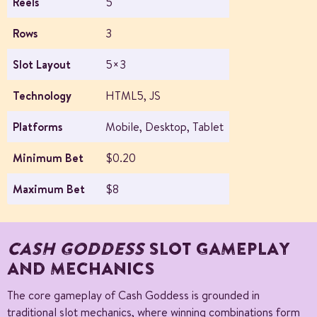
Reels
5
Rows
3
Slot Layout
5×3
Technology
HTML5, JS
Platforms
Mobile, Desktop, Tablet
Minimum Bet
$0.20
Maximum Bet
$8
CASH GODDESS
SLOT GAMEPLAY
AND MECHANICS
The core gameplay of Cash Goddess is grounded in
traditional slot mechanics, where winning combinations form