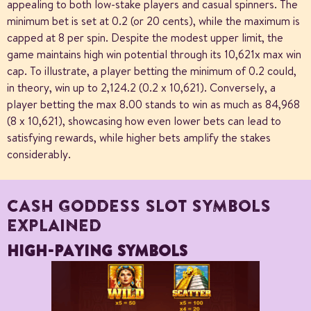
appealing to both low-stake players and casual spinners. The
minimum bet is set at 0.2 (or 20 cents), while the maximum is
capped at 8 per spin. Despite the modest upper limit, the
game maintains high win potential through its 10,621x max win
cap. To illustrate, a player betting the minimum of 0.2 could,
in theory, win up to 2,124.2 (0.2 x 10,621). Conversely, a
player betting the max 8.00 stands to win as much as 84,968
(8 x 10,621), showcasing how even lower bets can lead to
satisfying rewards, while higher bets amplify the stakes
considerably.
CASH GODDESS SLOT SYMBOLS
EXPLAINED
HIGH-PAYING SYMBOLS