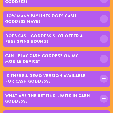
GODDESS?
HOW MANY PAYLINES DOES CASH
GODDESS HAVE?
DOES CASH GODDESS SLOT OFFER A
FREE SPINS ROUND?
CAN I PLAY CASH GODDESS ON MY
MOBILE DEVICE?
IS THERE A DEMO VERSION AVAILABLE
FOR CASH GODDESS?
WHAT ARE THE BETTING LIMITS IN CASH
GODDESS?