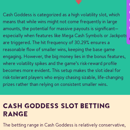
Cash Goddess is categorized as a high volatility slot, which
means that while wins might not come frequently in large
amounts, the potential for massive payouts is significant—
especially when features like Mega Cash Symbols or Jackpots
are triggered. The hit frequency of 30.29% ensures a
reasonable flow of smaller wins, keeping the base game
engaging. However, the big money lies in the bonus features,
where volatility spikes and the game’s risk-reward profile
becomes more evident. This setup makes the slot ideal for
risk-tolerant players who enjoy chasing sizable, life-changing
prizes rather than relying on consistent smaller wins.
CASH GODDESS SLOT BETTING
RANGE
The betting range in Cash Goddess is relatively conservative,