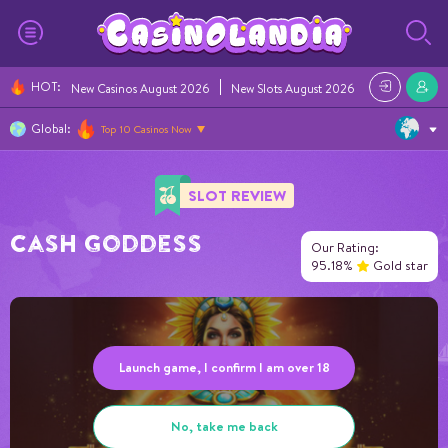
HOT
:
New Casinos August 2026
New Slots August 2026
Casino Bonus
Global:
Top 10 Casinos Now
SLOT REVIEW
Cash Goddess
Our Rating:
95.18%
Gold star
Launch game, I confirm I am over 18
No, take me back