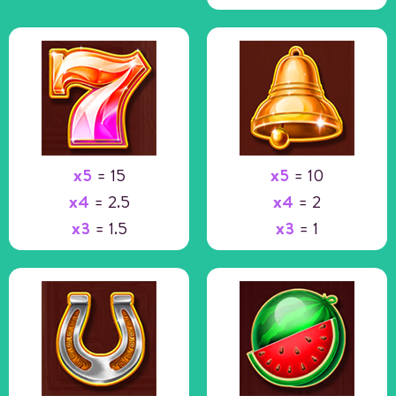
x5
= 15
x5
= 10
x4
= 2.5
x4
= 2
x3
= 1.5
x3
= 1