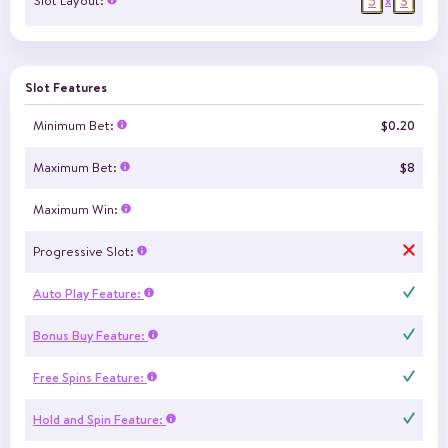
5
3
Slot Layout:
x
Slot Features
Minimum Bet:
$0.20
Maximum Bet:
$8
Maximum Win:
Progressive Slot:
Auto Play Feature:
Bonus Buy Feature:
Free Spins Feature:
Hold and Spin Feature: