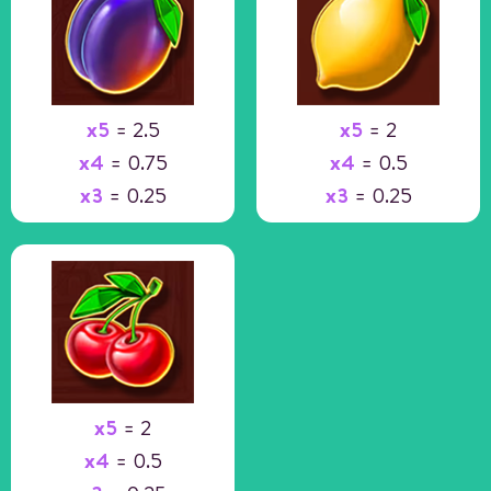
x5
= 2.5
x5
= 2
x4
= 0.75
x4
= 0.5
x3
= 0.25
x3
= 0.25
x5
= 2
x4
= 0.5