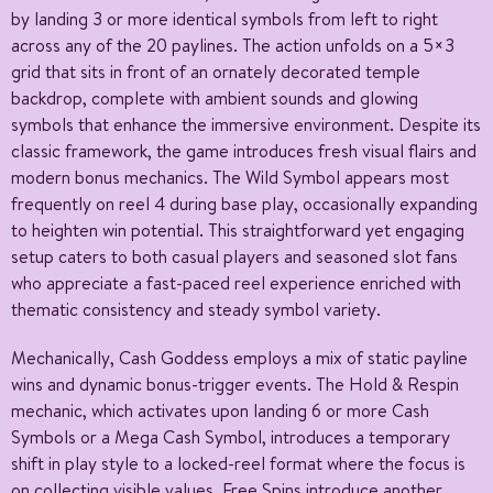
by landing 3 or more identical symbols from left to right
across any of the 20 paylines. The action unfolds on a 5×3
grid that sits in front of an ornately decorated temple
backdrop, complete with ambient sounds and glowing
symbols that enhance the immersive environment. Despite its
classic framework, the game introduces fresh visual flairs and
modern bonus mechanics. The Wild Symbol appears most
frequently on reel 4 during base play, occasionally expanding
to heighten win potential. This straightforward yet engaging
setup caters to both casual players and seasoned slot fans
who appreciate a fast-paced reel experience enriched with
thematic consistency and steady symbol variety.
Mechanically, Cash Goddess employs a mix of static payline
wins and dynamic bonus-trigger events. The Hold & Respin
mechanic, which activates upon landing 6 or more Cash
Symbols or a Mega Cash Symbol, introduces a temporary
shift in play style to a locked-reel format where the focus is
on collecting visible values. Free Spins introduce another