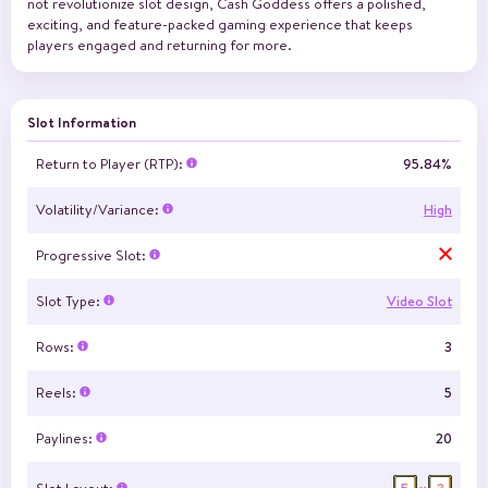
not revolutionize slot design, Cash Goddess offers a polished,
exciting, and feature-packed gaming experience that keeps
players engaged and returning for more.
Slot Information
Return to Player (RTP):
95.84%
Volatility/Variance:
High
Progressive Slot:
Slot Type:
Video Slot
Rows:
3
Reels:
5
Paylines:
20