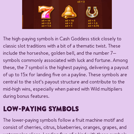
The high-paying symbols in Cash Goddess stick closely to
classic slot traditions with a bit of a thematic twist. These
include the horseshoe, golden bell, and the number 7—
symbols commonly associated with luck and fortune. Among
these, the 7 symbol is the highest paying, delivering a payout
of up to 15x for landing five on a payline. These symbols are
central to the slot’s payout structure and contribute to the
mid-high wins, especially when paired with Wild multipliers
during bonus features.
LOW-PAYING SYMBOLS
The lower-paying symbols follow a fruit machine motif and
consist of cherries, citrus, blueberries, oranges, grapes, and