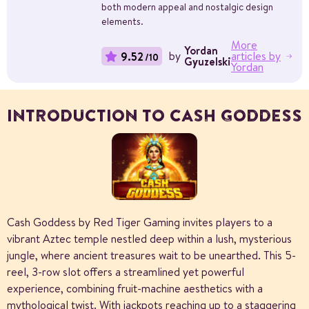
both modern appeal and nostalgic design
elements.
More
Yordan
by
articles by
9.52
/10
Gyuzelski
Yordan
INTRODUCTION TO CASH GODDESS
Cash Goddess by Red Tiger Gaming invites players to a
vibrant Aztec temple nestled deep within a lush, mysterious
jungle, where ancient treasures wait to be unearthed. This 5-
reel, 3-row slot offers a streamlined yet powerful
experience, combining fruit-machine aesthetics with a
mythological twist. With jackpots reaching up to a staggering