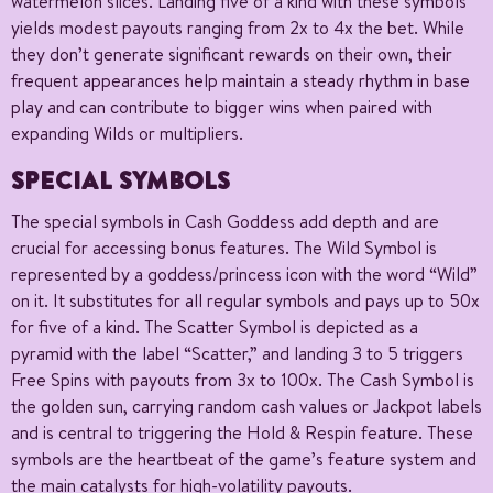
watermelon slices. Landing five of a kind with these symbols
yields modest payouts ranging from 2x to 4x the bet. While
they don’t generate significant rewards on their own, their
frequent appearances help maintain a steady rhythm in base
play and can contribute to bigger wins when paired with
expanding Wilds or multipliers.
SPECIAL SYMBOLS
The special symbols in Cash Goddess add depth and are
crucial for accessing bonus features. The Wild Symbol is
represented by a goddess/princess icon with the word “Wild”
on it. It substitutes for all regular symbols and pays up to 50x
for five of a kind. The Scatter Symbol is depicted as a
pyramid with the label “Scatter,” and landing 3 to 5 triggers
Free Spins with payouts from 3x to 100x. The Cash Symbol is
the golden sun, carrying random cash values or Jackpot labels
and is central to triggering the Hold & Respin feature. These
symbols are the heartbeat of the game’s feature system and
the main catalysts for high-volatility payouts.