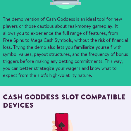
The demo version of Cash Goddess is an ideal tool for new
players or those cautious about real-money gameplay. It
allows you to experience the full range of features, from
Free Spins to Mega Cash Symbols, without the risk of financial
loss. Trying the demo also lets you familiarize yourself with
symbol values, payout structures, and the frequency of bonus
triggers before making any betting commitments. This way,
you can better strategize your wagers and know what to
expect from the slot’s high-volatility nature.
CASH GODDESS SLOT COMPATIBLE
DEVICES