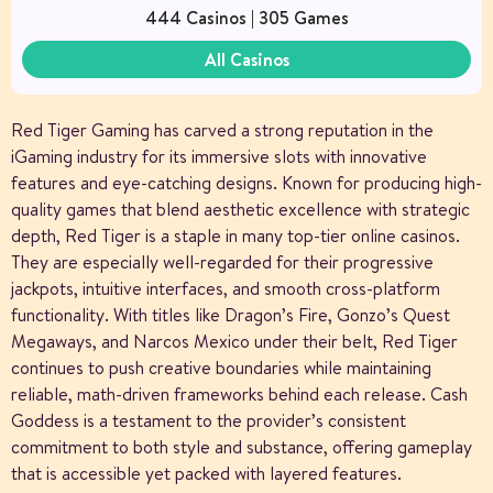
444 Casinos | 305 Games
All Casinos
Red Tiger Gaming has carved a strong reputation in the
iGaming industry for its immersive slots with innovative
features and eye-catching designs. Known for producing high-
quality games that blend aesthetic excellence with strategic
depth, Red Tiger is a staple in many top-tier online casinos.
They are especially well-regarded for their progressive
jackpots, intuitive interfaces, and smooth cross-platform
functionality. With titles like Dragon’s Fire, Gonzo’s Quest
Megaways, and Narcos Mexico under their belt, Red Tiger
continues to push creative boundaries while maintaining
reliable, math-driven frameworks behind each release. Cash
Goddess is a testament to the provider’s consistent
commitment to both style and substance, offering gameplay
that is accessible yet packed with layered features.