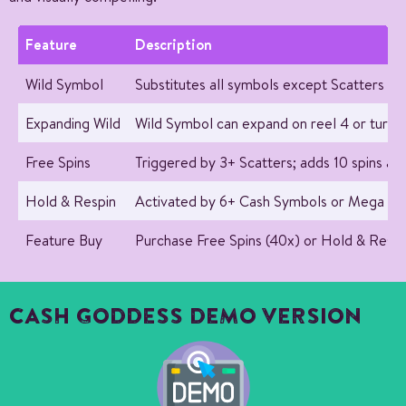
Feature
Description
Wild Symbol
Substitutes all symbols except Scatters a
Expanding Wild
Wild Symbol can expand on reel 4 or turn i
Free Spins
Triggered by 3+ Scatters; adds 10 spins a
Hold & Respin
Activated by 6+ Cash Symbols or Mega Cash
Feature Buy
Purchase Free Spins (40x) or Hold & Respin
CASH GODDESS DEMO VERSION