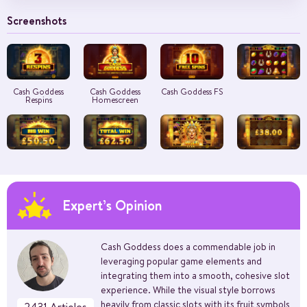
Screenshots
Cash Goddess
Cash Goddess
Cash Goddess FS
Respins
Homescreen
Expert’s Opinion
Cash Goddess does a commendable job in
leveraging popular game elements and
integrating them into a smooth, cohesive slot
experience. While the visual style borrows
heavily from classic slots with its fruit symbols
2431 Articles