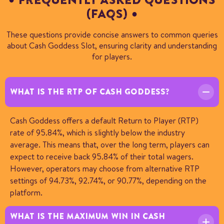
FREQUENTLY ASKED QUESTIONS
(FAQS)
These questions provide concise answers to common queries
about Cash Goddess Slot, ensuring clarity and understanding
for players.
WHAT IS THE RTP OF CASH GODDESS?
Cash Goddess offers a default Return to Player (RTP)
rate of 95.84%, which is slightly below the industry
average. This means that, over the long term, players can
expect to receive back 95.84% of their total wagers.
However, operators may choose from alternative RTP
settings of 94.73%, 92.74%, or 90.77%, depending on the
platform.
WHAT IS THE MAXIMUM WIN IN CASH