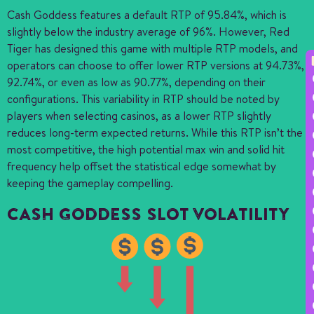
Cash Goddess features a default RTP of 95.84%, which is
slightly below the industry average of 96%. However, Red
Tiger has designed this game with multiple RTP models, and
operators can choose to offer lower RTP versions at 94.73%,
92.74%, or even as low as 90.77%, depending on their
configurations. This variability in RTP should be noted by
players when selecting casinos, as a lower RTP slightly
reduces long-term expected returns. While this RTP isn’t the
most competitive, the high potential max win and solid hit
frequency help offset the statistical edge somewhat by
keeping the gameplay compelling.
CASH GODDESS SLOT VOLATILITY