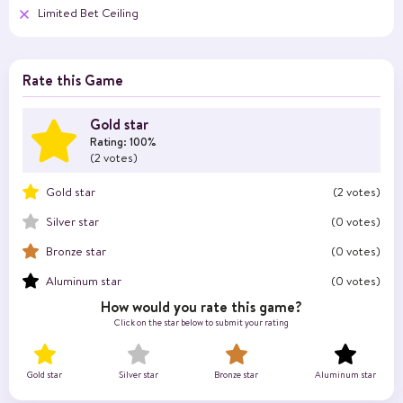
Limited Bet Ceiling
Rate this Game
Gold star
Rating: 100%
(2 votes)
Gold star
(2 votes)
Silver star
(0 votes)
Bronze star
(0 votes)
Aluminum star
(0 votes)
How would you rate this game?
Click on the star below to submit your rating
Gold star
Silver star
Bronze star
Aluminum star