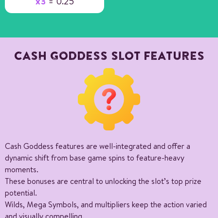
x3
= 0.25
CASH GODDESS SLOT FEATURES
Cash Goddess features are well-integrated and offer a
dynamic shift from base game spins to feature-heavy
moments.
These bonuses are central to unlocking the slot’s top prize
potential.
Wilds, Mega Symbols, and multipliers keep the action varied
and visually compelling.