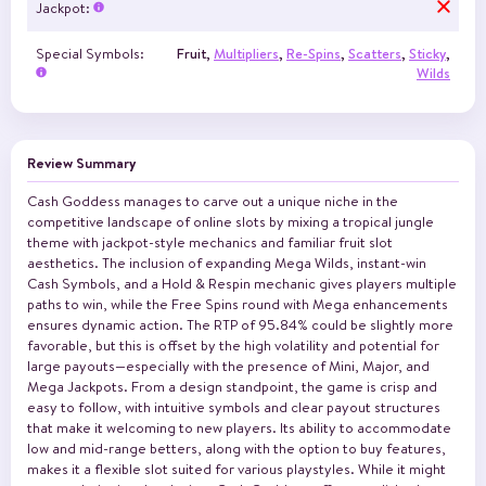
Jackpot:
Special Symbols:
Fruit,
Multipliers
,
Re-Spins
,
Scatters
,
Sticky
,
Wilds
Review Summary
Cash Goddess manages to carve out a unique niche in the
competitive landscape of online slots by mixing a tropical jungle
theme with jackpot-style mechanics and familiar fruit slot
aesthetics. The inclusion of expanding Mega Wilds, instant-win
Cash Symbols, and a Hold & Respin mechanic gives players multiple
paths to win, while the Free Spins round with Mega enhancements
ensures dynamic action. The RTP of 95.84% could be slightly more
favorable, but this is offset by the high volatility and potential for
large payouts—especially with the presence of Mini, Major, and
Mega Jackpots. From a design standpoint, the game is crisp and
easy to follow, with intuitive symbols and clear payout structures
that make it welcoming to new players. Its ability to accommodate
low and mid-range betters, along with the option to buy features,
makes it a flexible slot suited for various playstyles. While it might