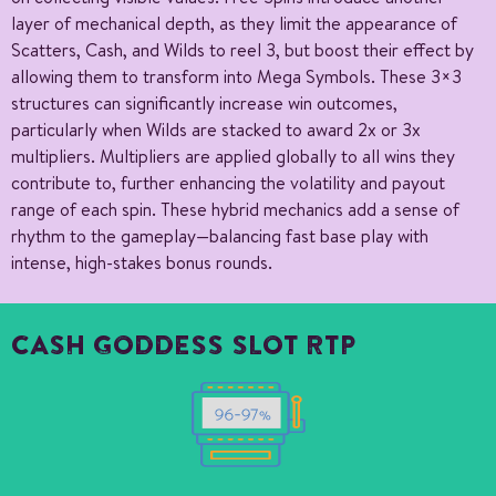
layer of mechanical depth, as they limit the appearance of
Scatters, Cash, and Wilds to reel 3, but boost their effect by
allowing them to transform into Mega Symbols. These 3×3
structures can significantly increase win outcomes,
particularly when Wilds are stacked to award 2x or 3x
multipliers. Multipliers are applied globally to all wins they
contribute to, further enhancing the volatility and payout
range of each spin. These hybrid mechanics add a sense of
rhythm to the gameplay—balancing fast base play with
intense, high-stakes bonus rounds.
CASH GODDESS SLOT RTP