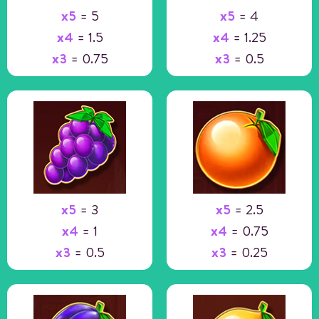
x5
= 5
x5
= 4
x4
= 1.5
x4
= 1.25
x3
= 0.75
x3
= 0.5
x5
= 3
x5
= 2.5
x4
= 1
x4
= 0.75
x3
= 0.5
x3
= 0.25