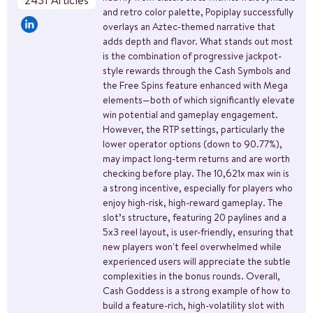
and retro color palette, Popiplay successfully
overlays an Aztec-themed narrative that
adds depth and flavor. What stands out most
is the combination of progressive jackpot-
style rewards through the Cash Symbols and
the Free Spins feature enhanced with Mega
elements—both of which significantly elevate
win potential and gameplay engagement.
However, the RTP settings, particularly the
lower operator options (down to 90.77%),
may impact long-term returns and are worth
checking before play. The 10,621x max win is
a strong incentive, especially for players who
enjoy high-risk, high-reward gameplay. The
slot’s structure, featuring 20 paylines and a
5x3 reel layout, is user-friendly, ensuring that
new players won't feel overwhelmed while
experienced users will appreciate the subtle
complexities in the bonus rounds. Overall,
Cash Goddess is a strong example of how to
build a feature-rich, high-volatility slot with