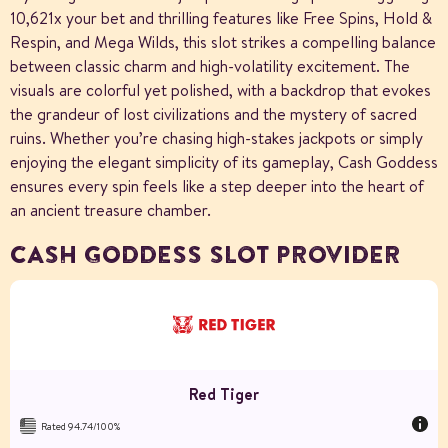
10,621x your bet and thrilling features like Free Spins, Hold &
Respin, and Mega Wilds, this slot strikes a compelling balance
between classic charm and high-volatility excitement. The
visuals are colorful yet polished, with a backdrop that evokes
the grandeur of lost civilizations and the mystery of sacred
ruins. Whether you’re chasing high-stakes jackpots or simply
enjoying the elegant simplicity of its gameplay, Cash Goddess
ensures every spin feels like a step deeper into the heart of
an ancient treasure chamber.
CASH GODDESS SLOT PROVIDER
Red Tiger
Rated 94.74/100%