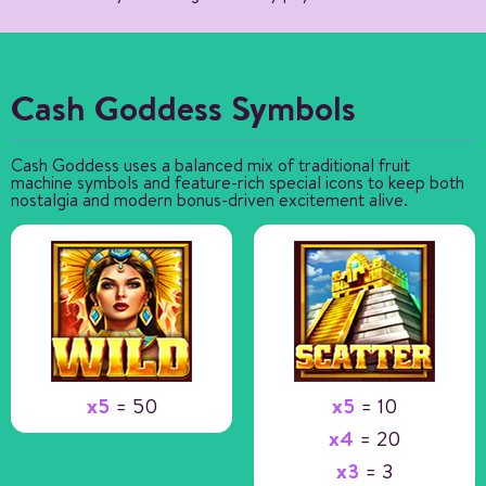
Cash Goddess Symbols
Cash Goddess uses a balanced mix of traditional fruit
machine symbols and feature-rich special icons to keep both
nostalgia and modern bonus-driven excitement alive.
x5
= 50
x5
= 10
x4
= 20
x3
= 3