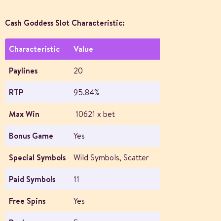
Cash Goddess Slot Characteristic:
Characteristic
Value
Paylines
20
RTP
95.84%
Max Win
10621 x bet
Bonus Game
Yes
Special Symbols
Wild Symbols, Scatter
Paid Symbols
11
Free Spins
Yes