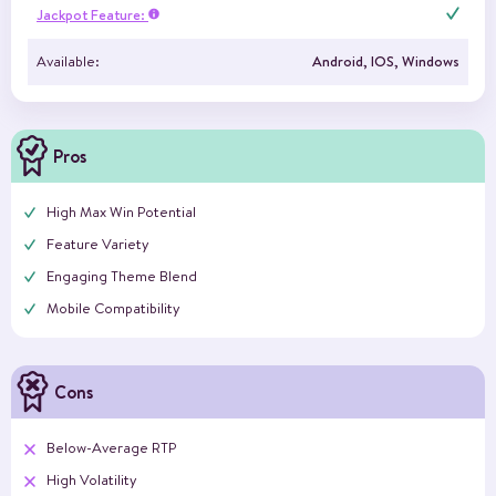
Jackpot Feature:
Available:
Android, IOS, Windows
Pros
High Max Win Potential
Feature Variety
Engaging Theme Blend
Mobile Compatibility
Cons
Below-Average RTP
High Volatility