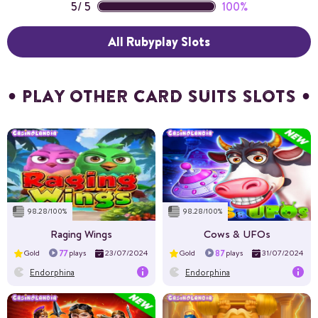
5
/
5
100%
All Rubyplay Slots
PLAY OTHER CARD SUITS SLOTS
RTP%
96.03
Volatility
High
Layout
3x3
98.28/100%
98.28/100%
Max Win
Raging Wings
Cows & UFOs
77
87
Gold
plays
23/07/2024
Gold
plays
31/07/2024
Endorphina
Endorphina
RTP%
96.26