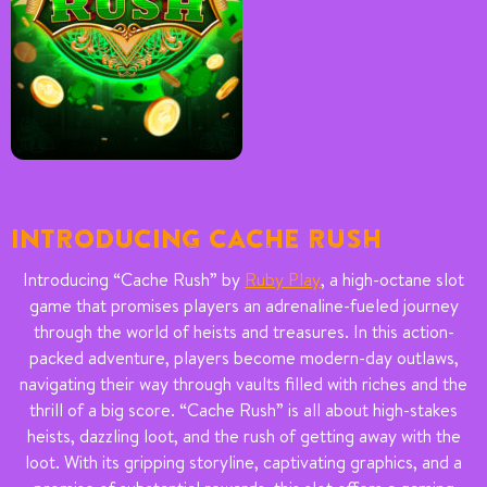
INTRODUCING CACHE RUSH
Introducing “Cache Rush” by
Ruby Play
, a high-octane slot
game that promises players an adrenaline-fueled journey
through the world of heists and treasures. In this action-
packed adventure, players become modern-day outlaws,
navigating their way through vaults filled with riches and the
thrill of a big score. “Cache Rush” is all about high-stakes
heists, dazzling loot, and the rush of getting away with the
loot. With its gripping storyline, captivating graphics, and a