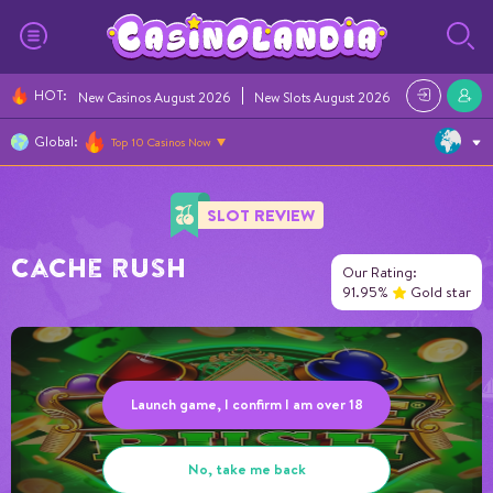
HOT
:
New Casinos August 2026
New Slots August 2026
Casino Bonus
Global:
Top 10 Casinos Now
SLOT REVIEW
Cache Rush
Our Rating:
91.95%
Gold star
Launch game, I confirm I am over 18
No, take me back