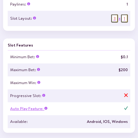
Paylines:
1
3
1
Slot Layout:
x
Slot Features
Minimum Bet:
$0.1
Maximum Bet:
$200
Maximum Win:
Progressive Slot:
Auto Play Feature:
Available:
Android, IOS, Windows