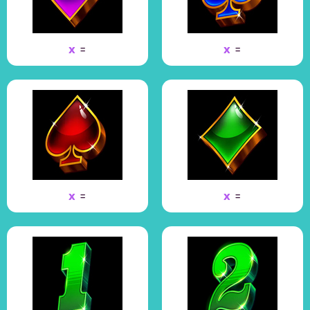
x
=
x
=
x
=
x
=