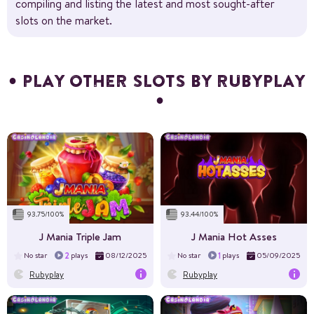
compiling and listing the latest and most sought-after
slots on the market.
PLAY OTHER SLOTS BY RUBYPLAY
RTP%
96.33
Volatility
High
Layout
3x3
93.75/100%
93.44/100%
Max Win
J Mania Triple Jam
J Mania Hot Asses
2
1
No star
plays
08/12/2025
No star
plays
05/09/2025
Rubyplay
Rubyplay
RTP%
96.33