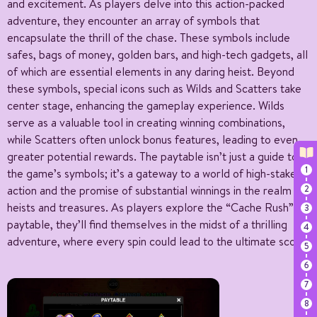
and excitement. As players delve into this action-packed
adventure, they encounter an array of symbols that
encapsulate the thrill of the chase. These symbols include
safes, bags of money, golden bars, and high-tech gadgets, all
of which are essential elements in any daring heist. Beyond
these symbols, special icons such as Wilds and Scatters take
center stage, enhancing the gameplay experience. Wilds
serve as a valuable tool in creating winning combinations,
while Scatters often unlock bonus features, leading to even
greater potential rewards. The paytable isn’t just a guide to
the game’s symbols; it’s a gateway to a world of high-stakes
action and the promise of substantial winnings in the realm of
heists and treasures. As players explore the “Cache Rush”
paytable, they’ll find themselves in the midst of a thrilling
adventure, where every spin could lead to the ultimate score.