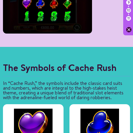
The Symbols of Cache Rush
In “Cache Rush,” the symbols include the classic card suits
and numbers, which are integral to the high-stakes heist
theme, creating a unique blend of traditional slot elements
with the adrenaline-fueled world of daring robberies.