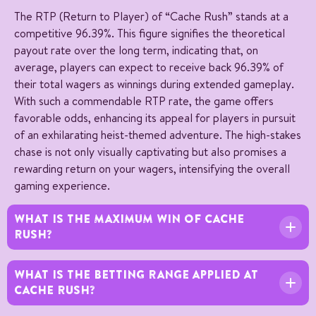
The RTP (Return to Player) of “Cache Rush” stands at a
competitive 96.39%. This figure signifies the theoretical
payout rate over the long term, indicating that, on
average, players can expect to receive back 96.39% of
their total wagers as winnings during extended gameplay.
With such a commendable RTP rate, the game offers
favorable odds, enhancing its appeal for players in pursuit
of an exhilarating heist-themed adventure. The high-stakes
chase is not only visually captivating but also promises a
rewarding return on your wagers, intensifying the overall
gaming experience.
WHAT IS THE MAXIMUM WIN OF CACHE
RUSH?
WHAT IS THE BETTING RANGE APPLIED AT
CACHE RUSH?