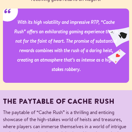
With its high volatility and impressive RTP, “Cache
Rush” offers an exhilarating gaming experience that is
not for the faint of heart. The promise of substantial
rewards combines with the rush of a daring heist,
creating an atmosphere that’s as intense as a high-
stakes robbery.
THE PAYTABLE OF CACHE RUSH
The paytable of “Cache Rush” is a thrilling and enticing
showcase of the high-stakes world of heists and treasures,
where players can immerse themselves in a world of intrigue