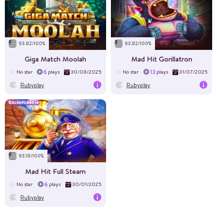
Volatility
High
Layout
5x3
93.82/100%
93.82/100%
Max Win
Giga Match Moolah
Mad Hit Gorillatron
6
13
No star
plays
30/08/2025
No star
plays
31/07/2025
Rubyplay
Rubyplay
93.18/100%
Mad Hit Full Steam
6
No star
plays
30/01/2025
Rubyplay