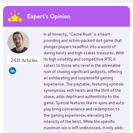
Expert’s Opinion
In all honesty, "Cache Rush" is a heart-
pounding and action-packed slot game that
plunges players headfirst into a world of
daring heists and high-stakes treasures. With
its high volatility and competitive RTP, it
2431 Articles
caters to those who revel in the adrenaline
rush of chasing significant jackpots, offering
an exhilarating and suspenseful gaming
experience. The paytable, featuring symbols
synonymous with heists and the thrill of the
chase, adds depth and authenticity to the
game. Special features like re-spins and auto-
play bring convenience and redemption to
the gaming experience, elevating the
intensity of the heist. While the specific
maximum win is left undisclosed, it only adds