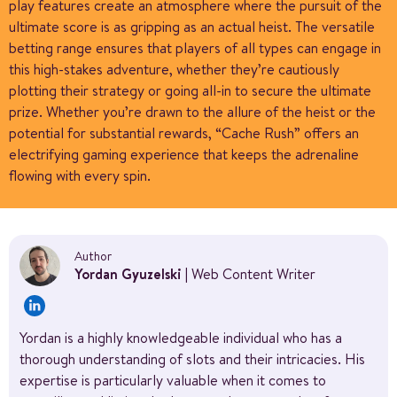
play features create an atmosphere where the pursuit of the
ultimate score is as gripping as an actual heist. The versatile
betting range ensures that players of all types can engage in
this high-stakes adventure, whether they’re cautiously
plotting their strategy or going all-in to secure the ultimate
prize. Whether you’re drawn to the allure of the heist or the
potential for substantial rewards, “Cache Rush” offers an
electrifying gaming experience that keeps the adrenaline
flowing with every spin.
Author
Yordan Gyuzelski
| Web Content Writer
Yordan is a highly knowledgeable individual who has a
thorough understanding of slots and their intricacies. His
expertise is particularly valuable when it comes to