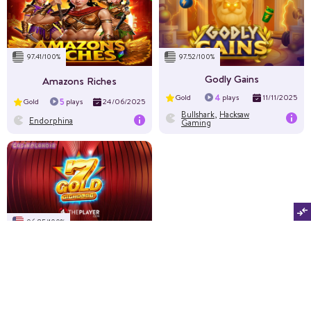
Volatility
High
Layout
6x6
97.41/100%
97.52/100%
Max Win
Godly Gains
Amazons Riches
4
Gold
plays
11/11/2025
5
Gold
plays
24/06/2025
Bullshark
,
Hacksaw
Endorphina
Gaming
96.85/100%
Compare
7 Gold Gigablox
33
Gold
plays
27/10/2022
Clear
4ThePlayer
,
Yggdrasil
Gaming