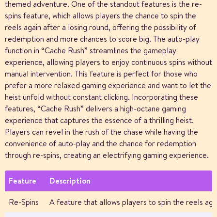
themed adventure. One of the standout features is the re-
spins feature, which allows players the chance to spin the
reels again after a losing round, offering the possibility of
redemption and more chances to score big. The auto-play
function in “Cache Rush” streamlines the gameplay
experience, allowing players to enjoy continuous spins without
manual intervention. This feature is perfect for those who
prefer a more relaxed gaming experience and want to let the
heist unfold without constant clicking. Incorporating these
features, “Cache Rush” delivers a high-octane gaming
experience that captures the essence of a thrilling heist.
Players can revel in the rush of the chase while having the
convenience of auto-play and the chance for redemption
through re-spins, creating an electrifying gaming experience.
Feature
Description
Re-Spins
A feature that allows players to spin the reels aga