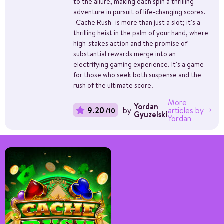
to the allure, making each spin a thrilling
adventure in pursuit of life-changing scores.
"Cache Rush" is more than just a slot; it's a
thrilling heist in the palm of your hand, where
high-stakes action and the promise of
substantial rewards merge into an
electrifying gaming experience. It's a game
for those who seek both suspense and the
rush of the ultimate score.
More
Yordan
by
articles by
9.20
/10
Gyuzelski
Yordan