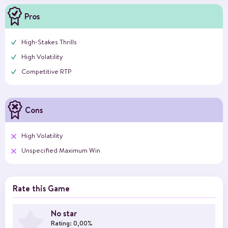
Pros
High-Stakes Thrills
High Volatility
Competitive RTP
Cons
High Volatility
Unspecified Maximum Win
Rate this Game
No star
Rating: 0,00%