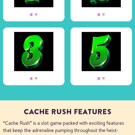
x
=
x
=
x
=
x
=
CACHE RUSH FEATURES
“Cache Rush” is a slot game packed with exciting features
that keep the adrenaline pumping throughout the heist-