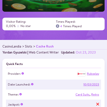
Visitor Rating:
Times Played:
0,00%
No star
4
Times Played
Cache Rush
CasinoLandia
Slots
Yordan Gyuzelski
|
Web Content Writer
Updated:
Oct 23, 2023
Quick Facts
Rubyplay
Provider:
Date Launched:
10/03/2023
Theme:
Card Suits
,
Retro
Jackpot: