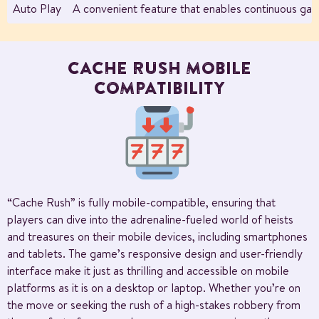
Auto Play
A convenient feature that enables continuous gam
CACHE RUSH MOBILE
COMPATIBILITY
“Cache Rush” is fully mobile-compatible, ensuring that
players can dive into the adrenaline-fueled world of heists
and treasures on their mobile devices, including smartphones
and tablets. The game’s responsive design and user-friendly
interface make it just as thrilling and accessible on mobile
platforms as it is on a desktop or laptop. Whether you’re on
the move or seeking the rush of a high-stakes robbery from