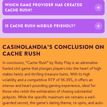
WHICH GAME PROVIDER HAS CREATED
CACHE RUSH?
IS CACHE RUSH MOBILE-FRIENDLY?
CASINOLANDIA’S CONCLUSION ON
CACHE RUSH
In conclusion, “Cache Rush” by Ruby Play is an adrenaline-
fueled slot game that plunges players into the heart of high-
stakes heists and thrilling treasure hunts. With its high
volatility and a competitive RTP of 96.39%, it offers an
intense and heart-pounding gaming experience, ideal for
those who relish the exhilaration of chasing substantial
jackpots. While the specific maximum win remains a well-
guarded secret, the game’s daring theme, re-spins, and auto-