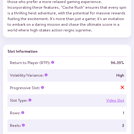
those who prefer a more relaxed gaming experience.
Incorporating these features, "Cache Rush" ensures that every spin
is a thrilling heist adventure, with the potential for massive rewards
fueling the excitement. It's more than just a game; it's an invitation
to embark on a daring mission and chase the ultimate score in a
world where high-stakes action reigns supreme.
Slot Information
Return to Player (RTP):
96.39%
Volatility/Variance:
High
Progressive Slot:
Slot Type:
Video Slot
Rows:
1
Reels:
3