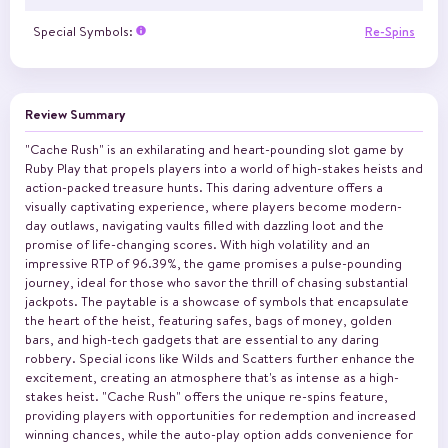
Special Symbols:
Re-Spins
Review Summary
"Cache Rush" is an exhilarating and heart-pounding slot game by
Ruby Play that propels players into a world of high-stakes heists and
action-packed treasure hunts. This daring adventure offers a
visually captivating experience, where players become modern-
day outlaws, navigating vaults filled with dazzling loot and the
promise of life-changing scores. With high volatility and an
impressive RTP of 96.39%, the game promises a pulse-pounding
journey, ideal for those who savor the thrill of chasing substantial
jackpots. The paytable is a showcase of symbols that encapsulate
the heart of the heist, featuring safes, bags of money, golden
bars, and high-tech gadgets that are essential to any daring
robbery. Special icons like Wilds and Scatters further enhance the
excitement, creating an atmosphere that's as intense as a high-
stakes heist. "Cache Rush" offers the unique re-spins feature,
providing players with opportunities for redemption and increased
winning chances, while the auto-play option adds convenience for