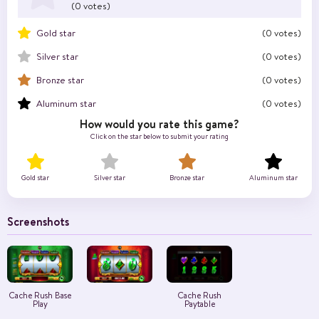
(0 votes)
Gold star
(0 votes)
Silver star
(0 votes)
Bronze star
(0 votes)
Aluminum star
(0 votes)
How would you rate this game?
Click on the star below to submit your rating
Gold star
Silver star
Bronze star
Aluminum star
Screenshots
Cache Rush Base
Cache Rush
Play
Paytable