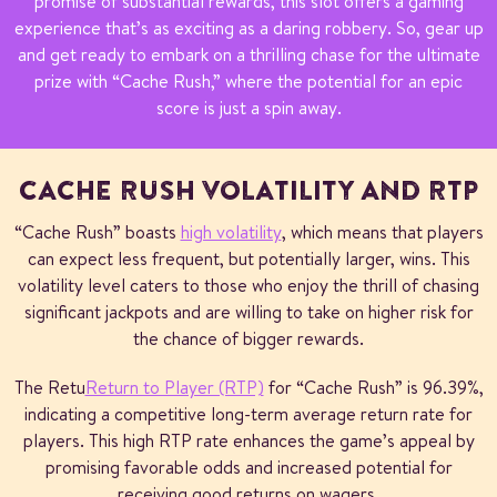
promise of substantial rewards, this slot offers a gaming
experience that’s as exciting as a daring robbery. So, gear up
and get ready to embark on a thrilling chase for the ultimate
prize with “Cache Rush,” where the potential for an epic
score is just a spin away.
CACHE RUSH VOLATILITY AND RTP
“Cache Rush” boasts
high volatility
, which means that players
can expect less frequent, but potentially larger, wins. This
volatility level caters to those who enjoy the thrill of chasing
significant jackpots and are willing to take on higher risk for
the chance of bigger rewards.
The Retu
Return to Player (RTP)
for “Cache Rush” is 96.39%,
indicating a competitive long-term average return rate for
players. This high RTP rate enhances the game’s appeal by
promising favorable odds and increased potential for
receiving good returns on wagers.