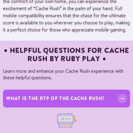
the comfort of your own home, you can experience the
excitement of “Cache Rush” in the palm of your hand. Full
mobile compatibility ensures that the chase for the ultimate
score is available to you wherever you choose to play, making
it a perfect choice for those who appreciate mobile gaming.
HELPFUL QUESTIONS FOR CACHE
RUSH BY RUBY PLAY
Learn more and enhance your Cache Rush experience with
these helpful questions.
WHAT IS THE RTP OF THE CACHE RUSH?