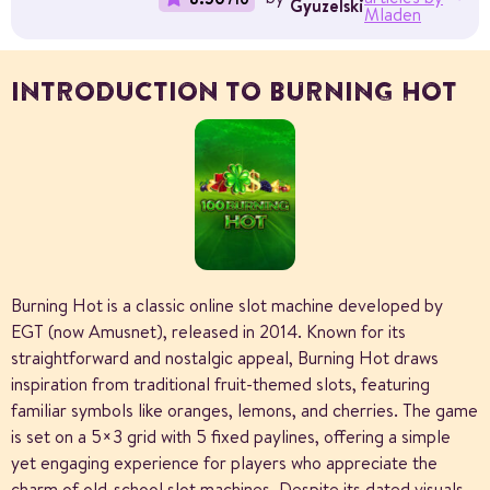
Gyuzelski
Mladen
INTRODUCTION TO BURNING HOT
Burning Hot is a classic online slot machine developed by
EGT (now Amusnet), released in 2014. Known for its
straightforward and nostalgic appeal, Burning Hot draws
inspiration from traditional fruit-themed slots, featuring
familiar symbols like oranges, lemons, and cherries. The game
is set on a 5×3 grid with 5 fixed paylines, offering a simple
yet engaging experience for players who appreciate the
charm of old-school slot machines. Despite its dated visuals