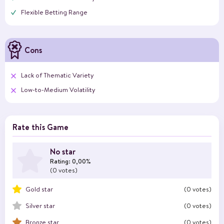
Flexible Betting Range
Cons
Lack of Thematic Variety
Low-to-Medium Volatility
Rate this Game
No star
Rating: 0,00%
(0 votes)
Gold star
(0 votes)
Silver star
(0 votes)
Bronze star
(0 votes)