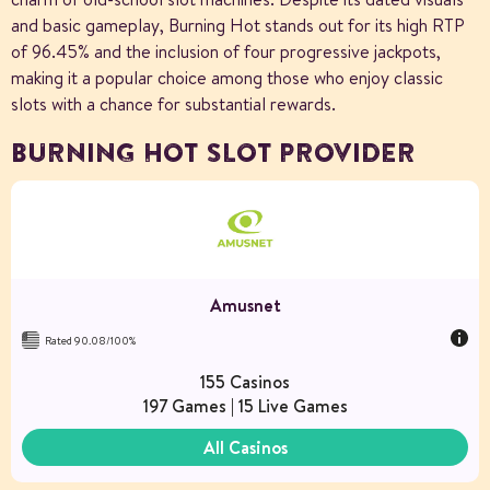
and basic gameplay, Burning Hot stands out for its high RTP
of 96.45% and the inclusion of four progressive jackpots,
making it a popular choice among those who enjoy classic
slots with a chance for substantial rewards.
BURNING HOT SLOT PROVIDER
Amusnet
Rated 90.08/100%
155 Casinos
197 Games | 15 Live Games
All Casinos