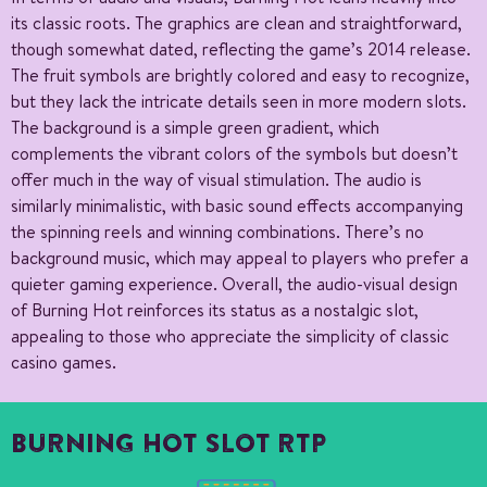
its classic roots. The graphics are clean and straightforward,
though somewhat dated, reflecting the game’s 2014 release.
The fruit symbols are brightly colored and easy to recognize,
but they lack the intricate details seen in more modern slots.
The background is a simple green gradient, which
complements the vibrant colors of the symbols but doesn’t
offer much in the way of visual stimulation. The audio is
similarly minimalistic, with basic sound effects accompanying
the spinning reels and winning combinations. There’s no
background music, which may appeal to players who prefer a
quieter gaming experience. Overall, the audio-visual design
of Burning Hot reinforces its status as a nostalgic slot,
appealing to those who appreciate the simplicity of classic
casino games.
BURNING HOT SLOT RTP