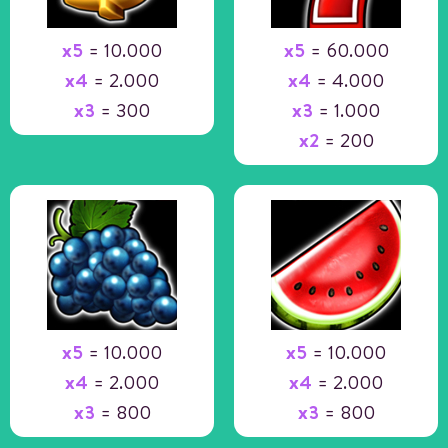
x5
= 10.000
x5
= 60.000
x4
= 2.000
x4
= 4.000
x3
= 300
x3
= 1.000
x2
= 200
x5
= 10.000
x5
= 10.000
x4
= 2.000
x4
= 2.000
x3
= 800
x3
= 800