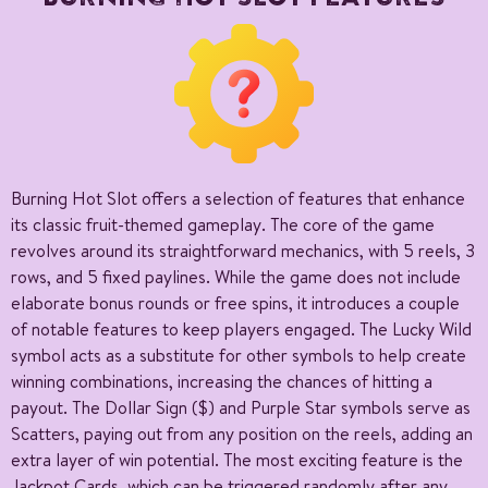
Burning Hot Slot offers a selection of features that enhance
its classic fruit-themed gameplay. The core of the game
revolves around its straightforward mechanics, with 5 reels, 3
rows, and 5 fixed paylines. While the game does not include
elaborate bonus rounds or free spins, it introduces a couple
of notable features to keep players engaged. The Lucky Wild
symbol acts as a substitute for other symbols to help create
winning combinations, increasing the chances of hitting a
payout. The Dollar Sign ($) and Purple Star symbols serve as
Scatters, paying out from any position on the reels, adding an
extra layer of win potential. The most exciting feature is the
Jackpot Cards, which can be triggered randomly after any