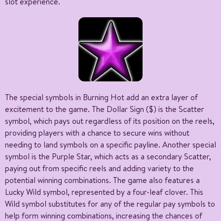
slot experience.
The special symbols in Burning Hot add an extra layer of
excitement to the game. The Dollar Sign ($) is the Scatter
symbol, which pays out regardless of its position on the reels,
providing players with a chance to secure wins without
needing to land symbols on a specific payline. Another special
symbol is the Purple Star, which acts as a secondary Scatter,
paying out from specific reels and adding variety to the
potential winning combinations. The game also features a
Lucky Wild symbol, represented by a four-leaf clover. This
Wild symbol substitutes for any of the regular pay symbols to
help form winning combinations, increasing the chances of