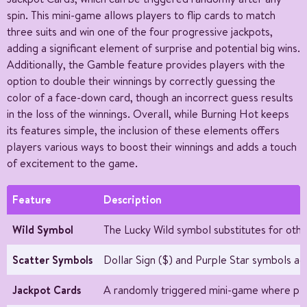
spin. This mini-game allows players to flip cards to match
three suits and win one of the four progressive jackpots,
adding a significant element of surprise and potential big wins.
Additionally, the Gamble feature provides players with the
option to double their winnings by correctly guessing the
color of a face-down card, though an incorrect guess results
in the loss of the winnings. Overall, while Burning Hot keeps
its features simple, the inclusion of these elements offers
players various ways to boost their winnings and adds a touch
of excitement to the game.
Feature
Description
Wild Symbol
The Lucky Wild symbol substitutes for oth
Scatter Symbols
Dollar Sign ($) and Purple Star symbols act
Jackpot Cards
A randomly triggered mini-game where playe