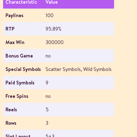
Characteristic
Value
Paylines
100
RTP
95.89%
Max Win
300000
Bonus Game
no
Special Symbols
Scatter Symbols, Wild Symbols
Paid Symbols
9
Free Spins
no
Reels
5
Rows
3
Slot Layout
5×3