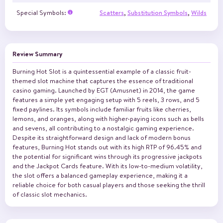
Special Symbols:
Scatters
,
Substitution Symbols
,
Wilds
Review Summary
Burning Hot Slot is a quintessential example of a classic fruit-
themed slot machine that captures the essence of traditional
casino gaming. Launched by EGT (Amusnet) in 2014, the game
features a simple yet engaging setup with 5 reels, 3 rows, and 5
fixed paylines. Its symbols include familiar fruits like cherries,
lemons, and oranges, along with higher-paying icons such as bells
and sevens, all contributing to a nostalgic gaming experience.
Despite its straightforward design and lack of modern bonus
features, Burning Hot stands out with its high RTP of 96.45% and
the potential for significant wins through its progressive jackpots
and the Jackpot Cards feature. With its low-to-medium volatility,
the slot offers a balanced gameplay experience, making it a
reliable choice for both casual players and those seeking the thrill
of classic slot mechanics.