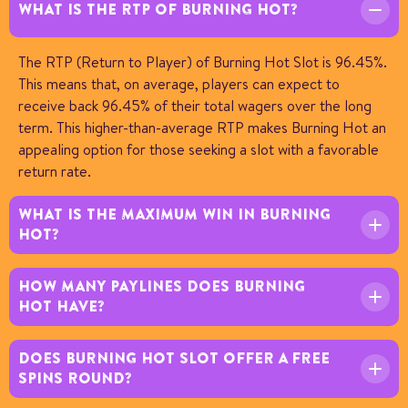
WHAT IS THE RTP OF BURNING HOT?
The RTP (Return to Player) of Burning Hot Slot is 96.45%.
This means that, on average, players can expect to
receive back 96.45% of their total wagers over the long
term. This higher-than-average RTP makes Burning Hot an
appealing option for those seeking a slot with a favorable
return rate.
WHAT IS THE MAXIMUM WIN IN BURNING
HOT?
HOW MANY PAYLINES DOES BURNING
HOT HAVE?
DOES BURNING HOT SLOT OFFER A FREE
SPINS ROUND?