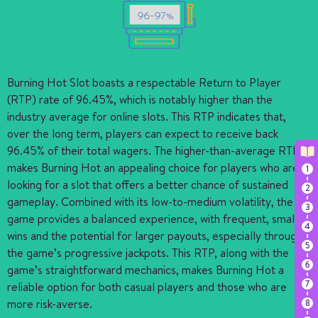
Burning Hot Slot boasts a respectable Return to Player
(RTP) rate of 96.45%, which is notably higher than the
industry average for online slots. This RTP indicates that,
over the long term, players can expect to receive back
96.45% of their total wagers. The higher-than-average RTP
makes Burning Hot an appealing choice for players who are
looking for a slot that offers a better chance of sustained
gameplay. Combined with its low-to-medium volatility, the
game provides a balanced experience, with frequent, smaller
wins and the potential for larger payouts, especially through
the game’s progressive jackpots. This RTP, along with the
game’s straightforward mechanics, makes Burning Hot a
reliable option for both casual players and those who are
more risk-averse.