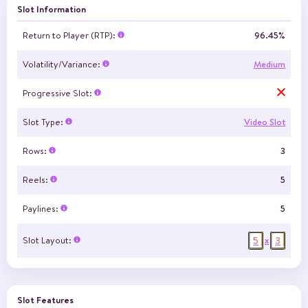
Slot Information
Return to Player (RTP):
96.45%
Volatility/Variance:
Medium
Progressive Slot:
Slot Type:
Video Slot
Rows:
3
Reels:
5
Paylines:
5
5
3
Slot Layout:
x
Slot Features