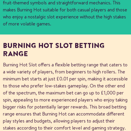
fruit-themed symbols and straightforward mechanics. This
makes Burning Hot suitable for both casual players and those
who enjoy a nostalgic slot experience without the high stakes
of more volatile games.
BURNING HOT SLOT BETTING
RANGE
Burning Hot Slot offers a flexible betting range that caters to
a wide variety of players, from beginners to high rollers. The
minimum bet starts at just £0.01 per spin, making it accessible
to those who prefer low-stakes gameplay. On the other end
of the spectrum, the maximum bet can go up to £1,000 per
spin, appealing to more experienced players who enjoy taking
bigger risks for potentially larger rewards. This broad betting
range ensures that Burning Hot can accommodate different
play styles and budgets, allowing players to adjust their
stakes according to their comfort level and gaming strategy.