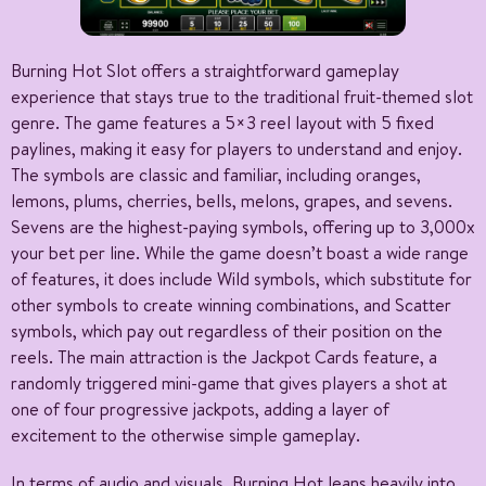
Burning Hot Slot offers a straightforward gameplay
experience that stays true to the traditional fruit-themed slot
genre. The game features a 5×3 reel layout with 5 fixed
paylines, making it easy for players to understand and enjoy.
The symbols are classic and familiar, including oranges,
lemons, plums, cherries, bells, melons, grapes, and sevens.
Sevens are the highest-paying symbols, offering up to 3,000x
your bet per line. While the game doesn’t boast a wide range
of features, it does include Wild symbols, which substitute for
other symbols to create winning combinations, and Scatter
symbols, which pay out regardless of their position on the
reels. The main attraction is the Jackpot Cards feature, a
randomly triggered mini-game that gives players a shot at
one of four progressive jackpots, adding a layer of
excitement to the otherwise simple gameplay.
In terms of audio and visuals, Burning Hot leans heavily into