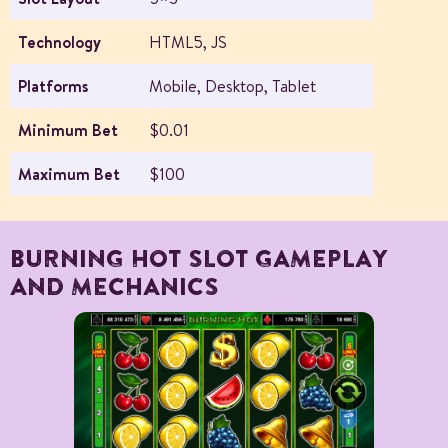
Technology
HTML5, JS
Platforms
Mobile, Desktop, Tablet
Minimum Bet
$0.01
Maximum Bet
$100
BURNING HOT SLOT GAMEPLAY
AND MECHANICS