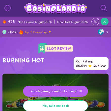
HOT
:
New Casinos August 2026
New Slots August 2026
Casino Bonus
Global:
Top 10 Casinos Now
SLOT REVIEW
Burning Hot
Our Rating:
85.64%
Gold star
Launch game, I confirm I am over 18
No, take me back