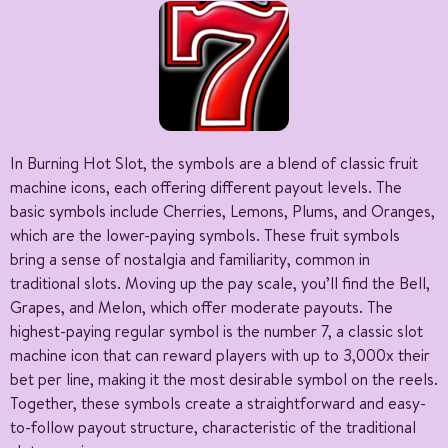
In Burning Hot Slot, the symbols are a blend of classic fruit
machine icons, each offering different payout levels. The
basic symbols include Cherries, Lemons, Plums, and Oranges,
which are the lower-paying symbols. These fruit symbols
bring a sense of nostalgia and familiarity, common in
traditional slots. Moving up the pay scale, you’ll find the Bell,
Grapes, and Melon, which offer moderate payouts. The
highest-paying regular symbol is the number 7, a classic slot
machine icon that can reward players with up to 3,000x their
bet per line, making it the most desirable symbol on the reels.
Together, these symbols create a straightforward and easy-
to-follow payout structure, characteristic of the traditional