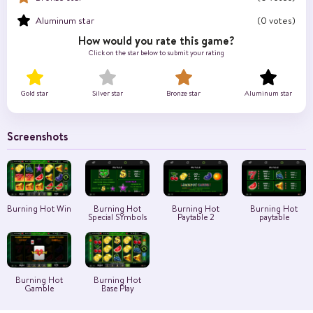
Aluminum star
(0 votes)
How would you rate this game?
Click on the star below to submit your rating
Gold star
Silver star
Bronze star
Aluminum star
Screenshots
Burning Hot Win
Burning Hot
Burning Hot
Burning Hot
Special SYmbols
Paytable 2
paytable
Burning Hot
Burning Hot
Gamble
Base Play