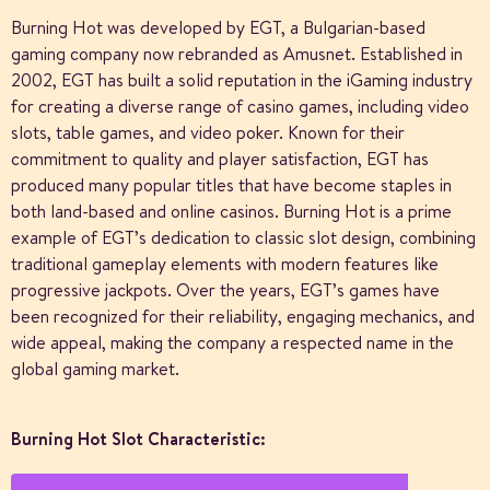
Burning Hot was developed by EGT, a Bulgarian-based
gaming company now rebranded as Amusnet. Established in
2002, EGT has built a solid reputation in the iGaming industry
for creating a diverse range of casino games, including video
slots, table games, and video poker. Known for their
commitment to quality and player satisfaction, EGT has
produced many popular titles that have become staples in
both land-based and online casinos. Burning Hot is a prime
example of EGT’s dedication to classic slot design, combining
traditional gameplay elements with modern features like
progressive jackpots. Over the years, EGT’s games have
been recognized for their reliability, engaging mechanics, and
wide appeal, making the company a respected name in the
global gaming market.
Burning Hot Slot Characteristic: