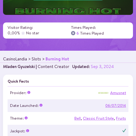
Visitor Rating:
Times Played:
0,00%
No star
6
Times Played
Burning Hot
CasinoLandia
Slots
Mladen Gyuzelski
|
Content Creator
Updated:
Sep 3, 2024
Quick Facts
Provider:
Amusnet
Date Launched:
06/07/2014
Theme:
Bell
,
Classic Fruit Style
,
Fruits
Jackpot: