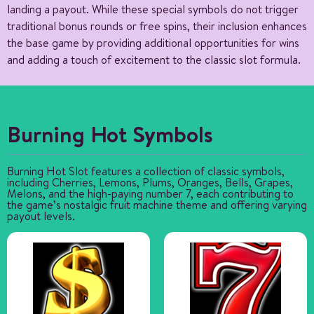
landing a payout. While these special symbols do not trigger
traditional bonus rounds or free spins, their inclusion enhances
the base game by providing additional opportunities for wins
and adding a touch of excitement to the classic slot formula.
Burning Hot Symbols
Burning Hot Slot features a collection of classic symbols,
including Cherries, Lemons, Plums, Oranges, Bells, Grapes,
Melons, and the high-paying number 7, each contributing to
the game’s nostalgic fruit machine theme and offering varying
payout levels.