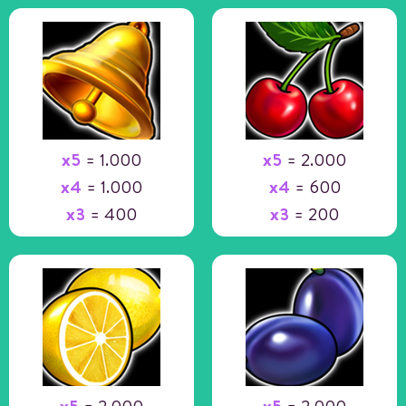
x5
= 1.000
x5
= 2.000
x4
= 1.000
x4
= 600
x3
= 400
x3
= 200
= 2.000
= 2.000