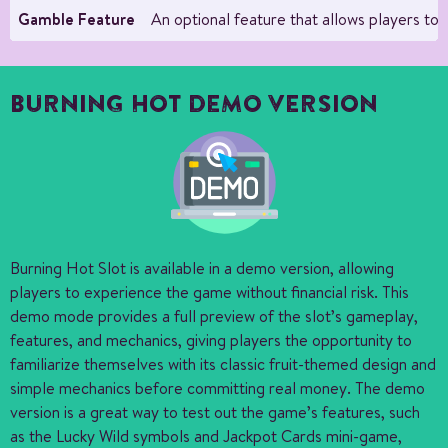
Gamble Feature
An optional feature that allows players to 
BURNING HOT DEMO VERSION
Burning Hot Slot is available in a demo version, allowing
players to experience the game without financial risk. This
demo mode provides a full preview of the slot’s gameplay,
features, and mechanics, giving players the opportunity to
familiarize themselves with its classic fruit-themed design and
simple mechanics before committing real money. The demo
version is a great way to test out the game’s features, such
as the Lucky Wild symbols and Jackpot Cards mini-game,