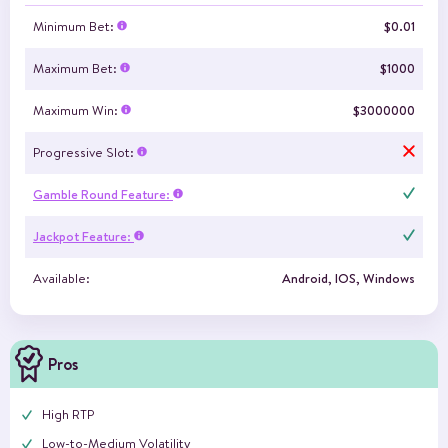
Minimum Bet:
$0.01
Maximum Bet:
$1000
Maximum Win:
$3000000
Progressive Slot:
Gamble Round Feature:
Jackpot Feature:
Available:
Android, IOS, Windows
Pros
High RTP
Low-to-Medium Volatility