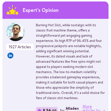
Expert’s Opinion
Burning Hot Slot, while nostalgic with its
classic fruit machine theme, offers a
straightforward yet engaging gaming
experience. Its high RTP of 96.45% and four
progressive jackpots are notable highlights,
1927 Articles
adding significant winning potential.
However, its dated visuals and lack of
advanced features like free spins might not
appeal to players seeking modern slot
mechanics. The low-to-medium volatility
provides a balanced gameplay experience,
making it suitable for both casual players and
those who appreciate the simplicity of
traditional slots. Overall, it’s a solid choice for
fans of classic slot machines.
More
Mladen
by
articles by
8.56
/10