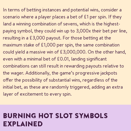
In terms of betting instances and potential wins, consider a
scenario where a player places a bet of £1 per spin. If they
land a winning combination of sevens, which is the highest-
paying symbol, they could win up to 3,000x their bet per line,
resulting in a £3,000 payout. For those betting at the
maximum stake of £1,000 per spin, the same combination
could yield a massive win of £3,000,000. On the other hand,
even with a minimal bet of £0.01, landing significant
combinations can still result in rewarding payouts relative to
the wager. Additionally, the game’s progressive jackpots
offer the possibility of substantial wins, regardless of the
initial bet, as these are randomly triggered, adding an extra
layer of excitement to every spin.
BURNING HOT SLOT SYMBOLS
EXPLAINED