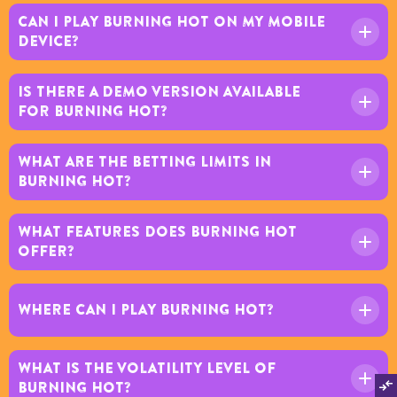
CAN I PLAY BURNING HOT ON MY MOBILE
DEVICE?
IS THERE A DEMO VERSION AVAILABLE
FOR BURNING HOT?
WHAT ARE THE BETTING LIMITS IN
BURNING HOT?
WHAT FEATURES DOES BURNING HOT
OFFER?
WHERE CAN I PLAY BURNING HOT?
WHAT IS THE VOLATILITY LEVEL OF
BURNING HOT?