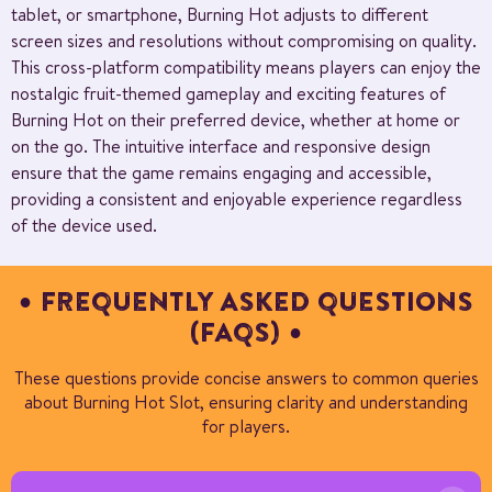
tablet, or smartphone, Burning Hot adjusts to different
screen sizes and resolutions without compromising on quality.
This cross-platform compatibility means players can enjoy the
nostalgic fruit-themed gameplay and exciting features of
Burning Hot on their preferred device, whether at home or
on the go. The intuitive interface and responsive design
ensure that the game remains engaging and accessible,
providing a consistent and enjoyable experience regardless
of the device used.
FREQUENTLY ASKED QUESTIONS
(FAQS)
These questions provide concise answers to common queries
about Burning Hot Slot, ensuring clarity and understanding
for players.