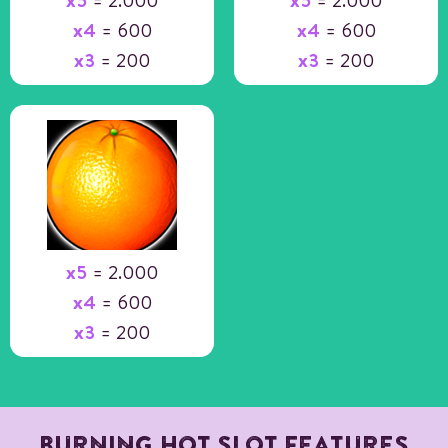
x5
x5
x4
= 600
x4
= 600
x3
= 200
x3
= 200
x5
= 2.000
x4
= 600
x3
= 200
BURNING HOT SLOT FEATURES