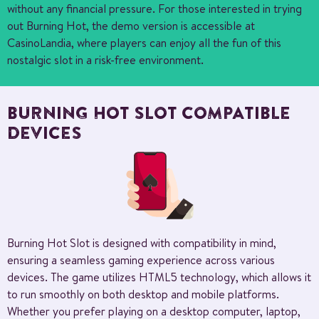
without any financial pressure. For those interested in trying
out Burning Hot, the demo version is accessible at
CasinoLandia, where players can enjoy all the fun of this
nostalgic slot in a risk-free environment.
BURNING HOT SLOT COMPATIBLE
DEVICES
Burning Hot Slot is designed with compatibility in mind,
ensuring a seamless gaming experience across various
devices. The game utilizes HTML5 technology, which allows it
to run smoothly on both desktop and mobile platforms.
Whether you prefer playing on a desktop computer, laptop,