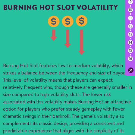
BURNING HOT SLOT VOLATILITY
Burning Hot Slot features low-to-medium volatility, which
strikes a balance between the frequency and size of payouts.
This level of volatility means that players can expect
relatively frequent wins, though these are generally smaller in
size compared to high-volatility slots. The lower risk
associated with this volatility makes Burning Hot an attractive
option for players who prefer steady gameplay with fewer
dramatic swings in their bankroll. The game’s volatility also
complements its classic design, providing a consistent and
predictable experience that aligns with the simplicity of its