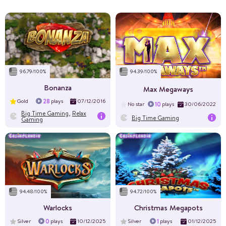
RTP%
96.37
Volatility
High
Layout
96.79/100%
94.39/100%
Max Win
Bonanza
Max Megaways
28
Gold
plays
07/12/2016
10
No star
plays
30/06/2022
Big Time Gaming
,
Relax
Big Time Gaming
Gaming
RTP%
96.28
Volatility
High
Layout
6x7
94.48/100%
94.72/100%
Max Win
Warlocks
Christmas Megapots
0
1
Silver
plays
10/12/2025
Silver
plays
01/12/2025