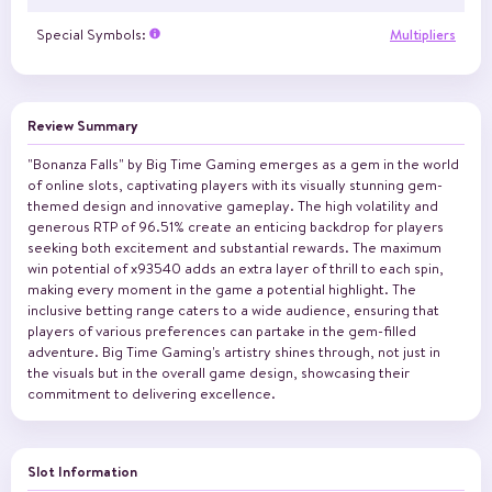
Special Symbols:
Multipliers
Review Summary
"Bonanza Falls" by Big Time Gaming emerges as a gem in the world
of online slots, captivating players with its visually stunning gem-
themed design and innovative gameplay. The high volatility and
generous RTP of 96.51% create an enticing backdrop for players
seeking both excitement and substantial rewards. The maximum
win potential of x93540 adds an extra layer of thrill to each spin,
making every moment in the game a potential highlight. The
inclusive betting range caters to a wide audience, ensuring that
players of various preferences can partake in the gem-filled
adventure. Big Time Gaming's artistry shines through, not just in
the visuals but in the overall game design, showcasing their
commitment to delivering excellence.
Slot Information