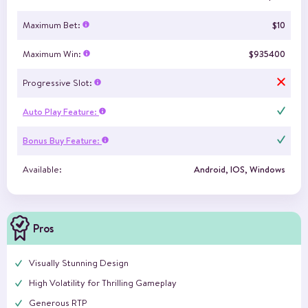
Maximum Bet:
$10
Maximum Win:
$935400
Progressive Slot:
Auto Play Feature:
Bonus Buy Feature:
Available:
Android, IOS, Windows
Pros
Visually Stunning Design
High Volatility for Thrilling Gameplay
Generous RTP