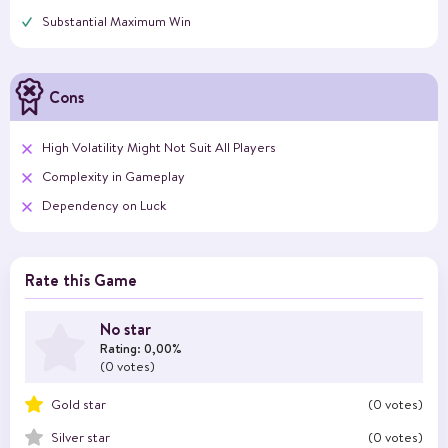
Substantial Maximum Win
Cons
High Volatility Might Not Suit All Players
Complexity in Gameplay
Dependency on Luck
Rate this Game
No star
Rating: 0,00%
(0 votes)
Gold star
(0 votes)
Silver star
(0 votes)