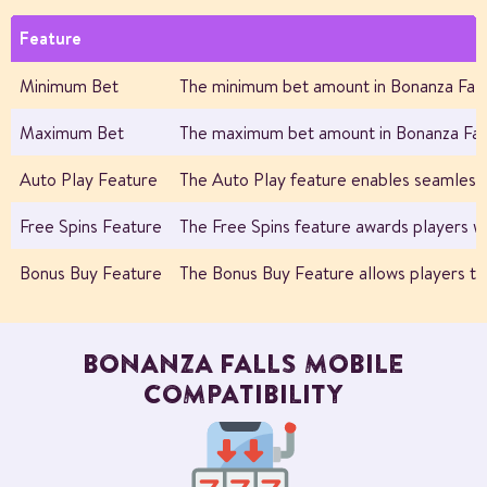
Feature
Minimum Bet
The minimum bet amount in Bonanza Falls 
Maximum Bet
The maximum bet amount in Bonanza Falls 
Auto Play Feature
The Auto Play feature enables seamles
Free Spins Feature
The Free Spins feature awards players wi
Bonus Buy Feature
The Bonus Buy Feature allows players to in
BONANZA FALLS MOBILE
COMPATIBILITY