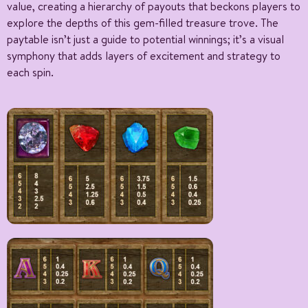
value, creating a hierarchy of payouts that beckons players to
explore the depths of this gem-filled treasure trove. The
paytable isn’t just a guide to potential winnings; it’s a visual
symphony that adds layers of excitement and strategy to
each spin.