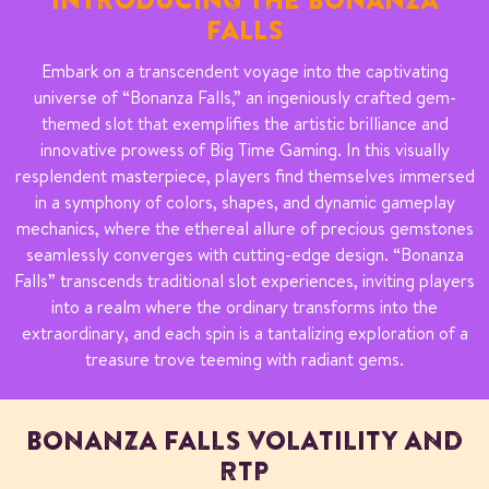
INTRODUCING THE BONANZA
FALLS
Embark on a transcendent voyage into the captivating
universe of “Bonanza Falls,” an ingeniously crafted gem-
themed slot that exemplifies the artistic brilliance and
innovative prowess of Big Time Gaming. In this visually
resplendent masterpiece, players find themselves immersed
in a symphony of colors, shapes, and dynamic gameplay
mechanics, where the ethereal allure of precious gemstones
seamlessly converges with cutting-edge design. “Bonanza
Falls” transcends traditional slot experiences, inviting players
into a realm where the ordinary transforms into the
extraordinary, and each spin is a tantalizing exploration of a
treasure trove teeming with radiant gems.
BONANZA FALLS VOLATILITY AND
RTP