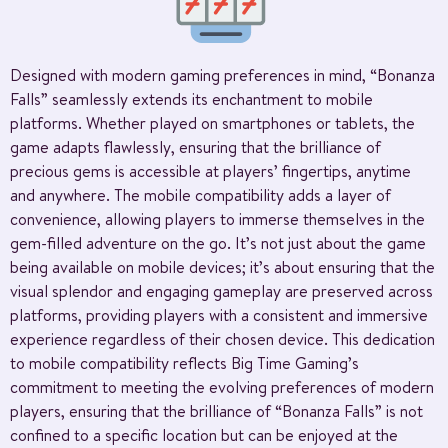
Designed with modern gaming preferences in mind, “Bonanza
Falls” seamlessly extends its enchantment to mobile
platforms. Whether played on smartphones or tablets, the
game adapts flawlessly, ensuring that the brilliance of
precious gems is accessible at players’ fingertips, anytime
and anywhere. The mobile compatibility adds a layer of
convenience, allowing players to immerse themselves in the
gem-filled adventure on the go. It’s not just about the game
being available on mobile devices; it’s about ensuring that the
visual splendor and engaging gameplay are preserved across
platforms, providing players with a consistent and immersive
experience regardless of their chosen device. This dedication
to mobile compatibility reflects Big Time Gaming’s
commitment to meeting the evolving preferences of modern
players, ensuring that the brilliance of “Bonanza Falls” is not
confined to a specific location but can be enjoyed at the