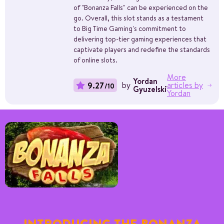
of "Bonanza Falls" can be experienced on the
go. Overall, this slot stands as a testament
to Big Time Gaming's commitment to
delivering top-tier gaming experiences that
captivate players and redefine the standards
of online slots.
More
Yordan
by
articles by
9.27
/10
Gyuzelski
Yordan