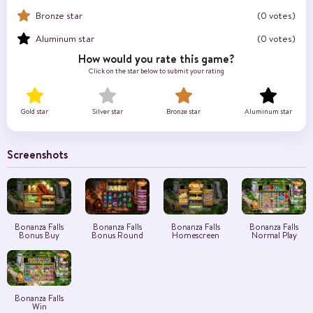
Bronze star
(0 votes)
Aluminum star
(0 votes)
How would you rate this game?
Click on the star below to submit your rating
Gold star
Silver star
Bronze star
Aluminum star
Screenshots
Bonanza Falls
Bonanza Falls
Bonanza Falls
Bonanza Falls
Bonus Buy
Bonus Round
Homescreen
Normal Play
Bonanza Falls
Win