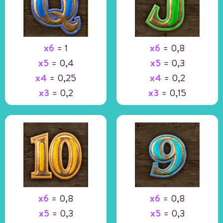
x6
= 1
x6
= 0,8
x5
= 0,4
x5
= 0,3
x4
= 0,25
x4
= 0,2
x3
= 0,2
x3
= 0,15
x6
= 0,8
x6
= 0,8
x5
= 0,3
x5
= 0,3