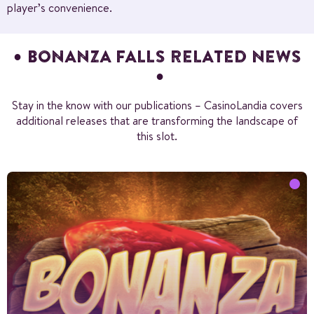
player’s convenience.
BONANZA FALLS RELATED NEWS
Stay in the know with our publications – CasinoLandia covers
additional releases that are transforming the landscape of
this slot.