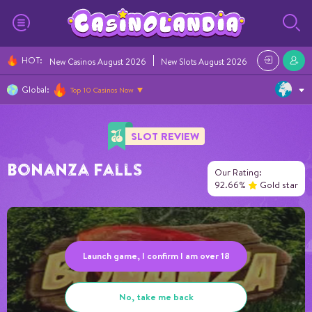
HOT
:
New Casinos August 2026
New Slots August 2026
Casino Bonus
Global:
Top 10 Casinos Now
SLOT REVIEW
Bonanza Falls
Our Rating:
92.66%
Gold star
Launch game, I confirm I am over 18
No, take me back