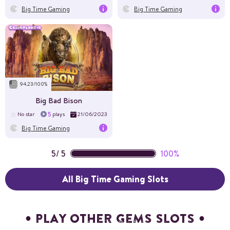
Big Time Gaming
Big Time Gaming
94.23/100%
Big Bad Bison
5
No star
plays
21/06/2023
Big Time Gaming
5
/
5
100%
All Big Time Gaming Slots
PLAY OTHER GEMS SLOTS