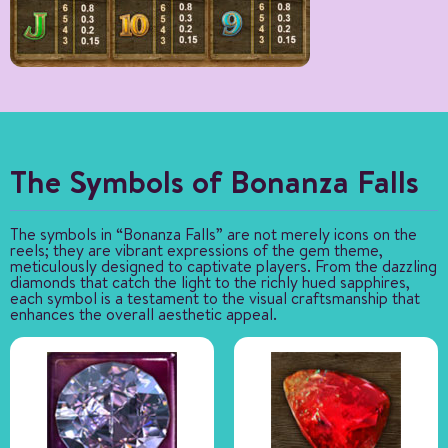
The Symbols of Bonanza Falls
The symbols in “Bonanza Falls” are not merely icons on the
reels; they are vibrant expressions of the gem theme,
meticulously designed to captivate players. From the dazzling
diamonds that catch the light to the richly hued sapphires,
each symbol is a testament to the visual craftsmanship that
enhances the overall aesthetic appeal.