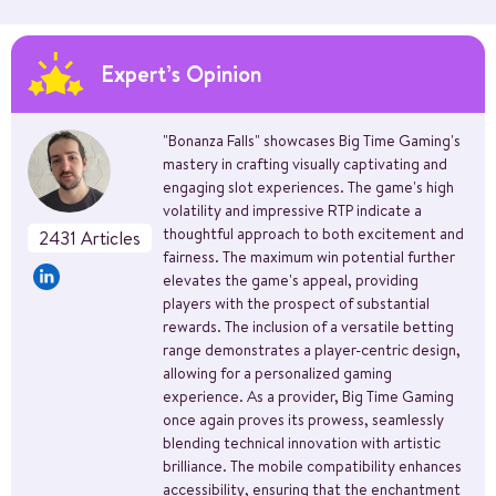
Expert’s Opinion
"Bonanza Falls" showcases Big Time Gaming's
mastery in crafting visually captivating and
engaging slot experiences. The game's high
volatility and impressive RTP indicate a
thoughtful approach to both excitement and
2431 Articles
fairness. The maximum win potential further
elevates the game's appeal, providing
players with the prospect of substantial
rewards. The inclusion of a versatile betting
range demonstrates a player-centric design,
allowing for a personalized gaming
experience. As a provider, Big Time Gaming
once again proves its prowess, seamlessly
blending technical innovation with artistic
brilliance. The mobile compatibility enhances
accessibility, ensuring that the enchantment