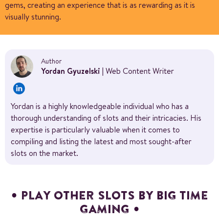
gems, creating an experience that is as rewarding as it is
visually stunning.
Author
Yordan Gyuzelski
| Web Content Writer
Yordan is a highly knowledgeable individual who has a
thorough understanding of slots and their intricacies. His
expertise is particularly valuable when it comes to
compiling and listing the latest and most sought-after
slots on the market.
PLAY OTHER SLOTS BY BIG TIME
GAMING