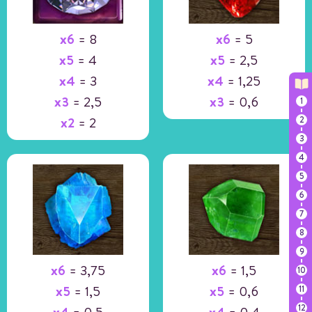
x6
= 8
x6
= 5
x5
= 4
x5
= 2,5
x4
= 3
x4
= 1,25
x3
= 2,5
x3
= 0,6
x2
= 2
x6
= 3,75
x6
= 1,5
x5
= 1,5
x5
= 0,6
= 0,5
= 0,4