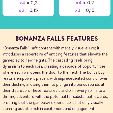
x4
= 0,2
x4
= 0,2
x3
= 0,15
x3
= 0,15
BONANZA FALLS FEATURES
“Bonanza Falls” isn’t content with merely visual allure; it
introduces a repertoire of enticing features that elevate the
gameplay to new heights. The cascading reels bring
dynamism to each spin, creating a cascade of opportunities
where each win opens the door to the next. The bonus buy
feature empowers players with unprecedented control over
their destiny, allowing them to plunge into bonus rounds at
their discretion. These features transform every spin into a
thrilling adventure with the potential for substantial rewards,
ensuring that the gameplay experience is not only visually
stunning but also rich in excitement and engagement.