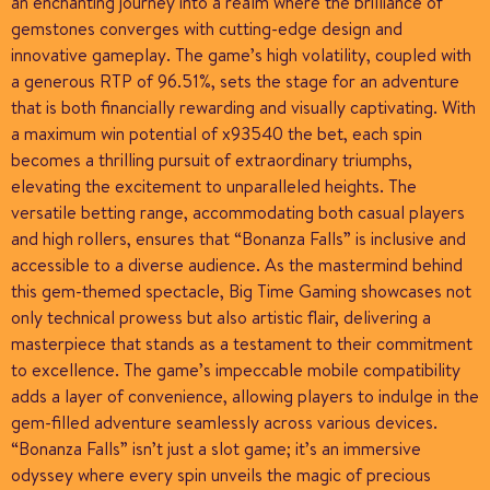
an enchanting journey into a realm where the brilliance of
gemstones converges with cutting-edge design and
innovative gameplay. The game’s high volatility, coupled with
a generous RTP of 96.51%, sets the stage for an adventure
that is both financially rewarding and visually captivating. With
a maximum win potential of x93540 the bet, each spin
becomes a thrilling pursuit of extraordinary triumphs,
elevating the excitement to unparalleled heights. The
versatile betting range, accommodating both casual players
and high rollers, ensures that “Bonanza Falls” is inclusive and
accessible to a diverse audience. As the mastermind behind
this gem-themed spectacle, Big Time Gaming showcases not
only technical prowess but also artistic flair, delivering a
masterpiece that stands as a testament to their commitment
to excellence. The game’s impeccable mobile compatibility
adds a layer of convenience, allowing players to indulge in the
gem-filled adventure seamlessly across various devices.
“Bonanza Falls” isn’t just a slot game; it’s an immersive
odyssey where every spin unveils the magic of precious