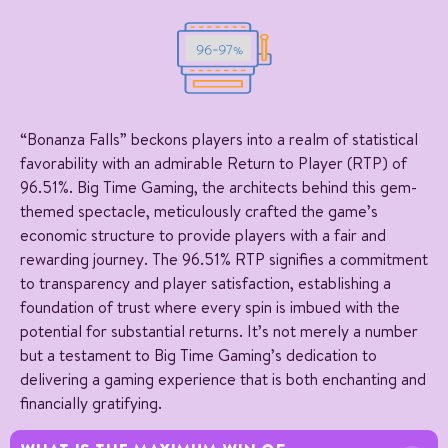
“Bonanza Falls” beckons players into a realm of statistical
favorability with an admirable Return to Player (RTP) of
96.51%. Big Time Gaming, the architects behind this gem-
themed spectacle, meticulously crafted the game’s
economic structure to provide players with a fair and
rewarding journey. The 96.51% RTP signifies a commitment
to transparency and player satisfaction, establishing a
foundation of trust where every spin is imbued with the
potential for substantial returns. It’s not merely a number
but a testament to Big Time Gaming’s dedication to
delivering a gaming experience that is both enchanting and
financially gratifying.