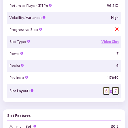
Return to Player (RTP):
96.51%
Volatility/Variance:
High
Progressive Slot:
Slot Type:
Video Slot
Rows:
7
Reels:
6
Paylines:
117649
6
7
Slot Layout:
x
Slot Features
Minimum Bet:
$0.2