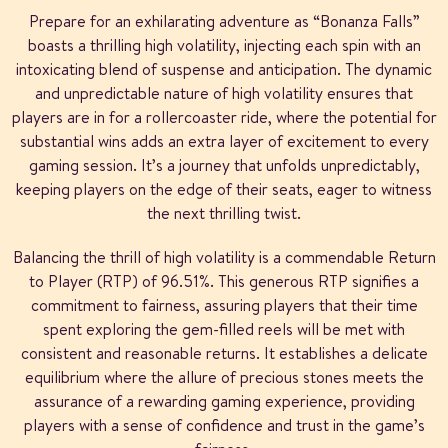
Prepare for an exhilarating adventure as “Bonanza Falls”
boasts a thrilling high volatility, injecting each spin with an
intoxicating blend of suspense and anticipation. The dynamic
and unpredictable nature of high volatility ensures that
players are in for a rollercoaster ride, where the potential for
substantial wins adds an extra layer of excitement to every
gaming session. It’s a journey that unfolds unpredictably,
keeping players on the edge of their seats, eager to witness
the next thrilling twist.
Balancing the thrill of high volatility is a commendable Return
to Player (RTP) of 96.51%. This generous RTP signifies a
commitment to fairness, assuring players that their time
spent exploring the gem-filled reels will be met with
consistent and reasonable returns. It establishes a delicate
equilibrium where the allure of precious stones meets the
assurance of a rewarding gaming experience, providing
players with a sense of confidence and trust in the game’s