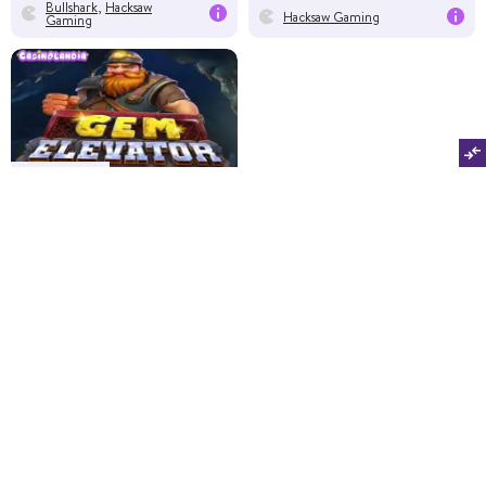
Bullshark
,
Hacksaw
Hacksaw Gaming
Gaming
96.50/100%
Compare
Gem Elevator
Clear
18
No star
plays
29/08/2024
Pragmatic Play
5
/
5
100%
All Gems Slots