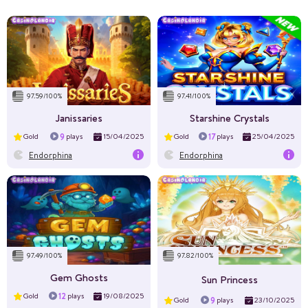
RTP%
98.08
Volatility
Medium
Layout
6x5
97.59/100%
97.41/100%
Max Win
Janissaries
Starshine Crystals
9
17
Gold
plays
15/04/2025
Gold
plays
25/04/2025
Endorphina
Endorphina
RTP%
96.29
Volatility
Medium
Layout
7x7
97.49/100%
97.82/100%
Max Win
Gem Ghosts
Sun Princess
12
Gold
plays
19/08/2025
9
Gold
plays
23/10/2025