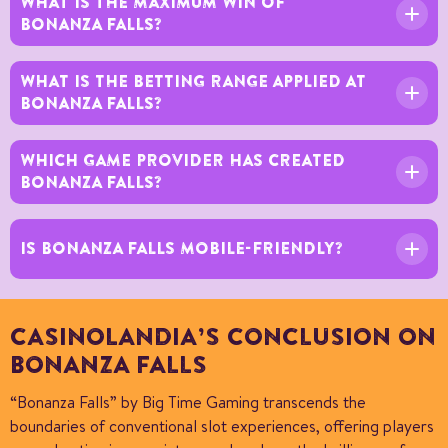
WHAT IS THE MAXIMUM WIN OF
BONANZA FALLS?
WHAT IS THE BETTING RANGE APPLIED AT
BONANZA FALLS?
WHICH GAME PROVIDER HAS CREATED
BONANZA FALLS?
IS BONANZA FALLS MOBILE-FRIENDLY?
CASINOLANDIA’S CONCLUSION ON
BONANZA FALLS
“Bonanza Falls” by Big Time Gaming transcends the
boundaries of conventional slot experiences, offering players