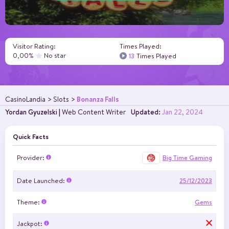
Visitor Rating:
Times Played:
0,00%
No star
13
Times Played
Bonanza Falls
CasinoLandia
Slots
Yordan Gyuzelski
|
Web Content Writer
Updated:
Jan 22, 2024
Quick Facts
Big Time Gaming
Provider:
Date Launched:
25/12/2023
Theme:
Gems
Jackpot: