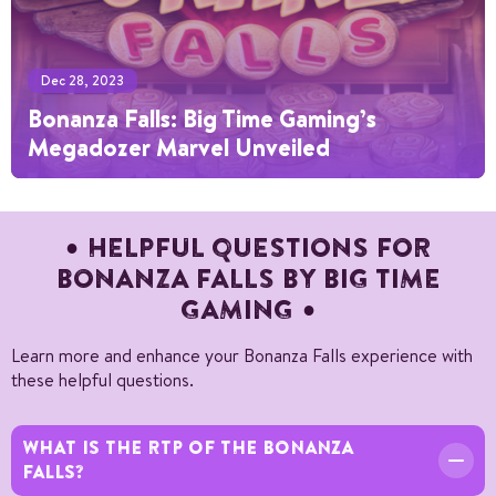
Dec 28, 2023
Bonanza Falls: Big Time Gaming’s
Megadozer Marvel Unveiled
HELPFUL QUESTIONS FOR
BONANZA FALLS BY BIG TIME
GAMING
Learn more and enhance your Bonanza Falls experience with
these helpful questions.
WHAT IS THE RTP OF THE BONANZA
FALLS?