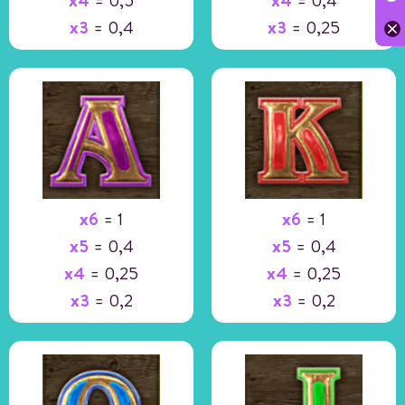
x4
x4
x3
= 0,4
x3
= 0,25
x6
= 1
x6
= 1
x5
= 0,4
x5
= 0,4
x4
= 0,25
x4
= 0,25
x3
= 0,2
x3
= 0,2