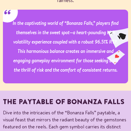
fairness.
In the captivating world of “Bonanza Falls,” players find
themselves in the sweet spot—a heart-pounding high
volatility experience coupled with a robust 96.51% RTP.
This harmonious balance creates an immersive and
engaging gameplay environment for those seeking both
the thrill of risk and the comfort of consistent returns.
THE PAYTABLE OF BONANZA FALLS
Dive into the intricacies of the “Bonanza Falls” paytable, a
visual feast that mirrors the radiant beauty of the gemstones
featured on the reels. Each gem symbol carries its distinct