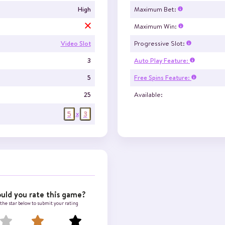
High
Maximum Bet:
Maximum Win:
Video Slot
Progressive Slot:
3
Auto Play Feature:
5
Free Spins Feature:
25
Available:
5
3
x
uld you rate this game?
 the star below to submit your rating