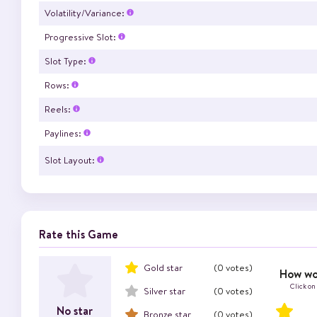
Volatility/Variance:
Progressive Slot:
Slot Type:
Rows:
Reels:
Paylines:
Slot Layout:
Rate this Game
Gold star
(0 votes)
How wo
Click on
Silver star
(0 votes)
No star
Bronze star
(0 votes)