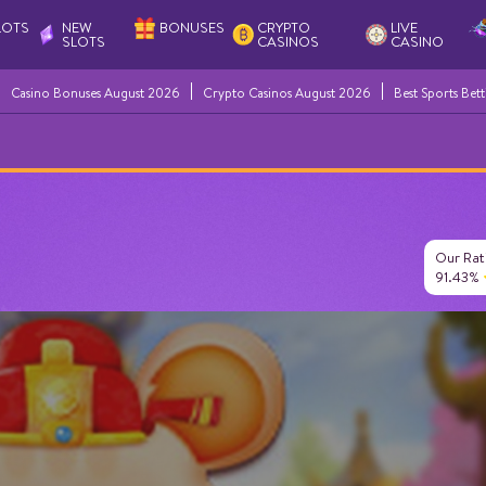
LOTS
NEW
BONUSES
CRYPTO
LIVE
SLOTS
CASINOS
CASINO
Casino Bonuses August 2026
Crypto Casinos August 2026
Best Sports Bet
Our Rat
91.43%