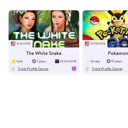
96
RTP%
0
RTP%
High
Volatility
High
Volatility
5x3
Layout
5x3
Layout
91.41/100%
91.55/100%
000
Max Win
$200000
Max Win
The White Snake
Pokamo
2
10
Gold
plays
15/04/2018
No star
plays
Triple Profits Games
Triple Profits Games