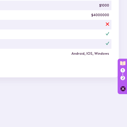
$1000
$4000000
Android, IOS, Windows