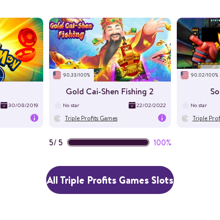
0
RTP%
0
RTP%
High
Volatility
High
Volatility
Layout
5x3
Layout
90.33/100%
90.02/100%
Max Win
$50000
Max Win
n
Gold Cai-Shen Fishing 2
So
30/08/2019
No star
22/02/2022
No star
Triple Profits Games
Triple Pro
5
/
5
100%
All Triple Profits Games Slots