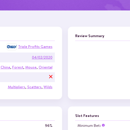
Review Summary
Triple Profits Games
04/02/2020
,
China
,
Forest
,
Mouse
,
Oriental
Multipliers
,
Scatters
,
Wilds
Slot Features
96%
Minimum Bet: