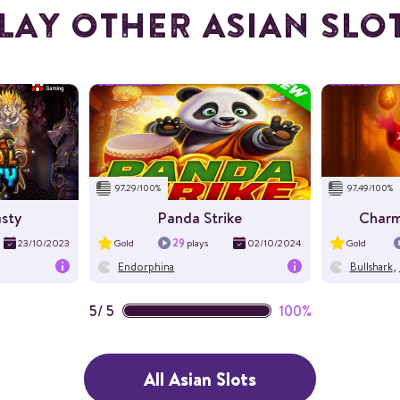
LAY OTHER ASIAN SLO
96.07
RTP%
96.3
RTP%
High
Volatility
High
Volatility
5x4
Layout
5x3
Layout
97.29/100%
97.49/100%
Max Win
Max Win
asty
Panda Strike
Charm
29
23/10/2023
Gold
plays
02/10/2024
Gold
Endorphina
Bullshark
,
5
/
5
100%
All Asian Slots