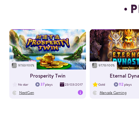
P
6.29
RTP%
95
RTP%
ium
Volatility
Extreme
Volatility
5x3
Layout
6x6
Layout
97.63/100%
97.78/100%
000
Max Win
$9444600
Max Win
Prosperity Twin
Eternal Dyn
37
112
No star
plays
23/03/2017
Gold
plays
NextGen
Mancala Gaming