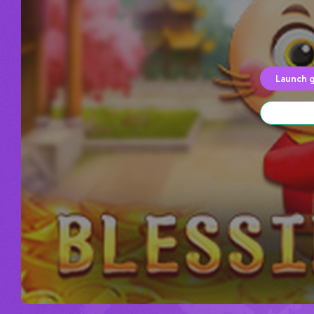
Launch g