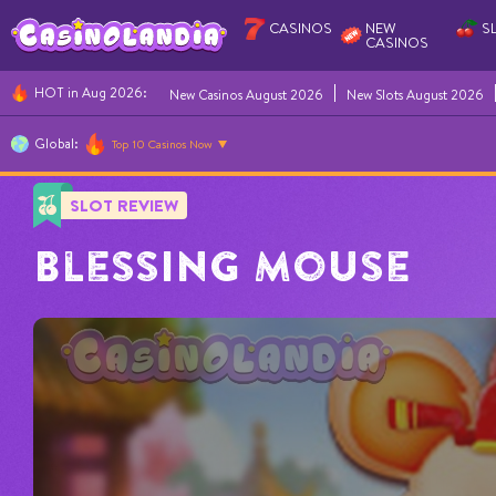
CASINOS
NEW
S
CASINOS
HOT
in Aug 2026
:
New Casinos August 2026
New Slots August 2026
Global:
Top 10 Casinos Now
SLOT REVIEW
Blessing Mouse