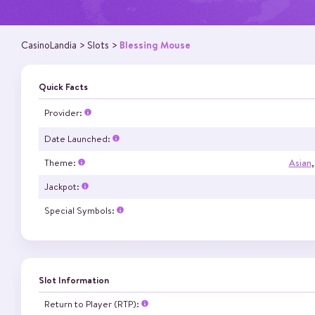
Blessing Mouse
CasinoLandia
Slots
Quick Facts
Provider:
Date Launched:
Theme:
Asian
Jackpot:
Special Symbols:
Slot Information
Return to Player (RTP):