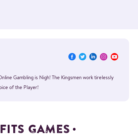
Online Gambling is Nigh! The Kingsmen work tirelessly
oice of the Player!
OFITS GAMES