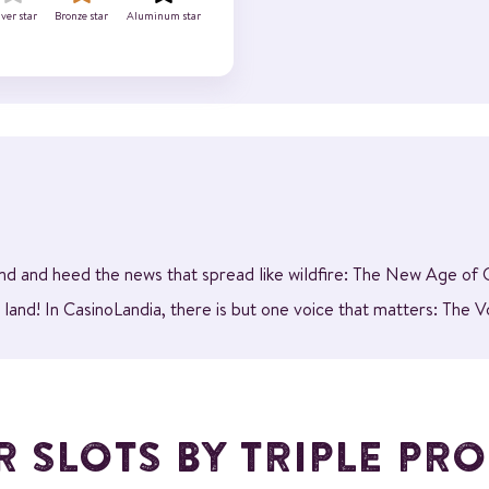
lver star
Bronze star
Aluminum star
und and heed the news that spread like wildfire: The New Age of 
land! In CasinoLandia, there is but one voice that matters: The V
 SLOTS BY TRIPLE PR