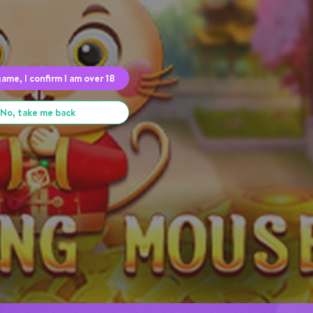
ame, I confirm I am over 18
No, take me back