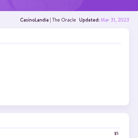
CasinoLandia
|
The Oracle
Updated:
Mar 31, 2023
$5