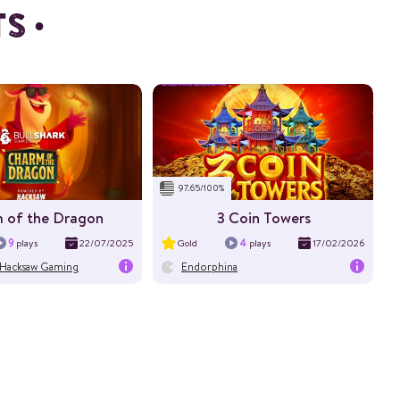
TS
96.08
High
5x3
97.65/100%
 of the Dragon
3 Coin Towers
9
4
plays
22/07/2025
Gold
plays
17/02/2026
Hacksaw Gaming
Endorphina