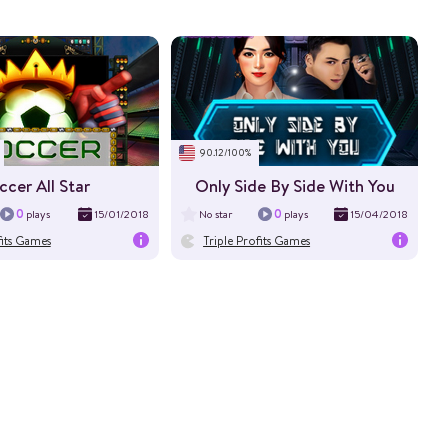
96
High
5x3
90.12/100%
$50000
ccer All Star
Only Side By Side With You
0
0
plays
15/01/2018
No star
plays
15/04/2018
fits Games
Triple Profits Games