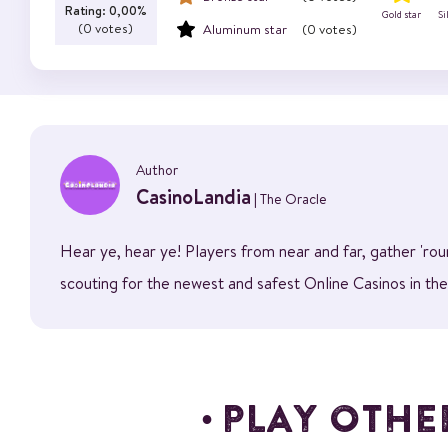
Rating: 0,00%
Gold star
Si
(0 votes)
Aluminum star
(0 votes)
Author
CasinoLandia
| The Oracle
Hear ye, hear ye! Players from near and far, gather 'ro
scouting for the newest and safest Online Casinos in the 
PLAY OTHER