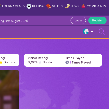
TOURNAMENTS
BETTING
GUIDES
NEWS
COMPLAINTS
Login
Register
ting Sites August 2026
ing:
Visitor Rating:
Times Played:
Gold star
0,00%
No star
1
Times Played