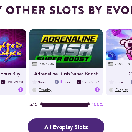
Y OTHER SLOTS BY EVO
96.1
RTP%
96.12
RTP%
Low
Volatility
Low
Volatility
5x3
Layout
5x5
Layout
94.52/100%
94.52/100%
$75000000
Max Win
Max Win
Bonus Buy
Adrenaline Rush Super Boost
C
11
10/05/2023
No star
plays
26/02/2024
No star
Evoplay
Evoplay
5
/
5
100%
All Evoplay Slots