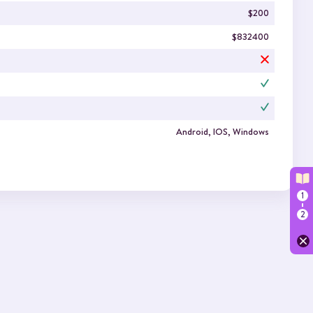
$200
$832400
Android, IOS, Windows