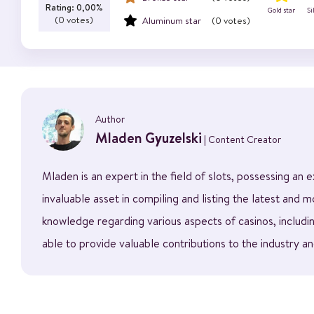
Rating: 0,00%
Gold star
Si
(0 votes)
Aluminum star
(0 votes)
Author
Mladen Gyuzelski
| Content Creator
Mladen is an expert in the field of slots, possessing a
invaluable asset in compiling and listing the latest and 
knowledge regarding various aspects of casinos, includi
able to provide valuable contributions to the industry an