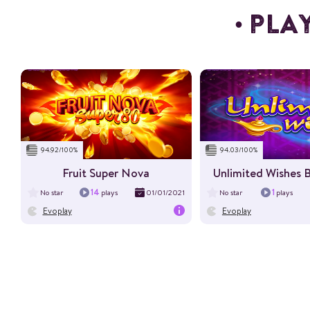
PLA
6.03
RTP%
96.06
RTP%
dium
Volatility
Low
Volatility
4x5
Layout
3x3
Layout
94.92/100%
94.03/100%
999
Max Win
$750000
Max Win
Fruit Super Nova
Unlimited Wishes 
14
1
No star
plays
01/01/2021
No star
plays
Evoplay
Evoplay