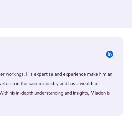
nner workings. His expertise and experience make him an
veteran in the casino industry and has a wealth of
ith his in-depth understanding and insights, Mladen is