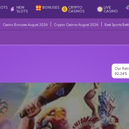
LOTS
NEW
BONUSES
CRYPTO
LIVE
SLOTS
CASINOS
CASINO
Casino Bonuses August 2026
Crypto Casinos August 2026
Best Sports Bet
Our Rati
92.24%