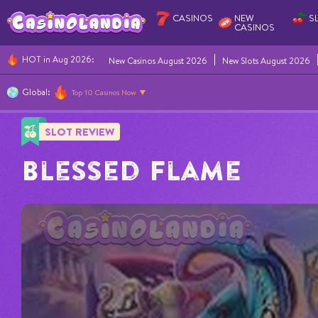
CASINOS
NEW
S
CASINOS
HOT
in Aug 2026
:
New Casinos August 2026
New Slots August 2026
Global:
Top 10 Casinos Now
SLOT REVIEW
Blessed Flame