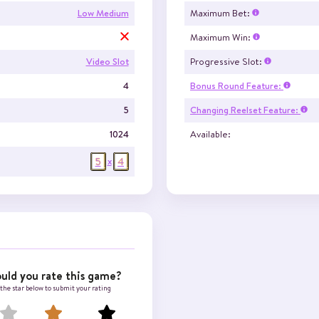
Low Medium
Maximum Bet:
Maximum Win:
Video Slot
Progressive Slot:
4
Bonus Round Feature:
5
Changing Reelset Feature:
1024
Available:
5
4
x
uld you rate this game?
 the star below to submit your rating