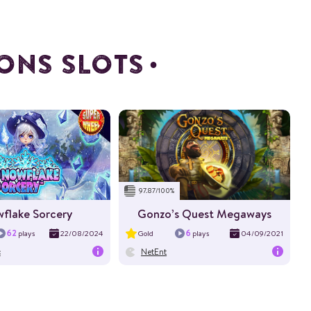
IONS SLOTS
94.66
High
20x10
97.87/100%
$21000
flake Sorcery
Gonzo’s Quest Megaways
62
6
plays
22/08/2024
Gold
plays
04/09/2021
c
NetEnt