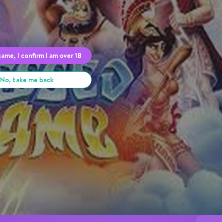
ame, I confirm I am over 18
No, take me back