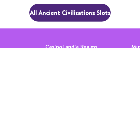
All Ancient Civilizations Slots
CasinoLandia Realms
Mus
1. CasinoLandia
Ov
2. The Land New Online Casinos
M
the grip with
3. SlotLandia
Th
xtensive reviews
4. The Realm of New Slots
P
ine casinos in
5. BonusLandia
L
an read about the
6. The Land of Crypto Casinos
O
are developers,
 country, casinos
7. The Land of Live Casino
O
ying online. We
8. The Kingdom of Sports Betting
il, help them
9. The Royal Gambling Academy
 best gambling
10. CasinoDaddy