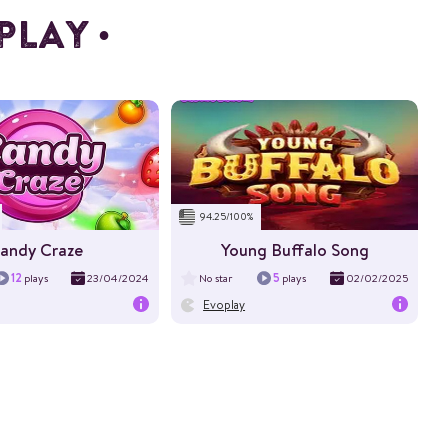
PLAY
96
High
5x4
94.25/100%
andy Craze
Young Buffalo Song
12
5
plays
23/04/2024
No star
plays
02/02/2025
Evoplay