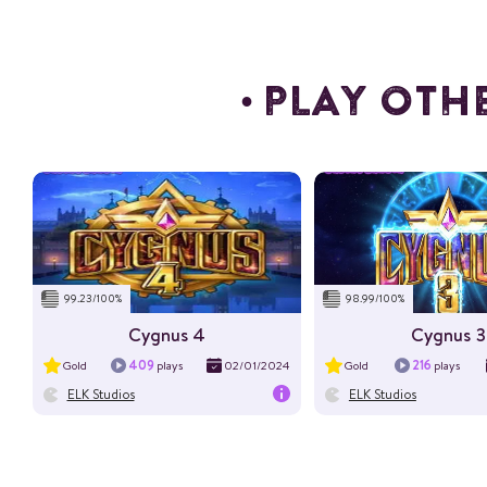
PLAY OTHE
94
RTP%
94
RTP%
High
Volatility
Medium High
Volatility
6x4
Layout
6x4
Layout
99.23/100%
98.99/100%
000
Max Win
$1000000
Max Win
Cygnus 4
Cygnus 3
409
216
Gold
plays
02/01/2024
Gold
plays
ELK Studios
ELK Studios