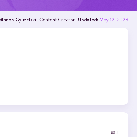
Mladen Gyuzelski
|
Content Creator
Updated:
May 12, 2023
$0.1