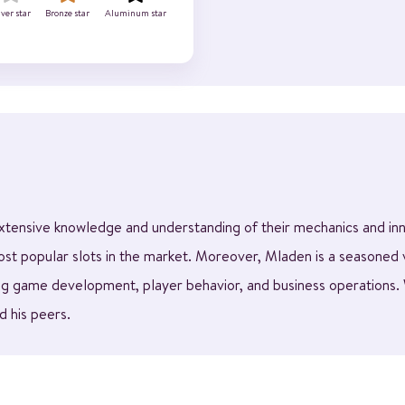
lver star
Bronze star
Aluminum star
n extensive knowledge and understanding of their mechanics and i
most popular slots in the market. Moreover, Mladen is a seasoned 
ng game development, player behavior, and business operations. W
d his peers.