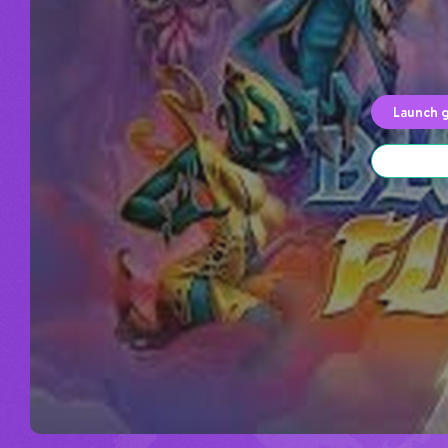
Launch g