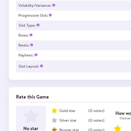
Volatility/Variance:
Progressive Slot:
Slot Type:
Rows:
Reels:
Paylines:
Slot Layout:
Rate this Game
Gold star
(0 votes)
How wo
Click on
Silver star
(0 votes)
No star
Bronze star
(0 votes)