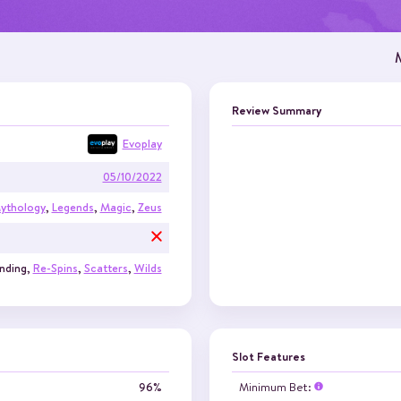
Review Summary
Evoplay
05/10/2022
ythology
,
Legends
,
Magic
,
Zeus
nding,
Re-Spins
,
Scatters
,
Wilds
Slot Features
96%
Minimum Bet: