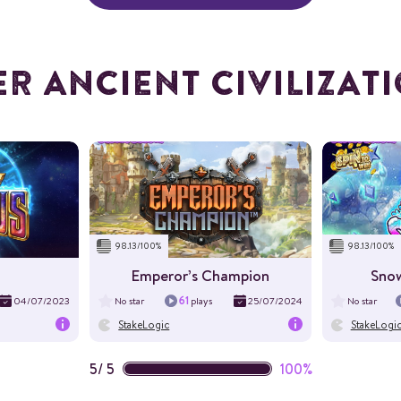
R ANCIENT CIVILIZAT
96.01
RTP%
96
RTP%
High
Volatility
High
Volatility
5x4
Layout
5x5
Layout
98.13/100%
98.13/100%
$5000000
Max Win
$480.000
Max Win
Emperor’s Champion
Snow
61
04/07/2023
No star
plays
25/07/2024
No star
StakeLogic
StakeLogi
5
/
5
100%