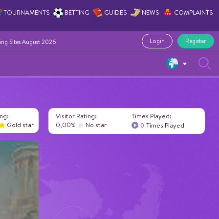
TOURNAMENTS
BETTING
GUIDES
NEWS
COMPLAINTS
Login
Register
ting Sites August 2026
ng:
Visitor Rating:
Times Played:
Gold star
0,00%
No star
0
Times Played