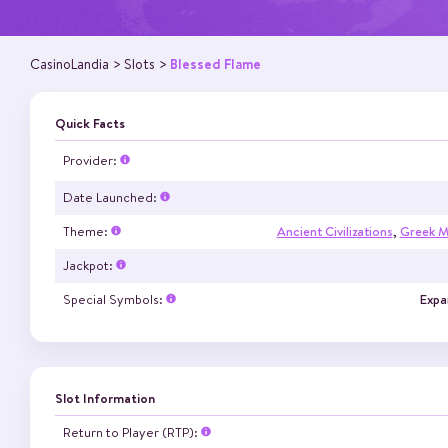
Blessed Flame
CasinoLandia
Slots
Quick Facts
Provider:
Date Launched:
Theme:
Ancient Civilizations
,
Greek M
Jackpot:
Special Symbols:
Expa
Slot Information
Return to Player (RTP):