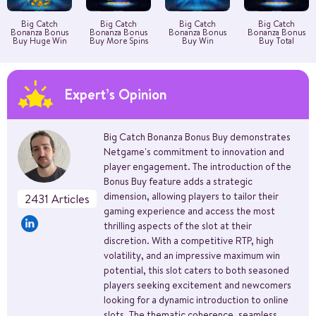
Big Catch
Big Catch
Big Catch
Big Catch
Bonanza Bonus
Bonanza Bonus
Bonanza Bonus
Bonanza Bonus
Buy Huge Win
Buy More Spins
Buy Win
Buy Total
Expert’s Opinion
Big Catch Bonanza Bonus Buy demonstrates
Netgame's commitment to innovation and
player engagement. The introduction of the
Bonus Buy feature adds a strategic
dimension, allowing players to tailor their
2431 Articles
gaming experience and access the most
thrilling aspects of the slot at their
discretion. With a competitive RTP, high
volatility, and an impressive maximum win
potential, this slot caters to both seasoned
players seeking excitement and newcomers
looking for a dynamic introduction to online
slots. The thematic coherence, seamless