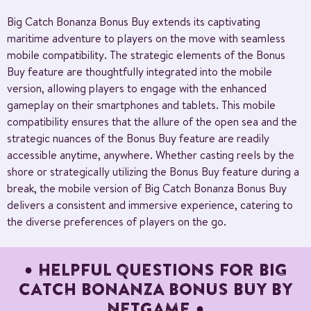
Big Catch Bonanza Bonus Buy extends its captivating
maritime adventure to players on the move with seamless
mobile compatibility. The strategic elements of the Bonus
Buy feature are thoughtfully integrated into the mobile
version, allowing players to engage with the enhanced
gameplay on their smartphones and tablets. This mobile
compatibility ensures that the allure of the open sea and the
strategic nuances of the Bonus Buy feature are readily
accessible anytime, anywhere. Whether casting reels by the
shore or strategically utilizing the Bonus Buy feature during a
break, the mobile version of Big Catch Bonanza Bonus Buy
delivers a consistent and immersive experience, catering to
the diverse preferences of players on the go.
HELPFUL QUESTIONS FOR BIG
CATCH BONANZA BONUS BUY BY
NETGAME