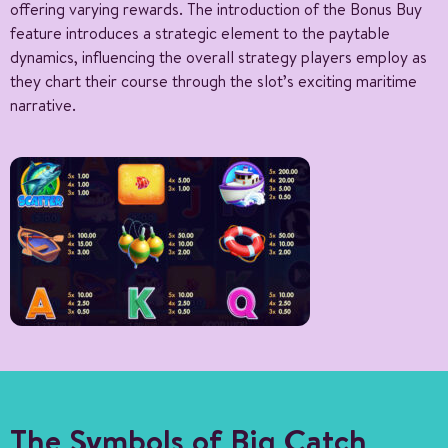
offering varying rewards. The introduction of the Bonus Buy
feature introduces a strategic element to the paytable
dynamics, influencing the overall strategy players employ as
they chart their course through the slot’s exciting maritime
narrative.
The Symbols of Big Catch