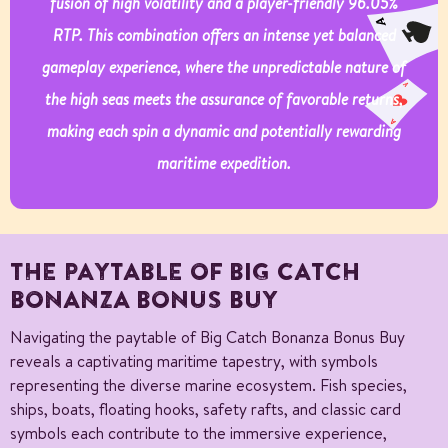
fusion of high volatility and a player-friendly 96.05%
RTP. This combination offers an intense yet balanced
gameplay experience, where the unpredictable nature of
the high seas meets the assurance of favorable returns,
making each spin a dynamic and potentially rewarding
maritime expedition.
THE PAYTABLE OF BIG CATCH
BONANZA BONUS BUY
Navigating the paytable of Big Catch Bonanza Bonus Buy
reveals a captivating maritime tapestry, with symbols
representing the diverse marine ecosystem. Fish species,
ships, boats, floating hooks, safety rafts, and classic card
symbols each contribute to the immersive experience,