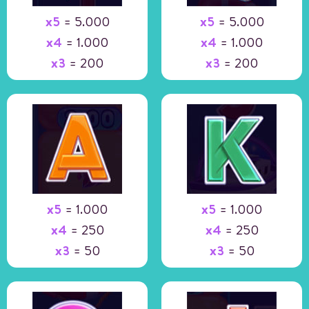
x5
= 5.000
x5
= 5.000
x4
= 1.000
x4
= 1.000
x3
= 200
x3
= 200
x5
= 1.000
x5
= 1.000
x4
= 250
x4
= 250
x3
= 50
x3
= 50