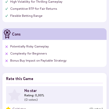
High Volatility for Thrilling Gameplay
Competitive RTP for Fair Returns
Flexible Betting Range
Cons
Potentially Risky Gameplay
Complexity for Beginners
Bonus Buy Impact on Paytable Strategy
Rate this Game
No star
Rating: 0,00%
(0 votes)
Gold star
(0 votes)