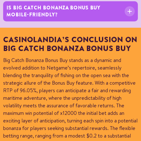
IS BIG CATCH BONANZA BONUS BUY
MOBILE-FRIENDLY?
CASINOLANDIA’S CONCLUSION ON
BIG CATCH BONANZA BONUS BUY
Big Catch Bonanza Bonus Buy stands as a dynamic and
evolved addition to Netgame’s repertoire, seamlessly
blending the tranquility of fishing on the open sea with the
strategic allure of the Bonus Buy feature. With a competitive
RTP of 96.05%, players can anticipate a fair and rewarding
maritime adventure, where the unpredictability of high
volatility meets the assurance of favorable returns. The
maximum win potential of x12000 the initial bet adds an
exciting layer of anticipation, turning each spin into a potential
bonanza for players seeking substantial rewards. The flexible
betting range, ranging from a modest $0.2 to a substantial