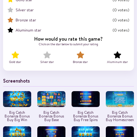
Silver star
(0 votes)
Bronze star
(0 votes)
Aluminum star
(0 votes)
How would you rate this game?
Click on the star below to submit your rating
Gold star
Silver star
Bronze star
Aluminum star
Screenshots
Big Catch
Big Catch
Big Catch
Big Catch
Bonanza Bonus
Bonanza Bonus
Bonanza Bonus
Bonanza Bonus
Buy Big Win
Buy Base
Buy Free Spins
Buy Homescreen