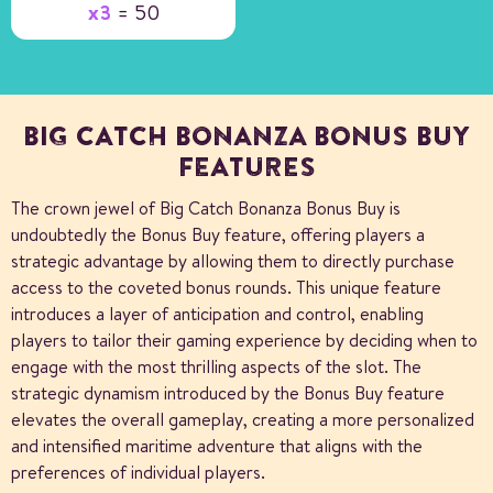
x3
= 50
BIG CATCH BONANZA BONUS BUY
FEATURES
The crown jewel of Big Catch Bonanza Bonus Buy is
undoubtedly the Bonus Buy feature, offering players a
strategic advantage by allowing them to directly purchase
access to the coveted bonus rounds. This unique feature
introduces a layer of anticipation and control, enabling
players to tailor their gaming experience by deciding when to
engage with the most thrilling aspects of the slot. The
strategic dynamism introduced by the Bonus Buy feature
elevates the overall gameplay, creating a more personalized
and intensified maritime adventure that aligns with the
preferences of individual players.