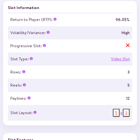
Slot Information
Return to Player (RTP):
96.05%
Volatility/Variance:
High
Progressive Slot:
Slot Type:
Video Slot
Rows:
3
Reels:
5
Paylines:
12
5
3
Slot Layout:
x
Slot Features