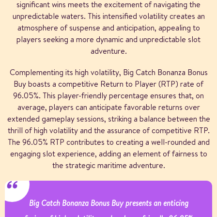
significant wins meets the excitement of navigating the
unpredictable waters. This intensified volatility creates an
atmosphere of suspense and anticipation, appealing to
players seeking a more dynamic and unpredictable slot
adventure.
Complementing its high volatility, Big Catch Bonanza Bonus
Buy boasts a competitive Return to Player (RTP) rate of
96.05%. This player-friendly percentage ensures that, on
average, players can anticipate favorable returns over
extended gameplay sessions, striking a balance between the
thrill of high volatility and the assurance of competitive RTP.
The 96.05% RTP contributes to creating a well-rounded and
engaging slot experience, adding an element of fairness to
the strategic maritime adventure.
Big Catch Bonanza Bonus Buy presents an enticing