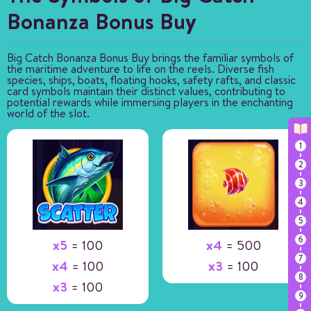
Bonanza Bonus Buy
Big Catch Bonanza Bonus Buy brings the familiar symbols of
the maritime adventure to life on the reels. Diverse fish
species, ships, boats, floating hooks, safety rafts, and classic
card symbols maintain their distinct values, contributing to
potential rewards while immersing players in the enchanting
world of the slot.
x5
= 100
x4
= 500
x4
= 100
x3
= 100
x3
= 100