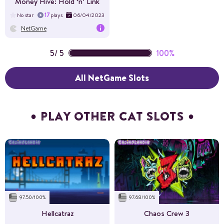
Money Hive: Hold ‘n’ Link
17
No star
plays
06/04/2023
NetGame
5
/
5
100%
All NetGame Slots
PLAY OTHER CAT SLOTS
RTP%
96.18
Volatility
High
Layout
5x5
97.50/100%
97.68/100%
Max Win
Hellcatraz
Chaos Crew 3