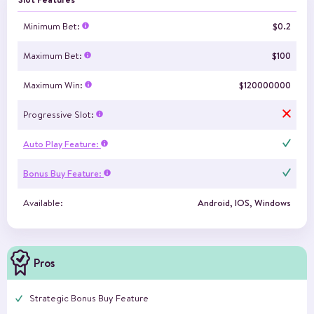
Minimum Bet:
$0.2
Maximum Bet:
$100
Maximum Win:
$120000000
Progressive Slot:
Auto Play Feature:
Bonus Buy Feature:
Available:
Android, IOS, Windows
Pros
Strategic Bonus Buy Feature