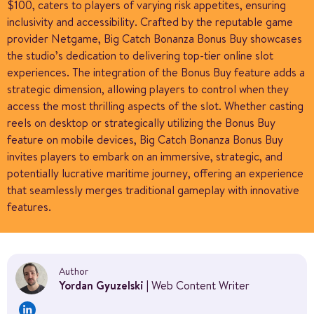
$100, caters to players of varying risk appetites, ensuring
inclusivity and accessibility. Crafted by the reputable game
provider Netgame, Big Catch Bonanza Bonus Buy showcases
the studio’s dedication to delivering top-tier online slot
experiences. The integration of the Bonus Buy feature adds a
strategic dimension, allowing players to control when they
access the most thrilling aspects of the slot. Whether casting
reels on desktop or strategically utilizing the Bonus Buy
feature on mobile devices, Big Catch Bonanza Bonus Buy
invites players to embark on an immersive, strategic, and
potentially lucrative maritime journey, offering an experience
that seamlessly merges traditional gameplay with innovative
features.
Author
Yordan Gyuzelski
| Web Content Writer