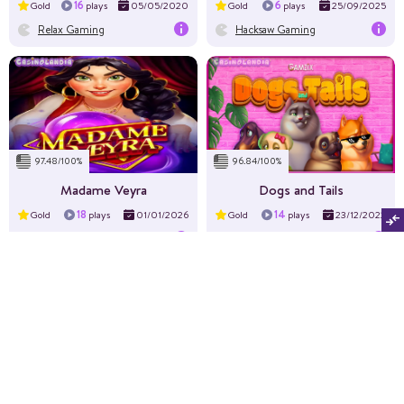
16
6
Gold
plays
05/05/2020
Gold
plays
25/09/2025
Relax Gaming
Hacksaw Gaming
RTP%
96
Volatility
High
Layout
5x3
97.48/100%
96.84/100%
Max Win
$250000
Madame Veyra
Dogs and Tails
18
14
Gold
plays
01/01/2026
Gold
plays
23/12/2022
Mancala Gaming
Gamzix
Compare
Clear
96.12/100%
Book of Shai