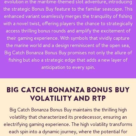
evolution in the maritime-themed slot adventure, introducing
the strategic Bonus Buy feature to the familiar seascape. This
enhanced variant seamlessly merges the tranquility of fishing
with a novel twist, offering players the chance to strategically
access thrilling bonus rounds and amplify the excitement of
their gaming experience. With symbols that vividly capture
the marine world and a design reminiscent of the open sea,
Big Catch Bonanza Bonus Buy promises not only the allure of
fishing but also a strategic edge that adds a new layer of
anticipation to every spin.
BIG CATCH BONANZA BONUS BUY
VOLATILITY AND RTP
Big Catch Bonanza Bonus Buy maintains the thrilling high
volatility that characterized its predecessor, ensuring an
electrifying gaming experience. The high volatility transforms
each spin into a dynamic journey, where the potential for