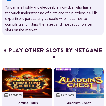
Yordan is a highly knowledgeable individual who has a
thorough understanding of slots and their intricacies. His
expertise is particularly valuable when it comes to
compiling and listing the latest and most sought-after
slots on the market.
PLAY OTHER SLOTS BY NETGAME
RTP%
96.24
Volatility
Medium
Layout
5x3
93.72/100%
93.20/100%
Max Win
Fortune Skulls
Aladdin’s Chest