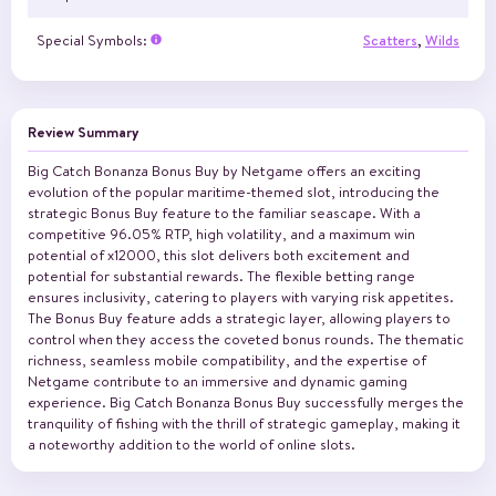
Special Symbols:
Scatters
,
Wilds
Review Summary
Big Catch Bonanza Bonus Buy by Netgame offers an exciting
evolution of the popular maritime-themed slot, introducing the
strategic Bonus Buy feature to the familiar seascape. With a
competitive 96.05% RTP, high volatility, and a maximum win
potential of x12000, this slot delivers both excitement and
potential for substantial rewards. The flexible betting range
ensures inclusivity, catering to players with varying risk appetites.
The Bonus Buy feature adds a strategic layer, allowing players to
control when they access the coveted bonus rounds. The thematic
richness, seamless mobile compatibility, and the expertise of
Netgame contribute to an immersive and dynamic gaming
experience. Big Catch Bonanza Bonus Buy successfully merges the
tranquility of fishing with the thrill of strategic gameplay, making it
a noteworthy addition to the world of online slots.