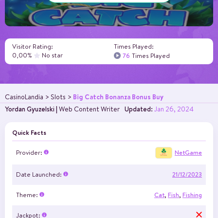
Visitor Rating:
Times Played:
0,00%
No star
76
Times Played
Big Catch Bonanza Bonus Buy
CasinoLandia
Slots
Yordan Gyuzelski
|
Web Content Writer
Updated:
Jan 26, 2024
Quick Facts
NetGame
Provider:
Date Launched:
21/12/2023
Theme:
Cat
,
Fish
,
Fishing
Jackpot: