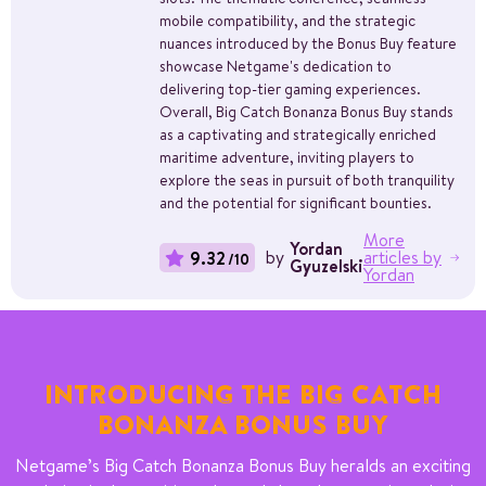
mobile compatibility, and the strategic
nuances introduced by the Bonus Buy feature
showcase Netgame's dedication to
delivering top-tier gaming experiences.
Overall, Big Catch Bonanza Bonus Buy stands
as a captivating and strategically enriched
maritime adventure, inviting players to
explore the seas in pursuit of both tranquility
and the potential for significant bounties.
More
Yordan
by
articles by
9.32
/10
Gyuzelski
Yordan
INTRODUCING THE BIG CATCH
BONANZA BONUS BUY
Netgame’s Big Catch Bonanza Bonus Buy heralds an exciting