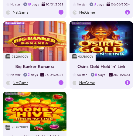
19
3
No star
plays
10/01/2023
No star
plays
06/06/2024
NetGame
NetGame
RTP%
95.95
Volatility
Medium
Layout
5x3
93.20/100%
93.71/100%
Max Win
$26400000
Big Banker Bonanza
Osiris Gold Hold ‘n’ Link
2
6
No star
plays
25/04/2024
No star
plays
28/11/2023
NetGame
NetGame
93.62/100%