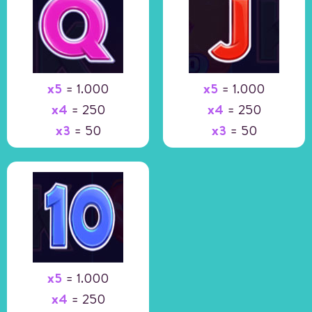
x5
= 1.000
x5
= 1.000
x4
= 250
x4
= 250
x3
= 50
x3
= 50
x5
= 1.000
x4
= 250