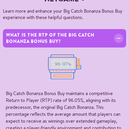
Learn more and enhance your Big Catch Bonanza Bonus Buy
experience with these helpful questions.
WHAT IS THE RTP OF THE BIG CATCH
BONANZA BONUS BUY?
Big Catch Bonanza Bonus Buy maintains a competitive
Return to Player (RTP) rate of 96.05%, aligning with its
predecessor, the original Big Catch Bonanza. This
percentage reflects the average amount that players can
expect to receive as winnings over extended gameplay,
creating a player-friendly environment and contributing to