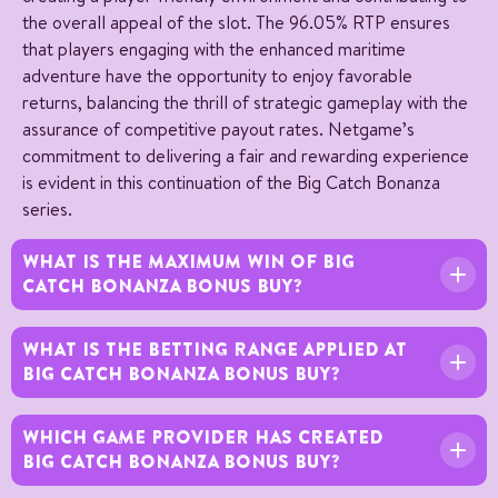
the overall appeal of the slot. The 96.05% RTP ensures
that players engaging with the enhanced maritime
adventure have the opportunity to enjoy favorable
returns, balancing the thrill of strategic gameplay with the
assurance of competitive payout rates. Netgame’s
commitment to delivering a fair and rewarding experience
is evident in this continuation of the Big Catch Bonanza
series.
WHAT IS THE MAXIMUM WIN OF BIG
CATCH BONANZA BONUS BUY?
WHAT IS THE BETTING RANGE APPLIED AT
BIG CATCH BONANZA BONUS BUY?
WHICH GAME PROVIDER HAS CREATED
BIG CATCH BONANZA BONUS BUY?