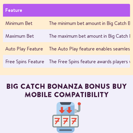
Feature
Minimum Bet
The minimum bet amount in Big Catch Bon
Maximum Bet
The maximum bet amount in Big Catch Bon
Auto Play Feature
The Auto Play feature enables seamles
Free Spins Feature
The Free Spins feature awards players wi
BIG CATCH BONANZA BONUS BUY
MOBILE COMPATIBILITY