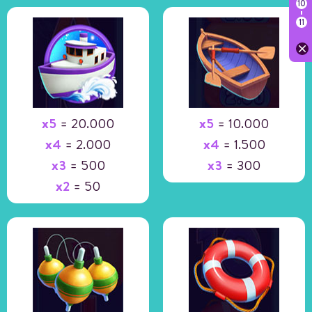
x5
= 20.000
x5
= 10.000
x4
= 2.000
x4
= 1.500
x3
= 500
x3
= 300
x2
= 50