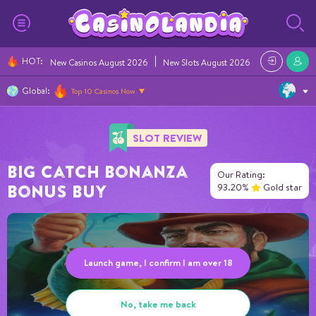
HOT
:
New Casinos August 2026
New Slots August 2026
Casino Bonus
Global:
Top 10 Casinos Now
SLOT REVIEW
Big Catch Bonanza
Our Rating:
93.20%
Gold star
Bonus Buy
Launch game, I confirm I am over 18
No, take me back