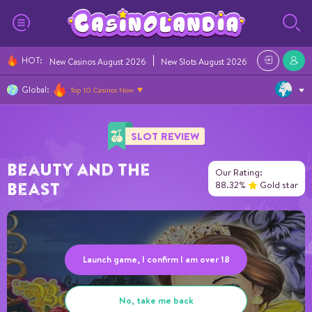
HOT
:
New Casinos August 2026
New Slots August 2026
Casino Bonus
Global:
Top 10 Casinos Now
SLOT REVIEW
Beauty and the
Our Rating:
88.32%
Gold star
Beast
Launch game, I confirm I am over 18
No, take me back