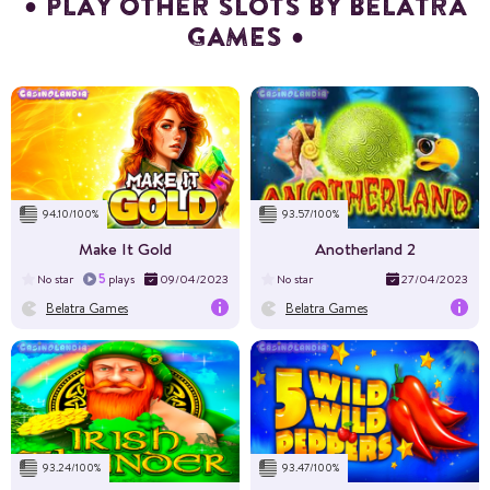
PLAY OTHER SLOTS BY BELATRA
GAMES
RTP%
0
Volatility
High
Layout
5x3
94.10/100%
93.57/100%
Max Win
Make It Gold
Anotherland 2
5
No star
plays
09/04/2023
No star
27/04/2023
Belatra Games
Belatra Games
RTP%
94.07
Volatility
High
Layout
5x3
93.24/100%
93.47/100%
Max Win
$150000