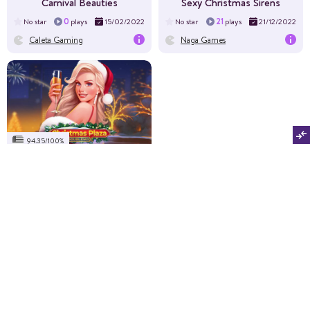
Carnival Beauties
Sexy Christmas Sirens
0
21
No star
plays
15/02/2022
No star
plays
21/12/2022
Caleta Gaming
Naga Games
94.35/100%
Christmas Plaza DoubleMax
Compare
5
No star
plays
01/12/2022
Clear
Yggdrasil Gaming
5
/
5
100%
All Beauty Slots