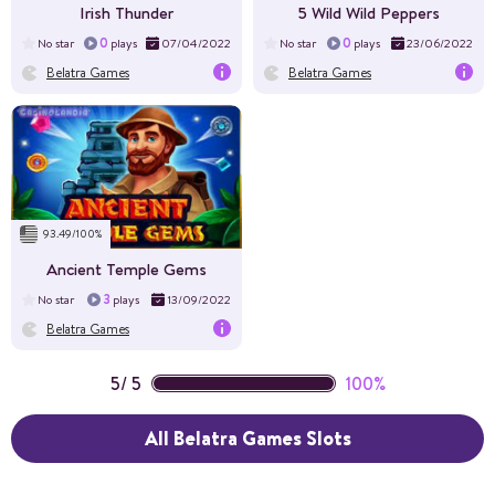
Irish Thunder
5 Wild Wild Peppers
0
0
No star
plays
07/04/2022
No star
plays
23/06/2022
Belatra Games
Belatra Games
93.49/100%
Ancient Temple Gems
3
No star
plays
13/09/2022
Belatra Games
5
/
5
100%
All Belatra Games Slots