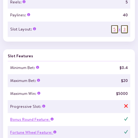
Reels:
5
Paylines:
40
5
3
Slot Layout:
x
Slot Features
Minimum Bet:
$0.4
Maximum Bet:
$20
Maximum Win:
$5000
Progressive Slot:
Bonus Round Feature:
Fortune Wheel Feature: