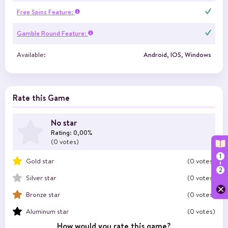
Free Spins Feature:
Gamble Round Feature:
Available:
Android, IOS, Windows
Rate this Game
No star
Rating: 0,00%
(0 votes)
Gold star
(0 votes)
Silver star
(0 votes)
Bronze star
(0 votes)
Aluminum star
(0 votes)
How would you rate this game?