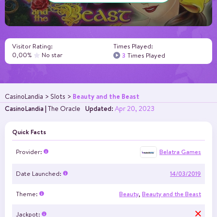
Visitor Rating:
Times Played:
0,00%
No star
3
Times Played
Beauty and the Beast
CasinoLandia
Slots
CasinoLandia
|
The Oracle
Updated:
Apr 20, 2023
Quick Facts
Belatra Games
Provider:
Date Launched:
14/03/2019
Theme:
Beauty
,
Beauty and the Beast
Jackpot: