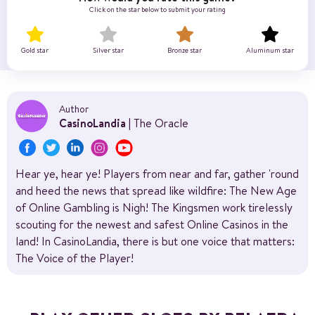
Click on the star below to submit your rating
Gold star
Silver star
Bronze star
Aluminum star
Author
CasinoLandia
| The Oracle
Hear ye, hear ye! Players from near and far, gather 'round
and heed the news that spread like wildfire: The New Age
of Online Gambling is Nigh! The Kingsmen work tirelessly
scouting for the newest and safest Online Casinos in the
land! In CasinoLandia, there is but one voice that matters:
The Voice of the Player!