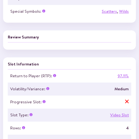
Special Symbols:
Scatters
,
Wilds
Review Summary
Slot Information
Return to Player (RTP):
97.11%
Volatility/Variance:
Medium
Progressive Slot:
Slot Type:
Video Slot
Rows:
4