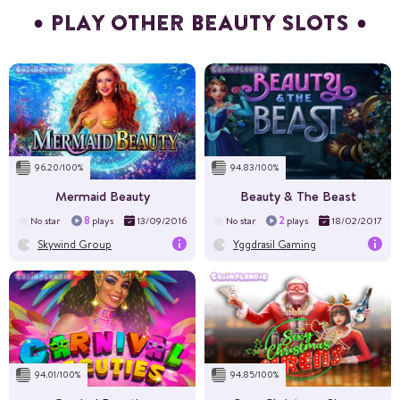
PLAY OTHER BEAUTY SLOTS
RTP%
96.3
Volatility
Medium
Layout
5x3
96.20/100%
94.83/100%
Max Win
$40000
Mermaid Beauty
Beauty & The Beast
8
2
No star
plays
13/09/2016
No star
plays
18/02/2017
Skywind Group
Yggdrasil Gaming
RTP%
96.25
Volatility
Medium High
Layout
5x3
94.01/100%
94.85/100%
Max Win