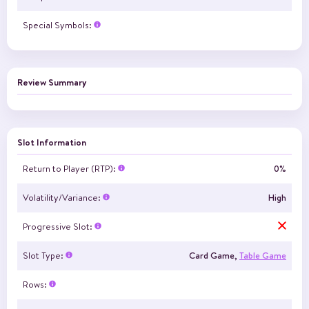
Special Symbols:
Review Summary
Slot Information
Return to Player (RTP):
0%
Volatility/Variance:
High
Progressive Slot:
Slot Type:
Card Game,
Table Game
Rows: