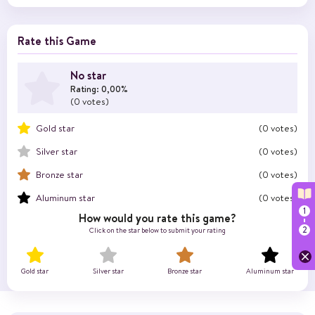
Rate this Game
No star
Rating: 0,00%
(0 votes)
Gold star
(0 votes)
Silver star
(0 votes)
Bronze star
(0 votes)
Aluminum star
(0 votes)
How would you rate this game?
Click on the star below to submit your rating
Gold star
Silver star
Bronze star
Aluminum star