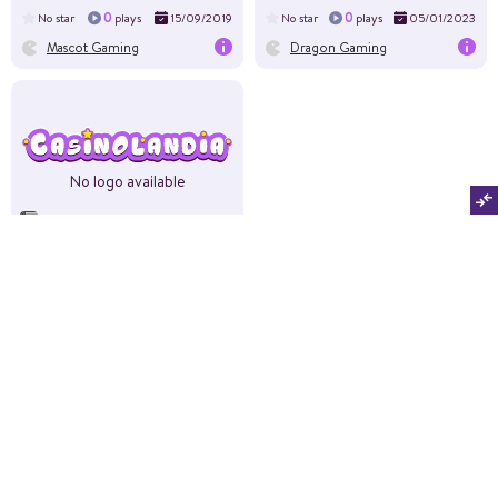
0
0
No star
plays
15/09/2019
No star
plays
05/01/2023
Mascot Gaming
Dragon Gaming
No logo available
92.37/100%
Compare
Prestige Squeeze Baccarat
No star
10/09/2019
Clear
Playtech
5
/
5
100%
All Baccarat Slots