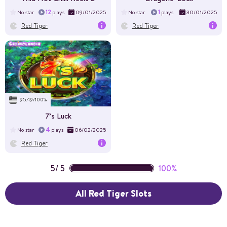
12
1
No star
plays
09/01/2025
No star
plays
30/01/2025
Red Tiger
Red Tiger
95.49/100%
7’s Luck
4
No star
plays
06/02/2025
Red Tiger
5
/
5
100%
All Red Tiger Slots