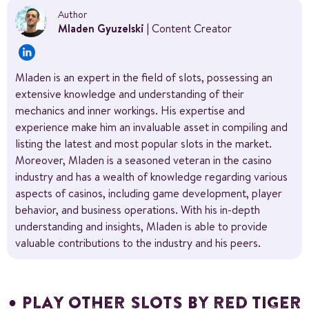
Author
Mladen Gyuzelski
| Content Creator
Mladen is an expert in the field of slots, possessing an
extensive knowledge and understanding of their
mechanics and inner workings. His expertise and
experience make him an invaluable asset in compiling and
listing the latest and most popular slots in the market.
Moreover, Mladen is a seasoned veteran in the casino
industry and has a wealth of knowledge regarding various
aspects of casinos, including game development, player
behavior, and business operations. With his in-depth
understanding and insights, Mladen is able to provide
valuable contributions to the industry and his peers.
PLAY OTHER SLOTS BY RED TIGER