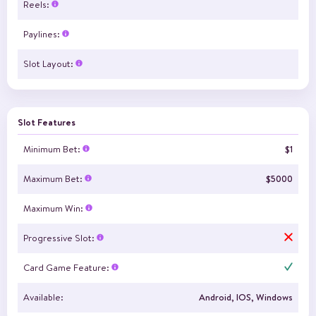
Reels:
Paylines:
Slot Layout:
Slot Features
Minimum Bet:
$1
Maximum Bet:
$5000
Maximum Win:
Progressive Slot:
Card Game Feature:
Available:
Android, IOS, Windows