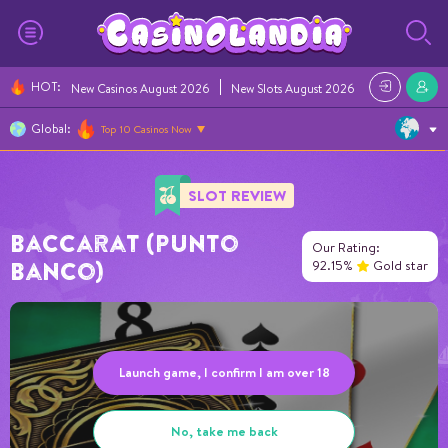
HOT
:
New Casinos August 2026
New Slots August 2026
Casino Bonus
Global:
Top 10 Casinos Now
SLOT REVIEW
Baccarat (Punto
Our Rating:
92.15%
Gold star
Banco)
Launch game, I confirm I am over 18
No, take me back