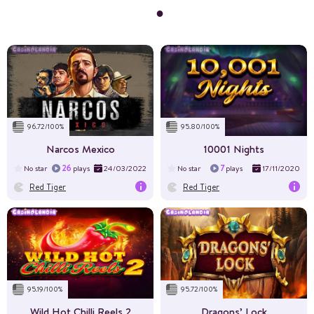
RTP%
94.73
Volatility
High
Layout
96.72/100%
95.80/100%
Max Win
Narcos Mexico
10001 Nights
26
7
No star
plays
24/03/2022
No star
plays
17/11/2020
Red Tiger
Red Tiger
RTP%
95.73
Volatility
High
Layout
5x3
95.19/100%
95.72/100%
Max Win
Wild Hot Chilli Reels 2
Dragons’ Lock