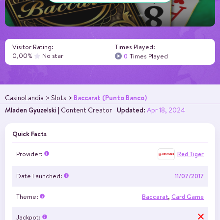
Visitor Rating:
Times Played:
0,00%
No star
0
Times Played
Baccarat (Punto Banco)
CasinoLandia
Slots
Mladen Gyuzelski
|
Content Creator
Updated:
Apr 18, 2024
Quick Facts
Red Tiger
Provider:
Date Launched:
11/07/2017
Theme:
Baccarat
,
Card Game
Jackpot: