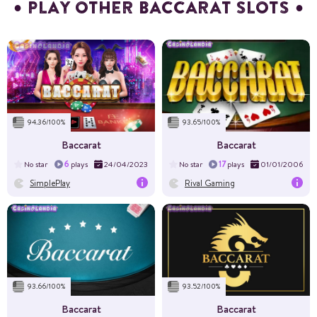
PLAY OTHER BACCARAT SLOTS
RTP%
99.4
Volatility
Low
Layout
94.36/100%
93.65/100%
Max Win
Baccarat
Baccarat
6
17
No star
plays
24/04/2023
No star
plays
01/01/2006
SimplePlay
Rival Gaming
RTP%
97.3
Volatility
High
Layout
93.66/100%
93.52/100%
Max Win
Baccarat
Baccarat