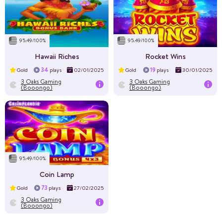
Volatility
High
Layout
5x4
95.49/100%
95.49/100%
Max Win
Hawaii Riches
Rocket Wins
34
19
Gold
plays
02/01/2025
Gold
plays
30/01/2025
3 Oaks Gaming
3 Oaks Gaming
(Booongo)
(Booongo)
95.49/100%
Coin Lamp
73
Gold
plays
27/02/2025
3 Oaks Gaming
(Booongo)