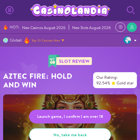
HOT
:
New Casinos August 2026
New Slots August 2026
Casino Bonus
Global:
Top 10 Casinos Now
SLOT REVIEW
Aztec Fire: Hold
Our Rating:
92.54%
Gold star
and Win
Launch game, I confirm I am over 18
No, take me back