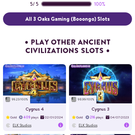
5
/
5
100%
All 3 Oaks Gaming (Booongo) Slots
PLAY OTHER ANCIENT
CIVILIZATIONS SLOTS
RTP%
94
Volatility
Medium High
Layout
6x4
99.23/100%
98.99/100%
Max Win
$1000000
Cygnus 4
Cygnus 3
409
216
Gold
plays
02/01/2024
Gold
plays
04/07/2023
ELK Studios
ELK Studios