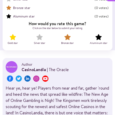
Bronze star
(0 votes)
Aluminum star
(0 votes)
How would you rate this game?
Click on the star below to submit your rating
Gold star
Silver star
Bronze star
Aluminum star
Author
CasinoLandia
| The Oracle
Hear ye, hear ye! Players from near and far, gather 'round
and heed the news that spread like wildfire: The New Age
of Online Gambling is Nigh! The Kingsmen work tirelessly
scouting for the newest and safest Online Casinos in the
land! In CasinoLandia, there is but one voice that matters: