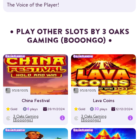
The Voice of the Player!
PLAY OTHER SLOTS BY 3 OAKS
GAMING (BOOONGO)
RTP%
96
Volatility
High
Layout
3x3
95.18/100%
95.18/100%
Max Win
China Festival
Lava Coins
6
30
Gold
plays
28/11/2024
Gold
plays
12/12/2024
3 Oaks Gaming
3 Oaks Gaming
(Booongo)
(Booongo)
RTP%
96