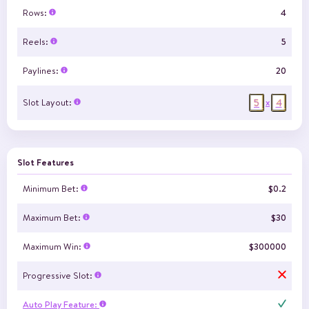
Rows:
4
Reels:
5
Paylines:
20
5
4
Slot Layout:
x
Slot Features
Minimum Bet:
$0.2
Maximum Bet:
$30
Maximum Win:
$300000
Progressive Slot:
Auto Play Feature: