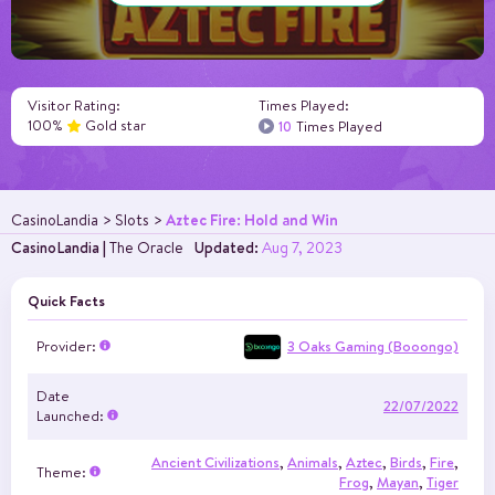
Visitor Rating:
Times Played:
100%
Gold star
10
Times Played
Aztec Fire: Hold and Win
CasinoLandia
Slots
CasinoLandia
|
The Oracle
Updated:
Aug 7, 2023
Quick Facts
3 Oaks Gaming (Booongo)
Provider:
Date
22/07/2022
Launched:
Ancient Civilizations
,
Animals
,
Aztec
,
Birds
,
Fire
,
Theme:
Frog
,
Mayan
,
Tiger