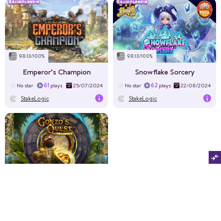
RTP%
96
Volatility
High
Layout
5x5
98.13/100%
98.13/100%
Max Win
$480.000
Emperor’s Champion
Snowflake Sorcery
61
62
No star
plays
25/07/2024
No star
plays
22/08/2024
StakeLogic
StakeLogic
97.87/100%
Compare
Gonzo’s Quest Megaways
Clear
6
Gold
plays
04/09/2021
NetEnt