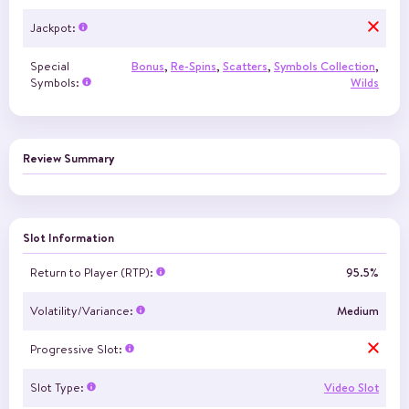
Jackpot:
Special
Bonus
,
Re-Spins
,
Scatters
,
Symbols Collection
,
Symbols:
Wilds
Review Summary
Slot Information
Return to Player (RTP):
95.5%
Volatility/Variance:
Medium
Progressive Slot:
Slot Type:
Video Slot