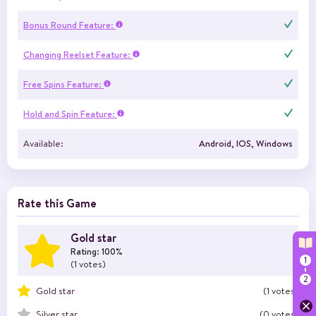
Bonus Round Feature:
Changing Reelset Feature:
Free Spins Feature:
Hold and Spin Feature:
Available:
Android, IOS, Windows
Rate this Game
Gold star
Rating: 100%
(1 votes)
Gold star
(1 votes)
Silver star
(0 votes)