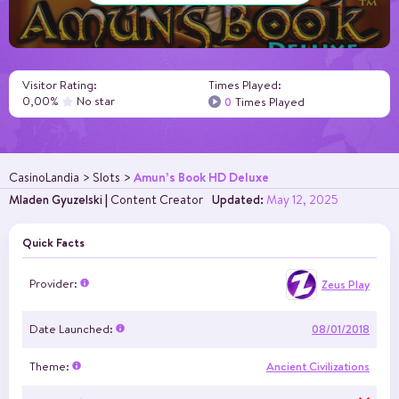
Visitor Rating:
Times Played:
0,00%
No star
0
Times Played
Amun’s Book HD Deluxe
CasinoLandia
Slots
Mladen Gyuzelski
|
Content Creator
Updated:
May 12, 2025
Quick Facts
Provider:
Zeus Play
Date Launched:
08/01/2018
Theme:
Ancient Civilizations