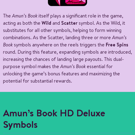
The
itself plays a significant role in the game,
Amun’s Book
acting as both the
Wild
and
Scatter
symbol. As the Wild, it
substitutes for all other symbols, helping to form winning
combinations. As the Scatter, landing three or more
Amun’s
symbols anywhere on the reels triggers the
Free Spins
Book
round. During this feature, expanding symbols are introduced,
increasing the chances of landing large payouts. This dual-
purpose symbol makes the
essential for
Amun’s Book
unlocking the game’s bonus features and maximizing the
potential for substantial rewards.
Amun’s Book HD Deluxe
Symbols