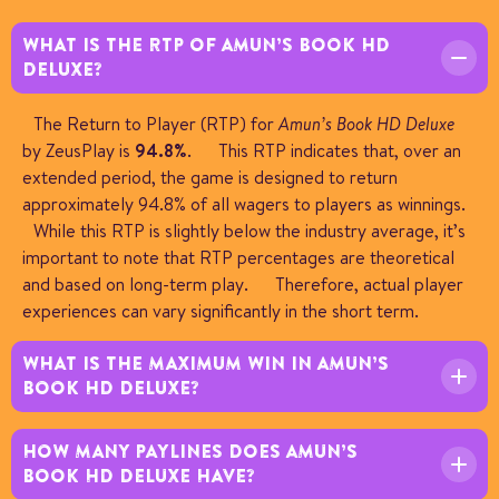
WHAT IS THE RTP OF AMUN’S BOOK HD
DELUXE?
The Return to Player (RTP) for
Amun’s Book HD Deluxe
by ZeusPlay is
94.8%
.
This RTP indicates that, over an
extended period, the game is designed to return
approximately 94.8% of all wagers to players as winnings.
While this RTP is slightly below the industry average, it’s
important to note that RTP percentages are theoretical
and based on long-term play.
Therefore, actual player
experiences can vary significantly in the short term.
WHAT IS THE MAXIMUM WIN IN AMUN’S
BOOK HD DELUXE?
HOW MANY PAYLINES DOES AMUN’S
BOOK HD DELUXE HAVE?