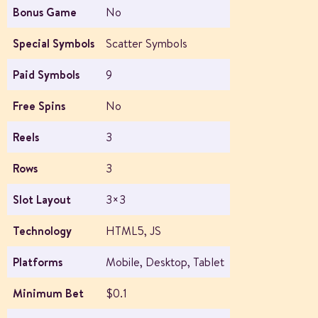
Bonus Game
No
Special Symbols
Scatter Symbols
Paid Symbols
9
Free Spins
No
Reels
3
Rows
3
Slot Layout
3×3
Technology
HTML5, JS
Platforms
Mobile, Desktop, Tablet
Minimum Bet
$0.1