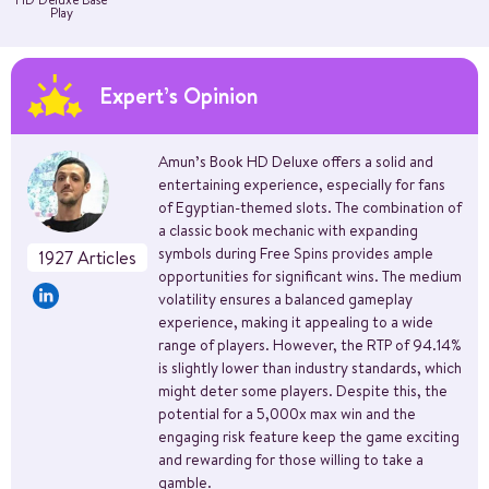
Play
Expert’s Opinion
Amun’s Book HD Deluxe offers a solid and
entertaining experience, especially for fans
of Egyptian-themed slots. The combination of
a classic book mechanic with expanding
symbols during Free Spins provides ample
1927 Articles
opportunities for significant wins. The medium
volatility ensures a balanced gameplay
experience, making it appealing to a wide
range of players. However, the RTP of 94.14%
is slightly lower than industry standards, which
might deter some players. Despite this, the
potential for a 5,000x max win and the
engaging risk feature keep the game exciting
and rewarding for those willing to take a
gamble.