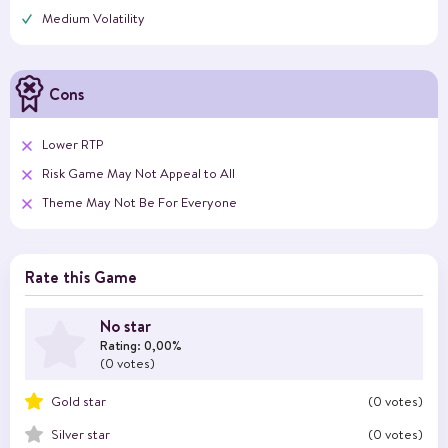
Medium Volatility
Cons
Lower RTP
Risk Game May Not Appeal to All
Theme May Not Be For Everyone
Rate this Game
No star
Rating: 0,00%
(0 votes)
Gold star
(0 votes)
Silver star
(0 votes)