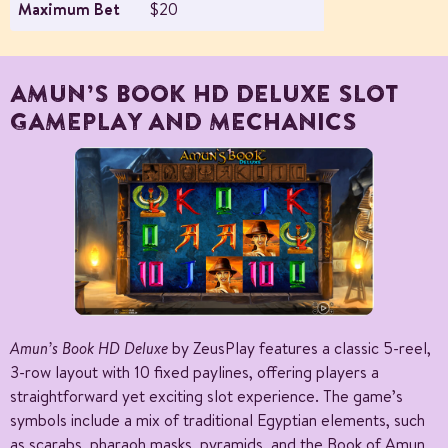
Maximum Bet
$20
AMUN’S BOOK HD DELUXE SLOT
GAMEPLAY AND MECHANICS
by ZeusPlay features a classic 5-reel,
Amun’s Book HD Deluxe
3-row layout with 10 fixed paylines, offering players a
straightforward yet exciting slot experience. The game’s
symbols include a mix of traditional Egyptian elements, such
as scarabs, pharaoh masks, pyramids, and the Book of Amun