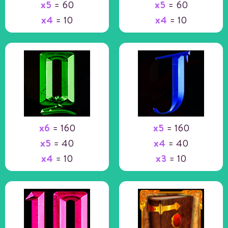
x5
= 60
x5
= 60
x4
= 10
x4
= 10
x6
= 160
x5
= 160
x5
= 40
x4
= 40
x4
= 10
x3
= 10