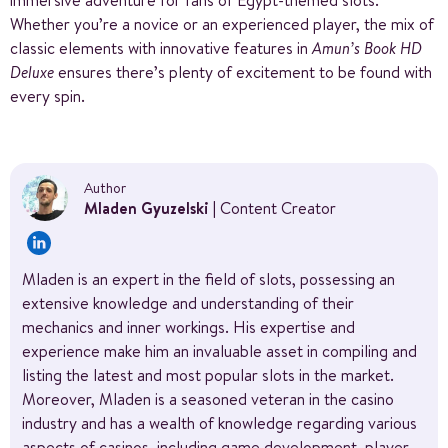
Whether you’re a novice or an experienced player, the mix of
classic elements with innovative features in
Amun’s Book HD
ensures there’s plenty of excitement to be found with
Deluxe
every spin.
Author
Mladen Gyuzelski
| Content Creator
Mladen is an expert in the field of slots, possessing an
extensive knowledge and understanding of their
mechanics and inner workings. His expertise and
experience make him an invaluable asset in compiling and
listing the latest and most popular slots in the market.
Moreover, Mladen is a seasoned veteran in the casino
industry and has a wealth of knowledge regarding various
aspects of casinos, including game development, player