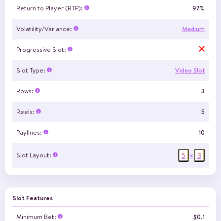
Return to Player (RTP):
97%
Volatility/Variance:
Medium
Progressive Slot:
Slot Type:
Video Slot
Rows:
3
Reels:
5
Paylines:
10
5
3
Slot Layout:
x
Slot Features
Minimum Bet:
$0.1