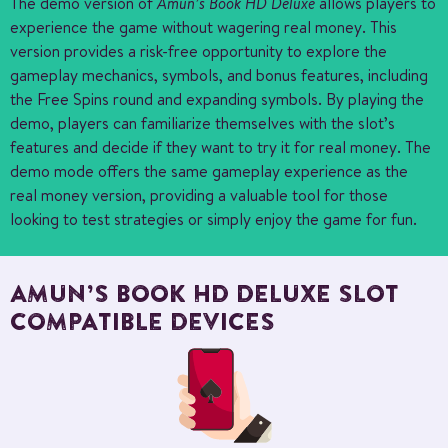
The demo version of
allows players to
Amun’s Book HD Deluxe
experience the game without wagering real money. This
version provides a risk-free opportunity to explore the
gameplay mechanics, symbols, and bonus features, including
the Free Spins round and expanding symbols. By playing the
demo, players can familiarize themselves with the slot’s
features and decide if they want to try it for real money. The
demo mode offers the same gameplay experience as the
real money version, providing a valuable tool for those
looking to test strategies or simply enjoy the game for fun.
AMUN’S BOOK HD DELUXE SLOT
COMPATIBLE DEVICES