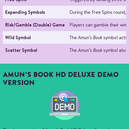
Expanding Symbols
During the Free Spins round, s
Risk/Gamble (Double) Game
Players can gamble their winni
Wild Symbol
The
symbol acts a
Amun’s Book
Scatter Symbol
The
symbol also s
Amun’s Book
AMUN’S BOOK HD DELUXE DEMO
VERSION