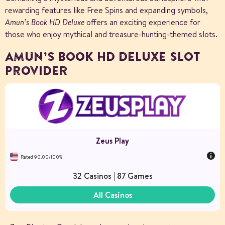
rewarding features like Free Spins and expanding symbols,
offers an exciting experience for
Amun’s Book HD Deluxe
those who enjoy mythical and treasure-hunting-themed slots.
AMUN’S BOOK HD DELUXE SLOT
PROVIDER
Zeus Play
Rated 90.00/100%
32 Casinos | 87 Games
All Casinos