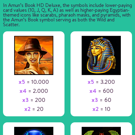
In Amun’s Book HD Deluxe, the symbols include lower-paying
card values (10, J, Q, K, A) as well as higher-paying Egyptian-
themed icons like scarabs, pharaoh masks, and pyramids, with
the Amun’s Book symbol serving as both the Wild and
Scatter.
x5
= 10.000
x5
= 3.200
x4
= 2.000
x4
= 600
x3
= 200
x3
= 60
x2
= 20
x2
= 10