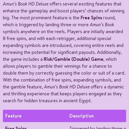
offers several exciting features that
Amun’s Book HD Deluxe
enhance the gameplay and boost players’ chances of winning
big. The most prominent feature is the
Free Spins
round,
which is triggered by landing three or more
Amun’s Book
symbols anywhere on the reels. Players are initially awarded
8 free spins, and with each retrigger, additional special
expanding symbols are introduced, covering entire reels and
increasing the potential for significant payouts. Additionally,
the game includes a
Risk/Gamble (Double) Game
, which
allows players to gamble their winnings for a chance to
double them by correctly guessing the color or suit of a card.
With the combination of free spins, expanding symbols, and
the gamble feature,
offers a dynamic
Amun’s Book HD Deluxe
and thrilling experience that keeps players engaged as they
search for hidden treasures in ancient Egypt.
Feature
Description
Free Spins
Triggered by landing three o