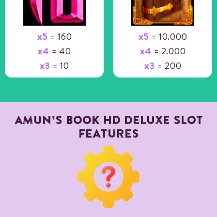
x5
= 160
x5
= 10.000
x4
= 40
x4
= 2.000
x3
= 10
x3
= 200
AMUN’S BOOK HD DELUXE SLOT
FEATURES