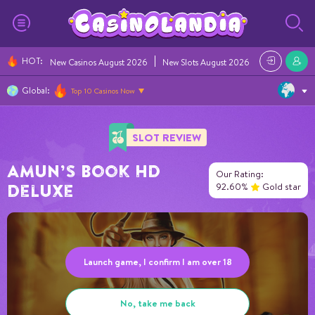
HOT
:
New Casinos August 2026
New Slots August 2026
Casino Bonus
Global:
Top 10 Casinos Now
SLOT REVIEW
Amun’s Book HD
Our Rating:
92.60%
Gold star
Deluxe
Launch game, I confirm I am over 18
No, take me back