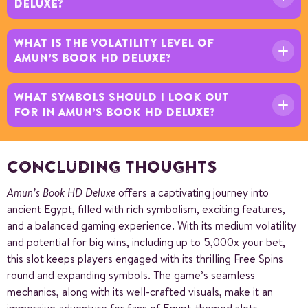
DELUXE?
WHAT IS THE VOLATILITY LEVEL OF
AMUN’S BOOK HD DELUXE?
WHAT SYMBOLS SHOULD I LOOK OUT
FOR IN AMUN’S BOOK HD DELUXE?
CONCLUDING THOUGHTS
offers a captivating journey into
Amun’s Book HD Deluxe
ancient Egypt, filled with rich symbolism, exciting features,
and a balanced gaming experience. With its medium volatility
and potential for big wins, including up to 5,000x your bet,
this slot keeps players engaged with its thrilling Free Spins
round and expanding symbols. The game’s seamless
mechanics, along with its well-crafted visuals, make it an
immersive adventure for fans of Egypt-themed slots.