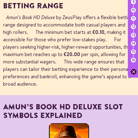
BETTING RANGE
by ZeusPlay offers a flexible betting
Amun’s Book HD Deluxe
range designed to accommodate both casual players and
high rollers.
The minimum bet starts at
€0.10
, making it
accessible for those who prefer low-stakes play.
For
players seeking higher-risk, higher-reward opportunities, the
maximum bet reaches up to
€20.00
per spin, allowing for
more substantial wagers.
This wide range ensures that
players can tailor their betting experience to their personal
preferences and bankroll, enhancing the game’s appeal to a
broad audience.
AMUN’S BOOK HD DELUXE SLOT
SYMBOLS EXPLAINED