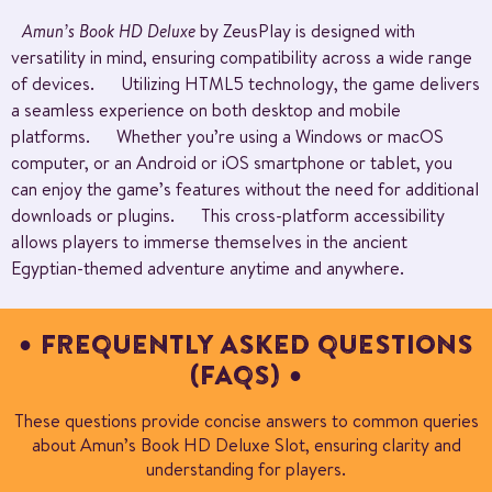
by ZeusPlay is designed with
Amun’s Book HD Deluxe
versatility in mind, ensuring compatibility across a wide range
of devices.
Utilizing HTML5 technology, the game delivers
a seamless experience on both desktop and mobile
platforms.
Whether you’re using a Windows or macOS
computer, or an Android or iOS smartphone or tablet, you
can enjoy the game’s features without the need for additional
downloads or plugins.
This cross-platform accessibility
allows players to immerse themselves in the ancient
Egyptian-themed adventure anytime and anywhere.
FREQUENTLY ASKED QUESTIONS
(FAQS)
These questions provide concise answers to common queries
about Amun’s Book HD Deluxe Slot, ensuring clarity and
understanding for players.