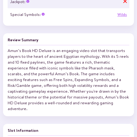
Jackpot:
Special Symbols:
Wilds
Review Summary
Amun’s Book HD Deluxe is an engaging video slot that transports
players to the heart of ancient Egyptian mythology. With its 5 reels
and 10 fixed paylines, the game features a rich, thematic
experience filled with iconic symbols like the Pharaoh mask,
scarabs, and the powerful Amun’s Book. The game includes
exciting features such as Free Spins, Expanding Symbols, and a
Risk/Gamble game, offering both high volatility rewards and a
captivating gameplay experience. Whether you're drawn in by the
historical theme or the potential for massive payouts, Amun’s Book
HD Deluxe provides a well-rounded and rewarding gaming
adventure.
Slot Information