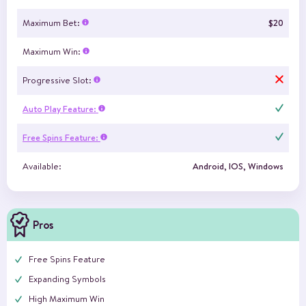
Maximum Bet:
$20
Maximum Win:
Progressive Slot:
Auto Play Feature:
Free Spins Feature:
Available:
Android, IOS, Windows
Pros
Free Spins Feature
Expanding Symbols
High Maximum Win