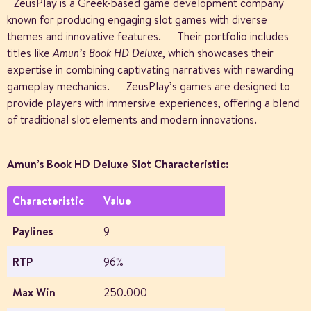
ZeusPlay is a Greek-based game development company
known for producing engaging slot games with diverse
themes and innovative features.
Their portfolio includes
titles like
, which showcases their
Amun’s Book HD Deluxe
expertise in combining captivating narratives with rewarding
gameplay mechanics.
ZeusPlay’s games are designed to
provide players with immersive experiences, offering a blend
of traditional slot elements and modern innovations.
Amun’s Book HD Deluxe Slot Characteristic:
Characteristic
Value
Paylines
9
RTP
96%
Max Win
250.000