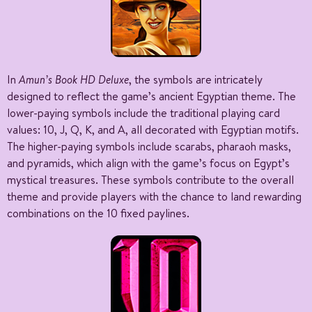
In
, the symbols are intricately
Amun’s Book HD Deluxe
designed to reflect the game’s ancient Egyptian theme. The
lower-paying symbols include the traditional playing card
values: 10, J, Q, K, and A, all decorated with Egyptian motifs.
The higher-paying symbols include scarabs, pharaoh masks,
and pyramids, which align with the game’s focus on Egypt’s
mystical treasures. These symbols contribute to the overall
theme and provide players with the chance to land rewarding
combinations on the 10 fixed paylines.