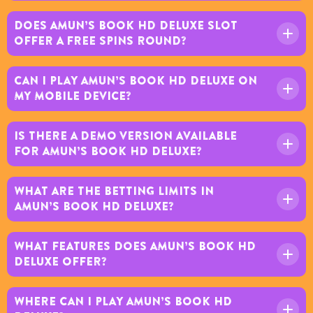
DOES AMUN’S BOOK HD DELUXE SLOT
OFFER A FREE SPINS ROUND?
CAN I PLAY AMUN’S BOOK HD DELUXE ON
MY MOBILE DEVICE?
IS THERE A DEMO VERSION AVAILABLE
FOR AMUN’S BOOK HD DELUXE?
WHAT ARE THE BETTING LIMITS IN
AMUN’S BOOK HD DELUXE?
WHAT FEATURES DOES AMUN’S BOOK HD
DELUXE OFFER?
WHERE CAN I PLAY AMUN’S BOOK HD