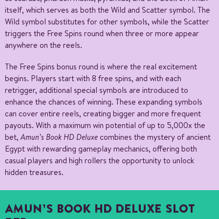
itself, which serves as both the Wild and Scatter symbol. The
Wild symbol substitutes for other symbols, while the Scatter
triggers the Free Spins round when three or more appear
anywhere on the reels.
The Free Spins bonus round is where the real excitement
begins. Players start with 8 free spins, and with each
retrigger, additional special symbols are introduced to
enhance the chances of winning. These expanding symbols
can cover entire reels, creating bigger and more frequent
payouts. With a maximum win potential of up to 5,000x the
bet,
combines the mystery of ancient
Amun’s Book HD Deluxe
Egypt with rewarding gameplay mechanics, offering both
casual players and high rollers the opportunity to unlock
hidden treasures.
AMUN’S BOOK HD DELUXE SLOT