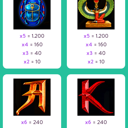
x5
= 1.200
x5
= 1.200
x4
= 160
x4
= 160
x3
= 40
x3
= 40
x2
= 10
x2
= 10
x6
= 240
x6
= 240