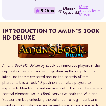
More
Mladen
by
articles by
9.26
/10
Gyuzelski
Mladen
INTRODUCTION TO AMUN’S BOOK
HD DELUXE
by ZeusPlay immerses players in the
Amun’s Book HD Deluxe
captivating world of ancient Egyptian mythology. With its
intriguing theme centered around the secrets of the
pharaohs, this 5-reel, 10-payline slot invites players to
explore hidden tombs and uncover untold riches. The game’s
central element,
, serves as both the Wild and
Amun’s Book
Scatter symbol, unlocking the potential for significant wins.
Combining a mysterious and adventurous atmosphere with