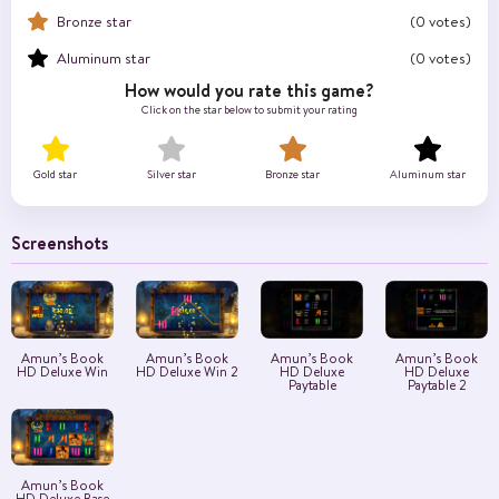
Bronze star
(0 votes)
Aluminum star
(0 votes)
How would you rate this game?
Click on the star below to submit your rating
Gold star
Silver star
Bronze star
Aluminum star
Screenshots
Amun’s Book
Amun’s Book
Amun’s Book
Amun’s Book
HD Deluxe Win
HD Deluxe Win 2
HD Deluxe
HD Deluxe
Paytable
Paytable 2
Amun’s Book
HD Deluxe Base