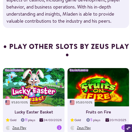
behavior, and business operations. With his in-depth
understanding and insights, Mladen is able to provide
valuable contributions to the industry and his peers.
PLAY OTHER SLOTS BY ZEUS PLAY
RTP%
95.67
Volatility
Medium
Layout
3x3
95.80/100%
95.80/100%
Max Win
Lucky Easter Basket
Fruits on Fire
11
5
Gold
plays
24/03/2026
Gold
plays
20/11/2025
Zeus Play
Zeus Play