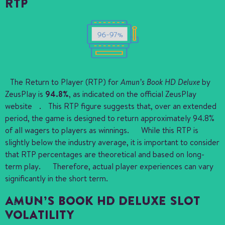
RTP
The Return to Player (RTP) for
by
Amun’s Book HD Deluxe
ZeusPlay is
94.8%
, as indicated on the official ZeusPlay
website
.
This RTP figure suggests that, over an extended
period, the game is designed to return approximately 94.8%
of all wagers to players as winnings.
While this RTP is
slightly below the industry average, it is important to consider
that RTP percentages are theoretical and based on long-
term play.
Therefore, actual player experiences can vary
significantly in the short term.
AMUN’S BOOK HD DELUXE SLOT
VOLATILITY