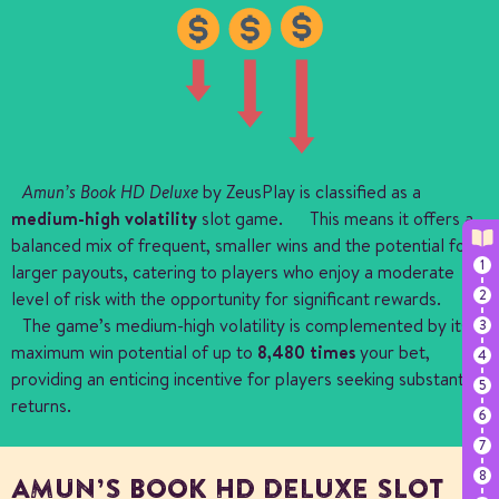
by ZeusPlay is classified as a
Amun’s Book HD Deluxe
medium-high volatility
slot game.
This means it offers a
balanced mix of frequent, smaller wins and the potential for
larger payouts, catering to players who enjoy a moderate
level of risk with the opportunity for significant rewards.
The game’s medium-high volatility is complemented by its
maximum win potential of up to
8,480 times
your bet,
providing an enticing incentive for players seeking substantial
returns.
AMUN’S BOOK HD DELUXE SLOT