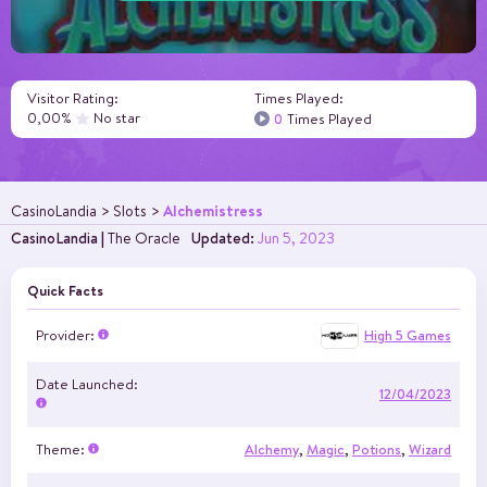
Visitor Rating:
Times Played:
0,00%
No star
0
Times Played
Alchemistress
CasinoLandia
Slots
CasinoLandia
|
The Oracle
Updated:
Jun 5, 2023
Quick Facts
High 5 Games
Provider:
Date Launched:
12/04/2023
Theme:
Alchemy
,
Magic
,
Potions
,
Wizard