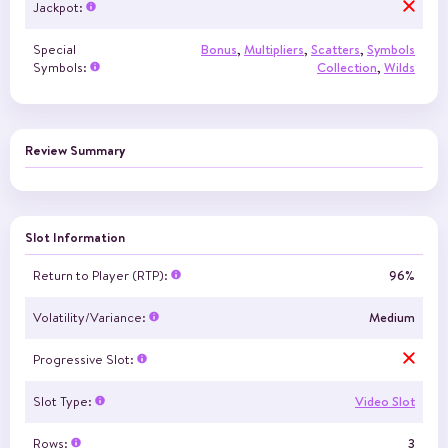
Jackpot:
Special
Bonus
,
Multipliers
,
Scatters
,
Symbols
Symbols:
Collection
,
Wilds
Review Summary
Slot Information
Return to Player (RTP):
96%
Volatility/Variance:
Medium
Progressive Slot:
Slot Type:
Video Slot
Rows:
3