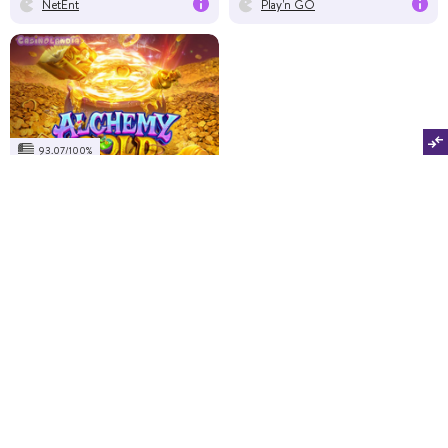
NetEnt
Play'n GO
93.07/100%
Alchemy Gold
Compare
No star
19/10/2022
Clear
PG Soft
5
/
5
100%
All Alchemy Slots