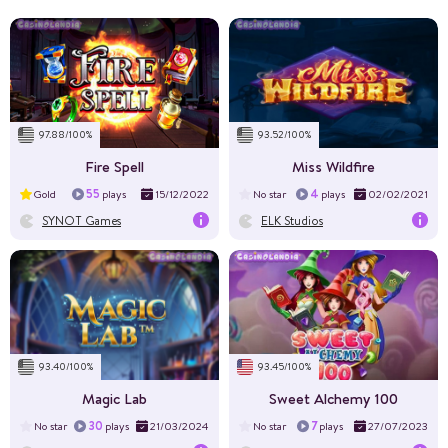
RTP%
96.1
Volatility
Medium
Layout
6x4
97.88/100%
93.52/100%
Max Win
$500000
Fire Spell
Miss Wildfire
55
4
Gold
plays
15/12/2022
No star
plays
02/02/2021
SYNOT Games
ELK Studios
RTP%
96.2
Volatility
High
Layout
5x5
93.40/100%
93.45/100%
Max Win
$1500000
Magic Lab
Sweet Alchemy 100
30
7
No star
plays
21/03/2024
No star
plays
27/07/2023