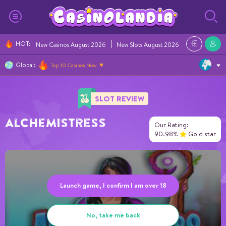
HOT
:
New Casinos August 2026
New Slots August 2026
Casino Bonus
Global:
Top 10 Casinos Now
SLOT REVIEW
Alchemistress
Our Rating:
90.98%
Gold star
Launch game, I confirm I am over 18
No, take me back