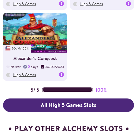
High 5 Games
High 5 Games
90.49/100%
Alexander’s Conquest
0
No star
plays
30/03/2023
High 5 Games
5
/
5
100%
All High 5 Games Slots
PLAY OTHER ALCHEMY SLOTS