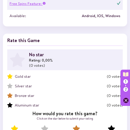
Free Spins Feature:
Available:
Android, IOS, Windows
Rate this Game
No star
Rating: 0,00%
(0 votes)
Gold star
(0 votes)
Silver star
(0 votes)
Bronze star
(0 votes)
Aluminum star
(0 votes)
How would you rate this game?
Click on the star below to submit your rating