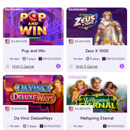
RTP%
96
Volatility
High
Layout
6x5
93.48/100%
93.44/100%
Max Win
$100000
Pop and Win
Zeus X 1000
5
8
No star
plays
09/02/2026
No star
plays
09/02/2026
High 5 Games
High 5 Games
RTP%
96
Volatility
Medium
Layout
5x4
91.84/100%
90.49/100%
Max Win
Da Vinci DeluxeWays
Wellspring Eternal
2
No star
plays
19/03/2023
No star
18/06/2022