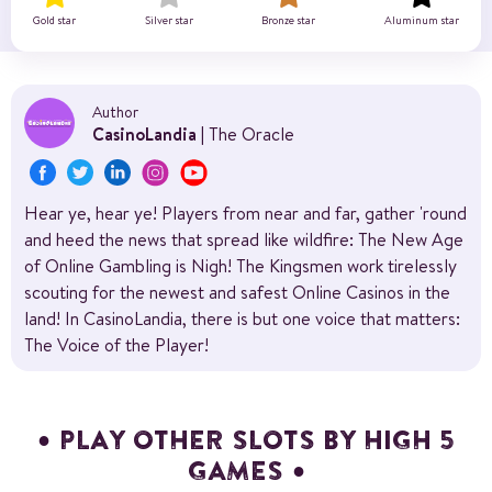
Gold star
Silver star
Bronze star
Aluminum star
Author
CasinoLandia
| The Oracle
Hear ye, hear ye! Players from near and far, gather 'round
and heed the news that spread like wildfire: The New Age
of Online Gambling is Nigh! The Kingsmen work tirelessly
scouting for the newest and safest Online Casinos in the
land! In CasinoLandia, there is but one voice that matters:
The Voice of the Player!
PLAY OTHER SLOTS BY HIGH 5
GAMES