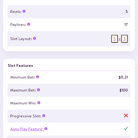
Reels:
5
Paylines:
17
5
3
Slot Layout:
x
Slot Features
Minimum Bet:
$0.21
Maximum Bet:
$100
Maximum Win:
Progressive Slot:
Auto Play Feature: