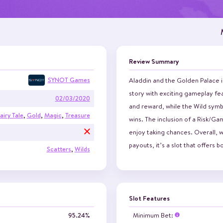
Review Summary
SYNOT Games
Aladdin and the Golden Palace is
story with exciting gameplay fea
02/03/2020
and reward, while the Wild symbo
airy Tale
,
Gold
,
Magic
,
Treasure
wins. The inclusion of a Risk/Ga
enjoy taking chances. Overall, w
payouts, it’s a slot that offers
Scatters
,
Wilds
Slot Features
95.24%
Minimum Bet: