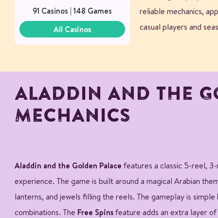
91 Casinos | 148 Games
reliable mechanics, ap
casual players and seas
All Casinos
ALADDIN AND THE G
MECHANICS
Aladdin and the Golden Palace
features a classic 5-reel, 3-
experience. The game is built around a magical Arabian the
lanterns, and jewels filling the reels. The gameplay is simple 
combinations. The
Free Spins
feature adds an extra layer of 