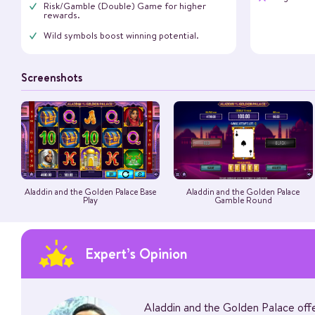
Risk/Gamble (Double) Game for higher
rewards.
Wild symbols boost winning potential.
Screenshots
Aladdin and the Golden Palace Base
Aladdin and the Golden Palace
Play
Gamble Round
Expert’s Opinion
Aladdin and the Golden Palace offer