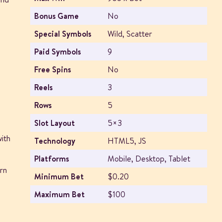
Bonus Game
No
Special Symbols
Wild, Scatter
Paid Symbols
9
Free Spins
No
Reels
3
Rows
5
Slot Layout
5×3
ith
Technology
HTML5, JS
Platforms
Mobile, Desktop, Tablet
rn
Minimum Bet
$0.20
Maximum Bet
$100