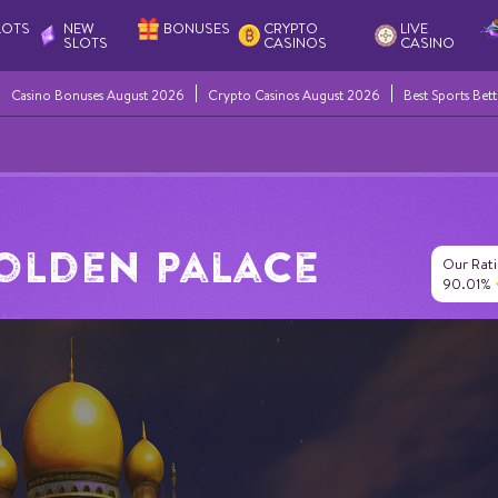
LOTS
NEW
BONUSES
CRYPTO
LIVE
SLOTS
CASINOS
CASINO
Casino Bonuses August 2026
Crypto Casinos August 2026
Best Sports Bet
olden Palace
Our Rati
90.01%