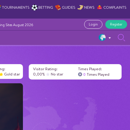
TOURNAMENTS
BETTING
GUIDES
NEWS
COMPLAINTS
Login
Register
ting Sites August 2026
ng:
Visitor Rating:
Times Played:
Gold star
0,00%
No star
0
Times Played