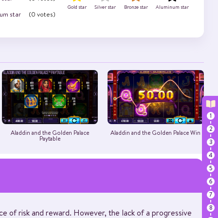
Gold star
Silver star
Bronze star
Aluminum star
um star
(0 votes)
Aladdin and the Golden Palace
Aladdin and the Golden Palace Win
Paytable
ce of risk and reward. However, the lack of a progressive