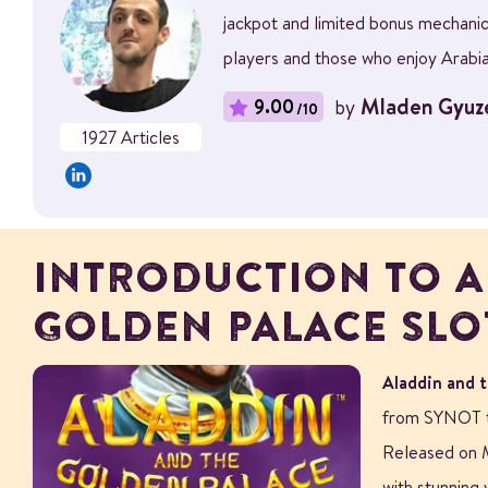
jackpot and limited bonus mechanic
players and those who enjoy Arabi
Mladen Gyuze
9.00
by
/10
1927 Articles
INTRODUCTION TO A
GOLDEN PALACE SLO
Aladdin and 
from SYNOT th
Released on Ma
with stunning