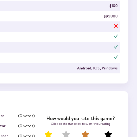
$100
$95800
Android, IOS, Windows
tar
(0 votes)
How would you rate this game?
Click on the star below to submit your rating
star
(0 votes)
 star
(0 votes)