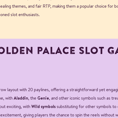
pealing themes, and fair RTP, making them a popular choice for b
oned slot enthusiasts.
OLDEN PALACE SLOT 
row layout with 20 paylines, offering a straightforward yet engagi
me, with
Aladdin
, the
Genie
, and other iconic symbols such as tre
but exciting, with
Wild symbols
substituting for other symbols to 
excitement, giving players the chance to spin the reels without 