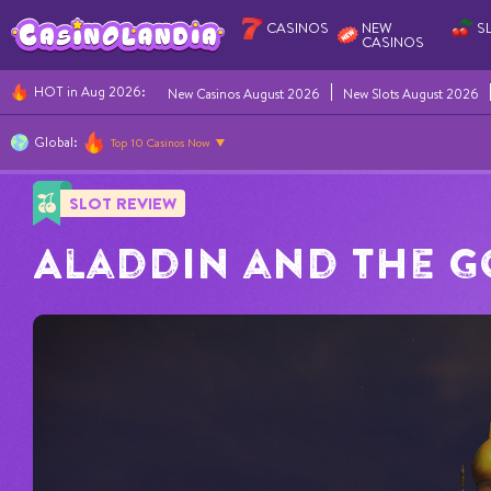
CASINOS
NEW
S
CASINOS
HOT
in Aug 2026
:
New Casinos August 2026
New Slots August 2026
Global:
Top 10 Casinos Now
SLOT REVIEW
Aladdin and the G