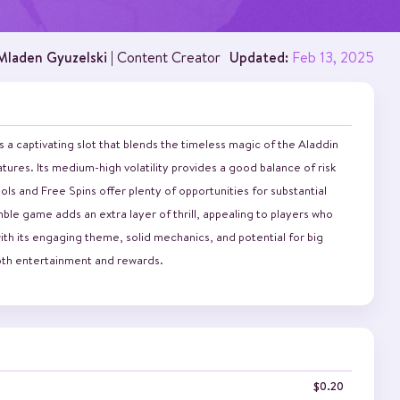
Mladen Gyuzelski
|
Content Creator
Updated:
Feb 13, 2025
 a captivating slot that blends the timeless magic of the Aladdin
tures. Its medium-high volatility provides a good balance of risk
ls and Free Spins offer plenty of opportunities for substantial
mble game adds an extra layer of thrill, appealing to players who
ith its engaging theme, solid mechanics, and potential for big
 both entertainment and rewards.
$0.20