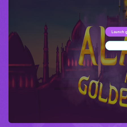
Launch g