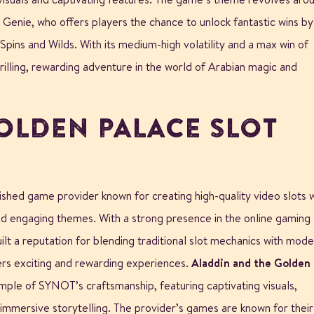
 Genie, who offers players the chance to unlock fantastic wins by
Spins and Wilds. With its medium-high volatility and a max win of
illing, rewarding adventure in the world of Arabian magic and
OLDEN PALACE SLOT
lished game provider known for creating high-quality video slots w
d engaging themes. With a strong presence in the online gaming
ilt a reputation for blending traditional slot mechanics with mode
ers exciting and rewarding experiences.
Aladdin and the Golden
mple of SYNOT’s craftsmanship, featuring captivating visuals,
mmersive storytelling. The provider’s games are known for their