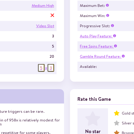
Medium High
Maximum Bet:
Maximum Win:
Video Slot
Progressive Slot:
3
Auto Play Feature:
5
Free Spins Feature:
20
Gamble Round Feature:
Available:
5
3
x
Rate this Game
ure triggers can be rare.
Gold s
n of 958x is relatively modest for
Silver 
rs
No star
 repetitive for some players.
Bronze