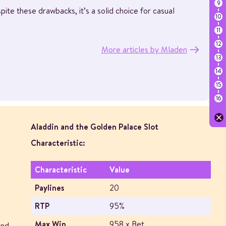
e these drawbacks, it’s a solid choice for casual
More articles by Mladen
Aladdin and the Golden Palace Slot
Characteristic:
Characteristic
Value
Paylines
20
RTP
95%
Max Win
958 x Bet
und