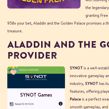
the legendary
granting Free 
958x your bet, Aladdin and the Golden Palace promises a thr
treasure.
ALADDIN AND THE G
PROVIDER
SYNOT
is a well-estab
MEDIA PARTNER
148
innovative gameplay an
Rep.
industry,
SYNOT
has bu
1997
features, offering play
SYNOT Games
Palace
is a perfect exa
Rated 93.51/100%
smooth gameplay, and i