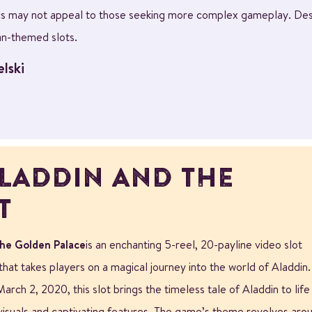
s may not appeal to those seeking more complex gameplay. Despit
an-themed slots.
lski
LADDIN AND THE
T
the Golden Palace
is an enchanting 5-reel, 20-payline video slot
at takes players on a magical journey into the world of Aladdin.
rch 2, 2020, this slot brings the timeless tale of Aladdin to life
 visuals and captivating features. The game’s theme revolves aro