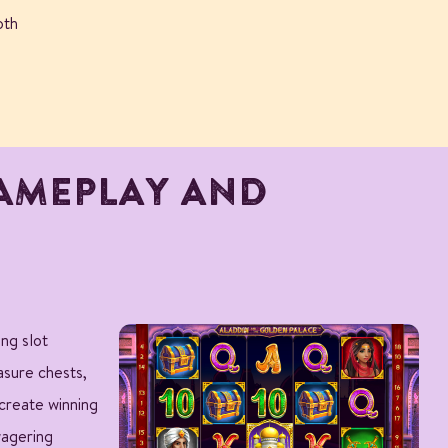
oth
GAMEPLAY AND
ng slot
asure chests,
create winning
wagering