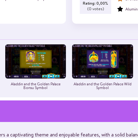
Rating: 0,00%
(0 votes)
Alumin
Aladdin and the Golden Palace
Aladdin and the Golden Palace Wild
Bonsu Symbol
Symbol
s a captivating theme and enjoyable features, with a solid balan