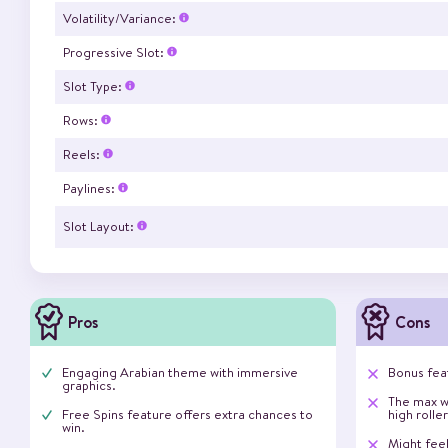
Volatility/Variance:
Progressive Slot:
Slot Type:
Rows:
Reels:
Paylines:
Slot Layout:
Pros
Cons
Engaging Arabian theme with immersive
Bonus feat
graphics.
The max wi
Free Spins feature offers extra chances to
high rolle
win.
Might feel