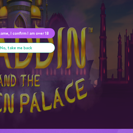
ame, I confirm I am over 18
No, take me back