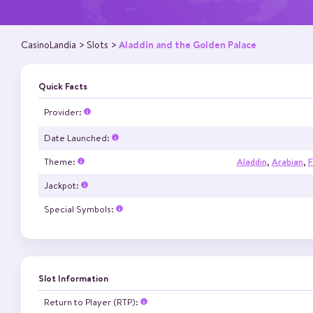
Aladdin and the Golden Palace
CasinoLandia
Slots
Quick Facts
Provider:
Date Launched:
Theme:
Aladdin
,
Arabian
,
F
Jackpot:
Special Symbols:
Slot Information
Return to Player (RTP):