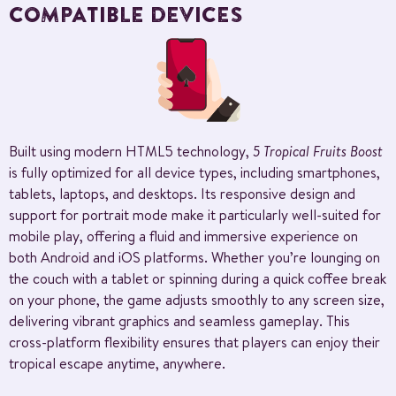
COMPATIBLE DEVICES
Built using modern HTML5 technology,
5 Tropical Fruits Boost
is fully optimized for all device types, including smartphones,
tablets, laptops, and desktops. Its responsive design and
support for portrait mode make it particularly well-suited for
mobile play, offering a fluid and immersive experience on
both Android and iOS platforms. Whether you’re lounging on
the couch with a tablet or spinning during a quick coffee break
on your phone, the game adjusts smoothly to any screen size,
delivering vibrant graphics and seamless gameplay. This
cross-platform flexibility ensures that players can enjoy their
tropical escape anytime, anywhere.