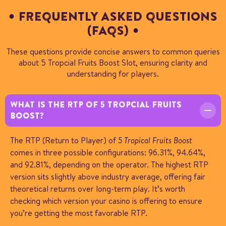
FREQUENTLY ASKED QUESTIONS
(FAQS)
These questions provide concise answers to common queries
about 5 Tropcial Fruits Boost Slot, ensuring clarity and
understanding for players.
WHAT IS THE RTP OF 5 TROPCIAL FRUITS
BOOST?
The RTP (Return to Player) of
5 Tropical Fruits Boost
comes in three possible configurations: 96.31%, 94.64%,
and 92.81%, depending on the operator. The highest RTP
version sits slightly above industry average, offering fair
theoretical returns over long-term play. It’s worth
checking which version your casino is offering to ensure
you’re getting the most favorable RTP.