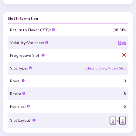
Slot Information
Return to Player (RTP):
96.31%
Volatility/Variance:
High
Progressive Slot:
Slot Type:
Classic Slot
,
Video Slot
Rows:
3
Reels:
5
Paylines:
5
5
3
Slot Layout:
x