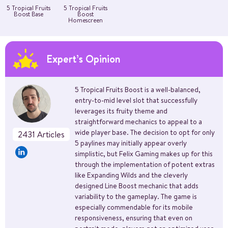
5 Tropical Fruits
5 Tropical Fruits
Boost Base
Boost
Homescreen
Expert’s Opinion
5 Tropical Fruits Boost is a well-balanced,
entry-to-mid level slot that successfully
leverages its fruity theme and
straightforward mechanics to appeal to a
wide player base. The decision to opt for only
2431 Articles
5 paylines may initially appear overly
simplistic, but Felix Gaming makes up for this
through the implementation of potent extras
like Expanding Wilds and the cleverly
designed Line Boost mechanic that adds
variability to the gameplay. The game is
especially commendable for its mobile
responsiveness, ensuring that even on