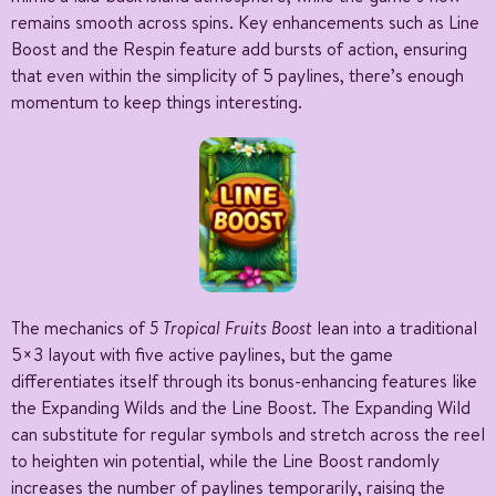
remains smooth across spins. Key enhancements such as Line
Boost and the Respin feature add bursts of action, ensuring
that even within the simplicity of 5 paylines, there’s enough
momentum to keep things interesting.
The mechanics of
lean into a traditional
5 Tropical Fruits Boost
5×3 layout with five active paylines, but the game
differentiates itself through its bonus-enhancing features like
the Expanding Wilds and the Line Boost. The Expanding Wild
can substitute for regular symbols and stretch across the reel
to heighten win potential, while the Line Boost randomly
increases the number of paylines temporarily, raising the