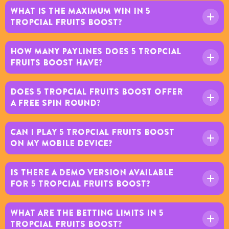
WHAT IS THE MAXIMUM WIN IN 5
TROPCIAL FRUITS BOOST?
HOW MANY PAYLINES DOES 5 TROPCIAL
FRUITS BOOST HAVE?
DOES 5 TROPCIAL FRUITS BOOST OFFER
A FREE SPIN ROUND?
CAN I PLAY 5 TROPCIAL FRUITS BOOST
ON MY MOBILE DEVICE?
IS THERE A DEMO VERSION AVAILABLE
FOR 5 TROPCIAL FRUITS BOOST?
WHAT ARE THE BETTING LIMITS IN 5
TROPCIAL FRUITS BOOST?