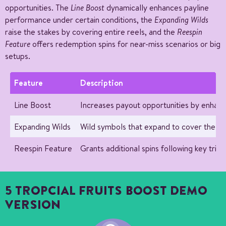
opportunities. The
dynamically enhances payline
Line Boost
performance under certain conditions, the
Expanding Wilds
raise the stakes by covering entire reels, and the
Reespin
offers redemption spins for near-miss scenarios or big
Feature
setups.
Feature
Description
Line Boost
Increases payout opportunities by enhanci
Expanding Wilds
Wild symbols that expand to cover the wh
Reespin Feature
Grants additional spins following key trig
5 TROPCIAL FRUITS BOOST DEMO
VERSION