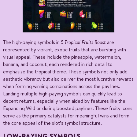
The high-paying symbols in
are
5 Tropical Fruits Boost
represented by vibrant, exotic fruits that are bursting with
visual appeal. These include the pineapple, watermelon,
banana, and coconut, each rendered in rich detail to
emphasize the tropical theme. These symbols not only add
aesthetic vibrancy but also deliver the most lucrative rewards
when forming winning combinations across the paylines.
Landing multiple high-paying symbols can quickly lead to
decent returns, especially when aided by features like the
Expanding Wild or during boosted paylines. These fruity icons
serve as the primary catalysts for meaningful wins and form
the core appeal of the slot’s symbol structure.
LOW-PAYING SYMBOLS