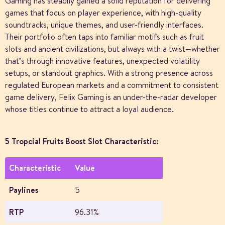
Gaming has steadily gained a solid reputation for delivering
games that focus on player experience, with high-quality
soundtracks, unique themes, and user-friendly interfaces.
Their portfolio often taps into familiar motifs such as fruit
slots and ancient civilizations, but always with a twist—whether
that’s through innovative features, unexpected volatility
setups, or standout graphics. With a strong presence across
regulated European markets and a commitment to consistent
game delivery, Felix Gaming is an under-the-radar developer
whose titles continue to attract a loyal audience.
5 Tropcial Fruits Boost Slot Characteristic:
Characteristic
Value
Paylines
5
RTP
96.31%