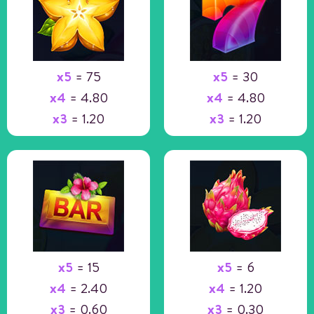
x5
= 75
x5
= 30
x4
= 4.80
x4
= 4.80
x3
= 1.20
x3
= 1.20
x5
= 15
x5
= 6
x4
= 2.40
x4
= 1.20
x3
= 0.60
x3
= 0.30