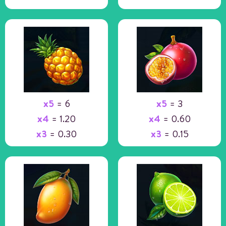
x5
= 6
x5
= 3
x4
= 1.20
x4
= 0.60
x3
= 0.30
x3
= 0.15