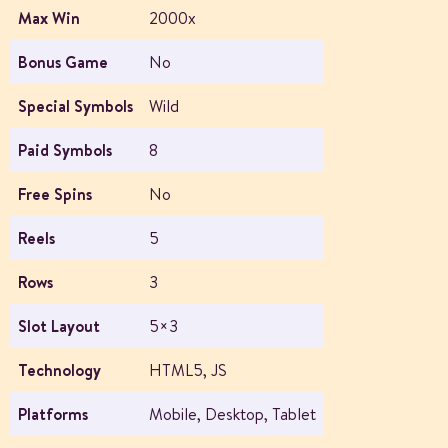
Max Win
2000x
Bonus Game
No
Special Symbols
Wild
Paid Symbols
8
Free Spins
No
Reels
5
Rows
3
Slot Layout
5×3
Technology
HTML5, JS
Platforms
Mobile, Desktop, Tablet