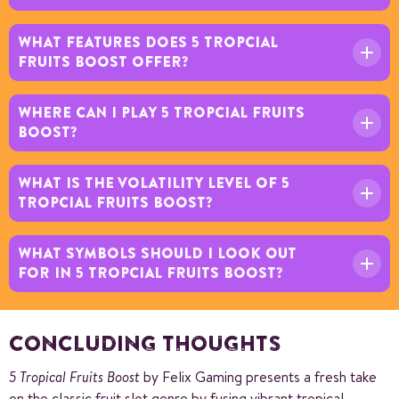
WHAT FEATURES DOES 5 TROPCIAL
FRUITS BOOST OFFER?
WHERE CAN I PLAY 5 TROPCIAL FRUITS
BOOST?
WHAT IS THE VOLATILITY LEVEL OF 5
TROPCIAL FRUITS BOOST?
WHAT SYMBOLS SHOULD I LOOK OUT
FOR IN 5 TROPCIAL FRUITS BOOST?
CONCLUDING THOUGHTS
by Felix Gaming presents a fresh take
5 Tropical Fruits Boost
on the classic fruit slot genre by fusing vibrant tropical