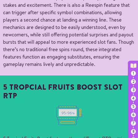
stakes and excitement. There is also a Reespin feature that
can trigger after specific symbol combinations, allowing
players a second chance at landing a winning line. These
mechanics are designed to be easily understood, even by
newcomers, while still offering potential surprises and payout
bursts that will appeal to more experienced slot fans. Though
there’s no traditional free spins round, these integrated
features function as engaging substitutes, ensuring the
gameplay remains lively and unpredictable.
5 TROPCIAL FRUITS BOOST SLOT
RTP