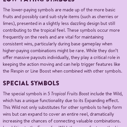
The lower-paying symbols are made up of the more basic
fruits and possibly card suit-style items (such as cherries or
limes), presented in a slightly less dazzling design but still
contributing to the tropical feel. These symbols occur more
frequently on the reels and are vital for maintaining
consistent wins, particularly during base gameplay when
higher-paying combinations might be rare. While they don’t
offer massive payouts individually, they play a critical role in
keeping the action moving and can help trigger features like
the Respin or Line Boost when combined with other symbols.
SPECIAL SYMBOLS
The special symbols in
include the Wild,
5 Tropical Fruits Boost
which has a unique functionality due to its Expanding effect.
This Wild not only substitutes for other symbols to help form
wins but can expand to cover an entire reel, dramatically
increasing the chances of connecting valuable combinations.