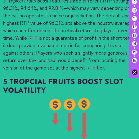
features three different RTP settings—
5 Tropical Fruits Boost
96.31%, 94.64%, and 92.81%—which may vary depending on
the casino operator’s choice or jurisdiction. The default and
highest RTP value of 96.31% sits above the industry average,
which can offer decent theoretical returns to players over
time. While RTP is not a guarantee of profit in the short term,
it does provide a valuable metric for comparing this slot
against others. Players who seek a slightly more generous
return over the long haul would benefit from locating the
version of the game set at the highest RTP tier.
5 TROPCIAL FRUITS BOOST SLOT
VOLATILITY