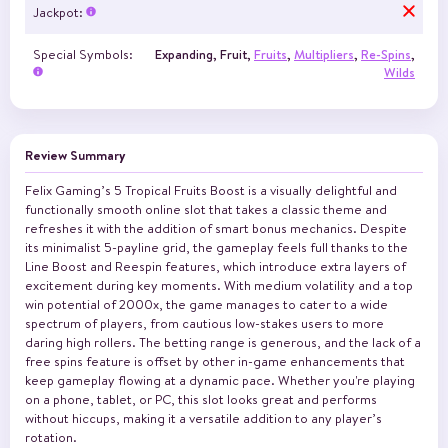
Jackpot:
Special Symbols:
Expanding, Fruit,
Fruits
,
Multipliers
,
Re-Spins
,
Wilds
Review Summary
Felix Gaming’s 5 Tropical Fruits Boost is a visually delightful and
functionally smooth online slot that takes a classic theme and
refreshes it with the addition of smart bonus mechanics. Despite
its minimalist 5-payline grid, the gameplay feels full thanks to the
Line Boost and Reespin features, which introduce extra layers of
excitement during key moments. With medium volatility and a top
win potential of 2000x, the game manages to cater to a wide
spectrum of players, from cautious low-stakes users to more
daring high rollers. The betting range is generous, and the lack of a
free spins feature is offset by other in-game enhancements that
keep gameplay flowing at a dynamic pace. Whether you're playing
on a phone, tablet, or PC, this slot looks great and performs
without hiccups, making it a versatile addition to any player’s
rotation.