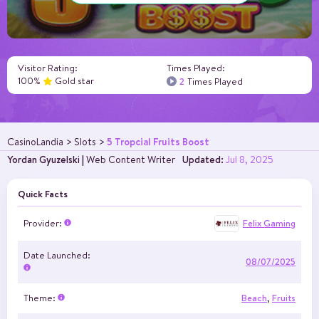
Visitor Rating:
Times Played:
100%
Gold star
2
Times Played
5 Tropcial Fruits Boost
CasinoLandia
Slots
Yordan Gyuzelski
|
Web Content Writer
Updated:
Jul 8, 2025
Quick Facts
Felix Gaming
Provider:
Date Launched:
08/07/2025
Theme:
Beach
,
Fruits