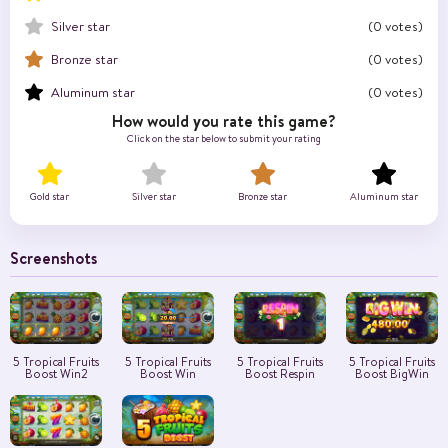
Silver star
(0 votes)
Bronze star
(0 votes)
Aluminum star
(0 votes)
How would you rate this game?
Click on the star below to submit your rating
Gold star
Silver star
Bronze star
Aluminum star
Screenshots
5 Tropical Fruits
5 Tropical Fruits
5 Tropical Fruits
5 Tropical Fruits
Boost Win2
Boost Win
Boost Respin
Boost BigWin