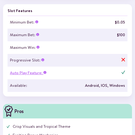
Slot Features
Minimum Bet:
$0.05
Maximum Bet:
$100
Maximum Win:
Progressive Slot:
Auto Play Feature:
Available:
Android, IOS, Windows
Pros
Crisp Visuals and Tropical Theme