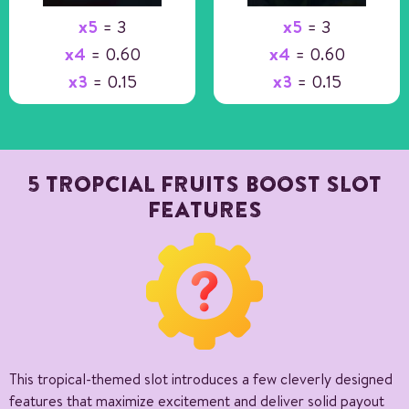
x5
= 3
x5
= 3
x4
= 0.60
x4
= 0.60
x3
= 0.15
x3
= 0.15
5 TROPCIAL FRUITS BOOST SLOT
FEATURES
This tropical-themed slot introduces a few cleverly designed
features that maximize excitement and deliver solid payout