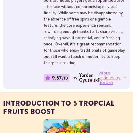
portrait mode, players get an optimized user
interface without compromising on visual
fidelity. While some may be disappointed by
the absence of free spins or a gamble
feature, the core experience remains
rewarding enough thanks to its sharp visuals,
satisfying payout potential, and refreshing
pace. Overall, it’s a great recommendation
for those who enjoy traditional slot gameplay
but still want a touch of modernity to keep
things interesting.
More
Yordan
by
articles by
9.57
/10
Gyuzelski
Yordan
INTRODUCTION TO 5 TROPCIAL
FRUITS BOOST