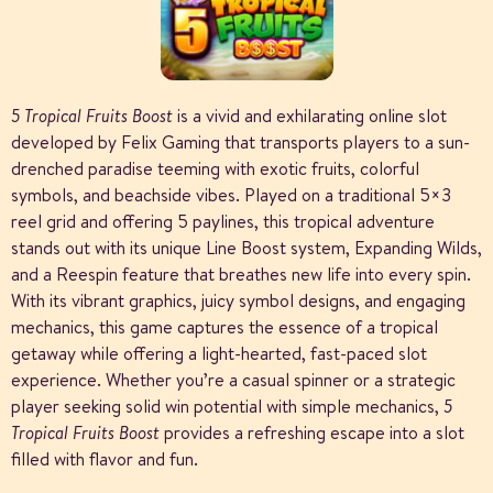
is a vivid and exhilarating online slot
5 Tropical Fruits Boost
developed by Felix Gaming that transports players to a sun-
drenched paradise teeming with exotic fruits, colorful
symbols, and beachside vibes. Played on a traditional 5×3
reel grid and offering 5 paylines, this tropical adventure
stands out with its unique Line Boost system, Expanding Wilds,
and a Reespin feature that breathes new life into every spin.
With its vibrant graphics, juicy symbol designs, and engaging
mechanics, this game captures the essence of a tropical
getaway while offering a light-hearted, fast-paced slot
experience. Whether you’re a casual spinner or a strategic
player seeking solid win potential with simple mechanics,
5
provides a refreshing escape into a slot
Tropical Fruits Boost
filled with flavor and fun.