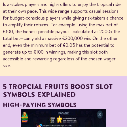
low-stakes players and high-rollers to enjoy the tropical ride
at their own pace. This wide range supports casual sessions
for budget-conscious players while giving risk-takers a chance
to amplify their returns. For example, using the max bet of
€100, the highest possible payout—calculated at 2000x the
total bet—can yield a massive €200,000 win. On the other
end, even the minimum bet of €0.05 has the potential to
generate up to €100 in winnings, making this slot both
accessible and rewarding regardless of the chosen wager
size.
5 TROPCIAL FRUITS BOOST SLOT
SYMBOLS EXPLAINED
HIGH-PAYING SYMBOLS