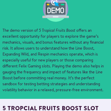
The demo version of
offers an
5 Tropical Fruits Boost
excellent opportunity for players to explore the game’s
mechanics, visuals, and bonus features without any financial
risk. It allows users to understand how the Line Boost,
Expanding Wild, and Respin mechanics operate, which is
especially useful for new players or those comparing
different Felix Gaming slots. Playing the demo also helps in
gauging the frequency and impact of features like the Line
Boost before committing real money. It’s the perfect
sandbox for testing betting strategies and understanding
volatility behavior in a relaxed, pressure-free environment.
5 TROPCIAL FRUITS BOOST SLOT