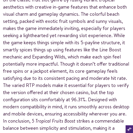
aesthetics with creative in-game features that enhance both
visual charm and gameplay dynamics. The colorful beach
setting, packed with exotic fruit symbols and sunny visuals,
makes the game immediately inviting, especially for players
seeking a lighthearted yet rewarding slot experience. While
the game keeps things simple with its 5-payline structure, it
smartly spices things up using features like the Line Boost
mechanic and Expanding Wilds, which make each spin feel
potentially more impactful. Though it doesn’t offer traditional
free spins or a jackpot element, its core gameplay feels
satisfying due to its consistent pacing and moderate hit rate.
The varied RTP models make it essential for players to verify
the version offered at their chosen casino, but the top
configuration sits comfortably at 96.31%. Designed with
modern compatibility in mind, it runs smoothly across desktop
and mobile devices, ensuring accessibility wherever you are.
In conclusion,
strikes a commendable
5 Tropical Fruits Boost
balance between simplicity and stimulation, making it a