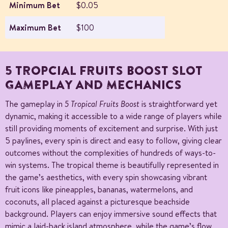
Minimum Bet
$0.05
Maximum Bet
$100
5 TROPCIAL FRUITS BOOST SLOT
GAMEPLAY AND MECHANICS
The gameplay in
is straightforward yet
5 Tropical Fruits Boost
dynamic, making it accessible to a wide range of players while
still providing moments of excitement and surprise. With just
5 paylines, every spin is direct and easy to follow, giving clear
outcomes without the complexities of hundreds of ways-to-
win systems. The tropical theme is beautifully represented in
the game’s aesthetics, with every spin showcasing vibrant
fruit icons like pineapples, bananas, watermelons, and
coconuts, all placed against a picturesque beachside
background. Players can enjoy immersive sound effects that
mimic a laid-back island atmosphere, while the game’s flow