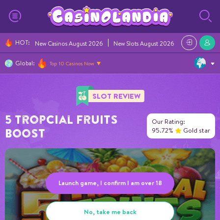
HOT
:
New Casinos August 2026
New Slots August 2026
Casino Bonus
Global:
Top 10 Casinos Now
SLOT REVIEW
5 Tropcial Fruits
Our Rating:
95.72%
Gold star
Boost
Launch game, I confirm I am over 18
No, take me back