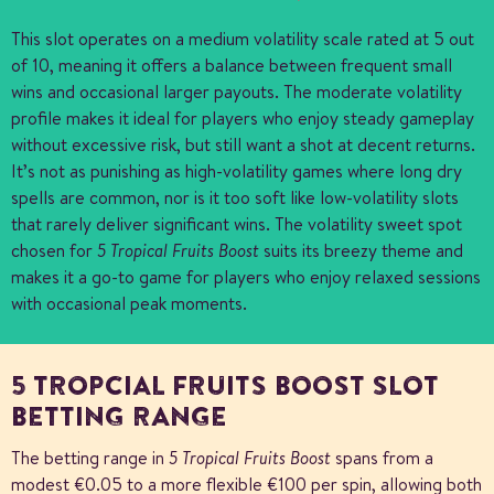
This slot operates on a medium volatility scale rated at 5 out
of 10, meaning it offers a balance between frequent small
wins and occasional larger payouts. The moderate volatility
profile makes it ideal for players who enjoy steady gameplay
without excessive risk, but still want a shot at decent returns.
It’s not as punishing as high-volatility games where long dry
spells are common, nor is it too soft like low-volatility slots
that rarely deliver significant wins. The volatility sweet spot
chosen for
suits its breezy theme and
5 Tropical Fruits Boost
makes it a go-to game for players who enjoy relaxed sessions
with occasional peak moments.
5 TROPCIAL FRUITS BOOST SLOT
BETTING RANGE
The betting range in
spans from a
5 Tropical Fruits Boost
modest €0.05 to a more flexible €100 per spin, allowing both