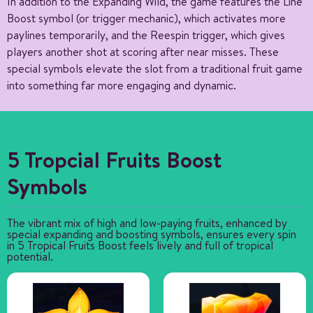
In addition to the Expanding Wild, the game features the Line
Boost symbol (or trigger mechanic), which activates more
paylines temporarily, and the Reespin trigger, which gives
players another shot at scoring after near misses. These
special symbols elevate the slot from a traditional fruit game
into something far more engaging and dynamic.
5 Tropcial Fruits Boost
Symbols
The vibrant mix of high and low-paying fruits, enhanced by
special expanding and boosting symbols, ensures every spin
in 5 Tropical Fruits Boost feels lively and full of tropical
potential.