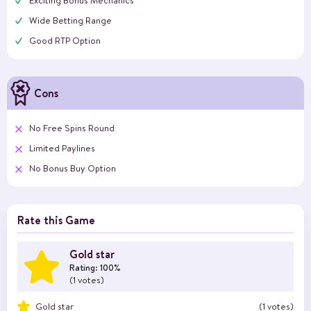
Exciting Bonus Mechanics
Wide Betting Range
Good RTP Option
Cons
No Free Spins Round
Limited Paylines
No Bonus Buy Option
Rate this Game
Gold star
Rating: 100%
(1 votes)
Gold star
(1 votes)