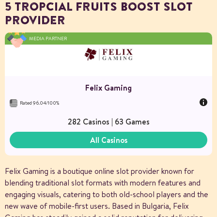
5 TROPCIAL FRUITS BOOST SLOT
PROVIDER
MEDIA PARTNER
Felix Gaming
Rated 96.04/100%
282 Casinos | 63 Games
All Casinos
Felix Gaming is a boutique online slot provider known for
blending traditional slot formats with modern features and
engaging visuals, catering to both old-school players and the
new wave of mobile-first users. Based in Bulgaria, Felix