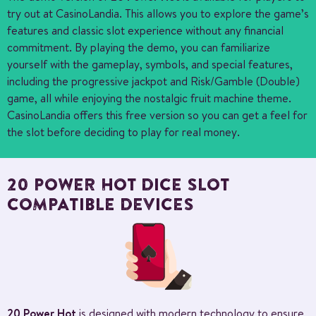
try out at CasinoLandia. This allows you to explore the game’s
features and classic slot experience without any financial
commitment. By playing the demo, you can familiarize
yourself with the gameplay, symbols, and special features,
including the progressive jackpot and Risk/Gamble (Double)
game, all while enjoying the nostalgic fruit machine theme.
CasinoLandia offers this free version so you can get a feel for
the slot before deciding to play for real money.
20 POWER HOT DICE SLOT
COMPATIBLE DEVICES
20 Power Hot
is designed with modern technology to ensure