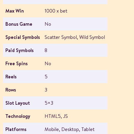
Max Win
1000 x bet
Bonus Game
No
Special Symbols
Scatter Symbol, Wild Symbol
Paid Symbols
8
Free Spins
No
Reels
5
Rows
3
Slot Layout
5×3
Technology
HTML5, JS
Platforms
Mobile, Desktop, Tablet