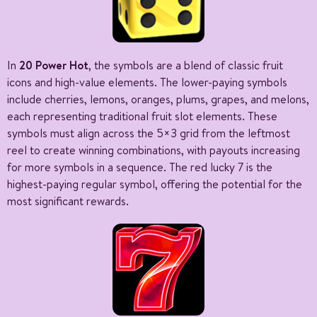
In
20 Power Hot
, the symbols are a blend of classic fruit
icons and high-value elements. The lower-paying symbols
include cherries, lemons, oranges, plums, grapes, and melons,
each representing traditional fruit slot elements. These
symbols must align across the 5×3 grid from the leftmost
reel to create winning combinations, with payouts increasing
for more symbols in a sequence. The red lucky 7 is the
highest-paying regular symbol, offering the potential for the
most significant rewards.