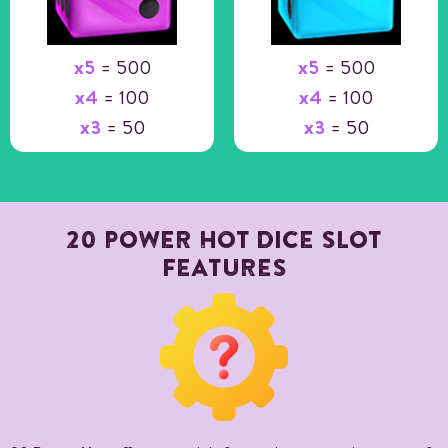
x5
= 500
x5
= 500
x4
= 100
x4
= 100
x3
= 50
x3
= 50
20 POWER HOT DICE SLOT
FEATURES