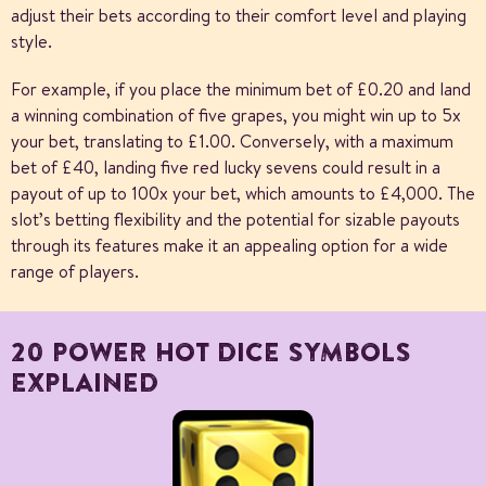
adjust their bets according to their comfort level and playing
style.
For example, if you place the minimum bet of £0.20 and land
a winning combination of five grapes, you might win up to 5x
your bet, translating to £1.00. Conversely, with a maximum
bet of £40, landing five red lucky sevens could result in a
payout of up to 100x your bet, which amounts to £4,000. The
slot’s betting flexibility and the potential for sizable payouts
through its features make it an appealing option for a wide
range of players.
20 POWER HOT DICE SYMBOLS
EXPLAINED