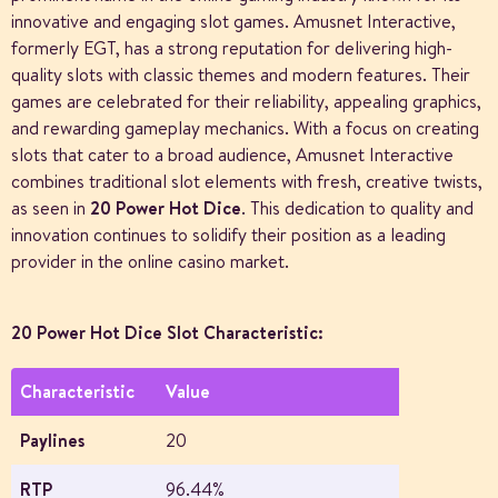
innovative and engaging slot games. Amusnet Interactive,
formerly EGT, has a strong reputation for delivering high-
quality slots with classic themes and modern features. Their
games are celebrated for their reliability, appealing graphics,
and rewarding gameplay mechanics. With a focus on creating
slots that cater to a broad audience, Amusnet Interactive
combines traditional slot elements with fresh, creative twists,
as seen in
20 Power Hot Dice
. This dedication to quality and
innovation continues to solidify their position as a leading
provider in the online casino market.
20 Power Hot Dice Slot Characteristic:
Characteristic
Value
Paylines
20
RTP
96.44%