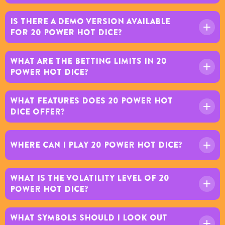
IS THERE A DEMO VERSION AVAILABLE
FOR 20 POWER HOT DICE?
WHAT ARE THE BETTING LIMITS IN 20
POWER HOT DICE?
WHAT FEATURES DOES 20 POWER HOT
DICE OFFER?
WHERE CAN I PLAY 20 POWER HOT DICE?
WHAT IS THE VOLATILITY LEVEL OF 20
POWER HOT DICE?
WHAT SYMBOLS SHOULD I LOOK OUT