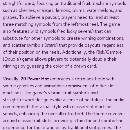
straightforward, focusing on traditional fruit machine symbols
such as cherries, oranges, lemons, plums, watermelons, and
grapes. To achieve a payout, players need to land at least
three matching symbols from the leftmost reel. The game
also features wild symbols (red lucky sevens) that can
substitute for other symbols to create winning combinations,
and scatter symbols (stars) that provide payouts regardless
of their position on the reels. Additionally, the Risk/Gamble
(Double) game allows players to potentially double their
winnings by guessing the color of a drawn card.
Visually,
20 Power Hot
embraces a retro aesthetic with
simple graphics and animations reminiscent of older slot
machines. The game’s vibrant fruit symbols and
straightforward design evoke a sense of nostalgia. The audio
complements the visual style with classic slot machine
sounds, enhancing the overall retro feel. The theme revolves
around classic fruit slots, providing a familiar and comforting
experience for those who enjoy traditional slot games. The