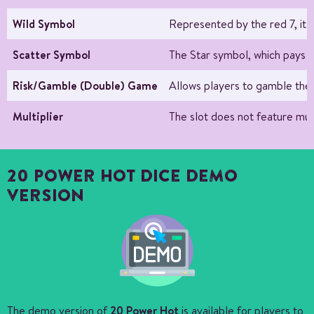
Wild Symbol
Represented by the red 7, it 
Scatter Symbol
The Star symbol, which pays ou
Risk/Gamble (Double) Game
Allows players to gamble thei
Multiplier
The slot does not feature mul
20 POWER HOT DICE DEMO
VERSION
The demo version of
20 Power Hot
is available for players to