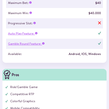
Maximum Bet:
$40
Maximum Win:
$40.000
Progressive Slot:
Auto Play Feature:
Gamble Round Feature:
Available:
Android, IOS, Windows
Pros
Risk/Gamble Game
Competitive RTP
Colorful Graphics
Mobile Compatibility