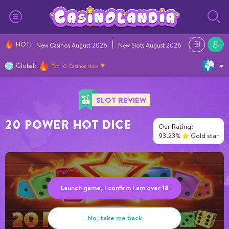
HOT
:
New Casinos August 2026
New Slots August 2026
Casino Bonus
Global:
Top 10 Casinos Now
SLOT REVIEW
20 Power Hot Dice
Our Rating:
93.23%
Gold star
Launch game, I confirm I am over 18
No, take me back