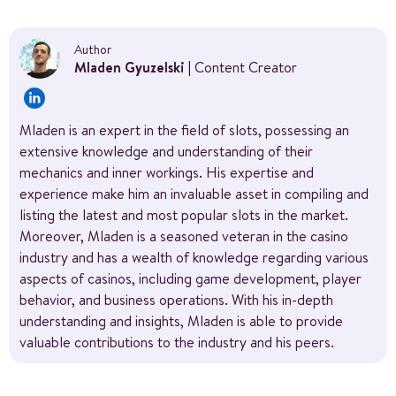
Author
Mladen Gyuzelski
| Content Creator
Mladen is an expert in the field of slots, possessing an
extensive knowledge and understanding of their
mechanics and inner workings. His expertise and
experience make him an invaluable asset in compiling and
listing the latest and most popular slots in the market.
Moreover, Mladen is a seasoned veteran in the casino
industry and has a wealth of knowledge regarding various
aspects of casinos, including game development, player
behavior, and business operations. With his in-depth
understanding and insights, Mladen is able to provide
valuable contributions to the industry and his peers.