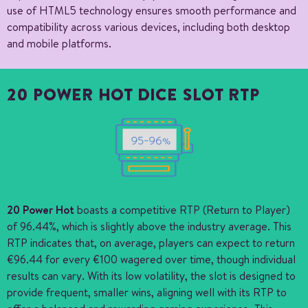
use of HTML5 technology ensures smooth performance and
compatibility across various devices, including both desktop
and mobile platforms.
20 POWER HOT DICE SLOT RTP
20 Power Hot
boasts a competitive RTP (Return to Player)
of 96.44%, which is slightly above the industry average. This
RTP indicates that, on average, players can expect to return
€96.44 for every €100 wagered over time, though individual
results can vary. With its low volatility, the slot is designed to
provide frequent, smaller wins, aligning well with its RTP to