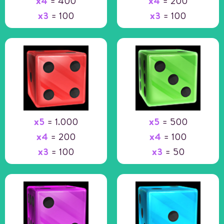
x4
= 400
x4
= 200
x3
= 100
x3
= 100
x5
= 1.000
x5
= 500
x4
= 200
x4
= 100
x3
= 100
x3
= 50