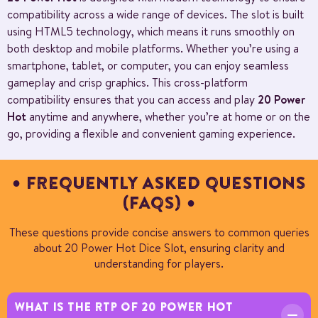
compatibility across a wide range of devices. The slot is built
using HTML5 technology, which means it runs smoothly on
both desktop and mobile platforms. Whether you’re using a
smartphone, tablet, or computer, you can enjoy seamless
gameplay and crisp graphics. This cross-platform
compatibility ensures that you can access and play
20 Power
Hot
anytime and anywhere, whether you’re at home or on the
go, providing a flexible and convenient gaming experience.
FREQUENTLY ASKED QUESTIONS
(FAQS)
These questions provide concise answers to common queries
about 20 Power Hot Dice Slot, ensuring clarity and
understanding for players.
WHAT IS THE RTP OF 20 POWER HOT