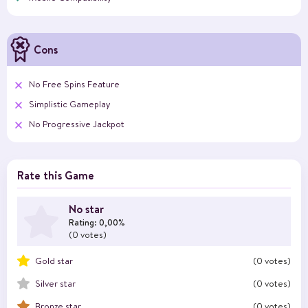
Cons
No Free Spins Feature
Simplistic Gameplay
No Progressive Jackpot
Rate this Game
No star
Rating: 0,00%
(0 votes)
Gold star
(0 votes)
Silver star
(0 votes)
Bronze star
(0 votes)