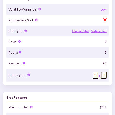
Volatility/Variance:
Low
Progressive Slot:
Slot Type:
Classic Slot
,
Video Slot
Rows:
3
Reels:
5
Paylines:
20
5
3
Slot Layout:
x
Slot Features
Minimum Bet:
$0.2