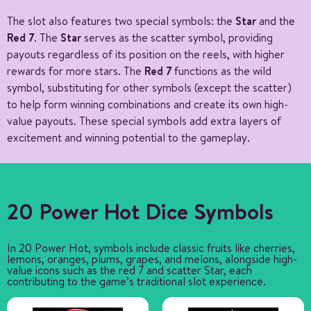
The slot also features two special symbols: the
Star
and the
Red 7
. The
Star
serves as the scatter symbol, providing
payouts regardless of its position on the reels, with higher
rewards for more stars. The
Red 7
functions as the wild
symbol, substituting for other symbols (except the scatter)
to help form winning combinations and create its own high-
value payouts. These special symbols add extra layers of
excitement and winning potential to the gameplay.
20 Power Hot Dice Symbols
In 20 Power Hot, symbols include classic fruits like cherries,
lemons, oranges, plums, grapes, and melons, alongside high-
value icons such as the red 7 and scatter Star, each
contributing to the game’s traditional slot experience.