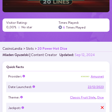
Visitor Rating:
Times Played:
0,00%
No star
6
Times Played
20 Power Hot Dice
CasinoLandia
Slots
Mladen Gyuzelski
|
Content Creator
Updated:
Sep 12, 2024
Quick Facts
Provider:
Amusnet
Date Launched:
22/12/2023
Theme:
Classic Fruit Style
,
Dice
Jackpot: