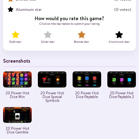
Aluminum star
(0 votes)
How would you rate this game?
Click on the star below to submit your rating
Gold star
Silver star
Bronze star
Aluminum star
Screenshots
20 Power Hot
20 Power Hot
20 Power Hot
20 Power Hot
Dice Win
Dice Special
Dice Paytable
Dice Paytable 2
Symbols
20 Power Hot
Dice Gamble