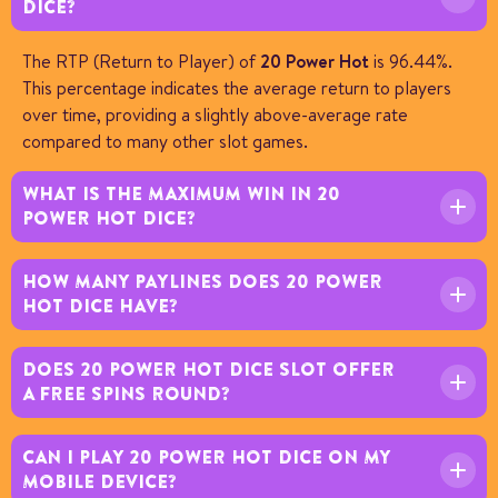
DICE?
The RTP (Return to Player) of
20 Power Hot
is 96.44%.
This percentage indicates the average return to players
over time, providing a slightly above-average rate
compared to many other slot games.
WHAT IS THE MAXIMUM WIN IN 20
POWER HOT DICE?
HOW MANY PAYLINES DOES 20 POWER
HOT DICE HAVE?
DOES 20 POWER HOT DICE SLOT OFFER
A FREE SPINS ROUND?
CAN I PLAY 20 POWER HOT DICE ON MY
MOBILE DEVICE?