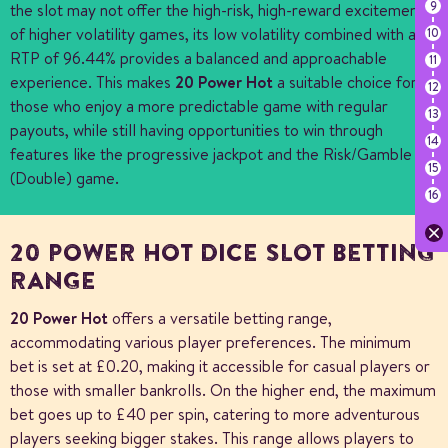
the slot may not offer the high-risk, high-reward excitement
of higher volatility games, its low volatility combined with an
RTP of 96.44% provides a balanced and approachable
experience. This makes
20 Power Hot
a suitable choice for
those who enjoy a more predictable game with regular
payouts, while still having opportunities to win through
features like the progressive jackpot and the Risk/Gamble
(Double) game.
20 POWER HOT DICE SLOT BETTING
RANGE
20 Power Hot
offers a versatile betting range,
accommodating various player preferences. The minimum
bet is set at £0.20, making it accessible for casual players or
those with smaller bankrolls. On the higher end, the maximum
bet goes up to £40 per spin, catering to more adventurous
players seeking bigger stakes. This range allows players to