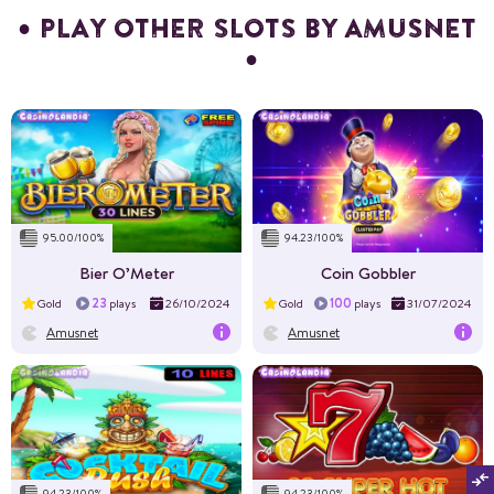
PLAY OTHER SLOTS BY AMUSNET
RTP%
96.27
Volatility
Medium
Layout
6x6
95.00/100%
94.23/100%
Max Win
$1000000
Bier O’Meter
Coin Gobbler
23
100
Gold
plays
26/10/2024
Gold
plays
31/07/2024
Amusnet
Amusnet
RTP%
95.79
Volatility
Low
Layout
5x3
94.23/100%
94.23/100%