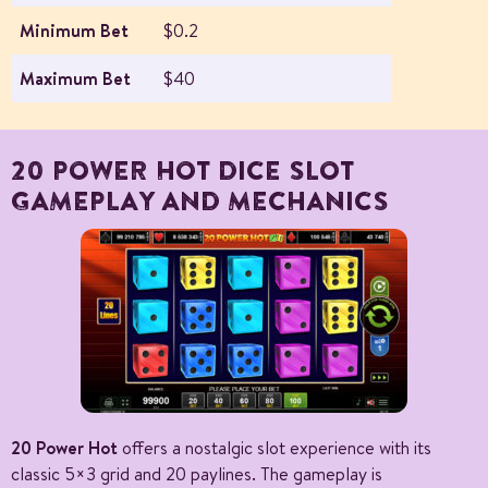
Minimum Bet
$0.2
Maximum Bet
$40
20 POWER HOT DICE SLOT
GAMEPLAY AND MECHANICS
20 Power Hot
offers a nostalgic slot experience with its
classic 5×3 grid and 20 paylines. The gameplay is