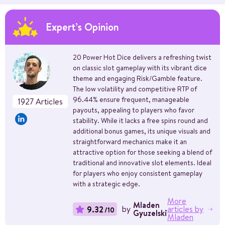
Expert’s Opinion
20 Power Hot Dice delivers a refreshing twist
on classic slot gameplay with its vibrant dice
theme and engaging Risk/Gamble feature.
The low volatility and competitive RTP of
96.44% ensure frequent, manageable
1927 Articles
payouts, appealing to players who favor
stability. While it lacks a free spins round and
additional bonus games, its unique visuals and
straightforward mechanics make it an
attractive option for those seeking a blend of
traditional and innovative slot elements. Ideal
for players who enjoy consistent gameplay
with a strategic edge.
More
Mladen
by
articles by
9.32
/10
Gyuzelski
Mladen