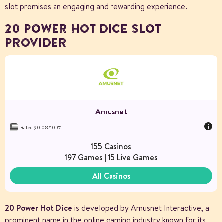
slot promises an engaging and rewarding experience.
20 POWER HOT DICE SLOT
PROVIDER
Amusnet
Rated 90.08/100%
155 Casinos
197 Games | 15 Live Games
All Casinos
20 Power Hot Dice
is developed by Amusnet Interactive, a
prominent name in the online gaming industry known for its