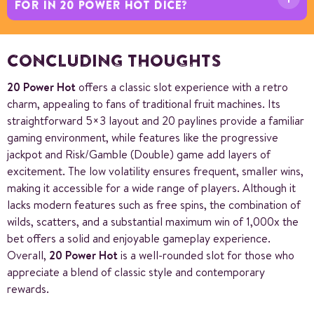
FOR IN 20 POWER HOT DICE?
CONCLUDING THOUGHTS
20 Power Hot
offers a classic slot experience with a retro
charm, appealing to fans of traditional fruit machines. Its
straightforward 5×3 layout and 20 paylines provide a familiar
gaming environment, while features like the progressive
jackpot and Risk/Gamble (Double) game add layers of
excitement. The low volatility ensures frequent, smaller wins,
making it accessible for a wide range of players. Although it
lacks modern features such as free spins, the combination of
wilds, scatters, and a substantial maximum win of 1,000x the
bet offers a solid and enjoyable gameplay experience.
Overall,
20 Power Hot
is a well-rounded slot for those who
appreciate a blend of classic style and contemporary
rewards.