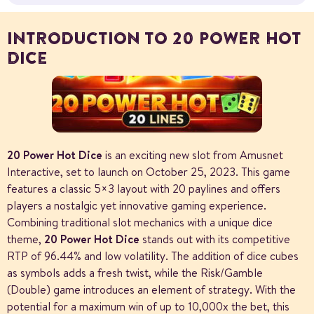
INTRODUCTION TO 20 POWER HOT
DICE
20 Power Hot Dice
is an exciting new slot from Amusnet
Interactive, set to launch on October 25, 2023. This game
features a classic 5×3 layout with 20 paylines and offers
players a nostalgic yet innovative gaming experience.
Combining traditional slot mechanics with a unique dice
theme,
20 Power Hot Dice
stands out with its competitive
RTP of 96.44% and low volatility. The addition of dice cubes
as symbols adds a fresh twist, while the Risk/Gamble
(Double) game introduces an element of strategy. With the
potential for a maximum win of up to 10,000x the bet, this