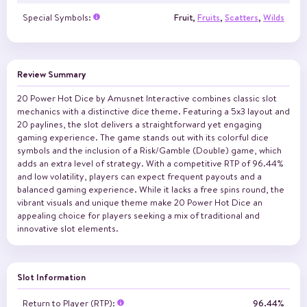
Special Symbols:
Fruit,
Fruits
,
Scatters
,
Wilds
Review Summary
20 Power Hot Dice by Amusnet Interactive combines classic slot
mechanics with a distinctive dice theme. Featuring a 5x3 layout and
20 paylines, the slot delivers a straightforward yet engaging
gaming experience. The game stands out with its colorful dice
symbols and the inclusion of a Risk/Gamble (Double) game, which
adds an extra level of strategy. With a competitive RTP of 96.44%
and low volatility, players can expect frequent payouts and a
balanced gaming experience. While it lacks a free spins round, the
vibrant visuals and unique theme make 20 Power Hot Dice an
appealing choice for players seeking a mix of traditional and
innovative slot elements.
Slot Information
Return to Player (RTP):
96.44%