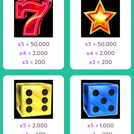
x5
= 50.000
x5
= 50.000
x4
= 2.000
x4
= 2.000
x3
= 200
x3
= 200
x5
= 2.000
x5
= 1.000