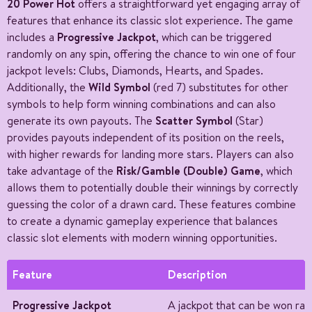
20 Power Hot
offers a straightforward yet engaging array of
features that enhance its classic slot experience. The game
includes a
Progressive Jackpot
, which can be triggered
randomly on any spin, offering the chance to win one of four
jackpot levels: Clubs, Diamonds, Hearts, and Spades.
Additionally, the
Wild Symbol
(red 7) substitutes for other
symbols to help form winning combinations and can also
generate its own payouts. The
Scatter Symbol
(Star)
provides payouts independent of its position on the reels,
with higher rewards for landing more stars. Players can also
take advantage of the
Risk/Gamble (Double) Game
, which
allows them to potentially double their winnings by correctly
guessing the color of a drawn card. These features combine
to create a dynamic gameplay experience that balances
classic slot elements with modern winning opportunities.
Feature
Description
Progressive Jackpot
A jackpot that can be won ran