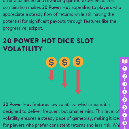
offer a balanced and rewarding gaming experience. This
combination makes
20 Power Hot
appealing to players who
appreciate a steady flow of returns while still having the
potential for significant payouts through features like the
progressive jackpot.
20 POWER HOT DICE SLOT
VOLATILITY
20 Power Hot
features low volatility, which means it is
designed to deliver frequent but smaller wins. This level of
volatility ensures a steady pace of gameplay, making it ideal
for players who prefer consistent returns and less risk. While