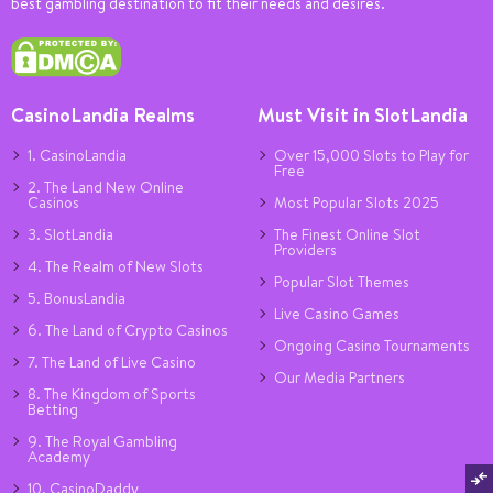
best gambling destination to fit their needs and desires.
CasinoLandia Realms
Must Visit in SlotLandia
1. CasinoLandia
Over 15,000 Slots to Play for
Free
2. The Land New Online
Casinos
Most Popular Slots 2025
3. SlotLandia
The Finest Online Slot
Providers
4. The Realm of New Slots
Popular Slot Themes
5. BonusLandia
Live Casino Games
6. The Land of Crypto Casinos
Ongoing Casino Tournaments
7. The Land of Live Casino
Our Media Partners
8. The Kingdom of Sports
Betting
9. The Royal Gambling
Academy
10. CasinoDaddy