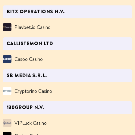
Bitx Operations N.V.
Playbet.io Casino
CALLISTEMON LTD
Casoo Casino
SB Media S.R.L.
Cryptorino Casino
130GROUP N.V.
VIPLuck Casino