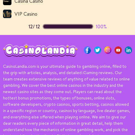
Casina Casino
VIP Casino
12
/
12
100%
CasinoLandia.com is your ultimate guide to gambling online, filled to
the grip with articles, analysis, and detailed iGaming reviews. Our
team creates extensive reviews of anything of value related to online
gambling. We cover the best online casinos in the industry and the
newest casino sites as they come out. Players can read about the
hottest bonus promotions, the types of bonuses, online slots,
software developers, crypto casinos, sports betting, casinos allowed
in a specific region or country, casinos by language, live dealer games,
and everything else offered when playing online. We aim to give our
dear readers every piece of information in great detail, help them
understand how the mechanics of online gambling work, and pick the