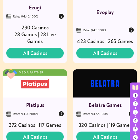
Ezugi
Evoplay
Rated 94.46/100%
290 Casinos
Rated 94.11/100%
28 Games | 28 Live
423 Casinos | 265 Games
Games
All Casinos
All Casinos
MEDIA PARTNER
Platipus
Belatra Games
Rated 94.03/100%
Rated 93.55/100%
372 Casinos | 117 Games
320 Casinos | 119 Games
All Casinos
All Casinos