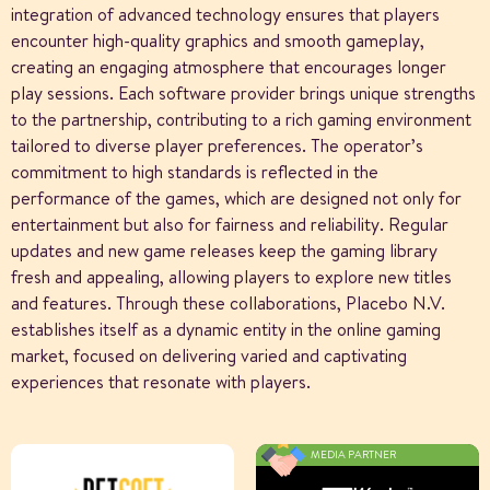
integration of advanced technology ensures that players
encounter high-quality graphics and smooth gameplay,
creating an engaging atmosphere that encourages longer
play sessions. Each software provider brings unique strengths
to the partnership, contributing to a rich gaming environment
tailored to diverse player preferences. The operator’s
commitment to high standards is reflected in the
performance of the games, which are designed not only for
entertainment but also for fairness and reliability. Regular
updates and new game releases keep the gaming library
fresh and appealing, allowing players to explore new titles
and features. Through these collaborations, Placebo N.V.
establishes itself as a dynamic entity in the online gaming
market, focused on delivering varied and captivating
experiences that resonate with players.
MEDIA PARTNER