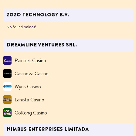
Zozo Technology B.V.
No found casinos!
Dreamline Ventures SRL.
Rainbet Casino
Casinova Casino
Wyns Casino
Lanista Casino
GoKong Casino
Nimbus Enterprises Limitada