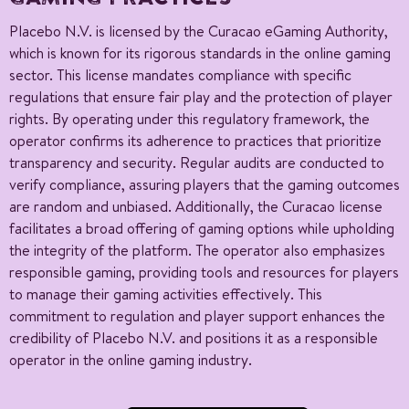
Placebo N.V. is licensed by the Curacao eGaming Authority,
which is known for its rigorous standards in the online gaming
sector. This license mandates compliance with specific
regulations that ensure fair play and the protection of player
rights. By operating under this regulatory framework, the
operator confirms its adherence to practices that prioritize
transparency and security. Regular audits are conducted to
verify compliance, assuring players that the gaming outcomes
are random and unbiased. Additionally, the Curacao license
facilitates a broad offering of gaming options while upholding
the integrity of the platform. The operator also emphasizes
responsible gaming, providing tools and resources for players
to manage their gaming activities effectively. This
commitment to regulation and player support enhances the
credibility of Placebo N.V. and positions it as a responsible
operator in the online gaming industry.