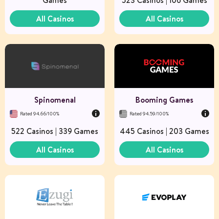
Games
All Casinos
All Casinos
Spinomenal
Booming Games
Rated 94.66/100%
Rated 94.59/100%
522 Casinos | 339 Games
445 Casinos | 203 Games
All Casinos
All Casinos