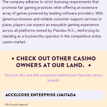
The company adheres to strict licensing requirements that
promote fair gaming practices while offering an extensive
array of games powered by leading software providers. With
generous bonuses and reliable customer support services in
place, players can expect an enjoyable gaming experience
across all platforms owned by Placebo N.V., reinforcing its
standing as a trustworthy operator in the competitive online
casino market.
CHECK OUT OTHER CASINO
OWNERS AT OUR LAND.
Find out who are the companies behind your favorite casino
brands!
AccelCore Enterprise Limitada
No found casinos!