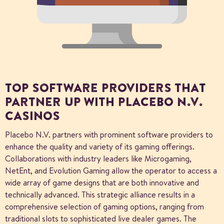
TOP SOFTWARE PROVIDERS THAT
PARTNER UP WITH PLACEBO N.V.
CASINOS
Placebo N.V. partners with prominent software providers to
enhance the quality and variety of its gaming offerings.
Collaborations with industry leaders like Microgaming,
NetEnt, and Evolution Gaming allow the operator to access a
wide array of game designs that are both innovative and
technically advanced. This strategic alliance results in a
comprehensive selection of gaming options, ranging from
traditional slots to sophisticated live dealer games. The