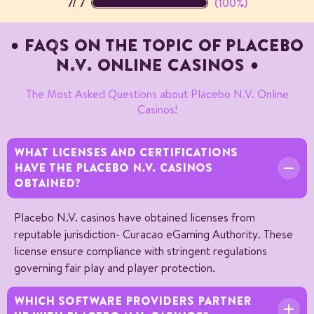
7
/
7
(100%)
FAQS ON THE TOPIC OF PLACEBO
N.V. ONLINE CASINOS
The Most Asked Questions about Placebo N.V. Online
Casinos!
WHAT LICENSES AND CERTIFICATIONS
HAVE THE PLACEBO N.V. CASINOS
OBTAINED?
Placebo N.V. casinos have obtained licenses from
reputable jurisdiction- Curacao eGaming Authority. These
license ensure compliance with stringent regulations
governing fair play and player protection.
WHICH SOFTWARE PROVIDERS PARTNER