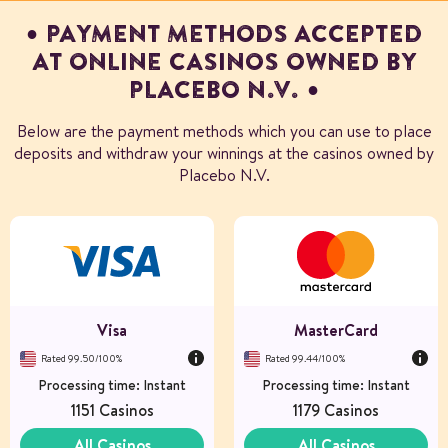
PAYMENT METHODS ACCEPTED
AT ONLINE CASINOS OWNED BY
PLACEBO N.V.
Below are the payment methods which you can use to place
deposits and withdraw your winnings at the casinos owned by
Placebo N.V.
Number of Casinos
Type
Credit/Debit Card
Fees
5-10%
Processing time
Instant
Visa
MasterCard
Rated 99.50/100%
Rated 99.44/100%
Processing time: Instant
Processing time: Instant
1151 Casinos
1179 Casinos
All Casinos
All Casinos