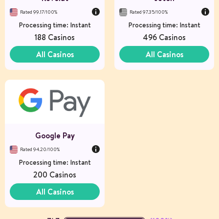
Rated 99.17/100%
Rated 97.35/100%
Processing time: Instant
Processing time: Instant
188 Casinos
496 Casinos
All Casinos
All Casinos
Google Pay
Rated 94.20/100%
Processing time: Instant
200 Casinos
All Casinos