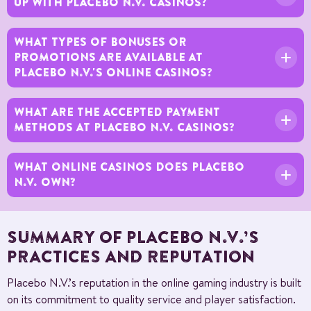
UP WITH PLACEBO N.V. CASINOS?
WHAT TYPES OF BONUSES OR
PROMOTIONS ARE AVAILABLE AT
PLACEBO N.V.'S ONLINE CASINOS?
WHAT ARE THE ACCEPTED PAYMENT
METHODS AT PLACEBO N.V. CASINOS?
WHAT ONLINE CASINOS DOES PLACEBO
N.V. OWN?
SUMMARY OF PLACEBO N.V.’S
PRACTICES AND REPUTATION
Placebo N.V.’s reputation in the online gaming industry is built
on its commitment to quality service and player satisfaction.