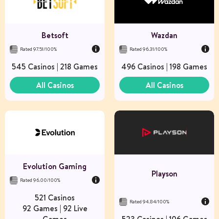
Betsoft
Wazdan
Rated 97.51/100%
Rated 96.31/100%
545 Casinos | 218 Games
496 Casinos | 198 Games
All Casinos
All Casinos
Evolution Gaming
Playson
Rated 96.00/100%
521 Casinos
Rated 94.84/100%
92 Games | 92 Live
523 Casinos | 106 Games