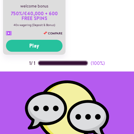
welcome bonus
750%/€40,000 + 600
FREE SPINS
40x wagering (Deposit & Bonus)
COMPARE
Play
1
/
1
(100%)