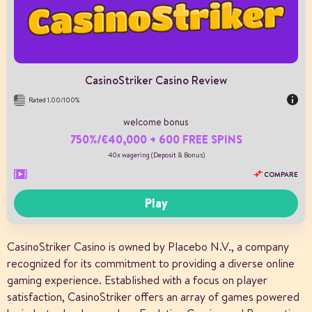
CasinoStriker Casino Review
Rated 1.00/100%
welcome bonus
750%/€40,000 + 600 FREE SPINS
40x wagering (Deposit & Bonus)
COMPARE
Play
CasinoStriker Casino is owned by Placebo N.V., a company
recognized for its commitment to providing a diverse online
gaming experience. Established with a focus on player
satisfaction, CasinoStriker offers an array of games powered