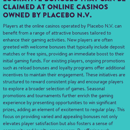
CLAIMED AT ONLINE CASINOS
OWNED BY PLACEBO N.V.
Players at the online casinos operated by Placebo N.V. can
benefit from a range of attractive bonuses tailored to
enhance their gaming activities. New players are often
greeted with welcome bonuses that typically include deposit
matches or free spins, providing an immediate boost to their
initial gaming funds. For existing players, ongoing promotions
such as reload bonuses and loyalty programs offer additional
incentives to maintain their engagement. These initiatives are
structured to reward consistent play and encourage players
to explore a broader selection of games. Seasonal
promotions and tournaments further enrich the gaming
experience by presenting opportunities to win significant
prizes, adding an element of excitement to regular play. This
focus on providing varied and appealing bonuses not only
elevates player satisfaction but also fosters a sense of