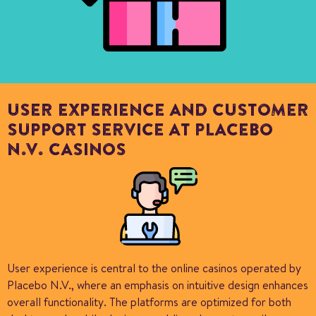
USER EXPERIENCE AND CUSTOMER
SUPPORT SERVICE AT PLACEBO
N.V. CASINOS
User experience is central to the online casinos operated by
Placebo N.V., where an emphasis on intuitive design enhances
overall functionality. The platforms are optimized for both