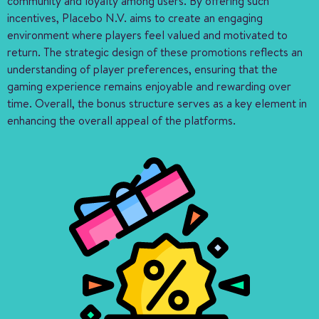
community and loyalty among users. By offering such
incentives, Placebo N.V. aims to create an engaging
environment where players feel valued and motivated to
return. The strategic design of these promotions reflects an
understanding of player preferences, ensuring that the
gaming experience remains enjoyable and rewarding over
time. Overall, the bonus structure serves as a key element in
enhancing the overall appeal of the platforms.