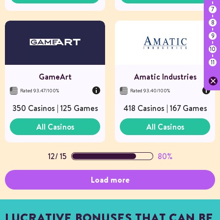
GameArt
Amatic Industries
Rated 93.47/100%
Rated 93.40/100%
350 Casinos | 125 Games
418 Casinos | 167 Games
All Casinos
All Casinos
12
/
15
80%
Load more
LUCRATIVE BONUSES THAT CAN BE