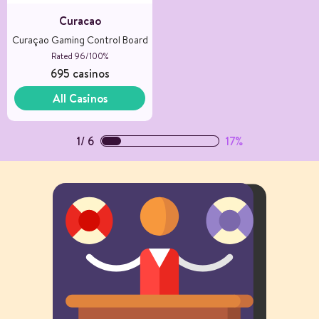
Curacao
Curaçao Gaming Control Board
Rated 96/100%
695 casinos
All Casinos
1
/
6
17%