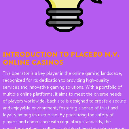
INTRODUCTION TO PLACEBO N.V.
ONLINE CASINOS
This operator is a key player in the online gaming landscape,
recognized for its dedication to providing high-quality
services and innovative gaming solutions. With a portfolio of
multiple online platforms, it aims to meet the diverse needs
of players worldwide. Each site is designed to create a secure
and enjoyable environment, fostering a sense of trust and
loyalty among its user base. By prioritizing the safety of
players and compliance with regulatory standards, the
operator positions itself as a reliable choice for online gaming