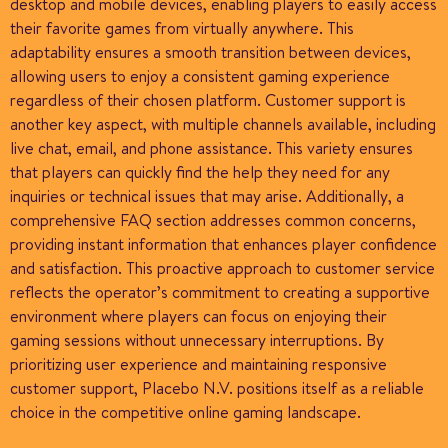
desktop and mobile devices, enabling players to easily access
their favorite games from virtually anywhere. This
adaptability ensures a smooth transition between devices,
allowing users to enjoy a consistent gaming experience
regardless of their chosen platform. Customer support is
another key aspect, with multiple channels available, including
live chat, email, and phone assistance. This variety ensures
that players can quickly find the help they need for any
inquiries or technical issues that may arise. Additionally, a
comprehensive FAQ section addresses common concerns,
providing instant information that enhances player confidence
and satisfaction. This proactive approach to customer service
reflects the operator’s commitment to creating a supportive
environment where players can focus on enjoying their
gaming sessions without unnecessary interruptions. By
prioritizing user experience and maintaining responsive
customer support, Placebo N.V. positions itself as a reliable
choice in the competitive online gaming landscape.