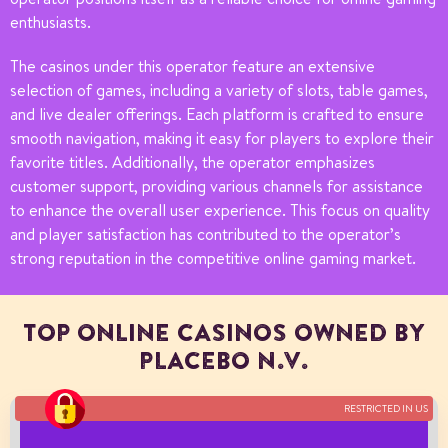
enthusiasts.
The casinos under this operator feature an extensive
selection of games, including a variety of slots, table games,
and live dealer offerings. Each platform is crafted to ensure
smooth navigation, making it easy for players to explore their
favorite titles. Additionally, the operator emphasizes
customer support, providing various channels for assistance
to enhance the overall user experience. This focus on quality
and player satisfaction has contributed to the operator’s
strong reputation in the competitive online gaming market.
TOP ONLINE CASINOS OWNED BY
PLACEBO N.V.
RESTRICTED IN US