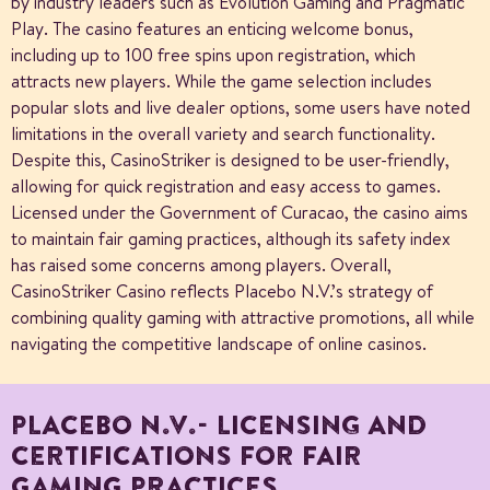
by industry leaders such as Evolution Gaming and Pragmatic
Play. The casino features an enticing welcome bonus,
including up to 100 free spins upon registration, which
attracts new players. While the game selection includes
popular slots and live dealer options, some users have noted
limitations in the overall variety and search functionality.
Despite this, CasinoStriker is designed to be user-friendly,
allowing for quick registration and easy access to games.
Licensed under the Government of Curacao, the casino aims
to maintain fair gaming practices, although its safety index
has raised some concerns among players. Overall,
CasinoStriker Casino reflects Placebo N.V.’s strategy of
combining quality gaming with attractive promotions, all while
navigating the competitive landscape of online casinos.
PLACEBO N.V.- LICENSING AND
CERTIFICATIONS FOR FAIR
GAMING PRACTICES