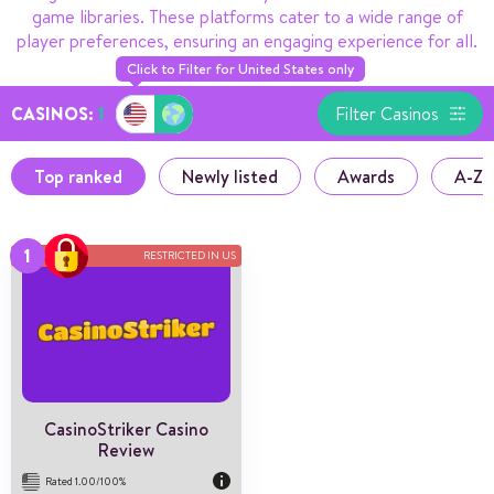
game libraries. These platforms cater to a wide range of
player preferences, ensuring an engaging experience for all.
Click to Filter for United States only
CASINOS:
1
Filter Casinos
Top ranked
Newly listed
Awards
A-Z
RESTRICTED IN US
CasinoStriker Casino
Review
Rated 1.00/100%