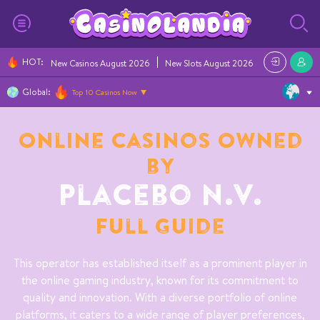
HOT
:
New Casinos August 2026
New Slots August 2026
Casino Bonus
Global:
Top 10 Casinos Now
Online Casinos Owned
by
Placebo N.V.
Full Guide
This operator has established itself as a prominent player in
the online gaming industry, known for its commitment to
quality and innovation. With a diverse portfolio of online
platforms, it caters to a wide range of player preferences,