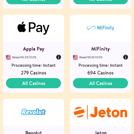
Number of Casinos
Type
E-wallet
Fees
5-10%
Processing time
Instant
Apple Pay
MiFinity
Rated 99.35/100%
Rated 99.19/100%
Processing time: Instant
Processing time: Instant
279 Casinos
694 Casinos
All Casinos
All Casinos
Number of Casinos
Type
E-wallet, Mobile Payment
Fees
0%-1%
Processing time
Instant
Revolut
Jeton