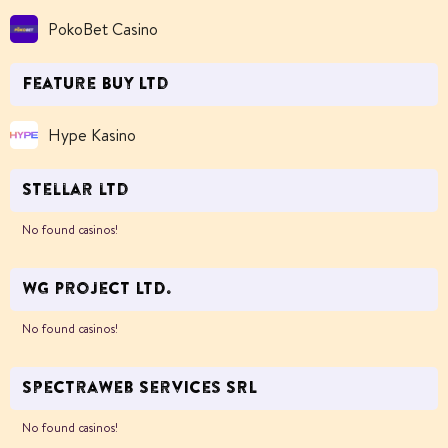
PokoBet Casino
Feature Buy Ltd
Hype Kasino
Stellar ltd
No found casinos!
WG Project LTD.
No found casinos!
SpectraWeb Services SRL
No found casinos!