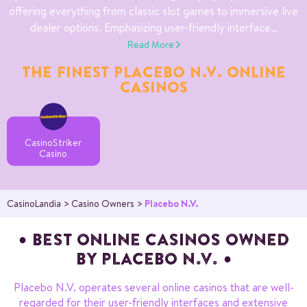
offering everything from classic slot games to immersive live
dealer options. Emphasizing user-friendly interface
…
Read More
THE FINEST PLACEBO N.V. ONLINE
CASINOS
CasinoStriker
Casino
Placebo N.V.
CasinoLandia
Casino Owners
BEST ONLINE CASINOS OWNED
BY PLACEBO N.V.
Placebo N.V. operates several online casinos that are well-
regarded for their user-friendly interfaces and extensive