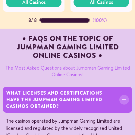
All Casinos
All Casinos
8
/
8
(100%)
FAQS ON THE TOPIC OF
JUMPMAN GAMING LIMITED
ONLINE CASINOS
The Most Asked Questions about Jumpman Gaming Limited
Online Casinos!
WHAT LICENSES AND CERTIFICATIONS
HAVE THE JUMPMAN GAMING LIMITED
CASINOS OBTAINED?
The casinos operated by Jumpman Gaming Limited are
licensed and regulated by the widely recognised United