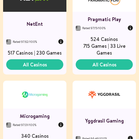
Pragmatic Play
NetEnt
Rated 97.15/100%
524 Casinos
Rated 97.62/100%
715 Games | 33 Live
517 Casinos | 230 Games
Games
All Casinos
All Casinos
Microgaming
Yggdrasil Gaming
Rated 97.01/100%
340 Casinos
Rated 96.46/100%