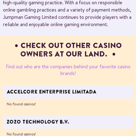
high-quality gaming practice. With a focus on responsible
online gambling practices and a variety of payment methods,
Jumpman Gaming Limited continues to provide players with a
reliable and enjoyable online gaming environment.
CHECK OUT OTHER CASINO
OWNERS AT OUR LAND.
Find out who are the companies behind your favorite casino
brands!
AccelCore Enterprise Limitada
No found casinos!
Zozo Technology B.V.
No found casinos!