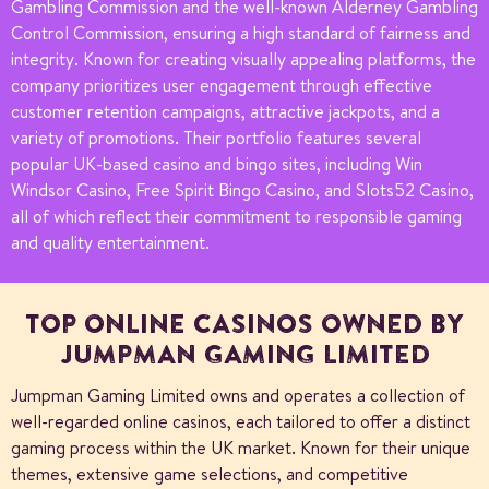
Gambling Commission and the well-known Alderney Gambling
Control Commission, ensuring a high standard of fairness and
integrity. Known for creating visually appealing platforms, the
company prioritizes user engagement through effective
customer retention campaigns, attractive jackpots, and a
variety of promotions. Their portfolio features several
popular UK-based casino and bingo sites, including Win
Windsor Casino, Free Spirit Bingo Casino, and Slots52 Casino,
all of which reflect their commitment to responsible gaming
and quality entertainment.
TOP ONLINE CASINOS OWNED BY
JUMPMAN GAMING LIMITED
Jumpman Gaming Limited owns and operates a collection of
well-regarded online casinos, each tailored to offer a distinct
gaming process within the UK market. Known for their unique
themes, extensive game selections, and competitive