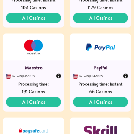
Processing time: Instant
Processing time: Instant
1151 Casinos
1179 Casinos
All Casinos
All Casinos
Number of Casinos
Type
E-wallet
Fees
5-10%
Processing time
Instant
Maestro
PayPal
Rated 99.41/100%
Rated 99.34/100%
Processing time:
Processing time: Instant
191 Casinos
66 Casinos
All Casinos
All Casinos
Number of Casinos
Type
E-wallet