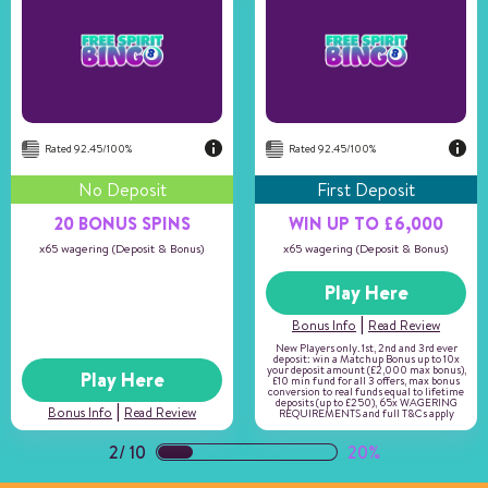
Maximum amount
£6000
Free spins
-
Min deposit
£10
US Players
Not Accepted
Rated 92.45/100%
Rated 92.45/100%
No Deposit
First Deposit
20 BONUS SPINS
WIN UP TO £6,000
x65 wagering (Deposit & Bonus)
x65 wagering (Deposit & Bonus)
Play Here
|
Bonus Info
Read Review
New Players only. 1st, 2nd and 3rd ever
deposit: win a Matchup Bonus up to 10x
your deposit amount (£2,000 max bonus),
Play Here
£10 min fund for all 3 offers, max bonus
conversion to real funds equal to lifetime
deposits (up to £250), 65x WAGERING
|
Bonus Info
Read Review
REQUIREMENTS and full T&Cs apply
2
/
10
20%