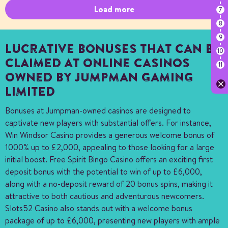
Load more
LUCRATIVE BONUSES THAT CAN BE
CLAIMED AT ONLINE CASINOS
OWNED BY JUMPMAN GAMING
LIMITED
Bonuses at Jumpman-owned casinos are designed to
captivate new players with substantial offers. For instance,
Win Windsor Casino provides a generous welcome bonus of
1000% up to £2,000, appealing to those looking for a large
initial boost. Free Spirit Bingo Casino offers an exciting first
deposit bonus with the potential to win of up to £6,000,
along with a no-deposit reward of 20 bonus spins, making it
attractive to both cautious and adventurous newcomers.
Slots52 Casino also stands out with a welcome bonus
package of up to £6,000, presenting new players with ample