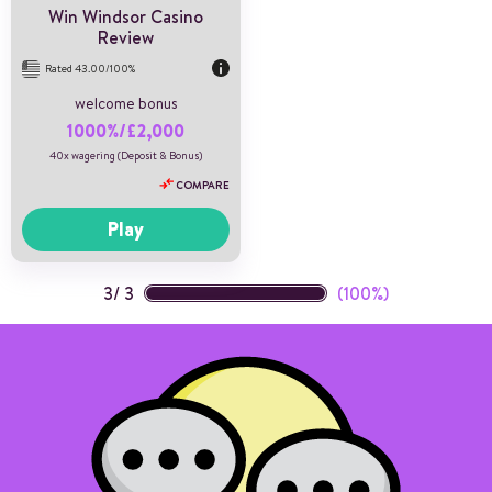
Win Windsor Casino
Review
Rated 43.00/100%
welcome bonus
1000%/£2,000
40x wagering (Deposit & Bonus)
COMPARE
Play
3
/
3
(100%)