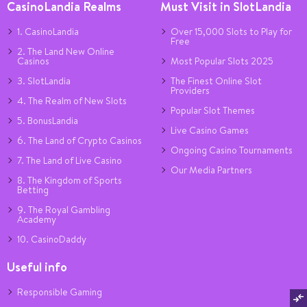
CasinoLandia Realms
Must Visit in SlotLandia
1. CasinoLandia
Over 15,000 Slots to Play for
Free
2. The Land New Online
Casinos
Most Popular Slots 2025
3. SlotLandia
The Finest Online Slot
Providers
4. The Realm of New Slots
Popular Slot Themes
5. BonusLandia
Live Casino Games
6. The Land of Crypto Casinos
Ongoing Casino Tournaments
7. The Land of Live Casino
Our Media Partners
8. The Kingdom of Sports
Betting
9. The Royal Gambling
Academy
10. CasinoDaddy
Useful info
Responsible Gaming