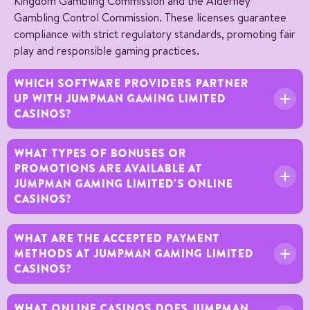
Kingdom Gambling Commission and the Alderney
Gambling Control Commission. These licenses guarantee
compliance with strict regulatory standards, promoting fair
play and responsible gaming practices.
WHICH SOFTWARE PROVIDERS PARTNER
UP WITH JUMPMAN GAMING LIMITED
CASINOS?
WHAT TYPES OF BONUSES OR
PROMOTIONS ARE AVAILABLE AT
JUMPMAN GAMING LIMITED'S ONLINE
CASINOS?
WHAT ARE THE ACCEPTED PAYMENT
METHODS AT JUMPMAN GAMING LIMITED
CASINOS?
WHAT ONLINE CASINOS DOES JUMPMAN