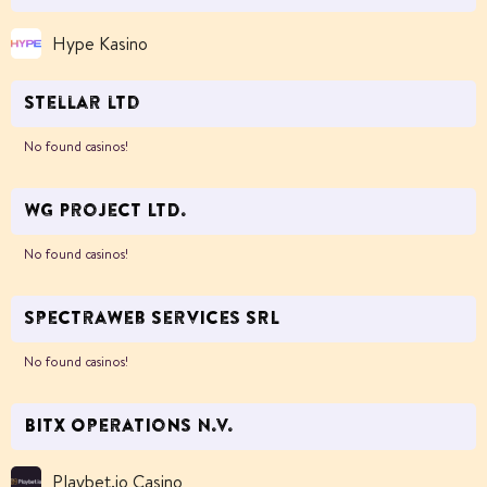
Hype Kasino
Stellar ltd
No found casinos!
WG Project LTD.
No found casinos!
SpectraWeb Services SRL
No found casinos!
Bitx Operations N.V.
Playbet.io Casino