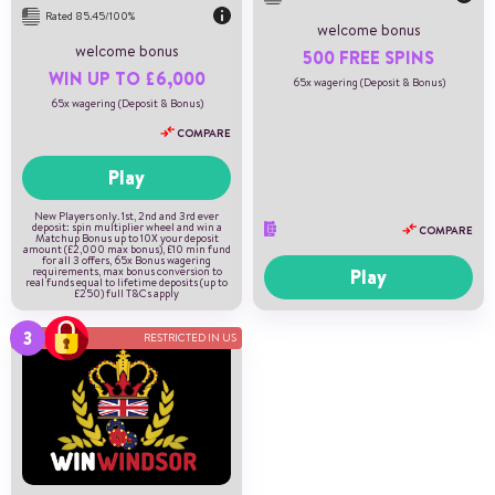
Rated 85.45/100%
welcome bonus
welcome bonus
500 FREE SPINS
WIN UP TO £6,000
65x wagering (Deposit & Bonus)
65x wagering (Deposit & Bonus)
COMPARE
Play
New Players only. 1st, 2nd and 3rd ever
deposit: spin multiplier wheel and win a
COMPARE
Matchup Bonus up to 10X your deposit
amount (£2,000 max bonus), £10 min fund
for all 3 offers, 65x Bonus wagering
Play
requirements, max bonus conversion to
real funds equal to lifetime deposits (up to
£250) full T&Cs apply
RESTRICTED IN US