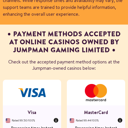
channels. While response times and availability may vary, the
support teams are trained to provide helpful information,
enhancing the overall user experience.
PAYMENT METHODS ACCEPTED
AT ONLINE CASINOS OWNED BY
JUMPMAN GAMING LIMITED
Check out the accepted payment method options at the
Jumpman-owned casinos below:
Number of Casinos
Type
Credit/Debit Card
Fees
5-10%
Processing time
Instant
Visa
MasterCard
Rated 99.50/100%
Rated 99.44/100%