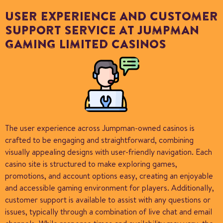
USER EXPERIENCE AND CUSTOMER
SUPPORT SERVICE AT JUMPMAN
GAMING LIMITED CASINOS
The user experience across Jumpman-owned casinos is
crafted to be engaging and straightforward, combining
visually appealing designs with user-friendly navigation. Each
casino site is structured to make exploring games,
promotions, and account options easy, creating an enjoyable
and accessible gaming environment for players. Additionally,
customer support is available to assist with any questions or
issues, typically through a combination of live chat and email