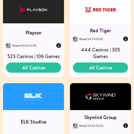
Red Tiger
Playson
Rated 94.74/100%
Rated 94.84/100%
444 Casinos | 305
523 Casinos | 106 Games
Games
All Casinos
All Casinos
Skywind Group
ELK Studios
Rated 93.42/100%