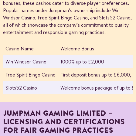
bonuses, these casinos cater to diverse player preferences.
Popular names under Jumpman’s ownership include Win
Windsor Casino, Free Spirit Bingo Casino, and Slots52 Casino,
all of which showcase the company’s commitment to quality
entertainment and responsible gaming practices.
Casino Name
Welcome Bonus
Win Windsor Casino
1000% up to £2,000
Free Spirit Bingo Casino
First deposit bonus up to £6,000, 2
Slots52 Casino
Welcome bonus package of up to 
JUMPMAN GAMING LIMITED –
LICENSING AND CERTIFICATIONS
FOR FAIR GAMING PRACTICES