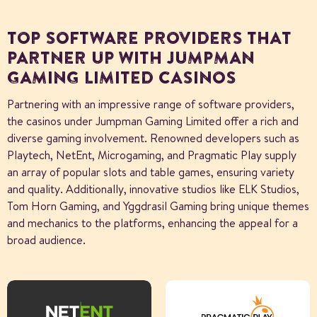
TOP SOFTWARE PROVIDERS THAT
PARTNER UP WITH JUMPMAN
GAMING LIMITED CASINOS
Partnering with an impressive range of software providers,
the casinos under Jumpman Gaming Limited offer a rich and
diverse gaming involvement. Renowned developers such as
Playtech, NetEnt, Microgaming, and Pragmatic Play supply
an array of popular slots and table games, ensuring variety
and quality. Additionally, innovative studios like ELK Studios,
Tom Horn Gaming, and Yggdrasil Gaming bring unique themes
and mechanics to the platforms, enhancing the appeal for a
broad audience.