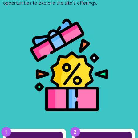
opportunities to explore the site’s offerings.
Bonus Percentage
100%