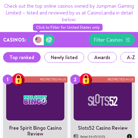
Check out the top online casinos owned by Jumpman Gaming
Limited – listed and reviewed by us at CasinoLandia in detail
below:
Click to Filter for United States only
CASINOS:
3
Filter Casinos
Top ranked
Newly listed
Awards
A-Z
RESTRICTED IN US
RESTRICTED IN US
Number of games
70+
Payment methods
8
Game providers
18
Min deposit
10
US Players
Not Accepted
Free Spirit Bingo Casino
Slots52 Casino Review
Review
Rated 84.45/100%