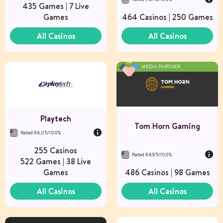
435 Games | 7 Live
464 Casinos | 250 Games
Games
All Casinos
All Casinos
MEDIA PARTNER
Playtech
Tom Horn Gaming
Rated 96.05/100%
255 Casinos
Rated 94.95/100%
522 Games | 38 Live
486 Casinos | 98 Games
Games
All Casinos
All Casinos