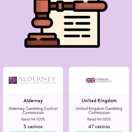
Alderney
United Kingdom
Alderney Gambling Control
United Kingdom Gambling
Commission
Commission
Rated 94/100%
Rated 96/100%
5 casinos
47 casinos