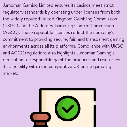
Jumpman Gaming Limited ensures its casinos meet strict
regulatory standards by operating under licenses from both
the widely reputed United Kingdom Gambling Commission
(UKGC) and the Alderney Gambling Control Commission
(AGCC). These reputable licenses reflect the company’s
commitment to providing secure, fair, and transparent gaming
environments across all its platforms. Compliance with UKGC
and AGCC regulations also highlights Jumpman Gaming’s
dedication to responsible gambling practices and reinforces
its credibility within the competitive UK online gambling
market.