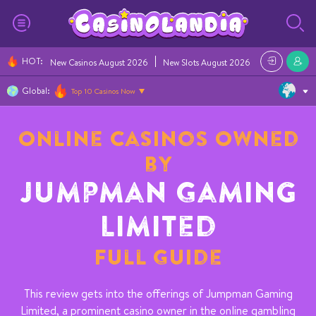
HOT
:
New Casinos August 2026
New Slots August 2026
Casino Bonus
Global:
Top 10 Casinos Now
Online Casinos Owned
by
Jumpman Gaming
Limited
Full Guide
This review gets into the offerings of Jumpman Gaming
Limited, a prominent casino owner in the online gambling