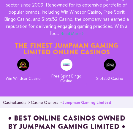
sector since 2009. Renowned for its extensive portfolio of
popular brands, including Win Windsor Casino, Free Spirit
Bingo Casino, and Slots52 Casino, the company has earned a
reputation for delivering engaging gaming practices. With a
foc
…
Read More
THE FINEST JUMPMAN GAMING
LIMITED ONLINE CASINOS
Free Spirit Bingo
Win Windsor Casino
Slots52 Casino
Casino
Jumpman Gaming Limited
CasinoLandia
Casino Owners
BEST ONLINE CASINOS OWNED
BY JUMPMAN GAMING LIMITED