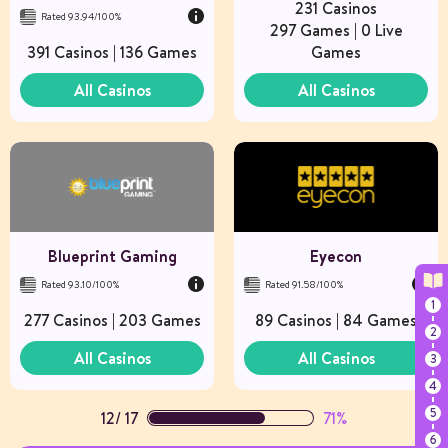
231 Casinos
Rated 93.94/100%
297 Games | 0 Live
391 Casinos | 136 Games
Games
All Casinos
All Casinos
Blueprint Gaming
Eyecon
Rated 93.10/100%
Rated 91.58/100%
277 Casinos | 203 Games
89 Casinos | 84 Games
All Casinos
All Casinos
12
/
17
71%