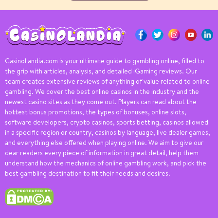
CasinoLandia.com is your ultimate guide to gambling online, filled to
the grip with articles, analysis, and detailed iGaming reviews. Our
team creates extensive reviews of anything of value related to online
gambling. We cover the best online casinos in the industry and the
newest casino sites as they come out. Players can read about the
hottest bonus promotions, the types of bonuses, online slots,
software developers, crypto casinos, sports betting, casinos allowed
in a specific region or country, casinos by language, live dealer games,
and everything else offered when playing online. We aim to give our
dear readers every piece of information in great detail, help them
understand how the mechanics of online gambling work, and pick the
best gambling destination to fit their needs and desires.