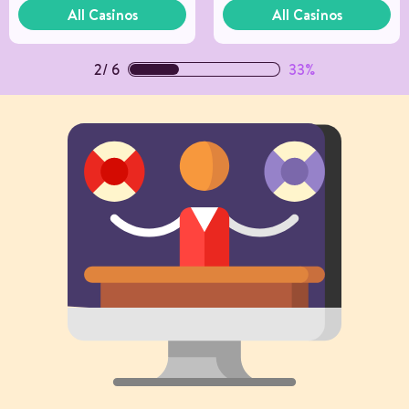
All Casinos
All Casinos
2
/
6
33%