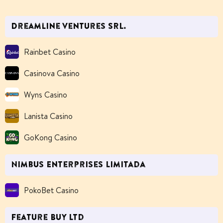
Dreamline Ventures SRL.
Rainbet Casino
Casinova Casino
Wyns Casino
Lanista Casino
GoKong Casino
Nimbus Enterprises Limitada
PokoBet Casino
Feature Buy Ltd