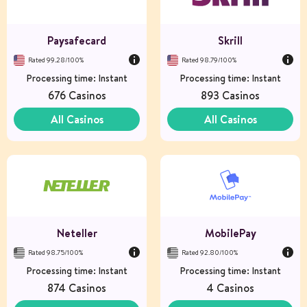
Fees
5-10%
Processing time
Instant
Paysafecard
Skrill
Rated 99.28/100%
Rated 98.79/100%
Processing time: Instant
Processing time: Instant
676 Casinos
893 Casinos
All Casinos
All Casinos
Number of Casinos
Type
Mobile Payment
Fees
No Fees
Processing time
Instant
Neteller
MobilePay
Rated 98.75/100%
Rated 92.80/100%
Processing time: Instant
Processing time: Instant
874 Casinos
4 Casinos