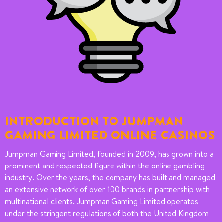
INTRODUCTION TO JUMPMAN
GAMING LIMITED ONLINE CASINOS
Jumpman Gaming Limited, founded in 2009, has grown into a
prominent and respected figure within the online gambling
industry. Over the years, the company has built and managed
an extensive network of over 100 brands in partnership with
multinational clients. Jumpman Gaming Limited operates
under the stringent regulations of both the United Kingdom