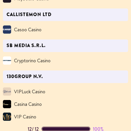
CALLISTEMON LTD
Casoo Casino
SB Media S.R.L.
Cryptorino Casino
130GROUP N.V.
VIPLuck Casino
Casina Casino
VIP Casino
12
/
12
100%