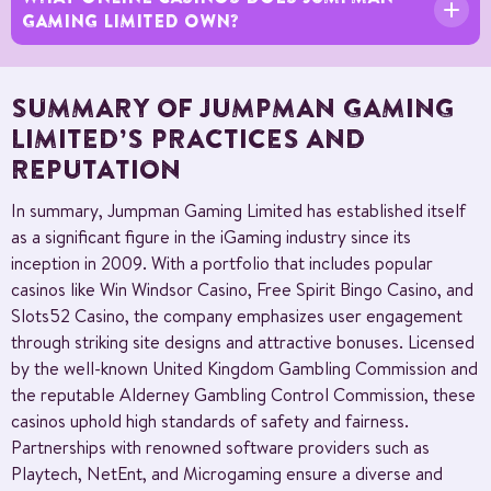
GAMING LIMITED OWN?
SUMMARY OF JUMPMAN GAMING
LIMITED’S PRACTICES AND
REPUTATION
In summary, Jumpman Gaming Limited has established itself
as a significant figure in the iGaming industry since its
inception in 2009. With a portfolio that includes popular
casinos like Win Windsor Casino, Free Spirit Bingo Casino, and
Slots52 Casino, the company emphasizes user engagement
through striking site designs and attractive bonuses. Licensed
by the well-known United Kingdom Gambling Commission and
the reputable Alderney Gambling Control Commission, these
casinos uphold high standards of safety and fairness.
Partnerships with renowned software providers such as
Playtech, NetEnt, and Microgaming ensure a diverse and