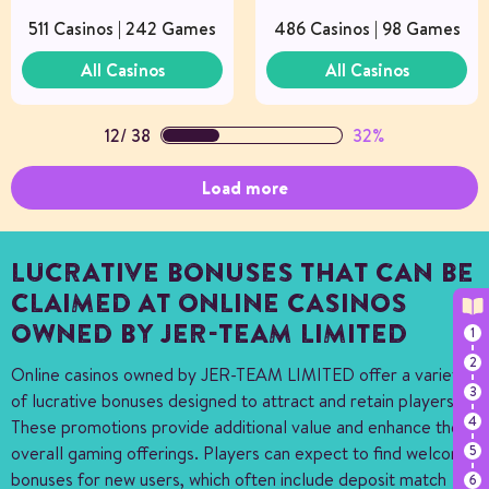
511 Casinos | 242 Games
486 Casinos | 98 Games
All Casinos
All Casinos
12
/
38
32%
Load more
LUCRATIVE BONUSES THAT CAN BE
CLAIMED AT ONLINE CASINOS
OWNED BY JER-TEAM LIMITED
Online casinos owned by JER-TEAM LIMITED offer a variety
of lucrative bonuses designed to attract and retain players.
These promotions provide additional value and enhance the
overall gaming offerings. Players can expect to find welcome
bonuses for new users, which often include deposit match