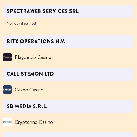
SpectraWeb Services SRL
No found casinos!
Bitx Operations N.V.
Playbet.io Casino
CALLISTEMON LTD
Casoo Casino
SB Media S.R.L.
Cryptorino Casino