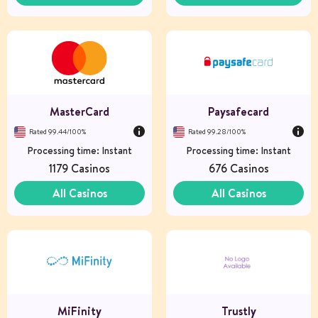
Number of Casinos
Type
E-wallet
Fees
5-10%
Processing time
Instant
MasterCard
Paysafecard
Rated 99.44/100%
Rated 99.28/100%
Processing time: Instant
Processing time: Instant
1179 Casinos
676 Casinos
All Casinos
All Casinos
Number of Casinos
Type
Credit/Debit Card, Direct
Deposit, E-wallet, Mobile
Payment
Fees
5-10%
MiFinity
Trustly