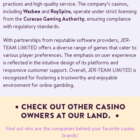
practices and high-quality service. The company’s casinos,
including
Wazbee
and
RoySpins
, operate under strict licensing
from the
Curacao Gaming Authority
, ensuring compliance
with regulatory standards.
With partnerships from reputable software providers, JER-
TEAM LIMITED offers a diverse range of games that cater to
various player preferences. The emphasis on user experience
is reflected in the intuitive design of its platforms and
responsive customer support. Overall, JER-TEAM LIMITED is
recognized for fostering a trustworthy and enjoyable
environment for online gambling.
CHECK OUT OTHER CASINO
OWNERS AT OUR LAND.
Find out who are the companies behind your favorite casino
brands!