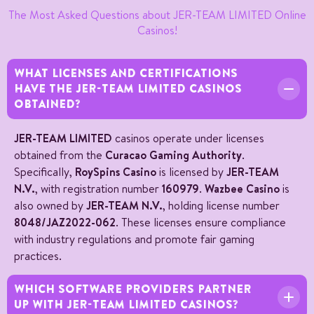
The Most Asked Questions about JER-TEAM LIMITED Online
Casinos!
WHAT LICENSES AND CERTIFICATIONS
HAVE THE JER-TEAM LIMITED CASINOS
OBTAINED?
JER-TEAM LIMITED
casinos operate under licenses
obtained from the
Curacao Gaming Authority
.
Specifically,
RoySpins Casino
is licensed by
JER-TEAM
N.V.
, with registration number
160979
.
Wazbee Casino
is
also owned by
JER-TEAM N.V.
, holding license number
8048/JAZ2022-062
. These licenses ensure compliance
with industry regulations and promote fair gaming
practices.
WHICH SOFTWARE PROVIDERS PARTNER
UP WITH JER-TEAM LIMITED CASINOS?