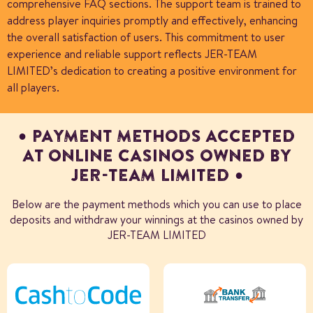
comprehensive FAQ sections. The support team is trained to
address player inquiries promptly and effectively, enhancing
the overall satisfaction of users. This commitment to user
experience and reliable support reflects JER-TEAM
LIMITED’s dedication to creating a positive environment for
all players.
PAYMENT METHODS ACCEPTED
AT ONLINE CASINOS OWNED BY
JER-TEAM LIMITED
Below are the payment methods which you can use to place
deposits and withdraw your winnings at the casinos owned by
JER-TEAM LIMITED
Number of Casinos
Type
Money Transfer