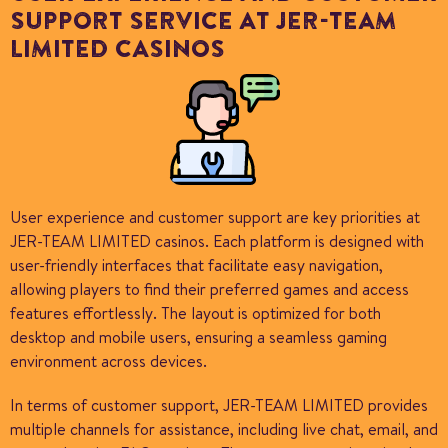
SUPPORT SERVICE AT JER-TEAM
LIMITED CASINOS
User experience and customer support are key priorities at
JER-TEAM LIMITED casinos. Each platform is designed with
user-friendly interfaces that facilitate easy navigation,
allowing players to find their preferred games and access
features effortlessly. The layout is optimized for both
desktop and mobile users, ensuring a seamless gaming
environment across devices.
In terms of customer support, JER-TEAM LIMITED provides
multiple channels for assistance, including live chat, email, and