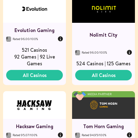
Evolution Gaming
Nolimit City
Rated 96.00/100%
521 Casinos
Rated 96.00/100%
92 Games | 92 Live
524 Casinos | 125 Games
Games
All Casinos
All Casinos
MEDIA PARTNER
Hacksaw Gaming
Tom Horn Gaming
Rated 95.07/100%
Rated 94.95/100%