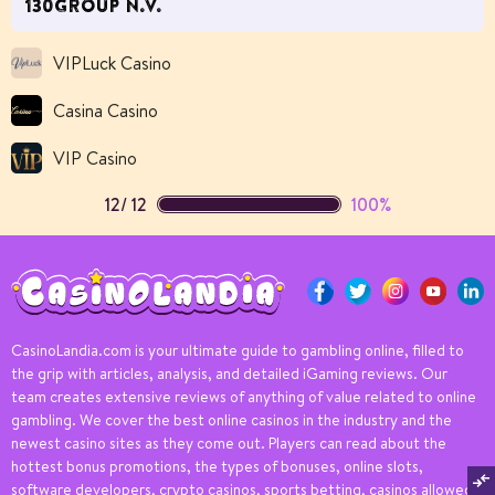
130GROUP N.V.
VIPLuck Casino
Casina Casino
VIP Casino
12
/
12
100%
CasinoLandia.com is your ultimate guide to gambling online, filled to
the grip with articles, analysis, and detailed iGaming reviews. Our
team creates extensive reviews of anything of value related to online
gambling. We cover the best online casinos in the industry and the
newest casino sites as they come out. Players can read about the
hottest bonus promotions, the types of bonuses, online slots,
software developers, crypto casinos, sports betting, casinos allowed