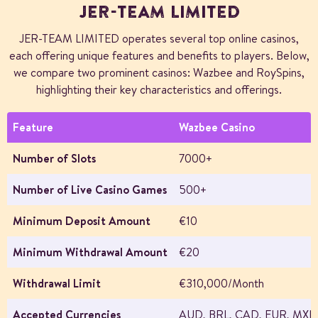
JER-TEAM LIMITED
JER-TEAM LIMITED operates several top online casinos,
each offering unique features and benefits to players. Below,
we compare two prominent casinos: Wazbee and RoySpins,
highlighting their key characteristics and offerings.
Feature
Wazbee Casino
Number of Slots
7000+
Number of Live Casino Games
500+
Minimum Deposit Amount
€10
Minimum Withdrawal Amount
€20
Withdrawal Limit
€310,000/Month
Accepted Currencies
AUD, BRL, CAD, EUR, MXN