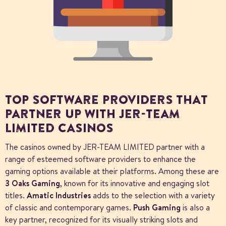
TOP SOFTWARE PROVIDERS THAT
PARTNER UP WITH JER-TEAM
LIMITED CASINOS
The casinos owned by JER-TEAM LIMITED partner with a
range of esteemed software providers to enhance the
gaming options available at their platforms. Among these are
3 Oaks Gaming
, known for its innovative and engaging slot
titles.
Amatic Industries
adds to the selection with a variety
of classic and contemporary games.
Push Gaming
is also a
key partner, recognized for its visually striking slots and