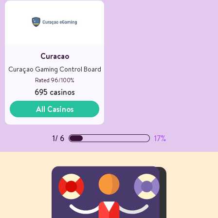
Curacao
Curaçao Gaming Control Board
Rated 96/100%
695 casinos
All Casinos
1
/
6
17%