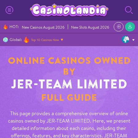
HOT
:
New Casinos August 2026
New Slots August 2026
Casino Bonus
Global:
Top 10 Casinos Now
Online Casinos Owned
by
JER-TEAM LIMITED
Full Guide
This page provides a comprehensive overview of online
casinos owned by JER-TEAM LIMITED. Here, we present
detailed information about each casino, including their
offerings, features, and key characteristics. JER-TEAM