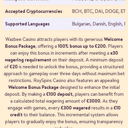
Accepted Cryptocurrencies
BCH, BTC, DAI, DOGE, ET
Supported Languages
Bulgarian, Danish, English, 
Wazbee Casino attracts players with its generous
Welcome
Bonus Package
, offering a
100% bonus up to €200
. Players
can enjoy this bonus in increments after meeting a
x30
wagering requirement
on their deposit. A minimum deposit
of
€20
is needed to unlock the bonus, providing a structured
approach to gameplay over three days without maximum bet
restrictions. RoySpins Casino also features an appealing
Welcome Bonus Package
designed to enhance the initial
deposit. By making a
€100 deposit
, players can benefit from
a calculated total wagering amount of
€3000
. As they
engage with games, every
€300 wagered
results in a
€10
credit
to their balance. This incremental system allows
players to gradually enjoy the bonus, ensuring transparency