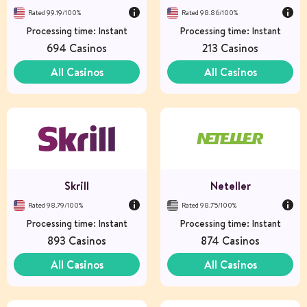
Processing time
Instant
Rated 99.19/100%
Rated 98.86/100%
Processing time: Instant
Processing time: Instant
694 Casinos
213 Casinos
All Casinos
All Casinos
Number of Casinos
Type
E-wallet
Fees
5-10%
Processing time
Instant
Skrill
Neteller
Rated 98.79/100%
Rated 98.75/100%
Processing time: Instant
Processing time: Instant
893 Casinos
874 Casinos
All Casinos
All Casinos