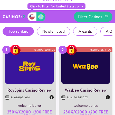
Click to Filter for United States only
CASINOS:
2
Filter Casinos
Top ranked
Newly listed
Awards
A-Z
RESTRICTED IN US
RESTRICTED IN US
Number of games
500+
Payment methods
24
Game providers
49
Min deposit
10
US Players
Not Accepted
RoySpins Casino Review
Wazbee Casino Review
Rated 91.92/100%
Rated 90.84/100%
welcome bonus
welcome bonus
250%/€2000 +200 FREE
250%/€2000 +200 FREE