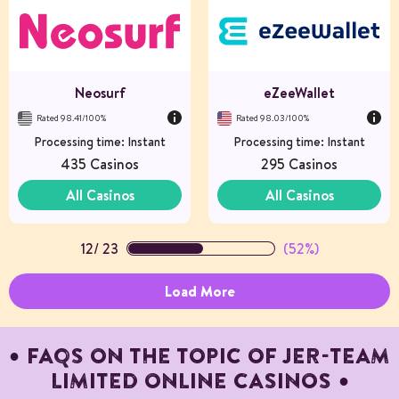
Number of Casinos
Type
E-wallet
Fees
No Fees
Processing time
Instant
Neosurf
eZeeWallet
Rated 98.41/100%
Rated 98.03/100%
Processing time: Instant
Processing time: Instant
435 Casinos
295 Casinos
All Casinos
All Casinos
12
/
23
(52%)
Load More
FAQS ON THE TOPIC OF JER-TEAM
LIMITED ONLINE CASINOS