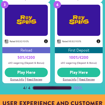
Bonus Percentage
100%
Maximum amount
€200
Free spins
-
Min deposit
€20
US Players
Not Accepted
Rated 98.92/100%
Rated 98.92/100%
Reload
First Deposit
50%/€200
100%/€200
x30 wagering (Deposit & Bonus)
x30 wagering (Deposit & Bonus)
Play Here
Play Here
|
|
Bonus Info
Read Review
Bonus Info
Read Review
4
/
4
100%
USER EXPERIENCE AND CUSTOMER