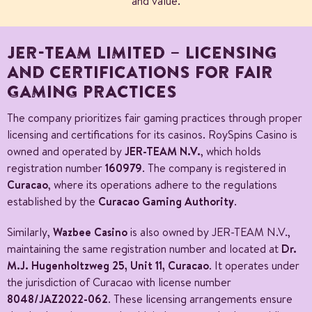
and value.
JER-TEAM LIMITED – LICENSING
AND CERTIFICATIONS FOR FAIR
GAMING PRACTICES
The company prioritizes fair gaming practices through proper
licensing and certifications for its casinos. RoySpins Casino is
owned and operated by
JER-TEAM N.V.
, which holds
registration number
160979
. The company is registered in
Curacao
, where its operations adhere to the regulations
established by the
Curacao Gaming Authority
.
Similarly,
Wazbee Casino
is also owned by JER-TEAM N.V.,
maintaining the same registration number and located at
Dr.
M.J. Hugenholtzweg 25, Unit 11, Curacao
. It operates under
the jurisdiction of Curacao with license number
8048/JAZ2022-062
. These licensing arrangements ensure