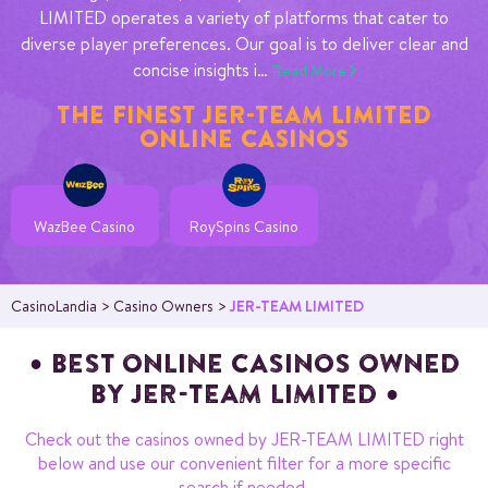
LIMITED operates a variety of platforms that cater to
diverse player preferences. Our goal is to deliver clear and
concise insights i
…
Read More
THE FINEST JER-TEAM LIMITED
ONLINE CASINOS
WazBee Casino
RoySpins Casino
JER-TEAM LIMITED
CasinoLandia
Casino Owners
BEST ONLINE CASINOS OWNED
BY JER-TEAM LIMITED
Check out the casinos owned by JER-TEAM LIMITED right
below and use our convenient filter for a more specific
search if needed.