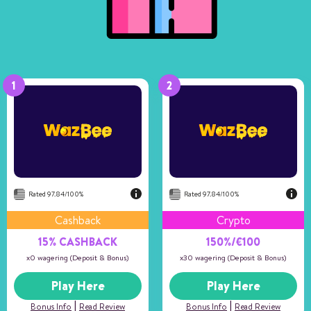
Bonus Percentage
150%
Maximum amount
€100
Free spins
-
Min deposit
€20
US Players
Not Accepted
Rated 97.84/100%
Rated 97.84/100%
Cashback
Crypto
15% CASHBACK
150%/€100
x0 wagering (Deposit & Bonus)
x30 wagering (Deposit & Bonus)
Play Here
Play Here
|
|
Bonus Info
Read Review
Bonus Info
Read Review