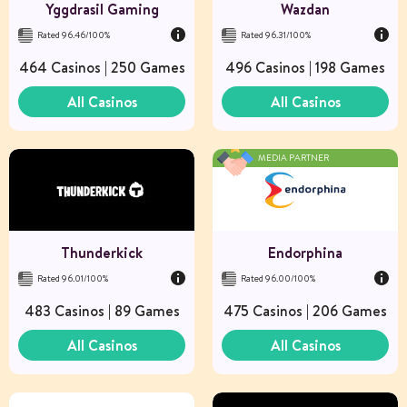
Yggdrasil Gaming
Wazdan
Rated 96.46/100%
Rated 96.31/100%
464 Casinos | 250 Games
496 Casinos | 198 Games
All Casinos
All Casinos
MEDIA PARTNER
Thunderkick
Endorphina
Rated 96.01/100%
Rated 96.00/100%
483 Casinos | 89 Games
475 Casinos | 206 Games
All Casinos
All Casinos