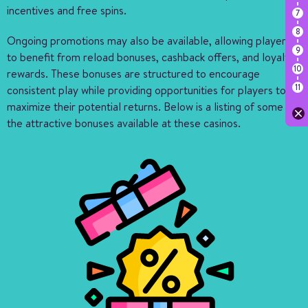
incentives and free spins.
Ongoing promotions may also be available, allowing players
to benefit from reload bonuses, cashback offers, and loyalty
rewards. These bonuses are structured to encourage
consistent play while providing opportunities for players to
maximize their potential returns. Below is a listing of some of
the attractive bonuses available at these casinos.