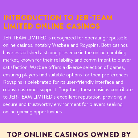
INTRODUCTION TO JER-TEAM
LIMITED ONLINE CASINOS
JER-TEAM LIMITED is recognized for operating reputable
online casinos, notably Wazbee and Royspins. Both casinos
have established a strong presence in the online gambling
market, known for their reliability and commitment to player
satisfaction. Wazbee offers a diverse selection of games,
ensuring players find suitable options for their preferences.
Royspins is celebrated for its user-friendly interface and
robust customer support. Together, these casinos contribute
to JER-TEAM LIMITED’s excellent reputation, providing a
secure and trustworthy environment for players seeking
online gaming opportunities.
TOP ONLINE CASINOS OWNED BY