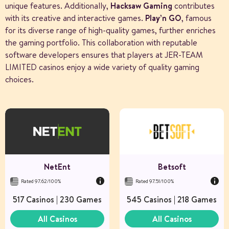
unique features. Additionally,
Hacksaw Gaming
contributes
with its creative and interactive games.
Play’n GO
, famous
for its diverse range of high-quality games, further enriches
the gaming portfolio. This collaboration with reputable
software developers ensures that players at JER-TEAM
LIMITED casinos enjoy a wide variety of quality gaming
choices.
NetEnt
Betsoft
Rated 97.62/100%
Rated 97.51/100%
517 Casinos | 230 Games
545 Casinos | 218 Games
All Casinos
All Casinos