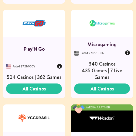
Microgaming
Play’N Go
Rated 97.01/100%
340 Casinos
Rated 97.21/100%
435 Games | 7 Live
504 Casinos | 362 Games
Games
All Casinos
All Casinos
MEDIA PARTNER