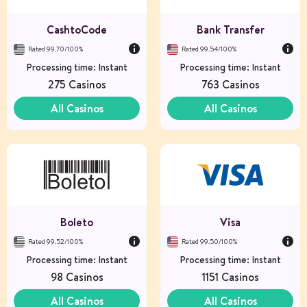
Fees
Bank Specific
Processing time
Instant
CashtoCode
Bank Transfer
Rated 99.70/100%
Rated 99.54/100%
Processing time: Instant
Processing time: Instant
275 Casinos
763 Casinos
All Casinos
All Casinos
Number of Casinos
Type
Credit/Debit Card
Fees
5-10%
Processing time
Instant
Boleto
Visa
Rated 99.52/100%
Rated 99.50/100%
Processing time: Instant
Processing time: Instant
98 Casinos
1151 Casinos
All Casinos
All Casinos