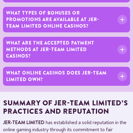
WHAT TYPES OF BONUSES OR
PROMOTIONS ARE AVAILABLE AT JER-
TEAM LIMITED ONLINE CASINOS?
WHAT ARE THE ACCEPTED PAYMENT
METHODS AT JER-TEAM LIMITED
CASINOS?
WHAT ONLINE CASINOS DOES JER-TEAM
LIMITED OWN?
SUMMARY OF JER-TEAM LIMITED’S
PRACTICES AND REPUTATION
JER-TEAM LIMITED
has established a solid reputation in the
online gaming industry through its commitment to fair