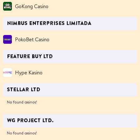
GoKong Casino
Nimbus Enterprises Limitada
PokoBet Casino
Feature Buy Ltd
Hype Kasino
Stellar ltd
No found casinos!
WG Project LTD.
No found casinos!