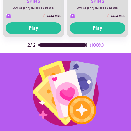
SPINS
SPINS
30x wagering (Deposit & Bonus)
30x wagering (Deposit & Bonus)
COMPARE
COMPARE
Play
Play
2
/
2
(100%)