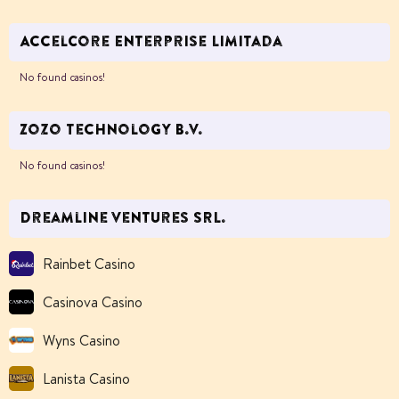
AccelCore Enterprise Limitada
No found casinos!
Zozo Technology B.V.
No found casinos!
Dreamline Ventures SRL.
Rainbet Casino
Casinova Casino
Wyns Casino
Lanista Casino