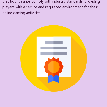
that both casinos comply with industry standards, providing
players with a secure and regulated environment for their
online gaming activities.