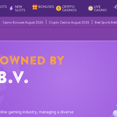
LOTS
NEW
BONUSES
CRYPTO
LIVE
SLOTS
CASINOS
CASINO
Casino Bonuses August 2026
Crypto Casinos August 2026
Best Sports Bet
 Owned by
.V.
line gaming industry, managing a diverse