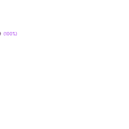
(100%)