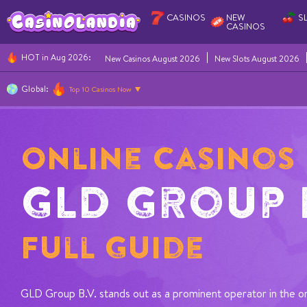
CASINOS
NEW
S
CASINOS
HOT
in Aug 2026
:
New Casinos August 2026
New Slots August 2026
Global:
Top 10 Casinos Now
Online Casinos
GLD Group B
Full Guide
GLD Group B.V. stands out as a prominent operator in the on