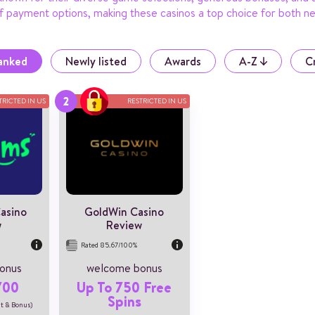
of payment options, making these casinos a top choice for both
anked
Newly listed
Awards
A-Z
C
TRICTED IN US
RESTRICTED IN US
150+
8
36
20
Not Accepted
asino
GoldWin Casino
w
Review
Rated 85.67/100%
onus
welcome bonus
700
Up To 750 Free
Spins
t & Bonus)