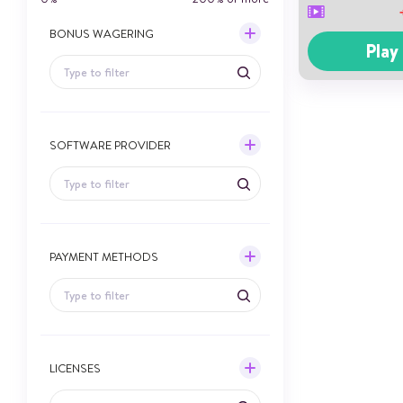
BONUS WAGERING
Play
SOFTWARE PROVIDER
PAYMENT METHODS
LICENSES