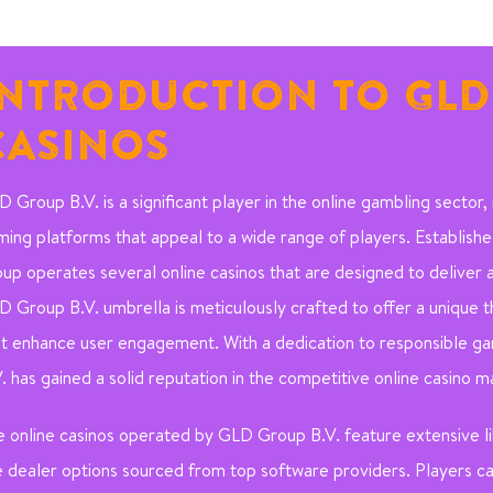
INTRODUCTION TO GLD
CASINOS
 Group B.V. is a significant player in the online gambling sector
ing platforms that appeal to a wide range of players. Established
oup operates several online casinos that are designed to delive
D Group B.V. umbrella is meticulously crafted to offer a unique 
at enhance user engagement. With a dedication to responsible g
. has gained a solid reputation in the competitive online casino m
 online casinos operated by GLD Group B.V. feature extensive lib
ve dealer options sourced from top software providers. Players c