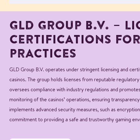
GLD GROUP B.V. – L
CERTIFICATIONS FOR
PRACTICES
GLD Group B.V. operates under stringent licensing and certif
casinos. The group holds licenses from reputable regulatory
oversees compliance with industry regulations and promotes
monitoring of the casinos’ operations, ensuring transparenc
implements advanced security measures, such as encryption t
commitment to providing a safe and trustworthy gaming envi