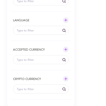
LANGUAGE
ACCEPTED CURRENCY
CRYPTO CURRENCY