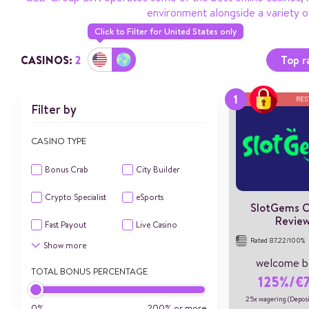
environment alongside a variety 
Click to Filter for United States only
CASINOS:
2
Top r
RES
Number of games
150+
Number of games
Filter by
Payment methods
10
Payment methods
CASINO TYPE
Game providers
42
Game providers
Bonus Crab
City Builder
Min deposit
20
Min deposit
Crypto Specialist
US Players
eSports
Not Accepted
US Players
SlotGems C
Revie
Fast Payout
Live Casino
Rated 87.22/100%
Show more
welcome b
TOTAL BONUS PERCENTAGE
125%/€
25x wagering (Deposi
0
%
200% or more