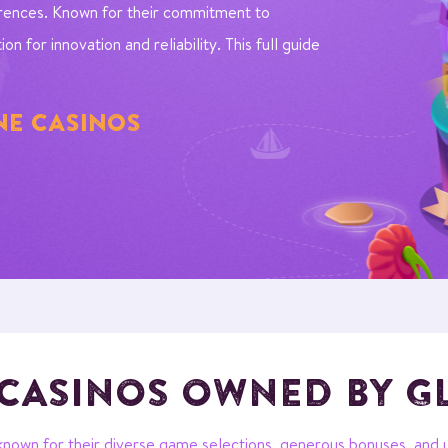
ferences. Known for their commitment to
n for innovation and reliability. This full guide
INE CASINOS
 CASINOS OWNED BY GL
nown for their diverse game selections, generous bonuses, and 