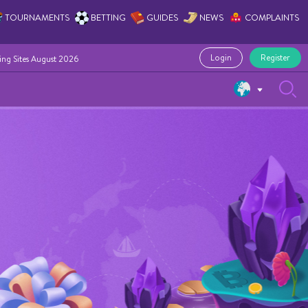
TOURNAMENTS
BETTING
GUIDES
NEWS
COMPLAINTS
Login
Register
ting Sites August 2026