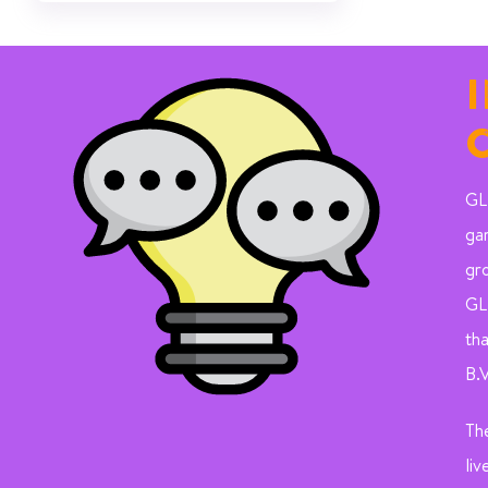
GLD
gam
gr
GL
th
B.V
The
li