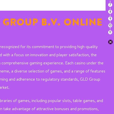
 GROUP B.V. ONLINE
, recognized for its commitment to providing high-quality
 with a focus on innovation and player satisfaction, the
r a comprehensive gaming experience. Each casino under the
theme, a diverse selection of games, and a range of features
aming and adherence to regulatory standards, GLD Group
arket.
raries of games, including popular slots, table games, and
an take advantage of attractive bonuses and promotions,