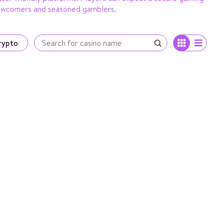
 newcomers and seasoned gamblers.
rypto