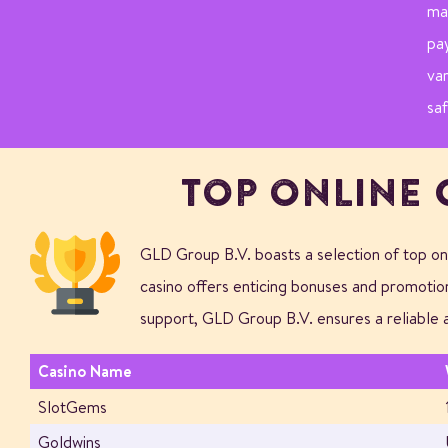
ma
pay
var
sa
TOP ONLINE 
GLD Group B.V. boasts a selection of top onl
casino offers enticing bonuses and promotio
support, GLD Group B.V. ensures a reliable 
Casino Name
SlotGems
Goldwins