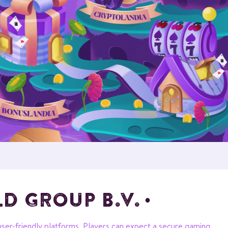
D GROUP B.V.
user-friendly platforms. Players can expect a secure gaming