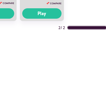
COMPARE
COMPARE
Play
2
/
2