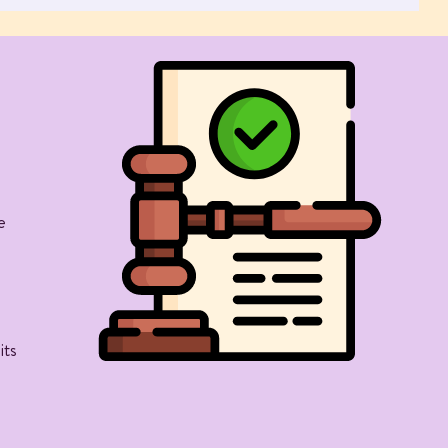
e
its