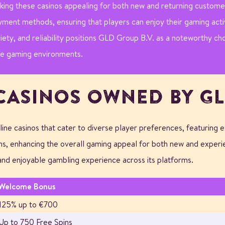
king these casinos appealing for both new and returning custome
ment methods, ensuring that players can enjoy their gaming activi
iety, and reliability positions GLD Group B.V. as a noteworthy ch
fe gaming environments.
CASINOS OWNED BY GL
ine casinos that cater to diverse player preferences, featuring e
ns, enhancing the overall gaming appeal for both new and experi
and enjoyable gambling experience across its platforms.
Welcome Bonus
125% up to €700
Up to 750 Free Spins