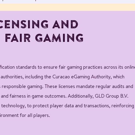
ICENSING AND
 FAIR GAMING
ication standards to ensure fair gaming practices across its onlin
 authorities, including the Curacao eGaming Authority, which
 responsible gaming. These licenses mandate regular audits and
y and fairness in game outcomes. Additionally, GLD Group B.V.
echnology, to protect player data and transactions, reinforcing 
ronment for all players.