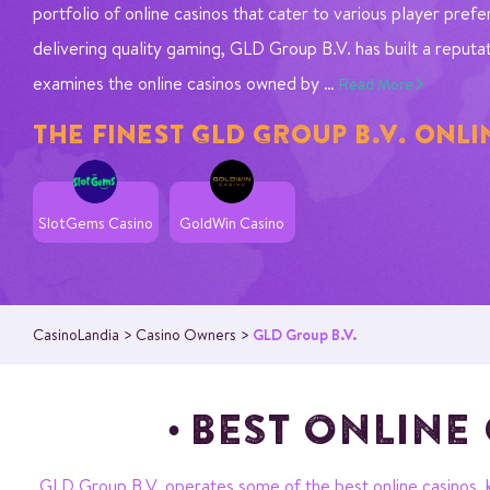
portfolio of online casinos that cater to various player pre
delivering quality gaming, GLD Group B.V. has built a reputatio
examines the online casinos owned by
…
Read More
THE FINEST GLD GROUP B.V. ONL
SlotGems Casino
GoldWin Casino
GLD Group B.V.
CasinoLandia
Casino Owners
BEST ONLINE
GLD Group B.V. operates some of the best online casinos, k