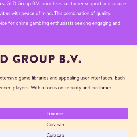
rs. GLD Group B.V. prioritizes customer support and secure
ties with peace of mind. This combination of quality,
oice for online gambling enthusiasts seeking engaging and
D GROUP B.V.
xtensive game libraries and appealing user interfaces. Each
enced players. With a focus on security and customer
License
Curacao
Curacao