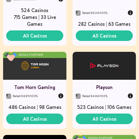
524 Casinos
Rated 96.04/100%
715 Games | 33 Live
282 Casinos | 63 Games
Games
All Casinos
All Casinos
MEDIA PARTNER
Tom Horn Gaming
Playson
Rated 94.95/100%
Rated 94.84/100%
486 Casinos | 98 Games
523 Casinos | 106 Games
All Casinos
All Casinos
MEDIA PARTNER