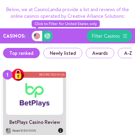
Below, we at CasinoLandia provide a list and reviews of the
online casinos operated by Creative Alliance Solutions:
Click to Filter for United States only
CASINOS:
1
Filter Casinos
Top ranked
Newly listed
Awards
A-Z
RESTRICTED IN US
BetPlays Casino Review
Rated 91.90/100%