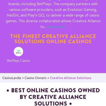
brands, including BetPlays. The company partners with
various software providers, such as Evolution Gaming,
NetEnt, and Play’n GO, to deliver a wide range of casino
games. This diverse collaboration allows Creative Alliance
to
…
Read More
THE FINEST CREATIVE ALLIANCE
SOLUTIONS ONLINE CASINOS
BetPlays Casino
Creative Alliance Solutions
CasinoLandia
Casino Owners
BEST ONLINE CASINOS OWNED
BY CREATIVE ALLIANCE
SOLUTIONS