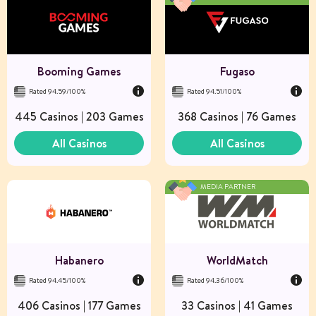
Booming Games
Fugaso
Rated 94.59/100%
Rated 94.51/100%
445 Casinos | 203 Games
368 Casinos | 76 Games
All Casinos
All Casinos
MEDIA PARTNER
Habanero
WorldMatch
Rated 94.45/100%
Rated 94.36/100%
406 Casinos | 177 Games
33 Casinos | 41 Games