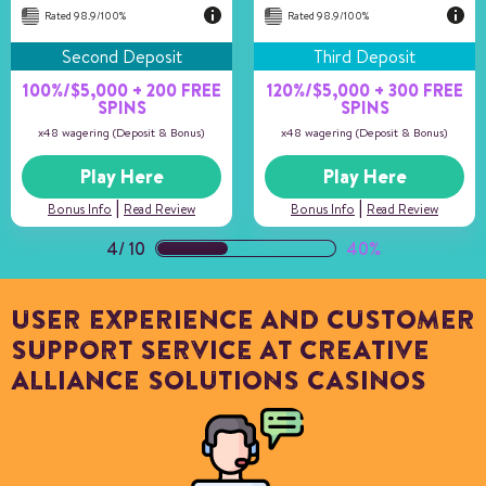
Rated 98.9/100%
Rated 98.9/100%
Second Deposit
Third Deposit
100%/$5,000 + 200 FREE
120%/$5,000 + 300 FREE
SPINS
SPINS
x48 wagering (Deposit & Bonus)
x48 wagering (Deposit & Bonus)
Play Here
Play Here
|
|
Bonus Info
Read Review
Bonus Info
Read Review
4
/
10
40%
USER EXPERIENCE AND CUSTOMER
SUPPORT SERVICE AT CREATIVE
ALLIANCE SOLUTIONS CASINOS