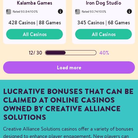
Kalamba Games
Iron Dog Studio
Rated 93.84/100%
Rated 93.74/100%
428 Casinos | 88 Games
345 Casinos | 68 Games
All Casinos
All Casinos
12
/
30
40%
Load more
LUCRATIVE BONUSES THAT CAN BE
CLAIMED AT ONLINE CASINOS
OWNED BY CREATIVE ALLIANCE
SOLUTIONS
Creative Alliance Solutions casinos offer a variety of bonuses
designed to enhance player engagement. New players can