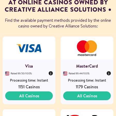
AT ONLINE CASINOS OWNED BY
CREATIVE ALLIANCE SOLUTIONS
Find the available payment methods provided by the online
casino owned by Creative Alliance Solutions:
Number of Casinos
Type
Credit/Debit Card
Fees
5-10%
Processing time
Instant
Visa
MasterCard
Rated 99.50/100%
Rated 99.44/100%
Processing time: Instant
Processing time: Instant
1151 Casinos
1179 Casinos
All Casinos
All Casinos
Number of Casinos