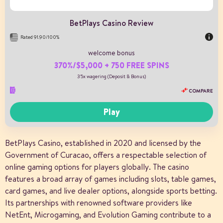
BetPlays Casino Review
Rated 91.90/100%
welcome bonus
370%/$5,000 + 750 FREE SPINS
35x wagering (Deposit & Bonus)
COMPARE
Play
BetPlays Casino, established in 2020 and licensed by the
Government of Curacao, offers a respectable selection of
online gaming options for players globally. The casino
features a broad array of games including slots, table games,
card games, and live dealer options, alongside sports betting.
Its partnerships with renowned software providers like
NetEnt, Microgaming, and Evolution Gaming contribute to a