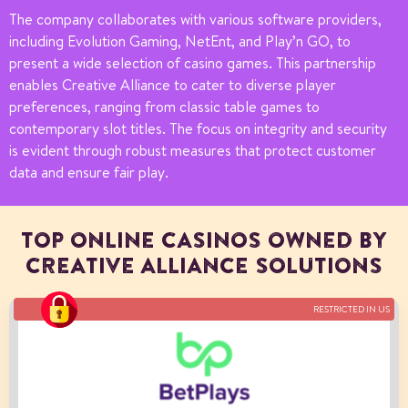
The company collaborates with various software providers,
including Evolution Gaming, NetEnt, and Play’n GO, to
present a wide selection of casino games. This partnership
enables Creative Alliance to cater to diverse player
preferences, ranging from classic table games to
contemporary slot titles. The focus on integrity and security
is evident through robust measures that protect customer
data and ensure fair play.
TOP ONLINE CASINOS OWNED BY
CREATIVE ALLIANCE SOLUTIONS
RESTRICTED IN US