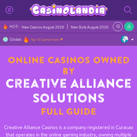
HOT
:
New Casinos August 2026
New Slots August 2026
Casino Bonus
Global:
Top 10 Casinos Now
Online Casinos Owned
by
Creative Alliance
Solutions
Full Guide
Creative Alliance Casinos is a company registered in Curacao
that operates in the online gaming industry, owning multiple