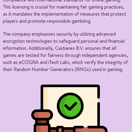
This licensing is crucial for maintaining fair gaming practices,
as it mandates the implementation of measures that protect
players and promote responsible gambling.
The company emphasizes security by utilizing advanced
encryption technologies to safeguard personal and financial
information. Additionally, Castianes B.V. ensures that all
games are tested for fairness through independent agencies,
such as eCOGRA and iTech Labs, which verify the integrity of
their Random Number Generators (RNGs) used in gaming.