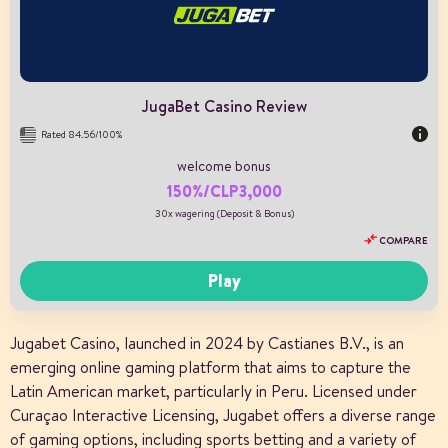
JugaBet Casino Review
Rated 84.56/100%
welcome bonus
150%/CLP3,000
30x wagering (Deposit & Bonus)
COMPARE
Play
Jugabet Casino, launched in 2024 by Castianes B.V., is an
emerging online gaming platform that aims to capture the
Latin American market, particularly in Peru. Licensed under
Curaçao Interactive Licensing, Jugabet offers a diverse range
of gaming options, including sports betting and a variety of