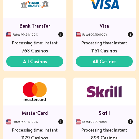
Type
Credit/Debit Card
Fees
5-10%
Processing time
Instant
Bank Transfer
Visa
Rated 99.54/100%
Rated 99.50/100%
Processing time: Instant
Processing time: Instant
763 Casinos
1151 Casinos
All Casinos
All Casinos
Number of Casinos
Type
E-wallet
Fees
5-10%
Processing time
Instant
MasterCard
Skrill
Rated 99.44/100%
Rated 98.79/100%
Processing time: Instant
Processing time: Instant
1179 Casinos
893 Casinos