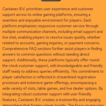
Castianes B.V. prioritizes user experience and customer
support across its online gaming platforms, ensuring a
seamless and enjoyable environment for players. Each
platform emphasizes responsive customer service through
multiple communication channels, including email support and
live chat, enabling players to resolve issues quickly, whether
related to accounts, gaming inquiries, or payment concerns.
Comprehensive FAQ sections further assist players in finding
answers to common questions without needing direct
support. Additionally, these platforms typically offer round-
the-clock customer support, with knowledgeable and friendly
staff ready to address queries efficiently. This commitment to
player satisfaction is reflected in streamlined registration
processes and extensive game offerings, encompassing a
wide variety of slots, table games, and live dealer options. By
integrating robust customer support with user-friendly
features, Castianes B.V. creates a trustworthy and engaging
atmosphere that fosters player loyalty. The focus on ensuring