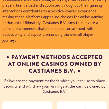
players feel valued and supported throughout their gaming
interactions contributes to a positive overall experience,
making these platforms appealing choices for online gaming
enthusiasts. Ultimately, Castianes B.V. aims to cultivate a
gaming environment that balances entertainment with
accessibility and support, enhancing the overall player
journey.
PAYMENT METHODS ACCEPTED
AT ONLINE CASINOS OWNED BY
CASTIANES B.V.
Below are the payment methods which you can use to place
deposits and withdraw your winnings at the casinos owned by
Castianes B.V.
Number of Casinos