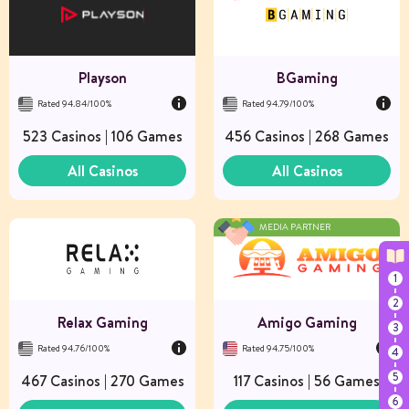
Playson
BGaming
Rated 94.84/100%
Rated 94.79/100%
523 Casinos | 106 Games
456 Casinos | 268 Games
All Casinos
All Casinos
MEDIA PARTNER
Relax Gaming
Amigo Gaming
Rated 94.76/100%
Rated 94.75/100%
467 Casinos | 270 Games
117 Casinos | 56 Games