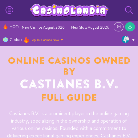
HOT
:
New Casinos August 2026
New Slots August 2026
Casino Bonus
Global:
Top 10 Casinos Now
Online Casinos Owned
by
Castianes B.V.
Full Guide
Castianes B.V. is a prominent player in the online gaming
industry, specializing in the ownership and operation of
various online casinos. Founded with a commitment to
delivering exceptional gaming experiences, Castianes B.V.