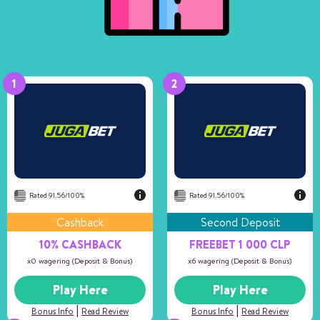
Bonus Percentage
0%
Maximum amount
1000$
Free spins
-
Min deposit
4000$
US Players
Not Accepted
Rated 91.56/100%
Rated 91.56/100%
Cashback
Second Deposit
10% CASHBACK
FREEBET 1 000 CLP
x0 wagering (Deposit & Bonus)
x6 wagering (Deposit & Bonus)
Play Here
Play Here
|
|
Bonus Info
Read Review
Bonus Info
Read Review