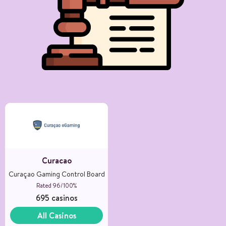
Curacao
Curaçao Gaming Control Board
Rated 96/100%
695 casinos
All Casinos