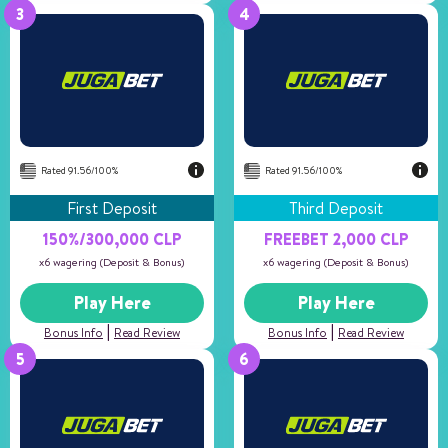
Bonus Percentage
0%
Maximum amount
2000$
Free spins
-
Min deposit
4000$
US Players
Not Accepted
Rated 91.56/100%
Rated 91.56/100%
First Deposit
Third Deposit
150%/300,000 CLP
FREEBET 2,000 CLP
x6 wagering (Deposit & Bonus)
x6 wagering (Deposit & Bonus)
Play Here
Play Here
|
|
Bonus Info
Read Review
Bonus Info
Read Review
Bonus Percentage
125%
Maximum amount
37,000$
Free spins
25