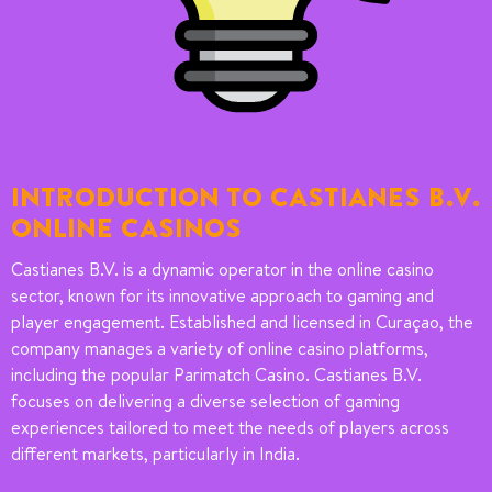
INTRODUCTION TO CASTIANES B.V.
ONLINE CASINOS
Castianes B.V. is a dynamic operator in the online casino
sector, known for its innovative approach to gaming and
player engagement. Established and licensed in Curaçao, the
company manages a variety of online casino platforms,
including the popular Parimatch Casino. Castianes B.V.
focuses on delivering a diverse selection of gaming
experiences tailored to meet the needs of players across
different markets, particularly in India.