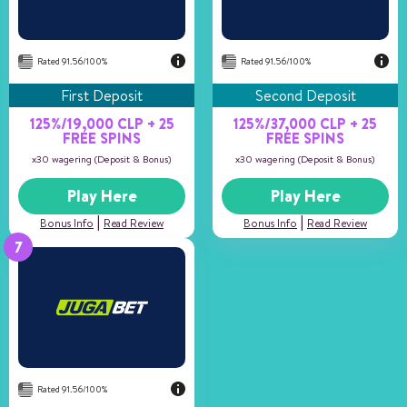
Min deposit
4000$
US Players
Not Accepted
Rated 91.56/100%
Rated 91.56/100%
First Deposit
Second Deposit
125%/19,000 CLP + 25
125%/37,000 CLP + 25
FREE SPINS
FREE SPINS
x30 wagering (Deposit & Bonus)
x30 wagering (Deposit & Bonus)
Play Here
Play Here
|
|
Bonus Info
Read Review
Bonus Info
Read Review
Rated 91.56/100%