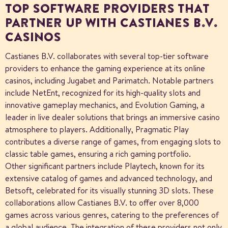
TOP SOFTWARE PROVIDERS THAT
PARTNER UP WITH CASTIANES B.V.
CASINOS
Castianes B.V. collaborates with several top-tier software
providers to enhance the gaming experience at its online
casinos, including Jugabet and Parimatch. Notable partners
include NetEnt, recognized for its high-quality slots and
innovative gameplay mechanics, and Evolution Gaming, a
leader in live dealer solutions that brings an immersive casino
atmosphere to players. Additionally, Pragmatic Play
contributes a diverse range of games, from engaging slots to
classic table games, ensuring a rich gaming portfolio.
Other significant partners include Playtech, known for its
extensive catalog of games and advanced technology, and
Betsoft, celebrated for its visually stunning 3D slots. These
collaborations allow Castianes B.V. to offer over 8,000
games across various genres, catering to the preferences of
a global audience. The integration of these providers not only