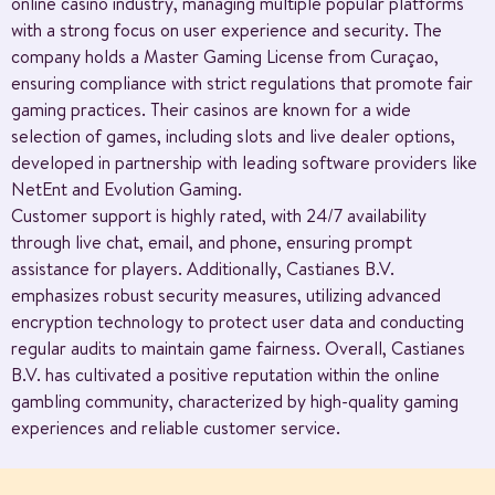
online casino industry, managing multiple popular platforms
with a strong focus on user experience and security. The
company holds a Master Gaming License from Curaçao,
ensuring compliance with strict regulations that promote fair
gaming practices. Their casinos are known for a wide
selection of games, including slots and live dealer options,
developed in partnership with leading software providers like
NetEnt and Evolution Gaming.
Customer support is highly rated, with 24/7 availability
through live chat, email, and phone, ensuring prompt
assistance for players. Additionally, Castianes B.V.
emphasizes robust security measures, utilizing advanced
encryption technology to protect user data and conducting
regular audits to maintain game fairness. Overall, Castianes
B.V. has cultivated a positive reputation within the online
gambling community, characterized by high-quality gaming
experiences and reliable customer service.