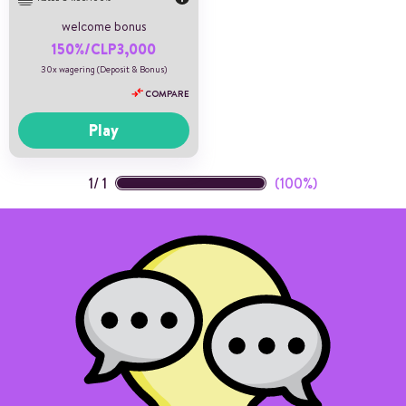
welcome bonus
150%/CLP3,000
30x wagering (Deposit & Bonus)
COMPARE
Play
1
/
1
(100%)