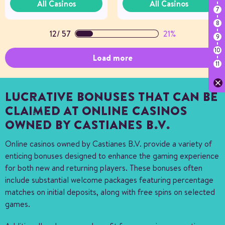
All Casinos
All Casinos
12
/
57
21%
Load more
LUCRATIVE BONUSES THAT CAN BE
CLAIMED AT ONLINE CASINOS
OWNED BY CASTIANES B.V.
Online casinos owned by Castianes B.V. provide a variety of
enticing bonuses designed to enhance the gaming experience
for both new and returning players. These bonuses often
include substantial welcome packages featuring percentage
matches on initial deposits, along with free spins on selected
games.