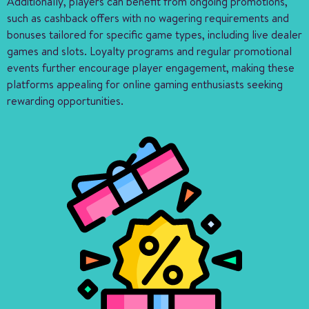
Additionally, players can benefit from ongoing promotions,
such as cashback offers with no wagering requirements and
bonuses tailored for specific game types, including live dealer
games and slots. Loyalty programs and regular promotional
events further encourage player engagement, making these
platforms appealing for online gaming enthusiasts seeking
rewarding opportunities.