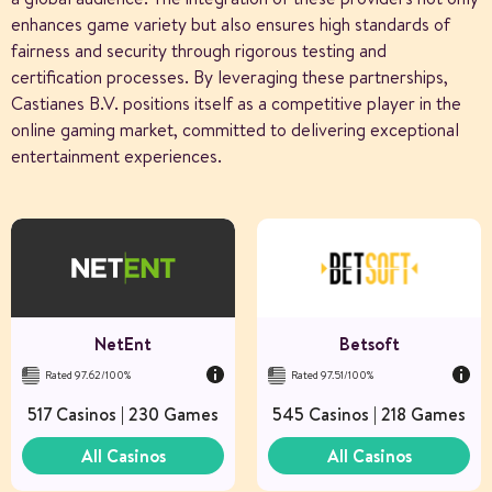
enhances game variety but also ensures high standards of
fairness and security through rigorous testing and
certification processes. By leveraging these partnerships,
Castianes B.V. positions itself as a competitive player in the
online gaming market, committed to delivering exceptional
entertainment experiences.
NetEnt
Betsoft
Rated 97.62/100%
Rated 97.51/100%
517 Casinos | 230 Games
545 Casinos | 218 Games
All Casinos
All Casinos