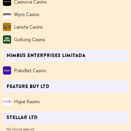
Casinova Casino
Wyns Casino
Lanista Casino
GoKong Casino
Nimbus Enterprises Limitada
PokoBet Casino
Feature Buy Ltd
Hype Kasino
Stellar ltd
No found casinos!