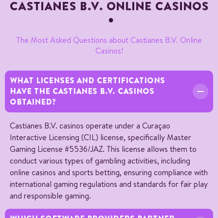
CASTIANES B.V. ONLINE CASINOS
The Most Asked Questions about Castianes B.V. Online
Casinos!
WHAT LICENSES AND CERTIFICATIONS
HAVE THE CASTIANES B.V. CASINOS
OBTAINED?
Castianes B.V. casinos operate under a Curaçao
Interactive Licensing (CIL) license, specifically Master
Gaming License #5536/JAZ. This license allows them to
conduct various types of gambling activities, including
online casinos and sports betting, ensuring compliance with
international gaming regulations and standards for fair play
and responsible gaming.