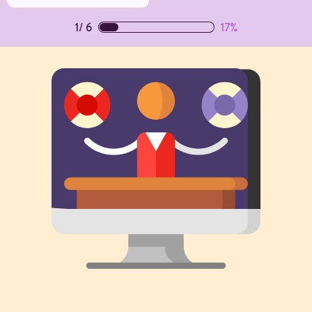
1
/
6
17%