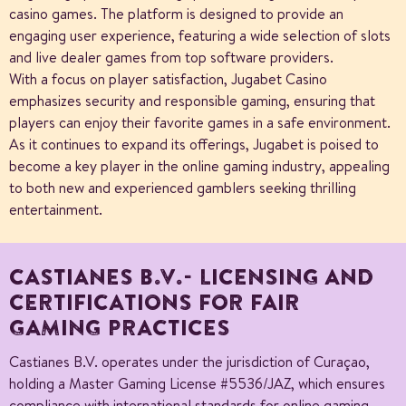
casino games. The platform is designed to provide an
engaging user experience, featuring a wide selection of slots
and live dealer games from top software providers.
With a focus on player satisfaction, Jugabet Casino
emphasizes security and responsible gaming, ensuring that
players can enjoy their favorite games in a safe environment.
As it continues to expand its offerings, Jugabet is poised to
become a key player in the online gaming industry, appealing
to both new and experienced gamblers seeking thrilling
entertainment.
CASTIANES B.V.- LICENSING AND
CERTIFICATIONS FOR FAIR
GAMING PRACTICES
Castianes B.V. operates under the jurisdiction of Curaçao,
holding a Master Gaming License #5536/JAZ, which ensures
compliance with international standards for online gaming.