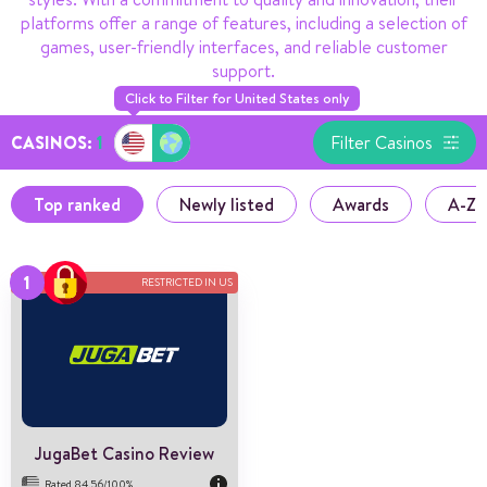
platforms offer a range of features, including a selection of
games, user-friendly interfaces, and reliable customer
support.
Click to Filter for United States only
CASINOS:
1
Filter Casinos
Top ranked
Newly listed
Awards
A-Z
RESTRICTED IN US
JugaBet Casino Review
Rated 84.56/100%