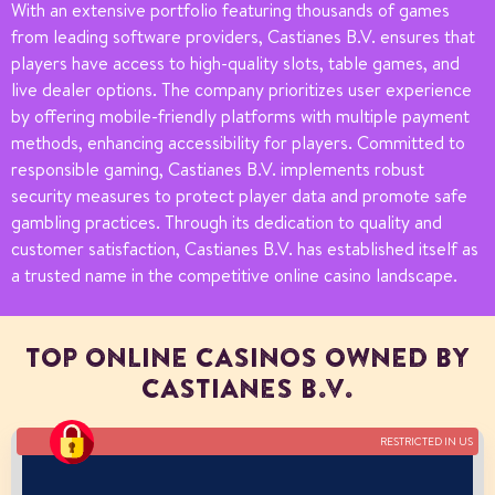
With an extensive portfolio featuring thousands of games
from leading software providers, Castianes B.V. ensures that
players have access to high-quality slots, table games, and
live dealer options. The company prioritizes user experience
by offering mobile-friendly platforms with multiple payment
methods, enhancing accessibility for players. Committed to
responsible gaming, Castianes B.V. implements robust
security measures to protect player data and promote safe
gambling practices. Through its dedication to quality and
customer satisfaction, Castianes B.V. has established itself as
a trusted name in the competitive online casino landscape.
TOP ONLINE CASINOS OWNED BY
CASTIANES B.V.
RESTRICTED IN US