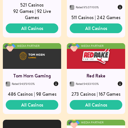
521 Casinos
Rated 95.07/100%
92 Games | 92 Live
511 Casinos | 242 Games
Games
All Casinos
All Casinos
MEDIA PARTNER
MEDIA PARTNER
Tom Horn Gaming
Red Rake
Rated 94.95/100%
Rated 94.93/100%
486 Casinos | 98 Games
273 Casinos | 167 Games
All Casinos
All Casinos
MEDIA PARTNER