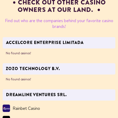
CHECK OUT OTHER CASINO
OWNERS AT OUR LAND.
Find out who are the companies behind your favorite casino
brands!
AccelCore Enterprise Limitada
No found casinos!
Zozo Technology B.V.
No found casinos!
Dreamline Ventures SRL.
Rainbet Casino