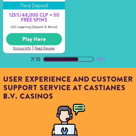
Third Deposit
125%/48,000 CLP + 50
FREE SPINS
x30 wagering (Deposit & Bonus)
Play Here
|
Bonus Info
Read Review
7
/
10
70%
USER EXPERIENCE AND CUSTOMER
SUPPORT SERVICE AT CASTIANES
B.V. CASINOS