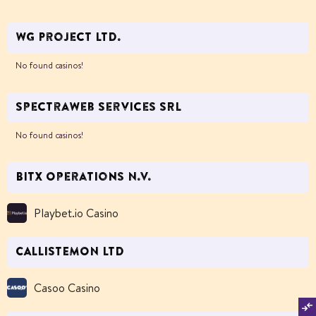
WG Project LTD.
No found casinos!
SpectraWeb Services SRL
No found casinos!
Bitx Operations N.V.
Playbet.io Casino
CALLISTEMON LTD
Casoo Casino