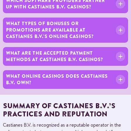
WHICH SOFTWARE PROVIDERS PARTNER
UP WITH CASTIANES B.V. CASINOS?
WHAT TYPES OF BONUSES OR
PROMOTIONS ARE AVAILABLE AT
CASTIANES B.V.'S ONLINE CASINOS?
WHAT ARE THE ACCEPTED PAYMENT
METHODS AT CASTIANES B.V. CASINOS?
WHAT ONLINE CASINOS DOES CASTIANES
B.V. OWN?
SUMMARY OF CASTIANES B.V.’S
PRACTICES AND REPUTATION
Castianes B.V. is recognized as a reputable operator in the