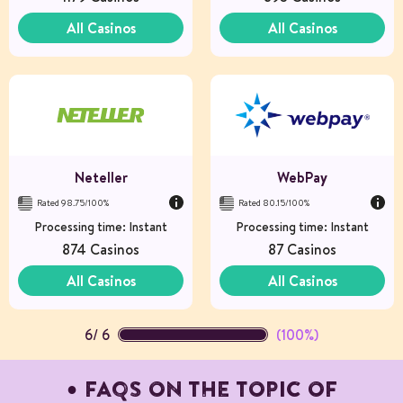
All Casinos
All Casinos
Number of Casinos
Type
E-wallet, Mobile Payment
Fees
1%-1.5%
Processing time
Instant
Neteller
WebPay
Rated 98.75/100%
Rated 80.15/100%
Processing time: Instant
Processing time: Instant
874 Casinos
87 Casinos
All Casinos
All Casinos
6
/
6
(100%)
FAQS ON THE TOPIC OF