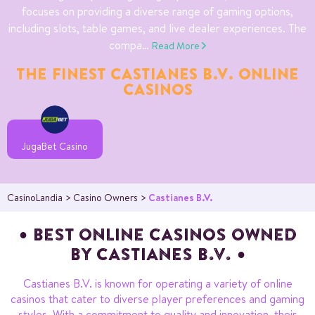
focuses on providing a diverse range of gaming options,
including slots, table games, and live dealer experiences. The
compa
…
Read More
THE FINEST CASTIANES B.V. ONLINE
CASINOS
JugaBet Casino
Castianes B.V.
CasinoLandia
Casino Owners
BEST ONLINE CASINOS OWNED
BY CASTIANES B.V.
Castianes B.V. is known for operating a variety of online
casinos that cater to diverse player preferences and gaming
styles. With a commitment to quality and innovation, their