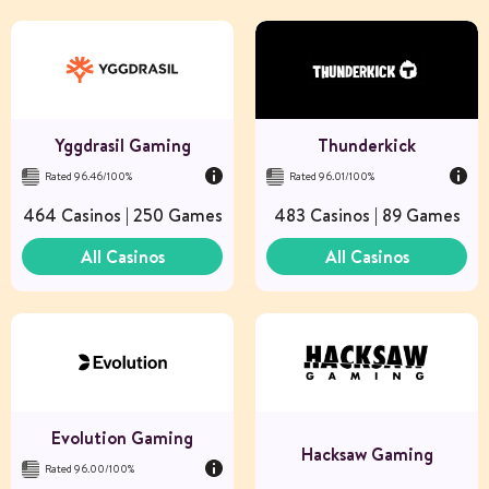
Yggdrasil Gaming
Thunderkick
Rated 96.46/100%
Rated 96.01/100%
464 Casinos | 250 Games
483 Casinos | 89 Games
All Casinos
All Casinos
Evolution Gaming
Hacksaw Gaming
Rated 96.00/100%