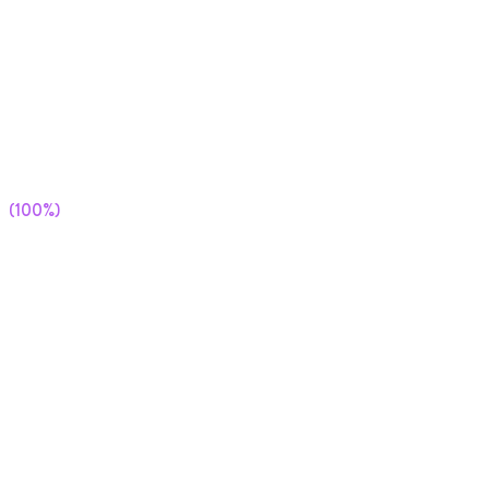
(100%)