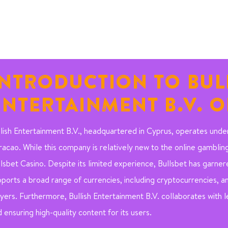
INTRODUCTION TO BUL
ENTERTAINMENT B.V. O
llish Entertainment B.V., headquartered in Cyprus, operates unde
acao. While this company is relatively new to the online gambling 
lsbet Casino. Despite its limited experience, Bullsbet has garnere
pports a broad range of currencies, including cryptocurrencies
ayers. Furthermore, Bullish Entertainment B.V. collaborates with
 ensuring high-quality content for its users.