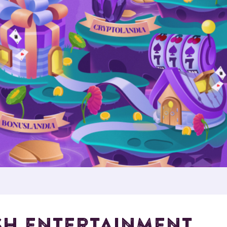
SH ENTERTAINMENT