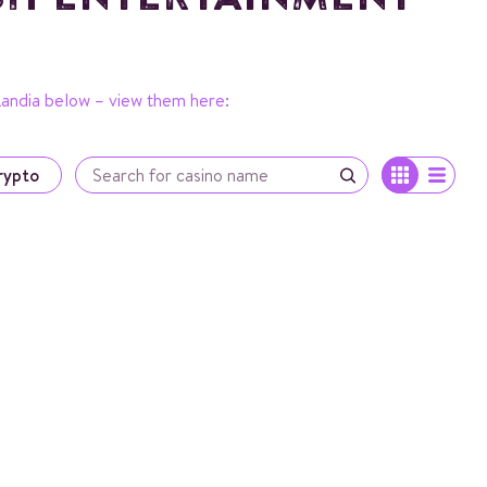
oLandia below – view them here:
rypto