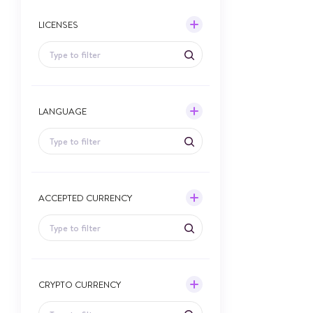
LICENSES
LANGUAGE
ACCEPTED CURRENCY
CRYPTO CURRENCY