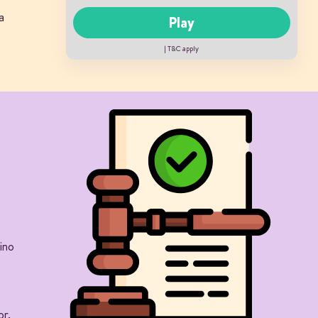
a
Play
|
T&C apply
ino
or.