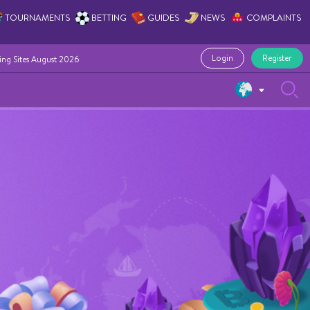
TOURNAMENTS
BETTING
GUIDES
NEWS
COMPLAINTS
Login
Register
ting Sites August 2026