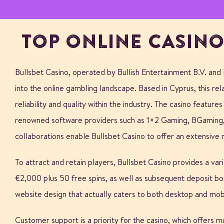
TOP ONLINE CASINO
Bullsbet Casino, operated by Bullish Entertainment B.V. an
into the online gambling landscape. Based in Cyprus, this re
reliability and quality within the industry. The casino feature
renowned software providers such as 1×2 Gaming, BGamin
collaborations enable Bullsbet Casino to offer an extensive 
To attract and retain players, Bullsbet Casino provides a var
€2,000 plus 50 free spins, as well as subsequent deposit bo
website design that actually caters to both desktop and mobi
Customer support is a priority for the casino, which offers mu