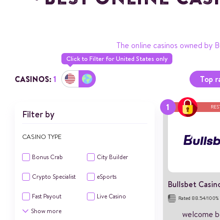
The online casinos owned by Bu
Click to Filter for United States only
CASINOS:
1
Top r
RES
Number of games
526+
Filter by
Payment methods
9
CASINO TYPE
Game providers
125
Bonus Crab
City Builder
Min deposit
20
Crypto Specialist
US Players
eSports
Not Accepted
Bullsbet Casin
Fast Payout
Live Casino
Rated 88.54/100%
Show more
welcome b