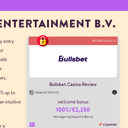
ENTERTAINMENT B.V.
y entry
526+
RESTRICTED IN US
or
9
with
125
e
20
mes.
Not Accepted
Bullsbet Casino Review
0% up to
Rated 88.54/100%
n intuitive
welcome bonus
100%/€2,250
40x wagering (Deposit & Bonus)
e a
COMPARE