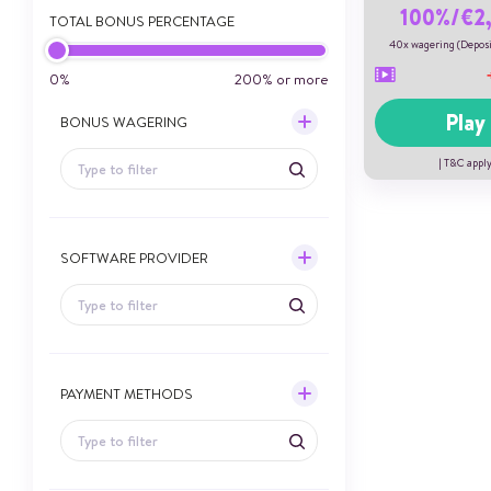
100%/€2
TOTAL BONUS PERCENTAGE
40x wagering (Deposi
0
%
200% or more
Play
BONUS WAGERING
|
T&C appl
SOFTWARE PROVIDER
PAYMENT METHODS