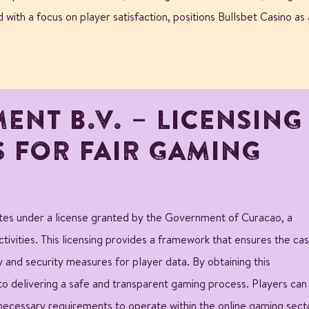
ith a focus on player satisfaction, positions Bullsbet Casino as 
ENT B.V. – LICENSING
S FOR FAIR GAMING
ates under a license granted by the Government of Curacao, a
tivities. This licensing provides a framework that ensures the cas
y and security measures for player data. By obtaining this
to delivering a safe and transparent gaming process. Players can
necessary requirements to operate within the online gaming sect