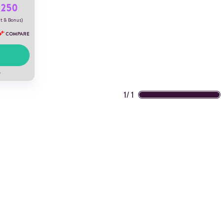
,250
t & Bonus)
COMPARE
y
1
/
1