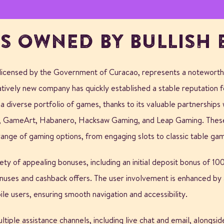
S OWNED BY BULLISH 
d licensed by the Government of Curacao, represents a noteworth
Number of games
latively new company has quickly established a stable reputation f
Payment methods
s a diverse portfolio of games, thanks to its valuable partnerships 
Game providers
g, GameArt, Habanero, Hacksaw Gaming, and Leap Gaming. Thes
Min deposit
range of gaming options, from engaging slots to classic table ga
US Players
iety of appealing bonuses, including an initial deposit bonus of 10
nuses and cashback offers. The user involvement is enhanced by a
le users, ensuring smooth navigation and accessibility.
ltiple assistance channels, including live chat and email, alongsid