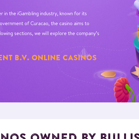
er in the iGambling industry, known for its
 Government of Curacao, the casino aims to
llowing sections, we will explore the company’s
ENT B.V. ONLINE CASINOS
INOS OWNED BY BULLI