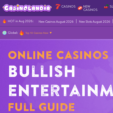
CASINOS
NEW
S
CASINOS
HOT
in Aug 2026
:
New Casinos August 2026
New Slots August 2026
Global:
Top 10 Casinos Now
Online Casinos
Bullish
Entertainm
Full Guide