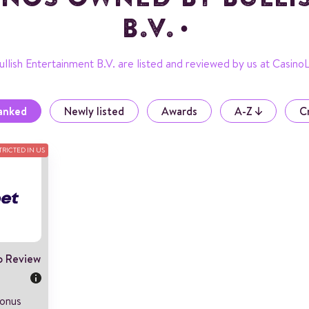
B.V.
llish Entertainment B.V. are listed and reviewed by us at Casin
anked
Newly listed
Awards
A-Z
C
TRICTED IN US
o Review
onus