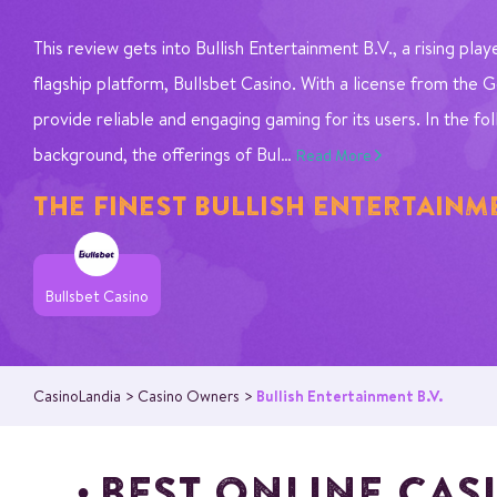
This review gets into Bullish Entertainment B.V., a rising play
flagship platform, Bullsbet Casino. With a license from the
provide reliable and engaging gaming for its users. In the fo
background, the offerings of Bul
…
Read More
THE FINEST BULLISH ENTERTAINM
Bullsbet Casino
Bullish Entertainment B.V.
CasinoLandia
Casino Owners
BEST ONLINE CAS