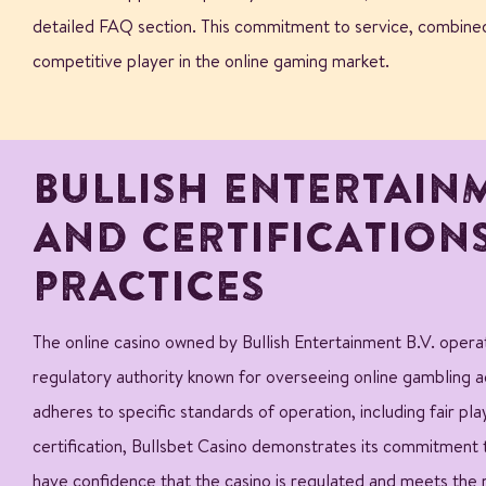
detailed FAQ section. This commitment to service, combined w
competitive player in the online gaming market.
BULLISH ENTERTAINM
AND CERTIFICATION
PRACTICES
The online casino owned by Bullish Entertainment B.V. oper
regulatory authority known for overseeing online gambling ac
adheres to specific standards of operation, including fair pla
certification, Bullsbet Casino demonstrates its commitment 
have confidence that the casino is regulated and meets the 