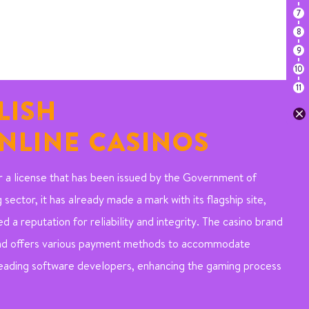
LISH
NLINE CASINOS
r a license that has been issued by the Government of
sector, it has already made a mark with its flagship site,
d a reputation for reliability and integrity. The casino brand
, and offers various payment methods to accommodate
 leading software developers, enhancing the gaming process