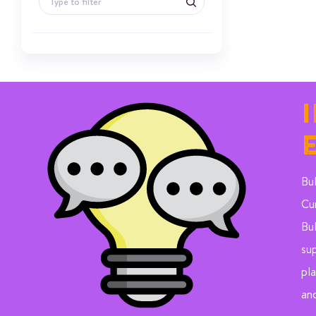
Bu
Cur
Bul
su
pl
and