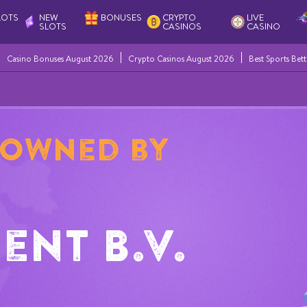
LOTS
NEW
BONUSES
CRYPTO
LIVE
SLOTS
CASINOS
CASINO
Casino Bonuses August 2026
Crypto Casinos August 2026
Best Sports Bet
 Owned by
ent B.V.