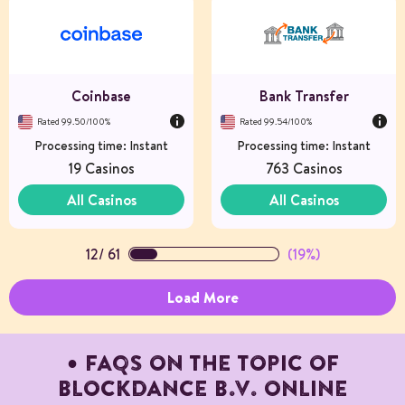
Number of Casinos
Type
Money Transfer
Fees
Bank Specific
Processing time
Instant
Coinbase
Bank Transfer
Rated 99.50/100%
Rated 99.54/100%
Processing time: Instant
Processing time: Instant
19 Casinos
763 Casinos
All Casinos
All Casinos
12
/
61
(19%)
Load More
FAQS ON THE TOPIC OF
BLOCKDANCE B.V. ONLINE