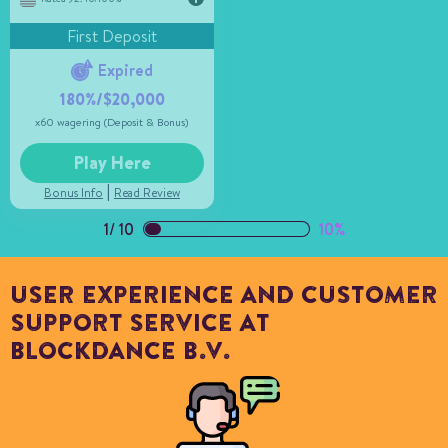
First Deposit
Expired
180%/$20,000
x60 wagering (Deposit & Bonus)
Play Here
|
Bonus Info
Read Review
1
/
10
10%
USER EXPERIENCE AND CUSTOMER
SUPPORT SERVICE AT
BLOCKDANCE B.V.