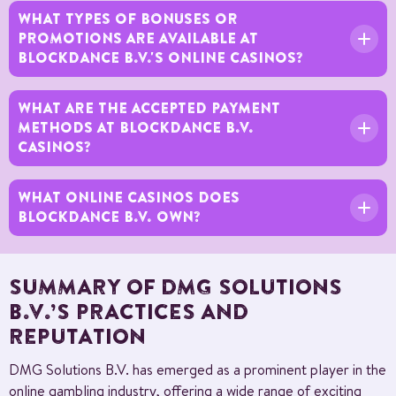
WHAT TYPES OF BONUSES OR
PROMOTIONS ARE AVAILABLE AT
BLOCKDANCE B.V.'S ONLINE CASINOS?
WHAT ARE THE ACCEPTED PAYMENT
METHODS AT BLOCKDANCE B.V.
CASINOS?
WHAT ONLINE CASINOS DOES
BLOCKDANCE B.V. OWN?
SUMMARY OF DMG SOLUTIONS
B.V.’S PRACTICES AND
REPUTATION
DMG Solutions B.V. has emerged as a prominent player in the
online gambling industry, offering a wide range of exciting