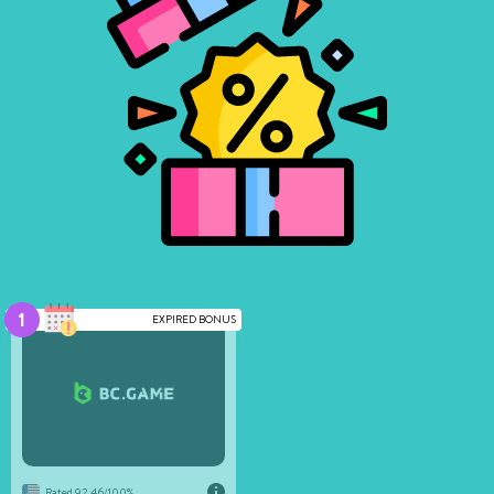
EXPIRED BONUS
Rated 92.46/100%