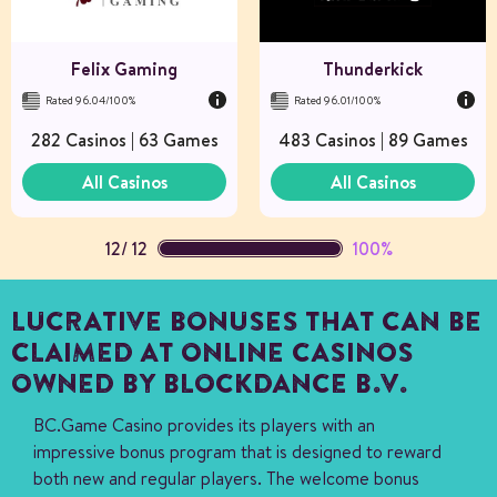
Felix Gaming
Thunderkick
Rated 96.04/100%
Rated 96.01/100%
282 Casinos | 63 Games
483 Casinos | 89 Games
All Casinos
All Casinos
12
/
12
100%
LUCRATIVE BONUSES THAT CAN BE
CLAIMED AT ONLINE CASINOS
OWNED BY BLOCKDANCE B.V.
BC.Game Casino provides its players with an
impressive bonus program that is designed to reward
both new and regular players. The welcome bonus