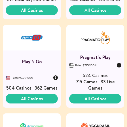
All Casinos
All Casinos
Pragmatic Play
Play’N Go
Rated 97.15/100%
524 Casinos
Rated 97.21/100%
715 Games | 33 Live
504 Casinos | 362 Games
Games
All Casinos
All Casinos