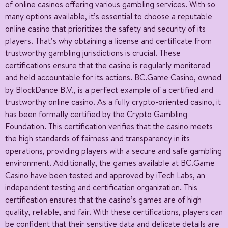
of online casinos offering various gambling services. With so
many options available, it’s essential to choose a reputable
online casino that prioritizes the safety and security of its
players. That’s why obtaining a license and certificate from
trustworthy gambling jurisdictions is crucial. These
certifications ensure that the casino is regularly monitored
and held accountable for its actions. BC.Game Casino, owned
by BlockDance B.V., is a perfect example of a certified and
trustworthy online casino. As a fully crypto-oriented casino, it
has been formally certified by the Crypto Gambling
Foundation. This certification verifies that the casino meets
the high standards of fairness and transparency in its
operations, providing players with a secure and safe gambling
environment. Additionally, the games available at BC.Game
Casino have been tested and approved by iTech Labs, an
independent testing and certification organization. This
certification ensures that the casino’s games are of high
quality, reliable, and fair. With these certifications, players can
be confident that their sensitive data and delicate details are