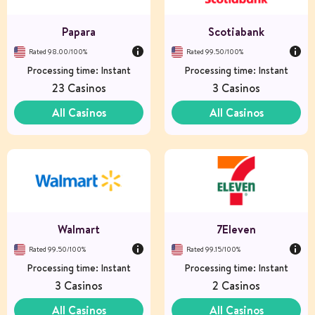
Fees
2,5% – 5%
Processing time
Instant
Papara
Scotiabank
Rated 98.00/100%
Rated 99.50/100%
Processing time: Instant
Processing time: Instant
23 Casinos
3 Casinos
All Casinos
All Casinos
Number of Casinos
Type
E-wallet
Fees
0%
Processing time
Instant
Walmart
7Eleven
Rated 99.50/100%
Rated 99.15/100%
Processing time: Instant
Processing time: Instant
3 Casinos
2 Casinos
All Casinos
All Casinos