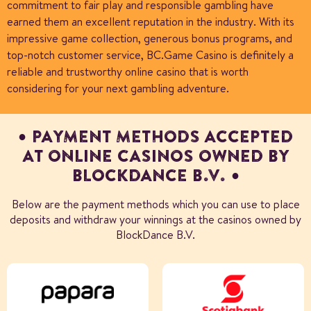
commitment to fair play and responsible gambling have
earned them an excellent reputation in the industry. With its
impressive game collection, generous bonus programs, and
top-notch customer service, BC.Game Casino is definitely a
reliable and trustworthy online casino that is worth
considering for your next gambling adventure.
PAYMENT METHODS ACCEPTED
AT ONLINE CASINOS OWNED BY
BLOCKDANCE B.V.
Below are the payment methods which you can use to place
deposits and withdraw your winnings at the casinos owned by
BlockDance B.V.
Number of Casinos
Type
Credit/Debit Card