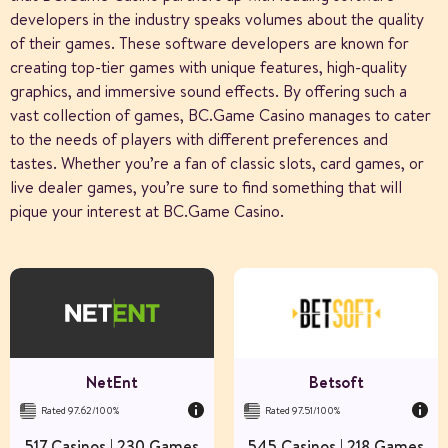
developers in the industry speaks volumes about the quality
of their games. These software developers are known for
creating top-tier games with unique features, high-quality
graphics, and immersive sound effects. By offering such a
vast collection of games, BC.Game Casino manages to cater
to the needs of players with different preferences and
tastes. Whether you’re a fan of classic slots, card games, or
live dealer games, you’re sure to find something that will
pique your interest at BC.Game Casino.
NetEnt
Betsoft
Rated 97.62/100%
Rated 97.51/100%
517 Casinos | 230 Games
545 Casinos | 218 Games