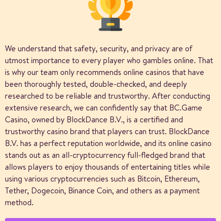
We understand that safety, security, and privacy are of
utmost importance to every player who gambles online. That
is why our team only recommends online casinos that have
been thoroughly tested, double-checked, and deeply
researched to be reliable and trustworthy. After conducting
extensive research, we can confidently say that BC.Game
Casino, owned by BlockDance B.V., is a certified and
trustworthy casino brand that players can trust. BlockDance
B.V. has a perfect reputation worldwide, and its online casino
stands out as an all-cryptocurrency full-fledged brand that
allows players to enjoy thousands of entertaining titles while
using various cryptocurrencies such as Bitcoin, Ethereum,
Tether, Dogecoin, Binance Coin, and others as a payment
method.