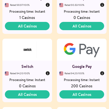
Rated 98.97/100%
Rated 90.63/100%
Processing time: Instant
Processing time: Instant
1 Casinos
0 Casinos
All Casinos
All Casinos
Number of Casinos
Type
E-wallet
Fees
1.5%-2.9%
Processing time
Instant
Switch
Google Pay
Rated 94.20/100%
Rated 94.20/100%
Processing time: Instant
Processing time: Instant
0 Casinos
200 Casinos
All Casinos
All Casinos