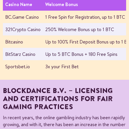
Casino Name
Welcome Bonus
BC.Game Casino
1 Free Spin for Registration, up to 1 BTC 
321Crypto Casino
250% Welcome Bonus up to 1 BTC
Bitcasino
Up to 100% First Deposit Bonus up to 1 B
BitStarz Casino
Up to 5 BTC Bonus + 180 Free Spins
Sportsbet.io
3x your First Bet
BLOCKDANCE B.V. – LICENSING
AND CERTIFICATIONS FOR FAIR
GAMING PRACTICES
In recent years, the online gambling industry has been rapidly
growing, and with it, there has been an increase in the number