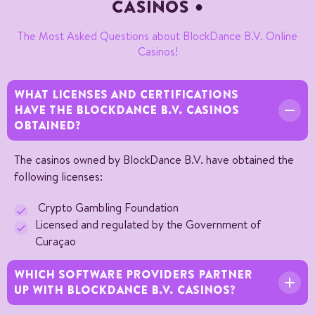
CASINOS
The Most Asked Questions about BlockDance B.V. Online
Casinos!
WHAT LICENSES AND CERTIFICATIONS
HAVE THE BLOCKDANCE B.V. CASINOS
OBTAINED?
The casinos owned by BlockDance B.V. have obtained the
following licenses:
Crypto Gambling Foundation
Licensed and regulated by the Government of
Curaçao
WHICH SOFTWARE PROVIDERS PARTNER
UP WITH BLOCKDANCE B.V. CASINOS?