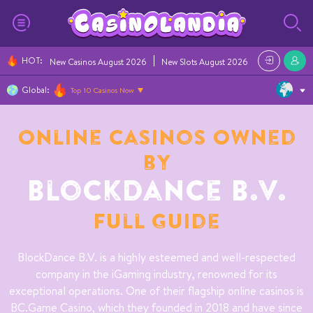
HOT
:
New Casinos August 2026
New Slots August 2026
Casino Bonus
Global:
Top 10 Casinos Now
Online Casinos Owned
by
BlockDance B.V.
Full Guide
BlockDance B.V. is a highly esteemed and well-respected
company in the iGaming industry, renowned for its
exceptional operations. One of their flagship online casinos is
BC.Game Casino, which they founded in 2018 and have since