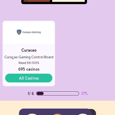
Curacao
Curaçao Gaming Control Board
Rated 96/100%
695 casinos
All Casinos
1
/
6
17%