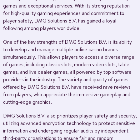
games and exceptional services. With its strong reputation
for high-quality gaming experiences and commitment to
player safety, DMG Solutions B.V. has gained a loyal
following among players worldwide.
One of the key strengths of DMG Solutions B.V. is its ability
to develop and manage multiple online casino brands
simultaneously. This allows players to access a diverse range
of games, including classic slots, modern video slots, table
games, and live dealer games, all powered by top software
providers in the industry. The variety and quality of games
offered by DMG Solutions B.V. have received rave reviews
from players, who appreciate the immersive gameplay and
cutting-edge graphics.
DMG Solutions B.V. also prioritizes player safety and security,
utilizing advanced encryption technology to protect sensitive
information and undergoing regular audits by independent
third-party organizations to ensure fair and random