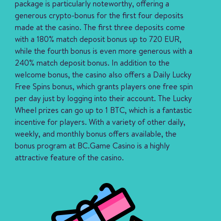
package is particularly noteworthy, offering a
generous crypto-bonus for the first four deposits
made at the casino. The first three deposits come
with a 180% match deposit bonus up to 720 EUR,
while the fourth bonus is even more generous with a
240% match deposit bonus. In addition to the
welcome bonus, the casino also offers a Daily Lucky
Free Spins bonus, which grants players one free spin
per day just by logging into their account. The Lucky
Wheel prizes can go up to 1 BTC, which is a fantastic
incentive for players. With a variety of other daily,
weekly, and monthly bonus offers available, the
bonus program at BC.Game Casino is a highly
attractive feature of the casino.