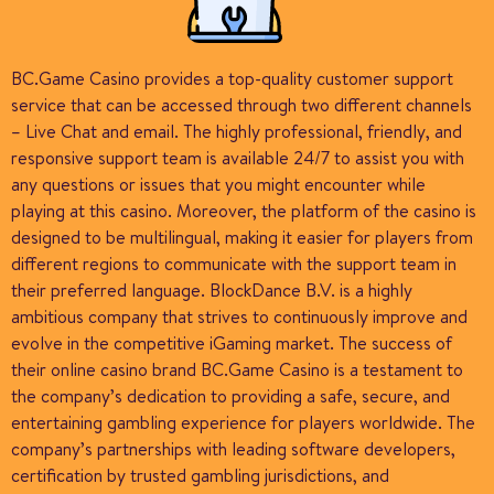
BC.Game Casino provides a top-quality customer support
service that can be accessed through two different channels
– Live Chat and email. The highly professional, friendly, and
responsive support team is available 24/7 to assist you with
any questions or issues that you might encounter while
playing at this casino. Moreover, the platform of the casino is
designed to be multilingual, making it easier for players from
different regions to communicate with the support team in
their preferred language. BlockDance B.V. is a highly
ambitious company that strives to continuously improve and
evolve in the competitive iGaming market. The success of
their online casino brand BC.Game Casino is a testament to
the company’s dedication to providing a safe, secure, and
entertaining gambling experience for players worldwide. The
company’s partnerships with leading software developers,
certification by trusted gambling jurisdictions, and