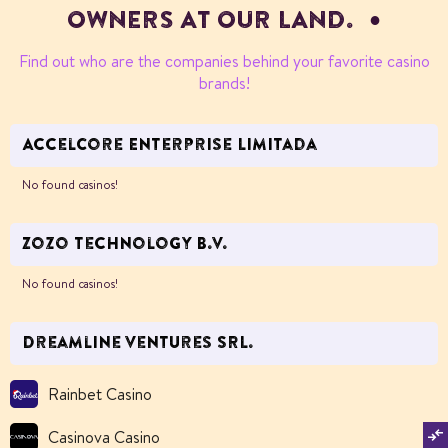
OWNERS AT OUR LAND.
Find out who are the companies behind your favorite casino
brands!
AccelCore Enterprise Limitada
No found casinos!
Zozo Technology B.V.
No found casinos!
Dreamline Ventures SRL.
Rainbet Casino
Casinova Casino