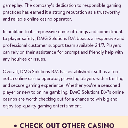
gameplay. The company’s dedication to responsible gaming
practices has earned it a strong reputation as a trustworthy
and reliable online casino operator.
In addition to its impressive game offerings and commitment
to player safety, DMG Solutions B.V. boasts a responsive and
professional customer support team available 24/7. Players
can rely on their assistance for prompt and friendly help with
any inquiries or issues.
Overall, DMG Solutions B.V. has established itself as a top-
notch online casino operator, providing players with a thrilling
and secure gaming experience. Whether you’re a seasoned
player or new to online gambling, DMG Solutions B.V.’s online
casinos are worth checking out for a chance to win big and
enjoy top-quality gaming entertainment.
CHECK OUT OTHER CASINO