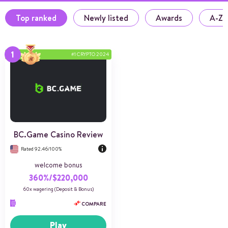
Top ranked
Newly listed
Awards
A-Z
#1 CRYPTO 2024
BC.Game Casino Review
Rated 92.46/100%
welcome bonus
360%/$220,000
60x wagering (Deposit & Bonus)
COMPARE
Play