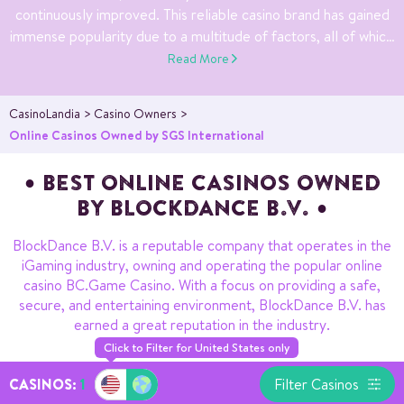
continuously improved. This reliable casino brand has gained
immense popularity due to a multitude of factors, all of whic
…
Read More
CasinoLandia
Casino Owners
Online Casinos Owned by SGS International
BEST ONLINE CASINOS OWNED
BY BLOCKDANCE B.V.
BlockDance B.V. is a reputable company that operates in the
iGaming industry, owning and operating the popular online
casino BC.Game Casino. With a focus on providing a safe,
secure, and entertaining environment, BlockDance B.V. has
earned a great reputation in the industry.
Click to Filter for United States only
CASINOS:
1
Filter Casinos