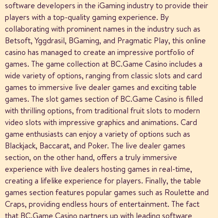
software developers in the iGaming industry to provide their
players with a top-quality gaming experience. By
collaborating with prominent names in the industry such as
Betsoft, Yggdrasil, BGaming, and Pragmatic Play, this online
casino has managed to create an impressive portfolio of
games. The game collection at BC.Game Casino includes a
wide variety of options, ranging from classic slots and card
games to immersive live dealer games and exciting table
games. The slot games section of BC.Game Casino is filled
with thrilling options, from traditional fruit slots to modern
video slots with impressive graphics and animations. Card
game enthusiasts can enjoy a variety of options such as
Blackjack, Baccarat, and Poker. The live dealer games
section, on the other hand, offers a truly immersive
experience with live dealers hosting games in real-time,
creating a lifelike experience for players. Finally, the table
games section features popular games such as Roulette and
Craps, providing endless hours of entertainment. The fact
that BC.Game Casino partners up with leading software