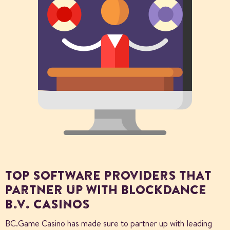
TOP SOFTWARE PROVIDERS THAT
PARTNER UP WITH BLOCKDANCE
B.V. CASINOS
BC.Game Casino has made sure to partner up with leading