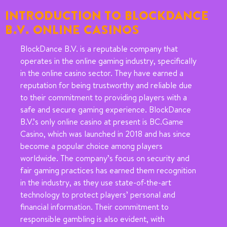
INTRODUCTION TO BLOCKDANCE
B.V. ONLINE CASINOS
BlockDance B.V. is a reputable company that
operates in the online gaming industry, specifically
in the online casino sector. They have earned a
reputation for being trustworthy and reliable due
to their commitment to providing players with a
safe and secure gaming experience. BlockDance
B.V.’s only online casino at present is BC.Game
Casino, which was launched in 2018 and has since
become a popular choice among players
worldwide. The company’s focus on security and
fair gaming practices has earned them recognition
in the industry, as they use state-of-the-art
technology to protect players’ personal and
financial information. Their commitment to
responsible gambling is also evident, with