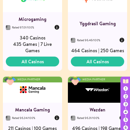
Microgaming
Yggdrasil Gaming
Rated 97.01/100%
340 Casinos
Rated 96.46/100%
435 Games | 7 Live
464 Casinos | 250 Games
Games
All Casinos
All Casinos
MEDIA PARTNER
MEDIA PARTNER
Mancala Gaming
Wazdan
Rated 96.34/100%
Rated 96.31/100%
211 Casinos | 100 Games
496 Casinos | 198 Games