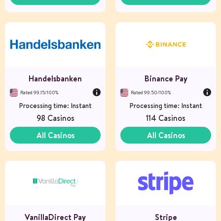
Number of Casinos
Type
Crypto Processor
Fees
0%
Processing time
Instant
Handelsbanken
Binance Pay
Rated 99.15/100%
Rated 99.50/100%
Processing time: Instant
Processing time: Instant
98 Casinos
114 Casinos
All Casinos
All Casinos
Number of Casinos
Type
E-wallet, Mobile Payment
Fees
Varies
Processing time
Instant
VanillaDirect Pay
Stripe