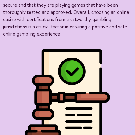
secure and that they are playing games that have been
thoroughly tested and approved. Overall, choosing an online
casino with certifications from trustworthy gambling
jurisdictions is a crucial factor in ensuring a positive and safe
online gambling experience.