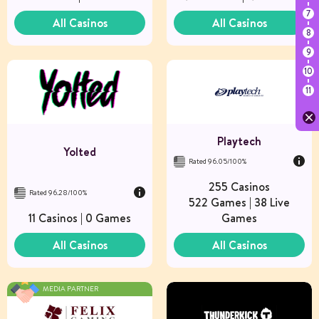
All Casinos
All Casinos
Playtech
Yolted
Rated 96.05/100%
255 Casinos
Rated 96.28/100%
522 Games | 38 Live
11 Casinos | 0 Games
Games
All Casinos
All Casinos
MEDIA PARTNER