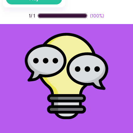
1
/
1
(100%)