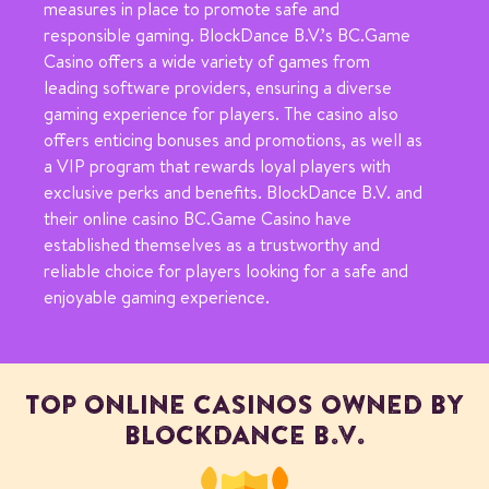
measures in place to promote safe and
responsible gaming. BlockDance B.V.’s BC.Game
Casino offers a wide variety of games from
leading software providers, ensuring a diverse
gaming experience for players. The casino also
offers enticing bonuses and promotions, as well as
a VIP program that rewards loyal players with
exclusive perks and benefits. BlockDance B.V. and
their online casino BC.Game Casino have
established themselves as a trustworthy and
reliable choice for players looking for a safe and
enjoyable gaming experience.
TOP ONLINE CASINOS OWNED BY
BLOCKDANCE B.V.