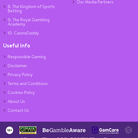
Our Media Partners
8. The Kingdom of Sports
Betting
9. The Royal Gambling
Academy
10. CasinoDaddy
Useful info
Responsible Gaming
Disclaimer
Privacy Policy
Terms and Conditions
Cookies Policy
About Us
Contact Us