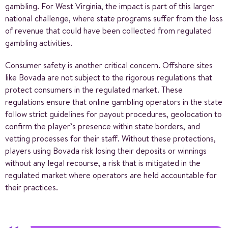
gambling. For West Virginia, the impact is part of this larger
national challenge, where state programs suffer from the loss
of revenue that could have been collected from regulated
gambling activities.
Consumer safety is another critical concern. Offshore sites
like Bovada are not subject to the rigorous regulations that
protect consumers in the regulated market. These
regulations ensure that online gambling operators in the state
follow strict guidelines for payout procedures, geolocation to
confirm the player’s presence within state borders, and
vetting processes for their staff. Without these protections,
players using Bovada risk losing their deposits or winnings
without any legal recourse, a risk that is mitigated in the
regulated market where operators are held accountable for
their practices.