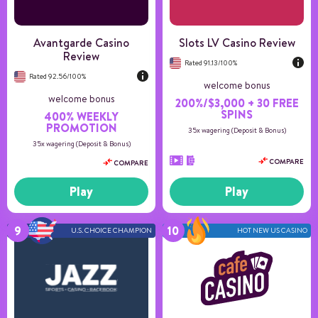
US Players
Accepted
Avantgarde Casino
Slots LV Casino Review
Review
Rated 91.13/100%
Rated 92.56/100%
welcome bonus
welcome bonus
200%/$3,000 + 30 FREE
SPINS
400% WEEKLY
PROMOTION
35x wagering (Deposit & Bonus)
35x wagering (Deposit & Bonus)
COMPARE
COMPARE
Play
Play
U.S. CHOICE CHAMPION
HOT NEW US CASINO
Number of games
150+
Payment methods
8
Game providers
3
Min deposit
20
US Players
Accepted