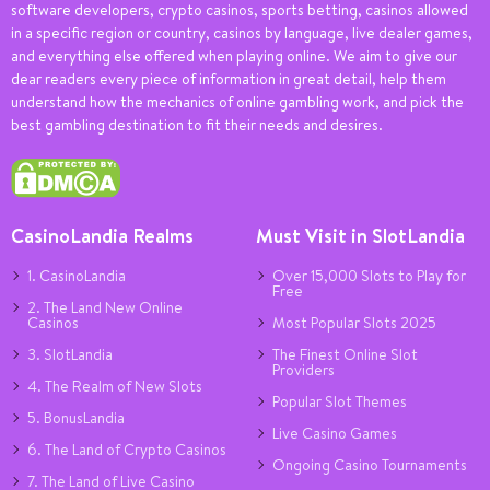
software developers, crypto casinos, sports betting, casinos allowed
in a specific region or country, casinos by language, live dealer games,
and everything else offered when playing online. We aim to give our
dear readers every piece of information in great detail, help them
understand how the mechanics of online gambling work, and pick the
best gambling destination to fit their needs and desires.
CasinoLandia Realms
Must Visit in SlotLandia
1. CasinoLandia
Over 15,000 Slots to Play for
Free
2. The Land New Online
Casinos
Most Popular Slots 2025
3. SlotLandia
The Finest Online Slot
Providers
4. The Realm of New Slots
Popular Slot Themes
5. BonusLandia
Live Casino Games
6. The Land of Crypto Casinos
Ongoing Casino Tournaments
7. The Land of Live Casino