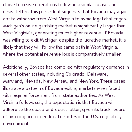
chose to cease operations following a similar cease-and-
desist letter. This precedent suggests that Bovada may again
opt to withdraw from West Virginia to avoid legal challenges.
Michigan’s online gambling market is significantly larger than
West Virginia’s, generating much higher revenue. If Bovada
was willing to exit Michigan despite the lucrative market, it is
likely that they will follow the same path in West Virginia,
where the potential revenue loss is comparatively smaller.
Additionally, Bovada has complied with regulatory demands in
several other states, including Colorado, Delaware,
Maryland, Nevada, New Jersey, and New York. These cases
illustrate a pattern of Bovada exiting markets when faced
with legal enforcement from state authorities. As West
Virginia follows suit, the expectation is that Bovada will
adhere to the cease-and-desist letter, given its track record
of avoiding prolonged legal disputes in the U.S. regulatory
environment.