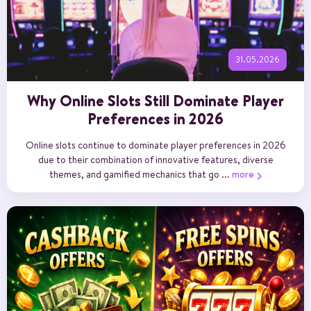
31.05.2026
Why Online Slots Still Dominate Player
Preferences in 2026
Online slots continue to dominate player preferences in 2026
due to their combination of innovative features, diverse
themes, and gamified mechanics that go ...
more