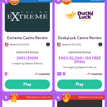
BIG BONUS
BIG BONUS
Number of games
11+
Payment methods
6
Game providers
10
Min deposit
25
US Players
Accepted
Extreme Casino Review
DuckyLuck Casino Review
Rated 92.05/100%
Rated 92.97/100%
welcome bonus
welcome bonus
200%/$1000
500%/$2,500+ 150 FREE
SPINS
1x wagering (Deposit & Bonus)
30x wagering (Deposit & Bonus)
COMPARE
COMPARE
Play
Play
TRENDING IN THE USA
TRENDING IN THE USA
Number of games
10+
Payment methods
5