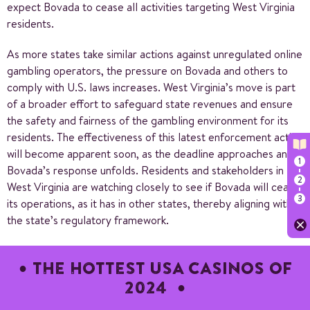
expect Bovada to cease all activities targeting West Virginia
residents.
As more states take similar actions against unregulated online
gambling operators, the pressure on Bovada and others to
comply with U.S. laws increases. West Virginia’s move is part
of a broader effort to safeguard state revenues and ensure
the safety and fairness of the gambling environment for its
residents. The effectiveness of this latest enforcement action
will become apparent soon, as the deadline approaches and
Bovada’s response unfolds. Residents and stakeholders in
West Virginia are watching closely to see if Bovada will cease
its operations, as it has in other states, thereby aligning with
the state’s regulatory framework.
THE HOTTEST USA CASINOS OF
2024