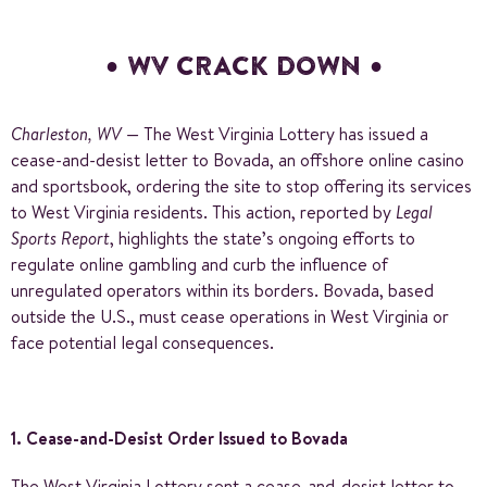
WV CRACK DOWN
— The West Virginia Lottery has issued a
Charleston, WV
cease-and-desist letter to Bovada, an offshore online casino
and sportsbook, ordering the site to stop offering its services
to West Virginia residents. This action, reported by
Legal
, highlights the state’s ongoing efforts to
Sports Report
regulate online gambling and curb the influence of
unregulated operators within its borders. Bovada, based
outside the U.S., must cease operations in West Virginia or
face potential legal consequences.
1. Cease-and-Desist Order Issued to Bovada
The West Virginia Lottery sent a cease-and-desist letter to