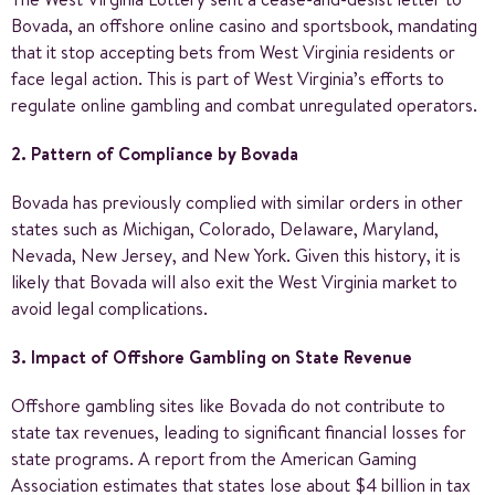
Bovada, an offshore online casino and sportsbook, mandating
that it stop accepting bets from West Virginia residents or
face legal action. This is part of West Virginia’s efforts to
regulate online gambling and combat unregulated operators.
2. Pattern of Compliance by Bovada
Bovada has previously complied with similar orders in other
states such as Michigan, Colorado, Delaware, Maryland,
Nevada, New Jersey, and New York. Given this history, it is
likely that Bovada will also exit the West Virginia market to
avoid legal complications.
3. Impact of Offshore Gambling on State Revenue
Offshore gambling sites like Bovada do not contribute to
state tax revenues, leading to significant financial losses for
state programs. A report from the American Gaming
Association estimates that states lose about $4 billion in tax