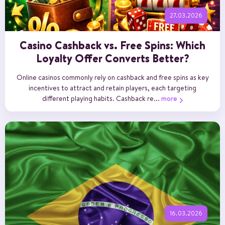
27.03.2026
Casino Cashback vs. Free Spins: Which
Loyalty Offer Converts Better?
Online casinos commonly rely on cashback and free spins as key
incentives to attract and retain players, each targeting
different playing habits. Cashback re...
more
16.03.2026