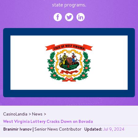
state programs.
CasinoLandia
News
West Virginia Lottery Cracks Down on Bovada
Branimir Ivanov
|
Senior News Contributor
Updated:
Jul 9, 2024