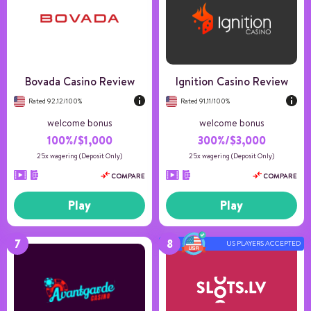
Game providers
4
Min deposit
20
US Players
Accepted
Bovada Casino Review
Ignition Casino Review
Rated 92.12/100%
Rated 91.11/100%
welcome bonus
welcome bonus
100%/$1,000
300%/$3,000
25x wagering (Deposit Only)
25x wagering (Deposit Only)
COMPARE
COMPARE
Play
Play
US PLAYERS ACCEPTED
Number of games
150+
Payment methods
4
Game providers
73
Min deposit
20