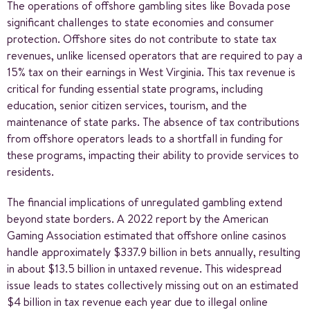
The operations of offshore gambling sites like Bovada pose
significant challenges to state economies and consumer
protection. Offshore sites do not contribute to state tax
revenues, unlike licensed operators that are required to pay a
15% tax on their earnings in West Virginia. This tax revenue is
critical for funding essential state programs, including
education, senior citizen services, tourism, and the
maintenance of state parks. The absence of tax contributions
from offshore operators leads to a shortfall in funding for
these programs, impacting their ability to provide services to
residents.
The financial implications of unregulated gambling extend
beyond state borders. A 2022 report by the American
Gaming Association estimated that offshore online casinos
handle approximately $337.9 billion in bets annually, resulting
in about $13.5 billion in untaxed revenue. This widespread
issue leads to states collectively missing out on an estimated
$4 billion in tax revenue each year due to illegal online