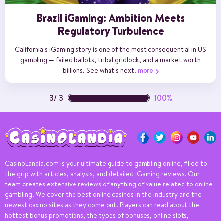
Brazil iGaming: Ambition Meets
Regulatory Turbulence
California's iGaming story is one of the most consequential in US
gambling — failed ballots, tribal gridlock, and a market worth
billions. See what's next.
more
3
/
3
100%
CasinoLandia.com is your ultimate guide to gambling online, filled to
the grip with articles, analysis, and detailed iGaming reviews. Our
team creates extensive reviews of anything of value related to online
gambling. We cover the best online casinos in the industry and the
newest casino sites as they come out. Players can read about the
hottest bonus promotions, the types of bonuses, online slots,