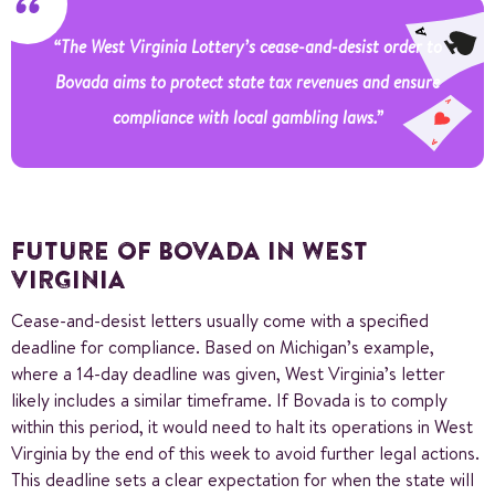
“The West Virginia Lottery’s cease-and-desist order to
Bovada aims to protect state tax revenues and ensure
compliance with local gambling laws.”
FUTURE OF BOVADA IN WEST
VIRGINIA
Cease-and-desist letters usually come with a specified
deadline for compliance. Based on Michigan’s example,
where a 14-day deadline was given, West Virginia’s letter
likely includes a similar timeframe. If Bovada is to comply
within this period, it would need to halt its operations in West
Virginia by the end of this week to avoid further legal actions.
This deadline sets a clear expectation for when the state will