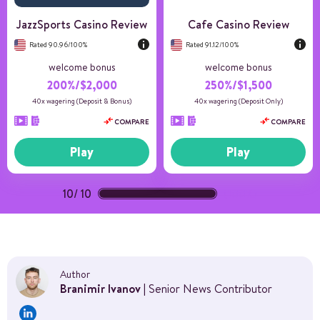
JazzSports Casino Review
Cafe Casino Review
Rated 90.96/100%
Rated 91.12/100%
welcome bonus
welcome bonus
200%/$2,000
250%/$1,500
40x wagering (Deposit & Bonus)
40x wagering (Deposit Only)
COMPARE
COMPARE
Play
Play
10
/
10
(100%)
Author
Branimir Ivanov
| Senior News Contributor