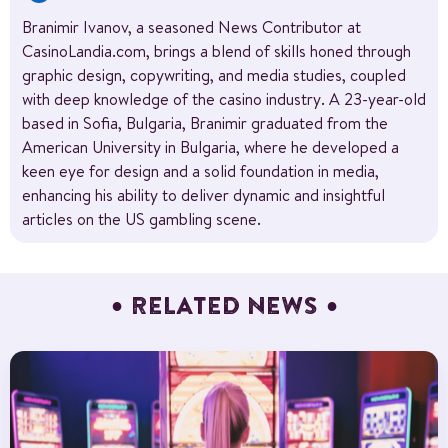
Branimir Ivanov, a seasoned News Contributor at
CasinoLandia.com, brings a blend of skills honed through
graphic design, copywriting, and media studies, coupled
with deep knowledge of the casino industry. A 23-year-old
based in Sofia, Bulgaria, Branimir graduated from the
American University in Bulgaria, where he developed a
keen eye for design and a solid foundation in media,
enhancing his ability to deliver dynamic and insightful
articles on the US gambling scene.
RELATED NEWS