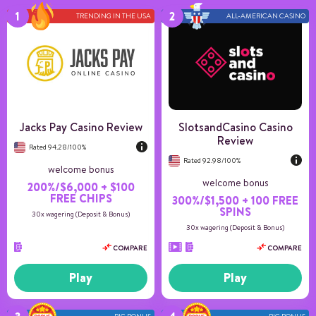
TRENDING IN THE USA
ALL-AMERICAN CASINO
Number of games
11+
Payment methods
6
Game providers
10
Min deposit
25
US Players
Accepted
Jacks Pay Casino Review
SlotsandCasino Casino
Review
Rated 94.28/100%
Rated 92.98/100%
welcome bonus
welcome bonus
200%/$6,000 + $100
FREE CHIPS
300%/$1,500 + 100 FREE
SPINS
30x wagering (Deposit & Bonus)
30x wagering (Deposit & Bonus)
COMPARE
COMPARE
Play
Play