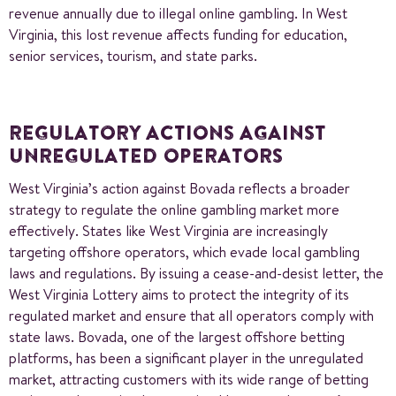
revenue annually due to illegal online gambling. In West
Virginia, this lost revenue affects funding for education,
senior services, tourism, and state parks.
REGULATORY ACTIONS AGAINST
UNREGULATED OPERATORS
West Virginia’s action against Bovada reflects a broader
strategy to regulate the online gambling market more
effectively. States like West Virginia are increasingly
targeting offshore operators, which evade local gambling
laws and regulations. By issuing a cease-and-desist letter, the
West Virginia Lottery aims to protect the integrity of its
regulated market and ensure that all operators comply with
state laws. Bovada, one of the largest offshore betting
platforms, has been a significant player in the unregulated
market, attracting customers with its wide range of betting