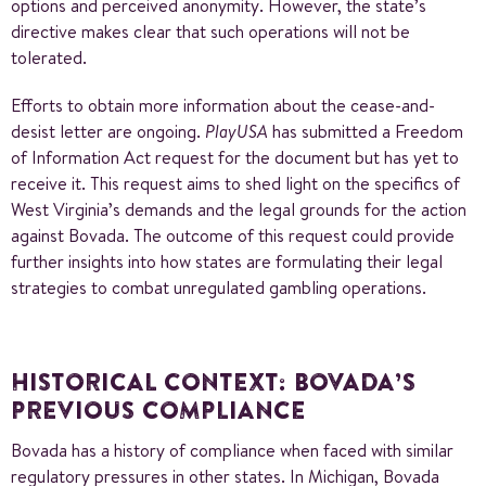
options and perceived anonymity. However, the state’s
directive makes clear that such operations will not be
tolerated.
Efforts to obtain more information about the cease-and-
desist letter are ongoing.
has submitted a Freedom
PlayUSA
of Information Act request for the document but has yet to
receive it. This request aims to shed light on the specifics of
West Virginia’s demands and the legal grounds for the action
against Bovada. The outcome of this request could provide
further insights into how states are formulating their legal
strategies to combat unregulated gambling operations.
HISTORICAL CONTEXT: BOVADA’S
PREVIOUS COMPLIANCE
Bovada has a history of compliance when faced with similar
regulatory pressures in other states. In Michigan, Bovada