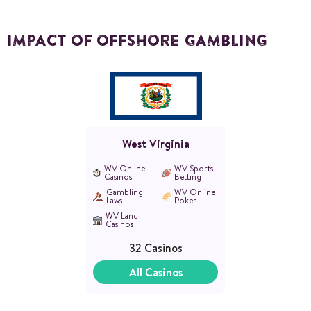
IMPACT OF OFFSHORE GAMBLING
West Virginia
WV Online
WV Sports
Casinos
Betting
Gambling
WV Online
Laws
Poker
WV Land
Casinos
32 Casinos
All Casinos