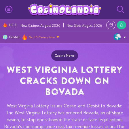
HOT
:
New Casinos August 2026
New Slots August 2026
Casino Bonus
Global:
Top 10 Casinos Now
Casino News
West Virginia Lottery
Cracks Down on
Bovada
West Virginia Lottery Issues Cease-and-Desist to Bovada:
The West Virginia Lottery has ordered Bovada, an offshore
casino, to stop operations in the state or face legal action.
Bovada’s non-compliance risks tax revenue losses critical for