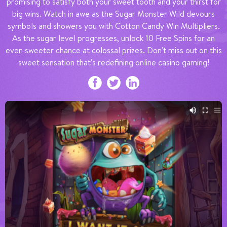
promising to satisfy both your sweet tooth and your thirst for
big wins. Watch in awe as the Sugar Monster Wild devours
symbols and showers you with Cotton Candy Win Multipliers.
As the sugar level progresses, unlock 10 Free Spins for an
even sweeter chance at colossal prizes. Don't miss out on this
sweet sensation that's redefining online casino gaming!