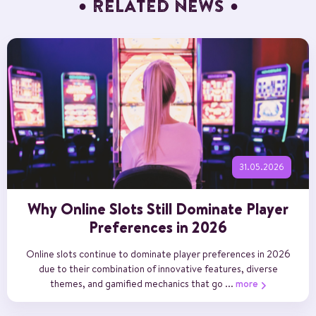
RELATED NEWS
31.05.2026
Why Online Slots Still Dominate Player
Preferences in 2026
Online slots continue to dominate player preferences in 2026
due to their combination of innovative features, diverse
themes, and gamified mechanics that go ...
more