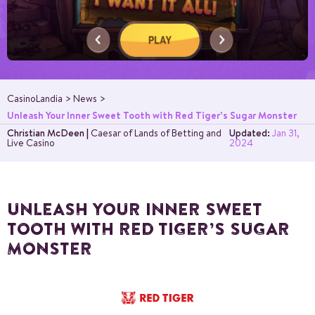
CasinoLandia
News
Unleash Your Inner Sweet Tooth with Red Tiger’s Sugar Monster
Christian McDeen
|
Caesar of Lands of Betting and
Updated:
Jan 31,
Live Casino
2024
UNLEASH YOUR INNER SWEET
TOOTH WITH RED TIGER’S SUGAR
MONSTER