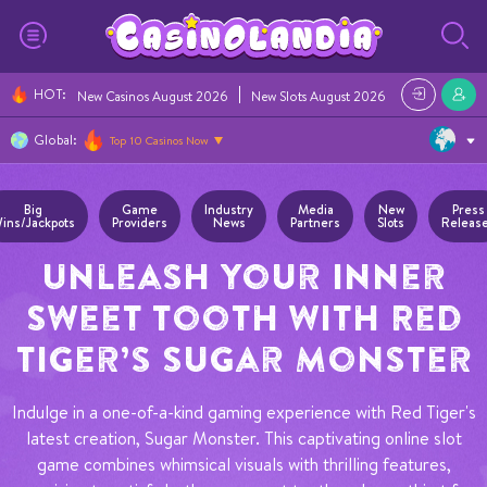
HOT
:
New Casinos August 2026
New Slots August 2026
Casino Bonus
Global:
Top 10 Casinos Now
Big
Game
Industry
Media
New
Press
ins/Jackpots
Providers
News
Partners
Slots
Releas
Unleash Your Inner
Sweet Tooth with Red
Tiger’s Sugar Monster
Indulge in a one-of-a-kind gaming experience with Red Tiger's
latest creation, Sugar Monster. This captivating online slot
game combines whimsical visuals with thrilling features,