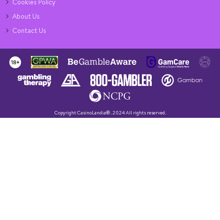
Cookies Policy
About Us
Contact Us
Copyright CasinoLandia®. 2024 All rights reserved.