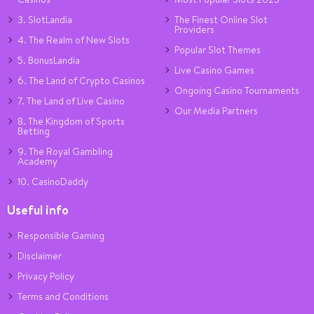
3. SlotLandia
The Finest Online Slot
Providers
4. The Realm of New Slots
Popular Slot Themes
5. BonusLandia
Live Casino Games
6. The Land of Crypto Casinos
Ongoing Casino Tournaments
7. The Land of Live Casino
Our Media Partners
8. The Kingdom of Sports
Betting
9. The Royal Gambling
Academy
10. CasinoDaddy
Useful info
Responsible Gaming
Disclaimer
Privacy Policy
Terms and Conditions