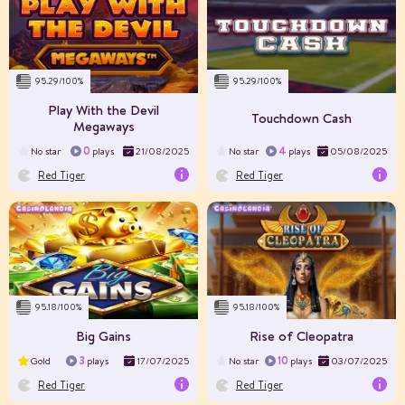
Volatility
High
Layout
5×3
95.29/100%
95.29/100%
Max Win
Play With the Devil
Touchdown Cash
Megaways
0
4
No star
plays
21/08/2025
No star
plays
05/08/2025
Red Tiger
Red Tiger
RTP%
95.69
Volatility
High
Layout
5×4
95.18/100%
95.18/100%
Max Win
Big Gains
Rise of Cleopatra
3
10
Gold
plays
17/07/2025
No star
plays
03/07/2025
Red Tiger
Red Tiger