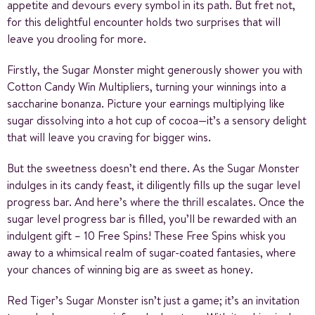
appetite and devours every symbol in its path. But fret not,
for this delightful encounter holds two surprises that will
leave you drooling for more.
Firstly, the Sugar Monster might generously shower you with
Cotton Candy Win Multipliers, turning your winnings into a
saccharine bonanza. Picture your earnings multiplying like
sugar dissolving into a hot cup of cocoa—it’s a sensory delight
that will leave you craving for bigger wins.
But the sweetness doesn’t end there. As the Sugar Monster
indulges in its candy feast, it diligently fills up the sugar level
progress bar. And here’s where the thrill escalates. Once the
sugar level progress bar is filled, you’ll be rewarded with an
indulgent gift – 10 Free Spins! These Free Spins whisk you
away to a whimsical realm of sugar-coated fantasies, where
your chances of winning big are as sweet as honey.
Red Tiger’s Sugar Monster isn’t just a game; it’s an invitation