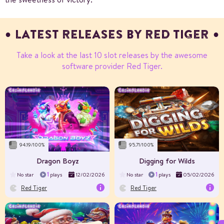
LATEST RELEASES BY RED TIGER
Take a look at the last 10 slot releases by the awesome
software provider Red Tiger.
RTP%
96.04
Volatility
High
Layout
6×4
94.19/100%
95.71/100%
Max Win
Dragon Boyz
Digging for Wilds
1
1
No star
plays
12/02/2026
No star
plays
05/02/2026
Red Tiger
Red Tiger
RTP%
96.07