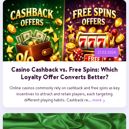
27.03.2026
Casino Cashback vs. Free Spins: Which
Loyalty Offer Converts Better?
Online casinos commonly rely on cashback and free spins as key
incentives to attract and retain players, each targeting
different playing habits. Cashback re...
more