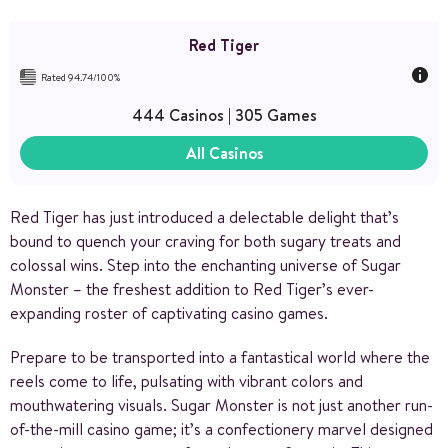
Red Tiger
Rated 94.74/100%
444 Casinos | 305 Games
All Casinos
Red Tiger has just introduced a delectable delight that’s
bound to quench your craving for both sugary treats and
colossal wins. Step into the enchanting universe of Sugar
Monster – the freshest addition to Red Tiger’s ever-
expanding roster of captivating casino games.
Prepare to be transported into a fantastical world where the
reels come to life, pulsating with vibrant colors and
mouthwatering visuals. Sugar Monster is not just another run-
of-the-mill casino game; it’s a confectionery marvel designed