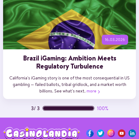
16.03.2026
Brazil iGaming: Ambition Meets
Regulatory Turbulence
California's iGaming story is one of the most consequential in US
gambling — failed ballots, tribal gridlock, and a market worth
billions. See what's next.
more
3
/
3
100%