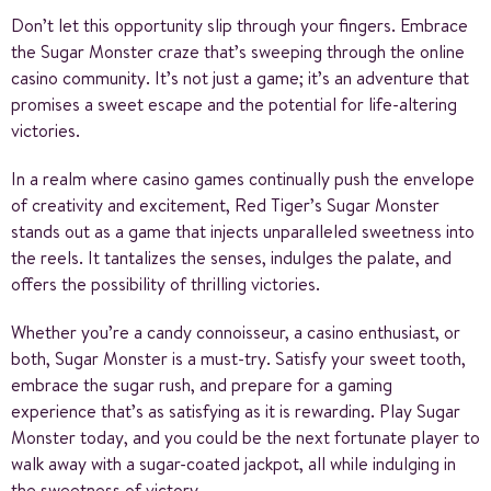
Don’t let this opportunity slip through your fingers. Embrace
the Sugar Monster craze that’s sweeping through the online
casino community. It’s not just a game; it’s an adventure that
promises a sweet escape and the potential for life-altering
victories.
In a realm where casino games continually push the envelope
of creativity and excitement, Red Tiger’s Sugar Monster
stands out as a game that injects unparalleled sweetness into
the reels. It tantalizes the senses, indulges the palate, and
offers the possibility of thrilling victories.
Whether you’re a candy connoisseur, a casino enthusiast, or
both, Sugar Monster is a must-try. Satisfy your sweet tooth,
embrace the sugar rush, and prepare for a gaming
experience that’s as satisfying as it is rewarding. Play Sugar
Monster today, and you could be the next fortunate player to
walk away with a sugar-coated jackpot, all while indulging in
the sweetness of victory.