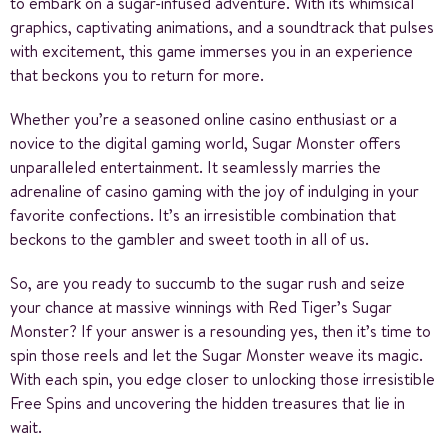
to embark on a sugar-infused adventure. With its whimsical
graphics, captivating animations, and a soundtrack that pulses
with excitement, this game immerses you in an experience
that beckons you to return for more.
Whether you’re a seasoned online casino enthusiast or a
novice to the digital gaming world, Sugar Monster offers
unparalleled entertainment. It seamlessly marries the
adrenaline of casino gaming with the joy of indulging in your
favorite confections. It’s an irresistible combination that
beckons to the gambler and sweet tooth in all of us.
So, are you ready to succumb to the sugar rush and seize
your chance at massive winnings with Red Tiger’s Sugar
Monster? If your answer is a resounding yes, then it’s time to
spin those reels and let the Sugar Monster weave its magic.
With each spin, you edge closer to unlocking those irresistible
Free Spins and uncovering the hidden treasures that lie in
wait.