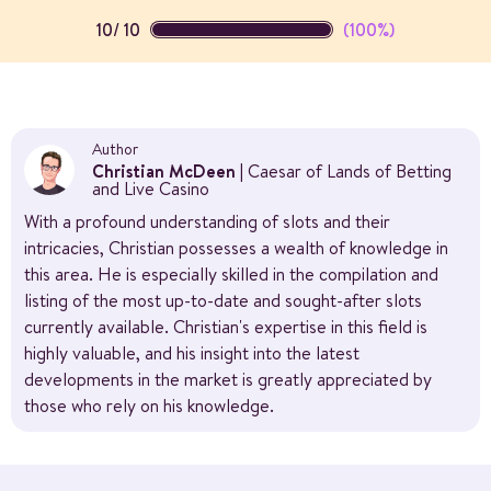
10
/
10
(100%)
Author
Christian McDeen
| Caesar of Lands of Betting
and Live Casino
With a profound understanding of slots and their
intricacies, Christian possesses a wealth of knowledge in
this area. He is especially skilled in the compilation and
listing of the most up-to-date and sought-after slots
currently available. Christian's expertise in this field is
highly valuable, and his insight into the latest
developments in the market is greatly appreciated by
those who rely on his knowledge.