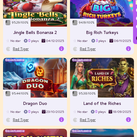
Volatility
High
Layout
5×3
95.29/100%
94.19/100%
Max Win
Jingle Bells Bonanza 2
Big Rich Turkeys
0
3
No star
plays
04/12/2025
No star
plays
06/11/2025
Red Tiger
Red Tiger
RTP%
96.14
Volatility
High
Layout
5×3
95.44/100%
95.38/100%
Max Win
Dragon Duo
Land of the Riches
0
0
No star
plays
23/10/2025
No star
plays
18/09/2025
Red Tiger
Red Tiger
RTP%
96.14