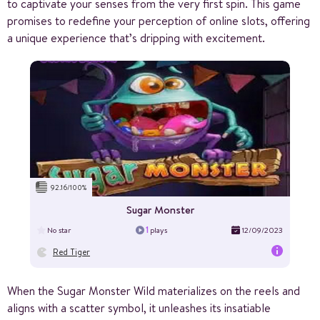
to captivate your senses from the very first spin. This game
promises to redefine your perception of online slots, offering
a unique experience that’s dripping with excitement.
95.68
High
6×6
4800
92.16/100%
Sugar Monster
1
No star
plays
12/09/2023
Red Tiger
When the Sugar Monster Wild materializes on the reels and
aligns with a scatter symbol, it unleashes its insatiable