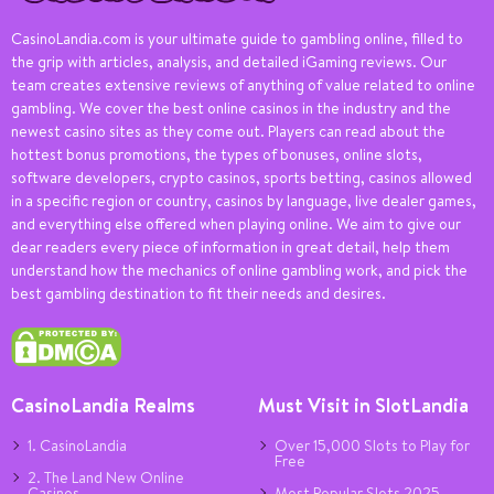
CasinoLandia.com is your ultimate guide to gambling online, filled to
the grip with articles, analysis, and detailed iGaming reviews. Our
team creates extensive reviews of anything of value related to online
gambling. We cover the best online casinos in the industry and the
newest casino sites as they come out. Players can read about the
hottest bonus promotions, the types of bonuses, online slots,
software developers, crypto casinos, sports betting, casinos allowed
in a specific region or country, casinos by language, live dealer games,
and everything else offered when playing online. We aim to give our
dear readers every piece of information in great detail, help them
understand how the mechanics of online gambling work, and pick the
best gambling destination to fit their needs and desires.
CasinoLandia Realms
Must Visit in SlotLandia
1. CasinoLandia
Over 15,000 Slots to Play for
Free
2. The Land New Online
Casinos
Most Popular Slots 2025