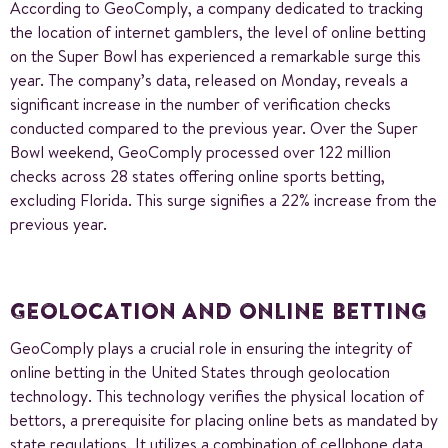
According to GeoComply, a company dedicated to tracking
the location of internet gamblers, the level of online betting
on the Super Bowl has experienced a remarkable surge this
year. The company’s data, released on Monday, reveals a
significant increase in the number of verification checks
conducted compared to the previous year. Over the Super
Bowl weekend, GeoComply processed over 122 million
checks across 28 states offering online sports betting,
excluding Florida. This surge signifies a 22% increase from the
previous year.
GEOLOCATION AND ONLINE BETTING
GeoComply plays a crucial role in ensuring the integrity of
online betting in the United States through geolocation
technology. This technology verifies the physical location of
bettors, a prerequisite for placing online bets as mandated by
state regulations. It utilizes a combination of cellphone data,