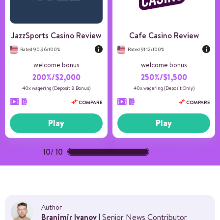
Min deposit
20
US Players
Accepted
JazzSports Casino Review
Cafe Casino Review
Rated 90.96/100%
Rated 91.12/100%
welcome bonus
welcome bonus
200%/$2,000
250%/$1,500
40x wagering (Deposit & Bonus)
40x wagering (Deposit Only)
COMPARE
COMPARE
Play
Play
10
/
10
(100%)
Author
Branimir Ivanov
| Senior News Contributor