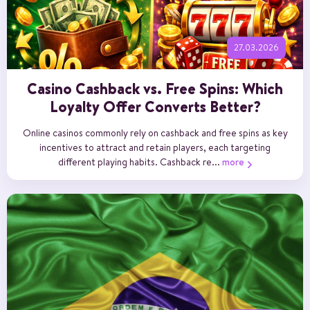
27.03.2026
Casino Cashback vs. Free Spins: Which
Loyalty Offer Converts Better?
Online casinos commonly rely on cashback and free spins as key
incentives to attract and retain players, each targeting
different playing habits. Cashback re...
more