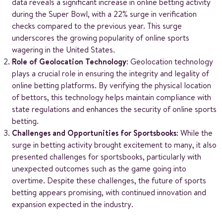
data reveals a significant increase in online betting activity
during the Super Bowl, with a 22% surge in verification
checks compared to the previous year. This surge
underscores the growing popularity of online sports
wagering in the United States.
Role of Geolocation Technology
: Geolocation technology
plays a crucial role in ensuring the integrity and legality of
online betting platforms. By verifying the physical location
of bettors, this technology helps maintain compliance with
state regulations and enhances the security of online sports
betting.
Challenges and Opportunities for Sportsbooks
: While the
surge in betting activity brought excitement to many, it also
presented challenges for sportsbooks, particularly with
unexpected outcomes such as the game going into
overtime. Despite these challenges, the future of sports
betting appears promising, with continued innovation and
expansion expected in the industry.