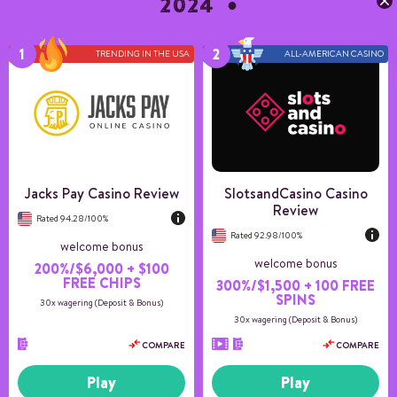
2024
TRENDING IN THE USA
ALL-AMERICAN CASINO
Number of games
11+
Payment methods
6
Game providers
10
Min deposit
25
US Players
Accepted
Jacks Pay Casino Review
SlotsandCasino Casino
Review
Rated 94.28/100%
Rated 92.98/100%
welcome bonus
welcome bonus
200%/$6,000 + $100
FREE CHIPS
300%/$1,500 + 100 FREE
SPINS
30x wagering (Deposit & Bonus)
30x wagering (Deposit & Bonus)
COMPARE
COMPARE
Play
Play