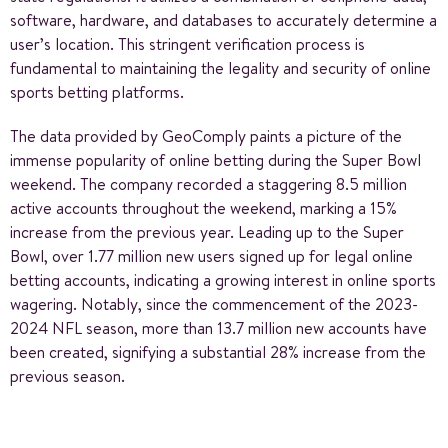
software, hardware, and databases to accurately determine a
user’s location. This stringent verification process is
fundamental to maintaining the legality and security of online
sports betting platforms.
The data provided by GeoComply paints a picture of the
immense popularity of online betting during the Super Bowl
weekend. The company recorded a staggering 8.5 million
active accounts throughout the weekend, marking a 15%
increase from the previous year. Leading up to the Super
Bowl, over 1.77 million new users signed up for legal online
betting accounts, indicating a growing interest in online sports
wagering. Notably, since the commencement of the 2023-
2024 NFL season, more than 13.7 million new accounts have
been created, signifying a substantial 28% increase from the
previous season.