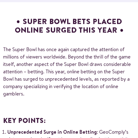
SUPER BOWL BETS PLACED
ONLINE SURGED THIS YEAR
The Super Bowl has once again captured the attention of
millions of viewers worldwide. Beyond the thrill of the game
itself, another aspect of the Super Bowl draws considerable
attention – betting. This year, online betting on the Super
Bowl has surged to unprecedented levels, as reported by a
company specializing in verifying the location of online
gamblers.
KEY POINTS:
Unprecedented Surge in Online Betting
: GeoComply’s