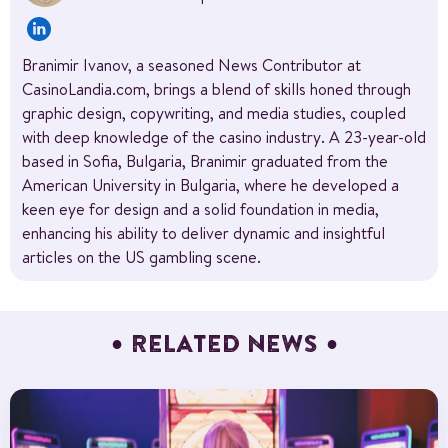
Branimir Ivanov, a seasoned News Contributor at
CasinoLandia.com, brings a blend of skills honed through
graphic design, copywriting, and media studies, coupled
with deep knowledge of the casino industry. A 23-year-old
based in Sofia, Bulgaria, Branimir graduated from the
American University in Bulgaria, where he developed a
keen eye for design and a solid foundation in media,
enhancing his ability to deliver dynamic and insightful
articles on the US gambling scene.
RELATED NEWS