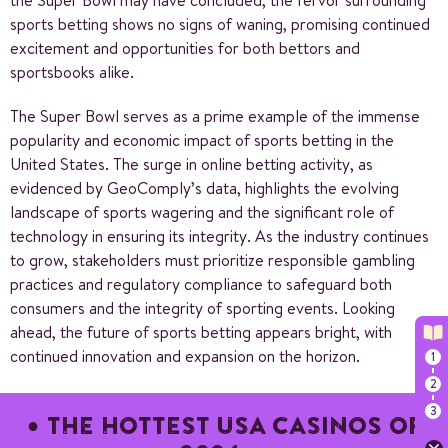
sports betting shows no signs of waning, promising continued
excitement and opportunities for both bettors and
sportsbooks alike.
The Super Bowl serves as a prime example of the immense
popularity and economic impact of sports betting in the
United States. The surge in online betting activity, as
evidenced by GeoComply’s data, highlights the evolving
landscape of sports wagering and the significant role of
technology in ensuring its integrity. As the industry continues
to grow, stakeholders must prioritize responsible gambling
practices and regulatory compliance to safeguard both
consumers and the integrity of sporting events. Looking
ahead, the future of sports betting appears bright, with
continued innovation and expansion on the horizon.
THE HOTTEST USA CASINOS OF