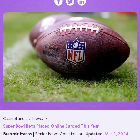
CasinoLandia
News
Super Bowl Bets Placed Online Surged This Year
Branimir Ivanov
|
Senior News Contributor
Updated:
Mar 2, 2024