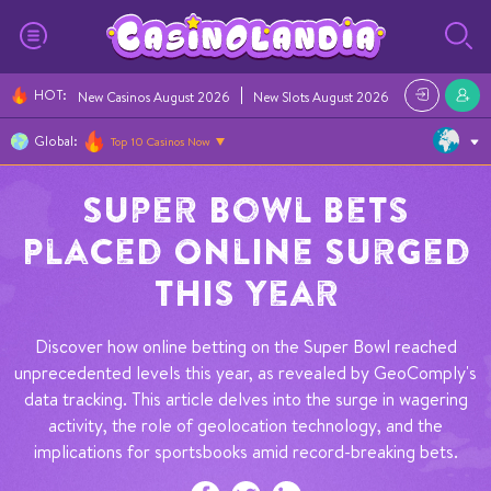
HOT
:
New Casinos August 2026
New Slots August 2026
Casino Bonus
Global:
Top 10 Casinos Now
Super Bowl Bets
Placed Online Surged
This Year
Discover how online betting on the Super Bowl reached
unprecedented levels this year, as revealed by GeoComply's
data tracking. This article delves into the surge in wagering
activity, the role of geolocation technology, and the
implications for sportsbooks amid record-breaking bets.