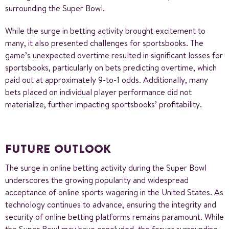
surrounding the Super Bowl.
While the surge in betting activity brought excitement to
many, it also presented challenges for sportsbooks. The
game’s unexpected overtime resulted in significant losses for
sportsbooks, particularly on bets predicting overtime, which
paid out at approximately 9-to-1 odds. Additionally, many
bets placed on individual player performance did not
materialize, further impacting sportsbooks’ profitability.
FUTURE OUTLOOK
The surge in online betting activity during the Super Bowl
underscores the growing popularity and widespread
acceptance of online sports wagering in the United States. As
technology continues to advance, ensuring the integrity and
security of online betting platforms remains paramount. While
the Super Bowl may have concluded, the fervor surrounding