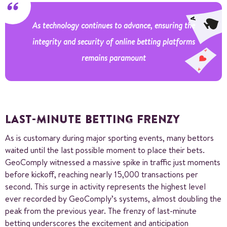
As technology continues to advance, ensuring the
integrity and security of online betting platforms
remains paramount
LAST-MINUTE BETTING FRENZY
As is customary during major sporting events, many bettors
waited until the last possible moment to place their bets.
GeoComply witnessed a massive spike in traffic just moments
before kickoff, reaching nearly 15,000 transactions per
second. This surge in activity represents the highest level
ever recorded by GeoComply’s systems, almost doubling the
peak from the previous year. The frenzy of last-minute
betting underscores the excitement and anticipation