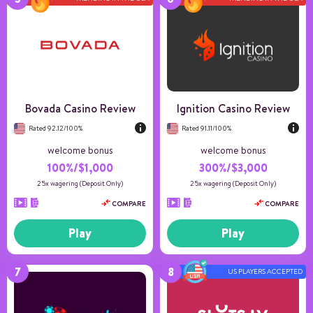
Number of games
10+
Payment methods
5
Game providers
4
Min deposit
20
US Players
Accepted
Bovada Casino Review
Ignition Casino Review
Rated 92.12/100%
Rated 91.11/100%
welcome bonus
welcome bonus
100%/$1,000
300%/$3,000
25x wagering (Deposit Only)
25x wagering (Deposit Only)
COMPARE
COMPARE
Play
Play
US PLAYERS ACCEPTED
Number of games
150+
Payment methods
4