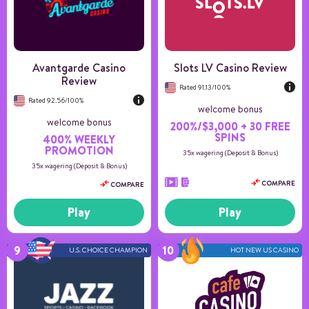
Game providers
73
Min deposit
20
US Players
Accepted
Avantgarde Casino
Slots LV Casino Review
Review
Rated 91.13/100%
Rated 92.56/100%
welcome bonus
welcome bonus
200%/$3,000 + 30 FREE
SPINS
400% WEEKLY
PROMOTION
35x wagering (Deposit & Bonus)
35x wagering (Deposit & Bonus)
COMPARE
COMPARE
Play
Play
U.S. CHOICE CHAMPION
HOT NEW US CASINO
Number of games
150+
Payment methods
8
Game providers
3