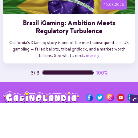
16.03.2026
Brazil iGaming: Ambition Meets
Regulatory Turbulence
California's iGaming story is one of the most consequential in US
gambling — failed ballots, tribal gridlock, and a market worth
billions. See what's next.
more
3
/
3
100%
Compare
CasinoLandia.com is your ultimate guide to gambling online, filled to
the grip with articles, analysis, and detailed iGaming reviews. Our
Clear
team creates extensive reviews of anything of value related to online
gambling. We cover the best online casinos in the industry and the