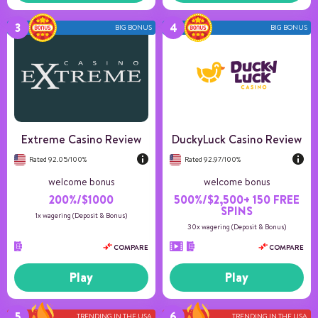
BIG BONUS
BIG BONUS
Number of games
11+
Payment methods
6
Game providers
10
Min deposit
25
US Players
Accepted
Extreme Casino Review
DuckyLuck Casino Review
Rated 92.05/100%
Rated 92.97/100%
welcome bonus
welcome bonus
200%/$1000
500%/$2,500+ 150 FREE
SPINS
1x wagering (Deposit & Bonus)
30x wagering (Deposit & Bonus)
COMPARE
COMPARE
Play
Play
TRENDING IN THE USA
TRENDING IN THE USA