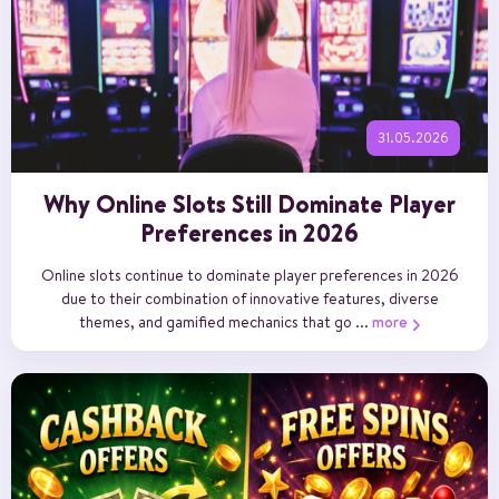
31.05.2026
Why Online Slots Still Dominate Player
Preferences in 2026
Online slots continue to dominate player preferences in 2026
due to their combination of innovative features, diverse
themes, and gamified mechanics that go ...
more