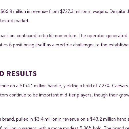
$66.8 million in revenue from $727.3 million in wagers. Despite th
ntested market.
 expansion, continued to build momentum. The operator generated $1
tics is positioning itself as a credible challenger to the establi
D RESULTS
nue on a $154.1 million handle, yielding a hold of 7.27%. Caesars
tors continue to be important mid-tier players, though their gro
 brand, pulled in $3.4 million in revenue on a $43.2 million han
 million in wagers, with a more modest 5.36% hold. The brand re