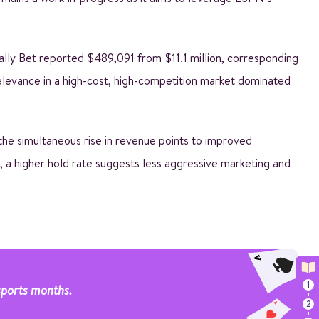
lly Bet reported $489,091 from $11.1 million, corresponding
relevance in a high-cost, high-competition market dominated
 the simultaneous rise in revenue points to improved
 a higher hold rate suggests less aggressive marketing and
sports
months.