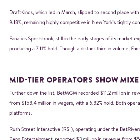
DraftKings, which led in March, slipped to second place with 
9.18%, remaining highly competitive in New York’s tightly co
Fanatics Sportsbook, still in the early stages of its market
producing a 7.11% hold. Though a distant third in volume, Fana
MID-TIER OPERATORS SHOW MIXE
Further down the list, BetMGM recorded $11.2 million in reve
from $153.4 million in wagers, with a 6.32% hold. Both opera
platforms.
Rush Street Interactive (RSI), operating under the BetRivers
Penn Entertainment, reported $3 million in revenue from $56