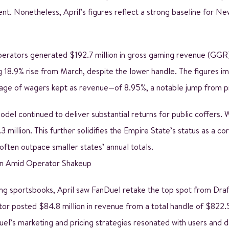
 Nonetheless, April’s figures reflect a strong baseline for Ne
erators generated $192.7 million in gross gaming revenue (GGR) 
ng 18.9% rise from March, despite the lower handle. The figures im
age of wagers kept as revenue—of 8.95%, a notable jump from p
del continued to deliver substantial returns for public coffers. 
million. This further solidifies the Empire State’s status as a c
often outpace smaller states’ annual totals.
on Amid Operator Shakeup
g sportsbooks, April saw FanDuel retake the top spot from Draft
 posted $84.8 million in revenue from a total handle of $822.5 m
l’s marketing and pricing strategies resonated with users and 