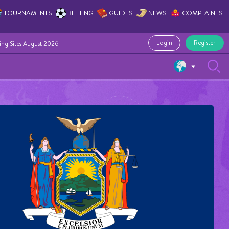
TOURNAMENTS
BETTING
GUIDES
NEWS
COMPLAINTS
Login
Register
ting Sites August 2026