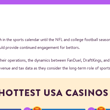
tch in the sports calendar until the NFL and college football se
uld provide continued engagement for bettors.
heir operations, the dynamics between FanDuel, DraftKings, and ris
enue and tax data as they consider the long-term role of sports b
HOTTEST USA CASINOS