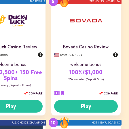
BIG BONUS
TRENDING IN THE USA
games
10+
thods
4
ers
3
20
Accepted
uck Casino Review
Bovada Casino Review
7/100%
Rated 92.12/100%
lcome bonus
welcome bonus
2,500+ 150 Free
100%/$1,000
Spins
25x wagering (Deposit Only)
ering (Deposit & Bonus)
COMPARE
COMPARE
Play
Play
U.S. CHOICE CHAMPION
HOT NEW US CASINO
games
150+