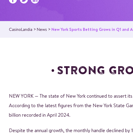
New York Sports Betting Grows in Q1 and Ap
CasinoLandia
News
STRONG GRO
NEW YORK — The state of New York continued to assert its do
According to the latest figures from the New York State Gam
billion recorded in April 2024.
Despite the annual growth, the monthly handle declined by 12