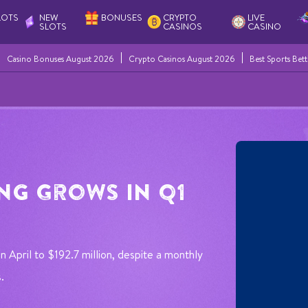
LOTS
NEW
BONUSES
CRYPTO
LIVE
SLOTS
CASINOS
CASINO
Casino Bonuses August 2026
Crypto Casinos August 2026
Best Sports Bet
ng Grows in Q1
 April to $192.7 million, despite a monthly
.