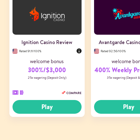
5
Payment methods
14
Payment methods
4
Game providers
5
Game providers
20
Min deposit
25
Min deposit
pted
US Players
Accepted
US Players
Ignition Casino Review
Avantgarde Casin
Rated 91.11/100%
Rated 92.56/100%
welcome bonus
welcome bo
300%/$3,000
400% Weekly Pr
25x wagering (Deposit Only)
35x wagering (Deposit &
COMPARE
Play
Play