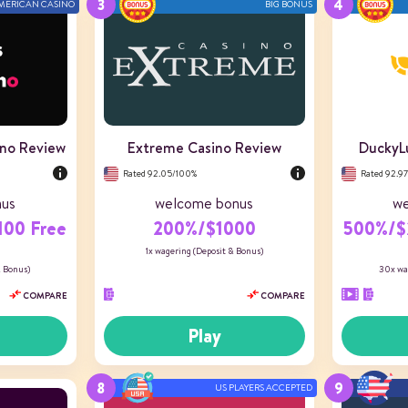
MERICAN CASINO
BIG BONUS
30+
Number of games
11+
Number of 
7
Payment methods
6
Payment me
1
Game providers
10
Game provid
20
Min deposit
25
Min deposit
Accepted
US Players
Accepted
US Players
ino Review
Extreme Casino Review
DuckyL
Rated 92.05/100%
Rated 92.9
nus
welcome bonus
we
100 Free
200%/$1000
500%/$
1x wagering (Deposit & Bonus)
& Bonus)
30x wag
COMPARE
COMPARE
Play
US PLAYERS ACCEPTED
150+
Number of games
83+
Number of 