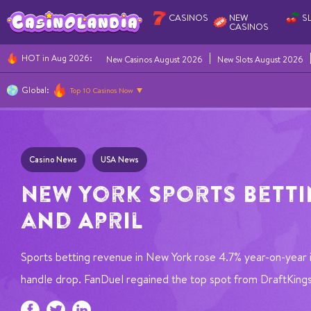
CASINOS
NEW
S
CASINOS
HOT
in Aug 2026
:
New Casinos August 2026
New Slots August 2026
Global:
Top 10 Casinos Now
Casino News
USA News
New York Sports Betti
and April
Sports betting revenue in New York rose 4.7% year-on-year in
handle drop. FanDuel regained the top spot from DraftKings