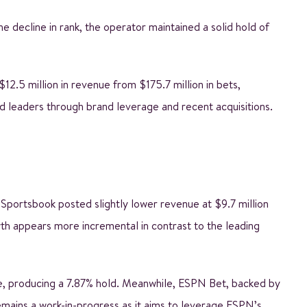
e decline in rank, the operator maintained a solid hold of
2.5 million in revenue from $175.7 million in bets,
shed leaders through brand leverage and recent acquisitions.
 Sportsbook posted slightly lower revenue at $9.7 million
wth appears more incremental in contrast to the leading
dle, producing a 7.87% hold. Meanwhile, ESPN Bet, backed by
mains a work-in-progress as it aims to leverage ESPN’s