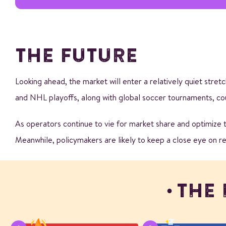
THE FUTURE
Looking ahead, the market will enter a relatively quiet stre
and NHL playoffs, along with global soccer tournaments, co
As operators continue to vie for market share and optimize t
Meanwhile, policymakers are likely to keep a close eye on rev
THE 