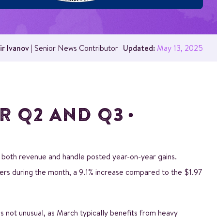
ir Ivanov
|
Senior News Contributor
Updated:
May 13, 2025
R Q2 AND Q3
s both revenue and handle posted year-on-year gains.
ers during the month, a 9.1% increase compared to the $1.97
s not unusual, as March typically benefits from heavy