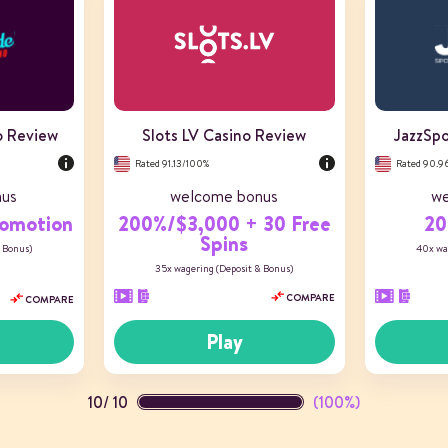
4
Payment methods
7
Payment me
73
Game providers
36
Game provid
20
Min deposit
10
Min deposit
Accepted
US Players
Accepted
US Players
o Review
Slots LV Casino Review
JazzSpo
Rated 91.13/100%
Rated 90.9
nus
welcome bonus
we
omotion
200%/$3,000 + 30 Free
20
Spins
 Bonus)
40x wag
35x wagering (Deposit & Bonus)
COMPARE
COMPARE
Play
10
/
10
(100%)