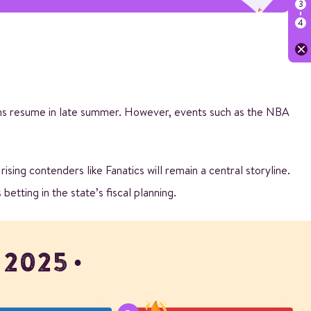
asons resume in late summer. However, events such as the NBA
ing contenders like Fanatics will remain a central storyline.
etting in the state’s fiscal planning.
 2025