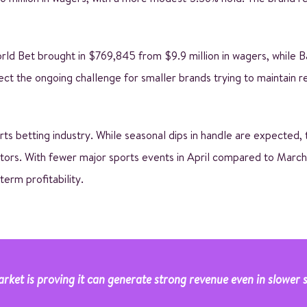
ld Bet brought in $769,845 from $9.9 million in wagers, while Ba
lect the ongoing challenge for smaller brands trying to maintain 
rts betting industry. While seasonal dips in handle are expected,
ors. With fewer major sports events in April compared to March,
erm profitability.
arket
is
proving
it
can
generate
strong
revenue
even
in
slower