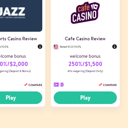
thods
8
ers
3
20
Accepted
rts Casino Review
Cafe Casino Review
6/100%
Rated 91.12/100%
lcome bonus
welcome bonus
0%/$2,000
250%/$1,500
ering (Deposit & Bonus)
40x wagering (Deposit Only)
COMPARE
COMPARE
Play
Play