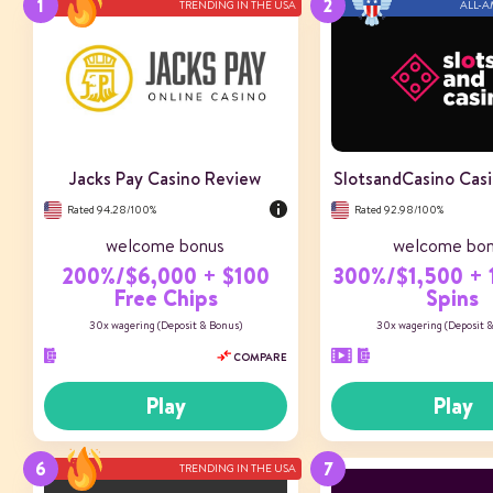
TRENDING IN THE USA
ALL-A
00+
Number of games
11+
Number of games
46
Payment methods
6
Payment methods
6
Game providers
10
Game providers
25
Min deposit
25
Min deposit
pted
US Players
Accepted
US Players
Jacks Pay Casino Review
SlotsandCasino Cas
Rated 94.28/100%
Rated 92.98/100%
welcome bonus
welcome bo
200%/$6,000 + $100
300%/$1,500 + 
Free Chips
Spins
30x wagering (Deposit & Bonus)
30x wagering (Deposit 
COMPARE
Play
Play
TRENDING IN THE USA
10+
Number of games
20+
Number of games