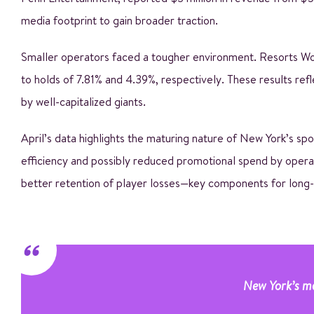
media footprint to gain broader traction.
Smaller operators faced a tougher environment. Resorts Wor
to holds of 7.81% and 4.39%, respectively. These results ref
by well-capitalized giants.
April’s data highlights the maturing nature of New York’s spo
efficiency and possibly reduced promotional spend by operat
better retention of player losses—key components for long-t
New
York’s
m