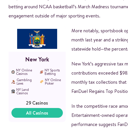
betting around NCAA basketball’s March Madness tournament.
engagement outside of major sporting events.
More notably, sportsbook op
month last year and a striki
statewide hold—the percent
New York
New York’s aggressive tax mo
NY Online
NY Sports
contributions exceeded $98.3 
Casinos
Betting
Gambling
NY Online
monthly tax collections that 
Laws
Poker
NY Land
FanDuel Regains Top Positi
Casinos
29 Casinos
In the competitive race amon
All Casinos
Entertainment-owned operator
performance suggests FanDue