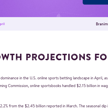
Branim
ril
WTH PROJECTIONS FO
minance in the U.S. online sports betting landscape in April, a
ing Commission, online sportsbooks handled $2.15 billion in wag
.2% from the $2.45 billion reported in March. The seasonal dip i