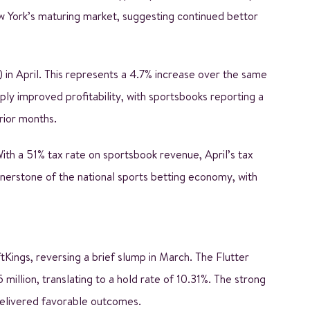
w York’s maturing market, suggesting continued bettor
in April. This represents a 4.7% increase over the same
ply improved profitability, with sportsbooks reporting a
rior months.
With a 51% tax rate on sportsbook revenue, April’s tax
ornerstone of the national sports betting economy, with
Kings, reversing a brief slump in March. The Flutter
illion, translating to a hold rate of 10.31%. The strong
delivered favorable outcomes.