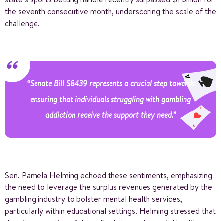
the seventh consecutive month, underscoring the scale of the
challenge.
“Senate Bill S8439 represents a crucial step towards
ensuring that individuals struggling with gambling
addiction receive the support they need.”
Sen. Pamela Helming echoed these sentiments, emphasizing
the need to leverage the surplus revenues generated by the
gambling industry to bolster mental health services,
particularly within educational settings. Helming stressed that