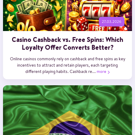
27.03.2026
Casino Cashback vs. Free Spins: Which
Loyalty Offer Converts Better?
Online casinos commonly rely on cashback and free spins as key
incentives to attract and retain players, each targeting
different playing habits. Cashback re...
more