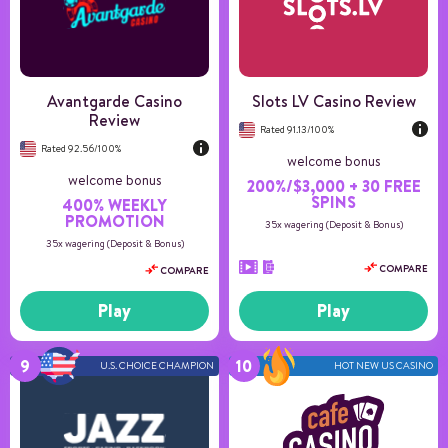
Game providers
73
Min deposit
20
US Players
Accepted
Avantgarde Casino
Slots LV Casino Review
Review
Rated 91.13/100%
Rated 92.56/100%
welcome bonus
welcome bonus
200%/$3,000 + 30 FREE
SPINS
400% WEEKLY
PROMOTION
35x wagering (Deposit & Bonus)
35x wagering (Deposit & Bonus)
COMPARE
COMPARE
Play
Play
U.S. CHOICE CHAMPION
HOT NEW US CASINO
Number of games
150+
Payment methods
8
Game providers
3