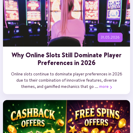
31.05.2026
Why Online Slots Still Dominate Player
Preferences in 2026
Online slots continue to dominate player preferences in 2026
due to their combination of innovative features, diverse
themes, and gamified mechanics that go ...
more