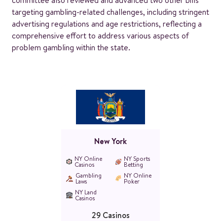
targeting gambling-related challenges, including stringent
advertising regulations and age restrictions, reflecting a
comprehensive effort to address various aspects of
problem gambling within the state.
New York
NY Online
NY Sports
Casinos
Betting
Gambling
NY Online
Laws
Poker
NY Land
Casinos
29 Casinos