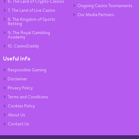
6. The Land of Crypto Casinos
Ongoing Casino Tournaments
7. The Land of Live Casino
Our Media Partners
8. The Kingdom of Sports
Betting
9. The Royal Gambling
Academy
10. CasinoDaddy
Useful info
Responsible Gaming
Disclaimer
Privacy Policy
Terms and Conditions
Cookies Policy
About Us
Contact Us