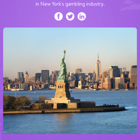
in New York's gambling industry.