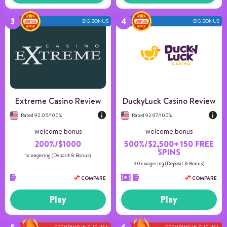
BIG BONUS
BIG BONUS
Number of games
11+
Payment methods
6
Game providers
10
Min deposit
25
US Players
Accepted
Extreme Casino Review
DuckyLuck Casino Review
Rated 92.05/100%
Rated 92.97/100%
welcome bonus
welcome bonus
200%/$1000
500%/$2,500+ 150 FREE
SPINS
1x wagering (Deposit & Bonus)
30x wagering (Deposit & Bonus)
COMPARE
COMPARE
Play
Play