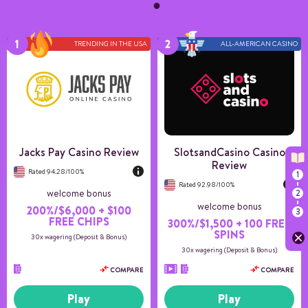
TRENDING IN THE USA
ALL-AMERICAN CASINO
Number of games
11+
Payment methods
6
Game providers
10
Min deposit
25
US Players
Accepted
Jacks Pay Casino Review
SlotsandCasino Casino
Review
Rated 94.28/100%
Rated 92.98/100%
welcome bonus
welcome bonus
200%/$6,000 + $100
FREE CHIPS
300%/$1,500 + 100 FREE
SPINS
30x wagering (Deposit & Bonus)
30x wagering (Deposit & Bonus)
COMPARE
COMPARE
Play
Play