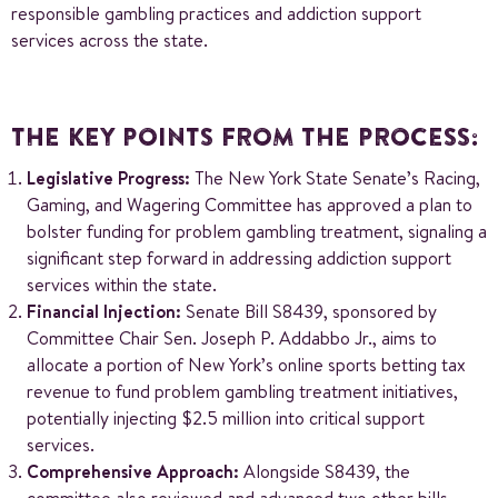
responsible gambling practices and addiction support
services across the state.
THE KEY POINTS FROM THE PROCESS:
Legislative Progress:
The New York State Senate’s Racing,
Gaming, and Wagering Committee has approved a plan to
bolster funding for problem gambling treatment, signaling a
significant step forward in addressing addiction support
services within the state.
Financial Injection:
Senate Bill S8439, sponsored by
Committee Chair Sen. Joseph P. Addabbo Jr., aims to
allocate a portion of New York’s online sports betting tax
revenue to fund problem gambling treatment initiatives,
potentially injecting $2.5 million into critical support
services.
Comprehensive Approach:
Alongside S8439, the
committee also reviewed and advanced two other bills