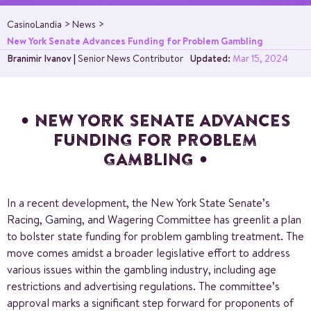
CasinoLandia
News
New York Senate Advances Funding for Problem Gambling
Branimir Ivanov
|
Senior News Contributor
Updated:
Mar 15, 2024
NEW YORK SENATE ADVANCES
FUNDING FOR PROBLEM
GAMBLING
In a recent development, the New York State Senate’s
Racing, Gaming, and Wagering Committee has greenlit a plan
to bolster state funding for problem gambling treatment. The
move comes amidst a broader legislative effort to address
various issues within the gambling industry, including age
restrictions and advertising regulations. The committee’s
approval marks a significant step forward for proponents of