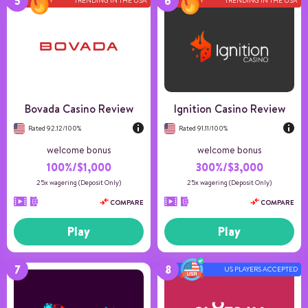
TRENDING IN THE USA
TRENDING IN THE USA
Number of games
10+
Payment methods
5
Game providers
4
Min deposit
20
US Players
Accepted
Bovada Casino Review
Ignition Casino Review
Rated 92.12/100%
Rated 91.11/100%
welcome bonus
welcome bonus
100%/$1,000
300%/$3,000
25x wagering (Deposit Only)
25x wagering (Deposit Only)
COMPARE
COMPARE
Play
Play
US PLAYERS ACCEPTED
Number of games
150+
Payment methods
4