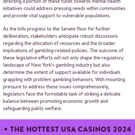
directing a portion of these funds towards mental health
initiatives could address pressing needs within communities
and provide vital support to vulnerable populations.
As the bills progress to the Senate floor for further
deliberation, stakeholders anticipate robust discussions
regarding the allocation of resources and the broader
implications of gambling-related policies. The outcome of
these legislative efforts will not only shape the regulatory
landscape of New York’s gambling industry but also
determine the extent of support available for individuals
grappling with problem gambling behaviors. With mounting
pressure to address these issues comprehensively,
legislators face the formidable task of striking a delicate
balance between promoting economic growth and
safeguarding public welfare.
THE HOTTEST USA CASINOS 2024