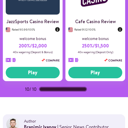
Min deposit
20
US Players
Accepted
JazzSports Casino Review
Cafe Casino Review
Rated 90.96/100%
Rated 91.12/100%
welcome bonus
welcome bonus
200%/$2,000
250%/$1,500
40x wagering (Deposit & Bonus)
40x wagering (Deposit Only)
COMPARE
COMPARE
Play
Play
10
/
10
(100%)
Author
Branimir Ivanov
| Senior News Contributor