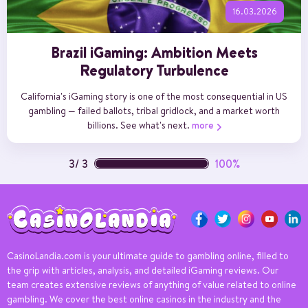
16.03.2026
Brazil iGaming: Ambition Meets
Regulatory Turbulence
California's iGaming story is one of the most consequential in US
gambling — failed ballots, tribal gridlock, and a market worth
billions. See what's next.
more
3
/
3
100%
CasinoLandia.com is your ultimate guide to gambling online, filled to
the grip with articles, analysis, and detailed iGaming reviews. Our
team creates extensive reviews of anything of value related to online
gambling. We cover the best online casinos in the industry and the