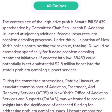
All Casinos
The centerpiece of the legislative push is Senate Bill S8439,
spearheaded by Committee Chair Sen. Joseph P. Addabbo
Jr., aimed at injecting additional financial resources into
problem gambling programs. Under this bill, a portion of New
York’s online sports betting tax revenue, totaling 1%, would be
earmarked specifically for funding problem gambling
treatment initiatives. If enacted into law, S8439 could
potentially inject a substantial $2.5 million boost into the
state’s problem gambling support services.
During the committee proceedings, Patricia Lincourt, an
associate commissioner of Addiction, Treatment, And
Recovery Services (ATRS) at New York’s Office of Addiction
Services and Supports (OASAS), was welcomed to provide
insights into the significance of enhanced funding for
addressing problem gambling issues. Lincourt emphasized