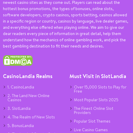
newest casino sites as they come out. Players can read about the
hottest bonus promotions, the types of bonuses, online slots,
software developers, crypto casinos, sports betting, casinos allowed
in a specific region or country, casinos by language, live dealer games,
and everything else offered when playing online. We aim to give our
dear readers every piece of information in great detail, help them
understand how the mechanics of online gambling work, and pick the
best gambling destination to fit their needs and desires.
CasinoLandia Realms
Must Visit in SlotLandia
1. CasinoLandia
Over 15,000 Slots to Play for
Free
2. The Land New Online
Casinos
Most Popular Slots 2025
3. SlotLandia
The Finest Online Slot
Providers
4. The Realm of New Slots
Popular Slot Themes
5. BonusLandia
Live Casino Games