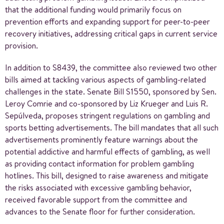
that the additional funding would primarily focus on
prevention efforts and expanding support for peer-to-peer
recovery initiatives, addressing critical gaps in current service
provision.
In addition to S8439, the committee also reviewed two other
bills aimed at tackling various aspects of gambling-related
challenges in the state. Senate Bill S1550, sponsored by Sen.
Leroy Comrie and co-sponsored by Liz Krueger and Luis R.
Sepúlveda, proposes stringent regulations on gambling and
sports betting advertisements. The bill mandates that all such
advertisements prominently feature warnings about the
potential addictive and harmful effects of gambling, as well
as providing contact information for problem gambling
hotlines. This bill, designed to raise awareness and mitigate
the risks associated with excessive gambling behavior,
received favorable support from the committee and
advances to the Senate floor for further consideration.