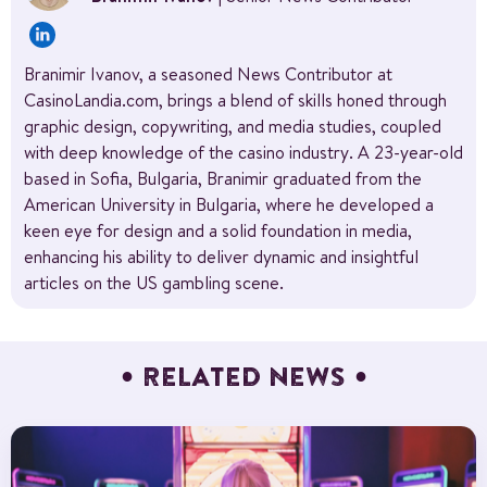
Branimir Ivanov, a seasoned News Contributor at
CasinoLandia.com, brings a blend of skills honed through
graphic design, copywriting, and media studies, coupled
with deep knowledge of the casino industry. A 23-year-old
based in Sofia, Bulgaria, Branimir graduated from the
American University in Bulgaria, where he developed a
keen eye for design and a solid foundation in media,
enhancing his ability to deliver dynamic and insightful
articles on the US gambling scene.
RELATED NEWS