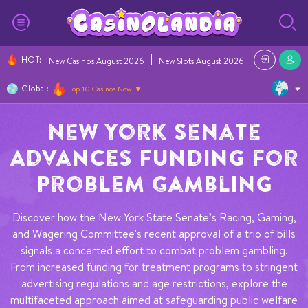
HOT
:
New Casinos August 2026
New Slots August 2026
Casino Bonus
Global:
Top 10 Casinos Now
New York Senate
Advances Funding for
Problem Gambling
Discover how the New York State Senate’s Racing, Gaming,
and Wagering Committee's recent approval of a trio of bills
signals a concerted effort to combat problem gambling.
From increased funding for treatment programs to stringent
advertising regulations and age restrictions, explore the
multifaceted approach aimed at safeguarding public welfare