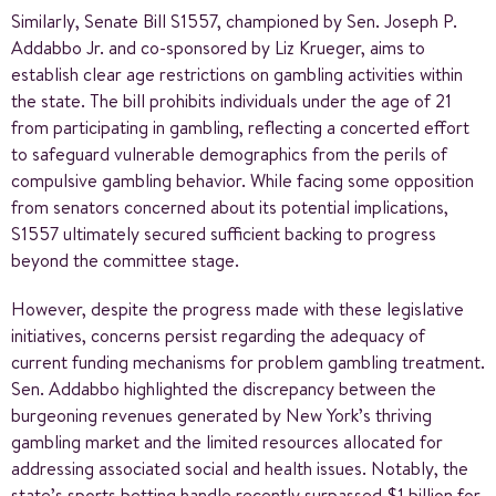
Similarly, Senate Bill S1557, championed by Sen. Joseph P.
Addabbo Jr. and co-sponsored by Liz Krueger, aims to
establish clear age restrictions on gambling activities within
the state. The bill prohibits individuals under the age of 21
from participating in gambling, reflecting a concerted effort
to safeguard vulnerable demographics from the perils of
compulsive gambling behavior. While facing some opposition
from senators concerned about its potential implications,
S1557 ultimately secured sufficient backing to progress
beyond the committee stage.
However, despite the progress made with these legislative
initiatives, concerns persist regarding the adequacy of
current funding mechanisms for problem gambling treatment.
Sen. Addabbo highlighted the discrepancy between the
burgeoning revenues generated by New York’s thriving
gambling market and the limited resources allocated for
addressing associated social and health issues. Notably, the
state’s sports betting handle recently surpassed $1 billion for