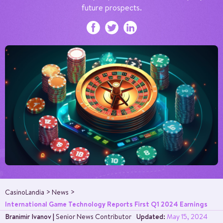
future prospects.
CasinoLandia
News
International Game Technology Reports First Q1 2024 Earnings
Branimir Ivanov
|
Senior News Contributor
Updated:
May 15, 2024