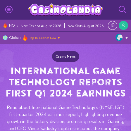
HOT
:
New Casinos August 2026
New Slots August 2026
Casino Bonus
Global:
Top 10 Casinos Now
Casino News
International Game
Technology Reports
First Q1 2024 Earnings
Read about International Game Technology's (NYSE: IGT)
first-quarter 2024 earnings report, highlighting revenue
growth in the lottery division, promising results in iGaming,
and CEO Vince Sadusky's optimism about the company's