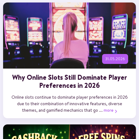
31.05.2026
Why Online Slots Still Dominate Player
Preferences in 2026
Online slots continue to dominate player preferences in 2026
due to their combination of innovative features, diverse
themes, and gamified mechanics that go ...
more