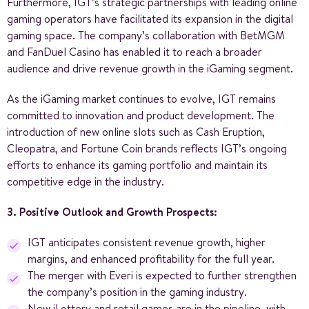
Furthermore, IGT’s strategic partnerships with leading online
gaming operators have facilitated its expansion in the digital
gaming space. The company’s collaboration with BetMGM
and FanDuel Casino has enabled it to reach a broader
audience and drive revenue growth in the iGaming segment.
As the iGaming market continues to evolve, IGT remains
committed to innovation and product development. The
introduction of new online slots such as Cash Eruption,
Cleopatra, and Fortune Coin brands reflects IGT’s ongoing
efforts to enhance its gaming portfolio and maintain its
competitive edge in the industry.
3. Positive Outlook and Growth Prospects:
IGT anticipates consistent revenue growth, higher
margins, and enhanced profitability for the full year.
The merger with Everi is expected to further strengthen
the company’s position in the gaming industry.
New iLottery and retail games are in the pipeline, with