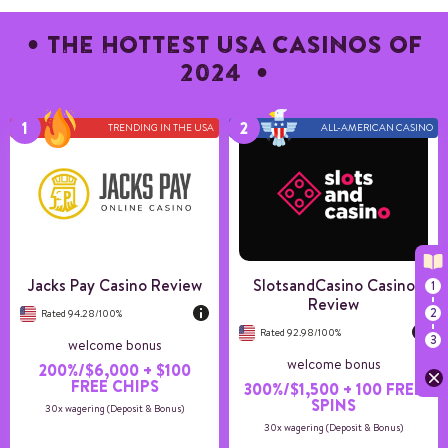
THE HOTTEST USA CASINOS OF
2024
TRENDING IN THE USA
ALL-AMERICAN CASINO
Number of games
11+
Payment methods
6
Game providers
10
Min deposit
25
US Players
Accepted
Jacks Pay Casino Review
SlotsandCasino Casino
Review
Rated 94.28/100%
Rated 92.98/100%
welcome bonus
welcome bonus
200%/$6,000 + $100
FREE CHIPS
300%/$1,500 + 100 FREE
SPINS
30x wagering (Deposit & Bonus)
30x wagering (Deposit & Bonus)