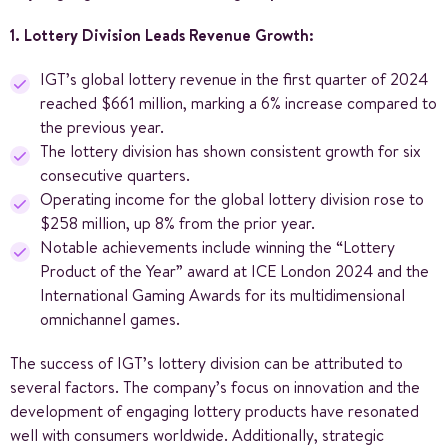
1. Lottery Division Leads Revenue Growth:
IGT’s global lottery revenue in the first quarter of 2024
reached $661 million, marking a 6% increase compared to
the previous year.
The lottery division has shown consistent growth for six
consecutive quarters.
Operating income for the global lottery division rose to
$258 million, up 8% from the prior year.
Notable achievements include winning the “Lottery
Product of the Year” award at ICE London 2024 and the
International Gaming Awards for its multidimensional
omnichannel games.
The success of IGT’s lottery division can be attributed to
several factors. The company’s focus on innovation and the
development of engaging lottery products have resonated
well with consumers worldwide. Additionally, strategic