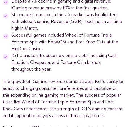
Despite a 7% decline in gaming and digital revenue,
iGaming revenue grew by 10% in the first quarter.
Strong performance in the US market was highlighted,
with Global Gaming Revenue (GGR) reaching an all-time
high in March.
Successful games included Wheel of Fortune Triple
Extreme Spin with BetMGM and Fort Knox Cats at the
FanDuel Casino.
IGT plans to introduce new online slots, including Cash
Eruption, Cleopatra, and Fortune Coin brands,
throughout the year.
The growth of iGaming revenue demonstrates IGT’s ability to
adapt to changing consumer preferences and capitalize on
the expanding online gaming market. The success of popular
titles like Wheel of Fortune Triple Extreme Spin and Fort
Knox Cats underscores the strength of IGT’s gaming content
and its appeal to players across different platforms.