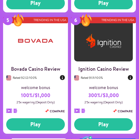
Play
Play
TRENDING IN THE USA
TRENDING IN THE USA
Number of games
10+
Payment methods
5
Game providers
4
Min deposit
20
US Players
Accepted
Bovada Casino Review
Ignition Casino Review
Rated 92.12/100%
Rated 91.11/100%
welcome bonus
welcome bonus
100%/$1,000
300%/$3,000
25x wagering (Deposit Only)
25x wagering (Deposit Only)
COMPARE
COMPARE
Play
Play