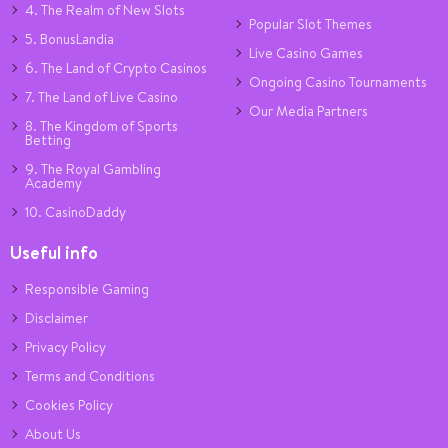
4. The Realm of New Slots
Popular Slot Themes
5. BonusLandia
Live Casino Games
6. The Land of Crypto Casinos
Ongoing Casino Tournaments
7. The Land of Live Casino
Our Media Partners
8. The Kingdom of Sports
Betting
9. The Royal Gambling
Academy
10. CasinoDaddy
Useful info
Responsible Gaming
Disclaimer
Privacy Policy
Terms and Conditions
Cookies Policy
About Us