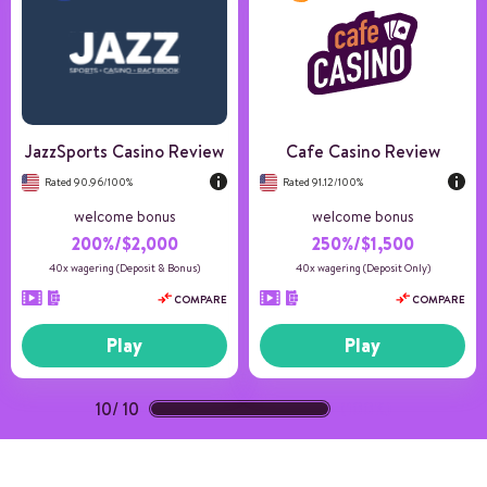
Payment methods
8
Game providers
3
Min deposit
20
US Players
Accepted
JazzSports Casino Review
Cafe Casino Review
Rated 90.96/100%
Rated 91.12/100%
welcome bonus
welcome bonus
200%/$2,000
250%/$1,500
40x wagering (Deposit & Bonus)
40x wagering (Deposit Only)
COMPARE
COMPARE
Play
Play
10
/
10
(100%)