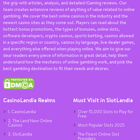
the grip with articles, analysis, and detailed iGaming reviews. Our
team creates extensive reviews of anything of value related to online
gambling. We cover the best online casinos in the industry and the
newest casino sites as they come out. Players can read about the
hottest bonus promotions, the types of bonuses, online slots,
software developers, crypto casinos, sports betting, casinos allowed
in a specific region or country, casinos by language, live dealer games,
and everything else offered when playing online. We aim to give our
dear readers every piece of information in great detail, help them
understand how the mechanics of online gambling work, and pick the
best gambling destination to fit their needs and desires.
CasinoLandia Realms
Must Visit in SlotLandia
1. CasinoLandia
Over 15,000 Slots to Play for
Free
2. The Land New Online
Casinos
Most Popular Slots 2025
3. SlotLandia
The Finest Online Slot
Providers