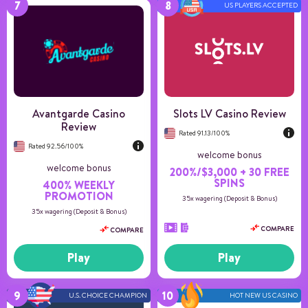
US PLAYERS ACCEPTED
Number of games
150+
Payment methods
4
Game providers
73
Min deposit
20
US Players
Accepted
Avantgarde Casino
Slots LV Casino Review
Review
Rated 91.13/100%
Rated 92.56/100%
welcome bonus
welcome bonus
200%/$3,000 + 30 FREE
SPINS
400% WEEKLY
PROMOTION
35x wagering (Deposit & Bonus)
35x wagering (Deposit & Bonus)
COMPARE
COMPARE
Play
Play
U.S. CHOICE CHAMPION
HOT NEW US CASINO
Number of games
150+