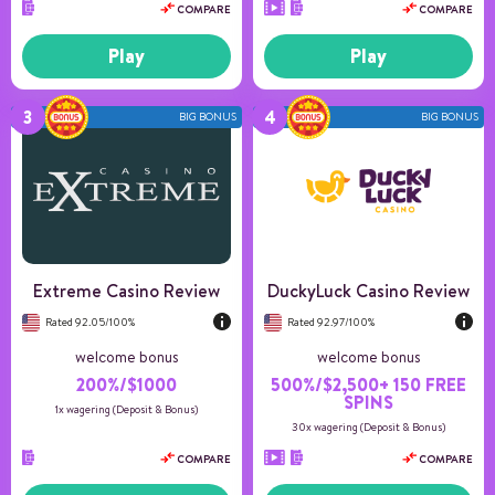
COMPARE
COMPARE
Play
Play
BIG BONUS
BIG BONUS
Number of games
11+
Payment methods
6
Game providers
10
Min deposit
25
US Players
Accepted
Extreme Casino Review
DuckyLuck Casino Review
Rated 92.05/100%
Rated 92.97/100%
welcome bonus
welcome bonus
200%/$1000
500%/$2,500+ 150 FREE
SPINS
1x wagering (Deposit & Bonus)
30x wagering (Deposit & Bonus)
COMPARE
COMPARE