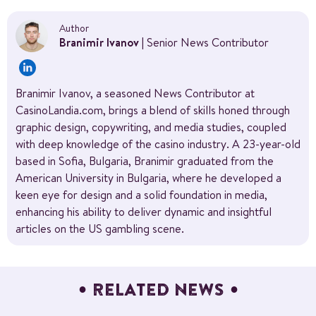
Author
Branimir Ivanov
| Senior News Contributor
Branimir Ivanov, a seasoned News Contributor at
CasinoLandia.com, brings a blend of skills honed through
graphic design, copywriting, and media studies, coupled
with deep knowledge of the casino industry. A 23-year-old
based in Sofia, Bulgaria, Branimir graduated from the
American University in Bulgaria, where he developed a
keen eye for design and a solid foundation in media,
enhancing his ability to deliver dynamic and insightful
articles on the US gambling scene.
RELATED NEWS