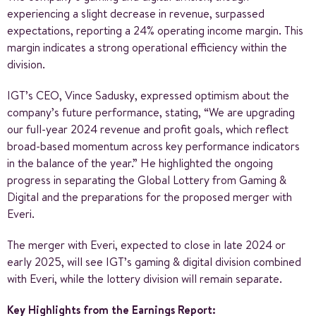
experiencing a slight decrease in revenue, surpassed
expectations, reporting a 24% operating income margin. This
margin indicates a strong operational efficiency within the
division.
IGT’s CEO, Vince Sadusky, expressed optimism about the
company’s future performance, stating, “We are upgrading
our full-year 2024 revenue and profit goals, which reflect
broad-based momentum across key performance indicators
in the balance of the year.” He highlighted the ongoing
progress in separating the Global Lottery from Gaming &
Digital and the preparations for the proposed merger with
Everi.
The merger with Everi, expected to close in late 2024 or
early 2025, will see IGT’s gaming & digital division combined
with Everi, while the lottery division will remain separate.
Key Highlights from the Earnings Report: