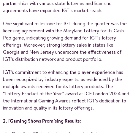
partnerships with various state lotteries and licensing
agreements have expanded IGT’s market reach.
One significant milestone for IGT during the quarter was the
licensing agreement with the Maryland Lottery for its Cash
Pop game, indicating growing demand for IGT’s lottery
offerings. Moreover, strong lottery sales in states like
Georgia and New Jersey underscore the effectiveness of
IGT’s distribution network and product portfolio.
IGT’s commitment to enhancing the player experience has
been recognized by industry experts, as evidenced by the
multiple awards received for its lottery products. The
“Lottery Product of the Year” award at ICE London 2024 and
the International Gaming Awards reflect IGT’s dedication to
innovation and quality in its lottery offerings.
2. iGaming Shows Promising Results: