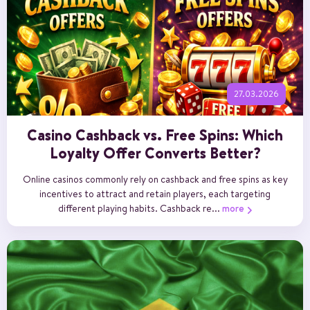
27.03.2026
Casino Cashback vs. Free Spins: Which
Loyalty Offer Converts Better?
Online casinos commonly rely on cashback and free spins as key
incentives to attract and retain players, each targeting
different playing habits. Cashback re...
more