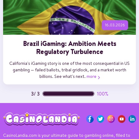
16.03.2026
Brazil iGaming: Ambition Meets
Regulatory Turbulence
California's iGaming story is one of the most consequential in US
gambling — failed ballots, tribal gridlock, and a market worth
billions. See what's next.
more
3
/
3
100%
CasinoLandia.com is your ultimate guide to gambling online, filled to