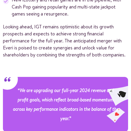
Cash Pop gaining popularity and multi-state jackpot
games seeing a resurgence.
Looking ahead, IGT remains optimistic about its growth
prospects and expects to achieve strong financial
performance for the full year. The anticipated merger with
Everi is poised to create synergies and unlock value for
shareholders by combining the strengths of both companies.
“We are upgrading our full-year 2024 revenue and
profit goals, which reflect broad-based momentum
across key performance indicators in the balance of the
year.”