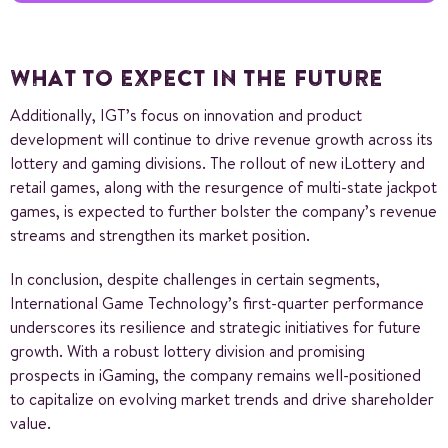
WHAT TO EXPECT IN THE FUTURE
Additionally, IGT’s focus on innovation and product
development will continue to drive revenue growth across its
lottery and gaming divisions. The rollout of new iLottery and
retail games, along with the resurgence of multi-state jackpot
games, is expected to further bolster the company’s revenue
streams and strengthen its market position.
In conclusion, despite challenges in certain segments,
International Game Technology’s first-quarter performance
underscores its resilience and strategic initiatives for future
growth. With a robust lottery division and promising
prospects in iGaming, the company remains well-positioned
to capitalize on evolving market trends and drive shareholder
value.