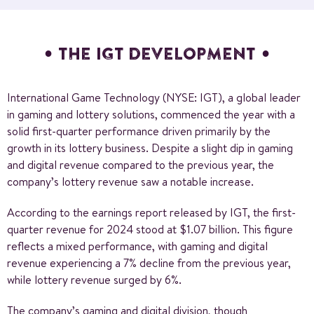
THE IGT DEVELOPMENT
International Game Technology (NYSE: IGT), a global leader
in gaming and lottery solutions, commenced the year with a
solid first-quarter performance driven primarily by the
growth in its lottery business. Despite a slight dip in gaming
and digital revenue compared to the previous year, the
company’s lottery revenue saw a notable increase.
According to the earnings report released by IGT, the first-
quarter revenue for 2024 stood at $1.07 billion. This figure
reflects a mixed performance, with gaming and digital
revenue experiencing a 7% decline from the previous year,
while lottery revenue surged by 6%.
The company’s gaming and digital division, though