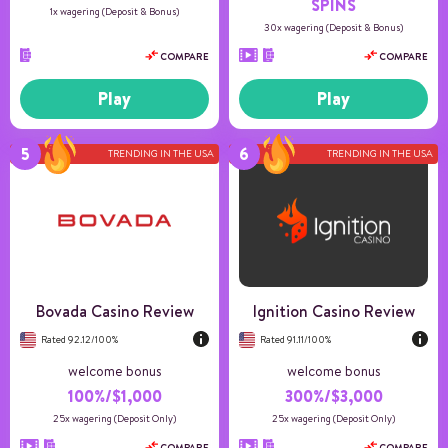
SPINS
1x wagering (Deposit & Bonus)
30x wagering (Deposit & Bonus)
COMPARE
COMPARE
Play
Play
TRENDING IN THE USA
TRENDING IN THE USA
Number of games
10+
Payment methods
5
Game providers
4
Min deposit
20
US Players
Accepted
Bovada Casino Review
Ignition Casino Review
Rated 92.12/100%
Rated 91.11/100%
welcome bonus
welcome bonus
100%/$1,000
300%/$3,000
25x wagering (Deposit Only)
25x wagering (Deposit Only)
COMPARE
COMPARE