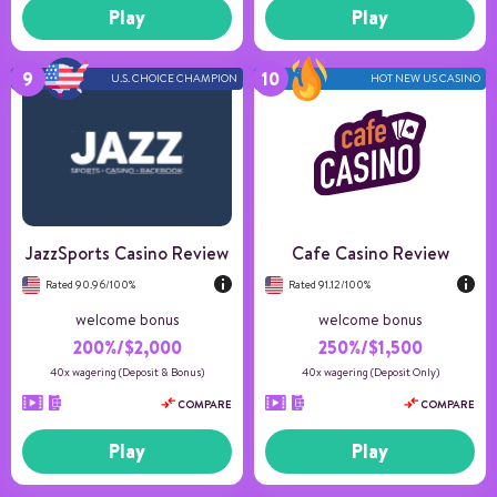
Play
Play
U.S. CHOICE CHAMPION
HOT NEW US CASINO
Number of games
150+
Payment methods
8
Game providers
3
Min deposit
20
US Players
Accepted
JazzSports Casino Review
Cafe Casino Review
Rated 90.96/100%
Rated 91.12/100%
welcome bonus
welcome bonus
200%/$2,000
250%/$1,500
40x wagering (Deposit & Bonus)
40x wagering (Deposit Only)
COMPARE
COMPARE
Play
Play