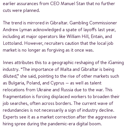
earlier assurances from CEO Manuel Stan that no further
cuts were planned.
The trend is mirrored in Gibraltar. Gambling Commissioner
Andrew Lyman acknowledged a spate of layoffs last year,
including at major operators like William Hill, Entain, and
Lottoland. However, recruiters caution that the local job
market is no longer as forgiving as it once was.
Innes attributes this to a geographic reshaping of the iGaming
industry. “The importance of Malta and Gibraltar is being
diluted,” she said, pointing to the rise of other markets such
as Bulgaria, Poland, and Cyprus — as well as talent
relocations from Ukraine and Russia due to the war. This
fragmentation is forcing displaced workers to broaden their
job searches, often across borders. The current wave of
redundancies is not necessarily a sign of industry decline.
Experts see it as a market correction after the aggressive
hiring spree during the pandemic-era digital boom.