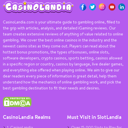
CasinoLandia.com is your ultimate guide to gambling online, filled to
the grip with articles, analysis, and detailed iGaming reviews. Our
team creates extensive reviews of anything of value related to online
gambling. We cover the best online casinos in the industry and the
newest casino sites as they come out. Players can read about the
hottest bonus promotions, the types of bonuses, online slots,
software developers, crypto casinos, sports betting, casinos allowed
in a specific region or country, casinos by language, live dealer games,
and everything else offered when playing online. We aim to give our
dear readers every piece of information in great detail, help them
understand how the mechanics of online gambling work, and pick the
best gambling destination to fit their needs and desires.
CasinoLandia Realms
Must Visit in SlotLandia
1. CasinoLandia
Over 15,000 Slots to Play for