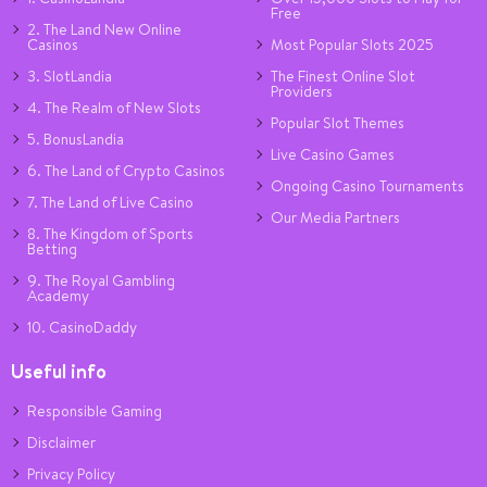
Free
2. The Land New Online
Casinos
Most Popular Slots 2025
3. SlotLandia
The Finest Online Slot
Providers
4. The Realm of New Slots
Popular Slot Themes
5. BonusLandia
Live Casino Games
6. The Land of Crypto Casinos
Ongoing Casino Tournaments
7. The Land of Live Casino
Our Media Partners
8. The Kingdom of Sports
Betting
9. The Royal Gambling
Academy
10. CasinoDaddy
Useful info
Responsible Gaming
Disclaimer
Privacy Policy