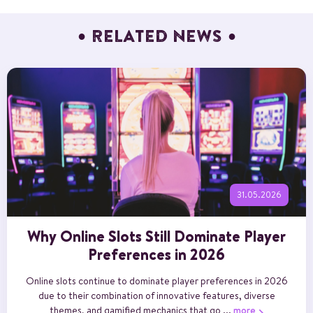
RELATED NEWS
31.05.2026
Why Online Slots Still Dominate Player
Preferences in 2026
Online slots continue to dominate player preferences in 2026
due to their combination of innovative features, diverse
themes, and gamified mechanics that go ...
more