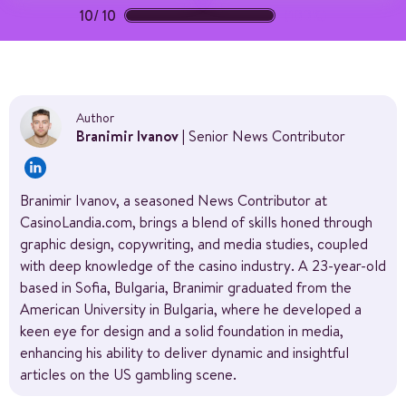
10
/
10
(100%)
Author
Branimir Ivanov
| Senior News Contributor
Branimir Ivanov, a seasoned News Contributor at
CasinoLandia.com, brings a blend of skills honed through
graphic design, copywriting, and media studies, coupled
with deep knowledge of the casino industry. A 23-year-old
based in Sofia, Bulgaria, Branimir graduated from the
American University in Bulgaria, where he developed a
keen eye for design and a solid foundation in media,
enhancing his ability to deliver dynamic and insightful
articles on the US gambling scene.