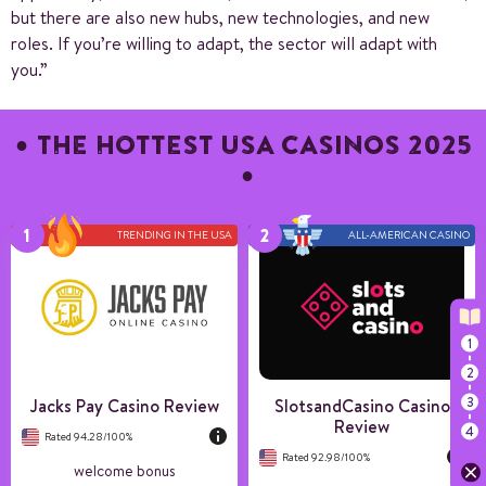
but there are also new hubs, new technologies, and new
roles. If you’re willing to adapt, the sector will adapt with
you.”
THE HOTTEST USA CASINOS 2025
TRENDING IN THE USA
ALL-AMERICAN CASINO
Number of games
11+
Payment methods
6
Game providers
10
Min deposit
25
US Players
Accepted
Jacks Pay Casino Review
SlotsandCasino Casino
Review
Rated 94.28/100%
Rated 92.98/100%
welcome bonus