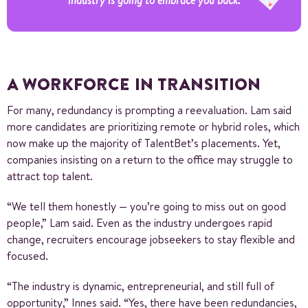
industry
is
going
to
embrace
you
back.
A WORKFORCE IN TRANSITION
For many, redundancy is prompting a reevaluation. Lam said
more candidates are prioritizing remote or hybrid roles, which
now make up the majority of TalentBet’s placements. Yet,
companies insisting on a return to the office may struggle to
attract top talent.
“We tell them honestly — you’re going to miss out on good
people,” Lam said. Even as the industry undergoes rapid
change, recruiters encourage jobseekers to stay flexible and
focused.
“The industry is dynamic, entrepreneurial, and still full of
opportunity,” Innes said. “Yes, there have been redundancies,