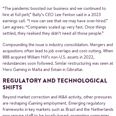
“The pandemic boosted our business and we continued to
hire at full pelt,” Bally’s CEO Lee Fenton said in a 2023
earnings call. “I now can see that we may have over-hired.”
Lam agrees: “Companies scaled up very fast. Once things
settled, they realised they didn’t need all those people.”
Compounding the issue is industry consolidation. Mergers and
acquisitions often lead to job overlaps and cost-cutting. When
888 acquired William Hill’s non-U.S. assets in 2022,
redundancies soon followed. Similar restructuring was seen at
Hero Gaming in Malta and Entain in Gibraltar.
REGULATORY AND TECHNOLOGICAL
SHIFTS
Beyond market correction and M&A activity, other pressures
are reshaping iGaming employment. Emerging regulatory
frameworks in key markets such as Brazil and the Netherlands
now require staff to be locally based, prompting companies