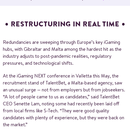
RESTRUCTURING IN REAL TIME
Redundancies are sweeping through Europe’s key iGaming
hubs, with Gibraltar and Malta among the hardest hit as the
industry adjusts to post-pandemic realities, regulatory
pressures, and technological shifts.
At the iGaming NEXT conference in Valletta this May, the
recruitment stand of TalentBet, a Malta-based agency, saw
an unusual surge — not from employers but from jobseekers.
“A lot of people came to us as candidates,” said TalentBet
CEO Senette Lam, noting some had recently been laid off
from local firms like S-Tech. “They were good quality
candidates with plenty of experience, but they were back on
the market.”