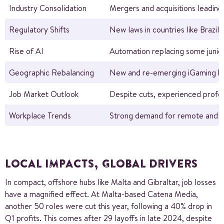
Industry Consolidation
Mergers and acquisitions leading 
Regulatory Shifts
New laws in countries like Brazi
Rise of AI
Automation replacing some junior
Geographic Rebalancing
New and re-emerging iGaming hubs
Job Market Outlook
Despite cuts, experienced profess
Workplace Trends
Strong demand for remote and hybr
LOCAL IMPACTS, GLOBAL DRIVERS
In compact, offshore hubs like Malta and Gibraltar, job losses
have a magnified effect. At Malta-based Catena Media,
another 50 roles were cut this year, following a 40% drop in
Q1 profits. This comes after 29 layoffs in late 2024, despite