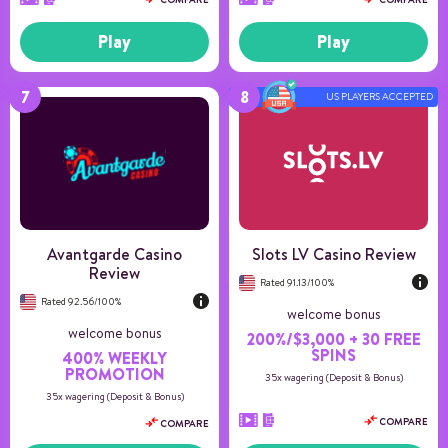
Play
Play
US PLAYERS ACCEPTED
Number of games
150+
Payment methods
4
Game providers
73
Min deposit
20
US Players
Accepted
Avantgarde Casino
Slots LV Casino Review
Review
Rated 91.13/100%
Rated 92.56/100%
welcome bonus
welcome bonus
200%/$3,000 + 30 FREE
SPINS
400% WEEKLY
PROMOTION
35x wagering (Deposit & Bonus)
35x wagering (Deposit & Bonus)
COMPARE
COMPARE