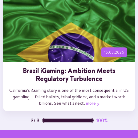
16.03.2026
Brazil iGaming: Ambition Meets
Regulatory Turbulence
California's iGaming story is one of the most consequential in US
gambling — failed ballots, tribal gridlock, and a market worth
billions. See what's next.
more
3
/
3
100%