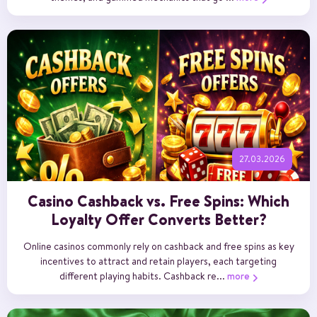
27.03.2026
Casino Cashback vs. Free Spins: Which
Loyalty Offer Converts Better?
Online casinos commonly rely on cashback and free spins as key
incentives to attract and retain players, each targeting
different playing habits. Cashback re...
more