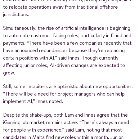
to relocate operations away from traditional offshore
jurisdictions.
Simultaneously, the rise of artificial intelligence is beginning
to automate customer-facing roles, particularly in fraud and
payments. “There have been a few companies recently that
have announced redundancies because they’re replacing
certain positions with AI,” said Innes. Though currently
affecting junior roles, AI-driven changes are expected to
grow.
Still, some recruiters are optimistic about new opportunities.
“There will be a need for project managers who can help
implement AI,” Innes noted.
Despite the shake-ups, both Lam and Innes agree that the
iGaming job market remains active. “There’s always a need
for people with experience,” said Lam, noting that most
candidates in Malta find new roles within a month. Junior