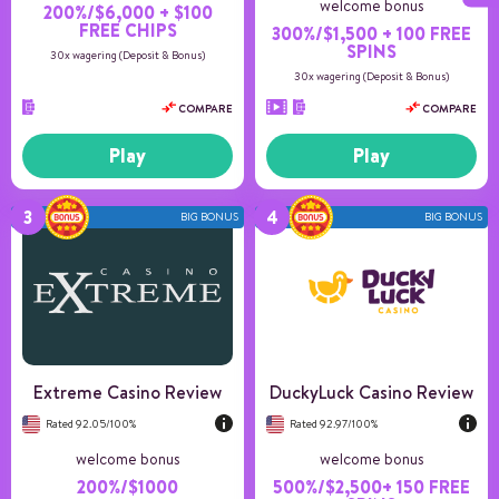
welcome bonus
200%/$6,000 + $100
FREE CHIPS
300%/$1,500 + 100 FREE
SPINS
30x wagering (Deposit & Bonus)
30x wagering (Deposit & Bonus)
COMPARE
COMPARE
Play
Play
BIG BONUS
BIG BONUS
Number of games
11+
Payment methods
6
Game providers
10
Min deposit
25
US Players
Accepted
Extreme Casino Review
DuckyLuck Casino Review
Rated 92.05/100%
Rated 92.97/100%
welcome bonus
welcome bonus
200%/$1000
500%/$2,500+ 150 FREE