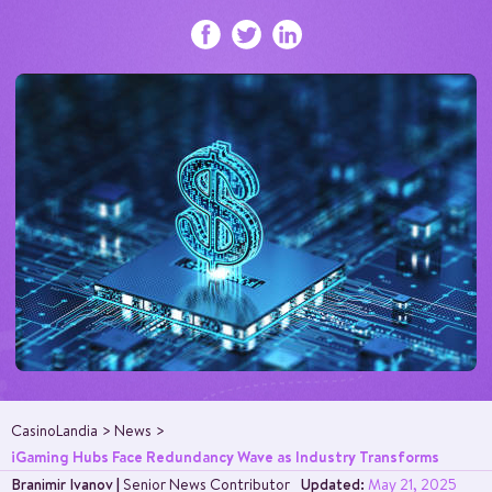
CasinoLandia
News
iGaming Hubs Face Redundancy Wave as Industry Transforms
Branimir Ivanov
|
Senior News Contributor
Updated:
May 21, 2025