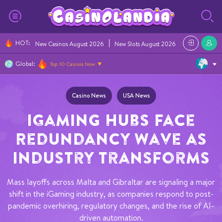
HOT
:
New Casinos August 2026
New Slots August 2026
Casino Bonus
Global:
Top 10 Casinos Now
Casino News
USA News
iGaming Hubs Face
Redundancy Wave as
Industry Transforms
Mass layoffs across Malta and Gibraltar are signaling a major
shift in the iGaming industry, as companies respond to post-
pandemic overhiring, regulatory changes, and the rise of AI-
driven automation.