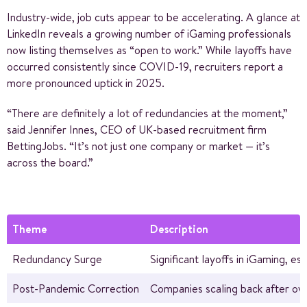
Industry-wide, job cuts appear to be accelerating. A glance at
LinkedIn reveals a growing number of iGaming professionals
now listing themselves as “open to work.” While layoffs have
occurred consistently since COVID-19, recruiters report a
more pronounced uptick in 2025.
“There are definitely a lot of redundancies at the moment,”
said Jennifer Innes, CEO of UK-based recruitment firm
BettingJobs. “It’s not just one company or market — it’s
across the board.”
Theme
Description
Redundancy Surge
Significant layoffs in iGaming, esp
Post-Pandemic Correction
Companies scaling back after ov