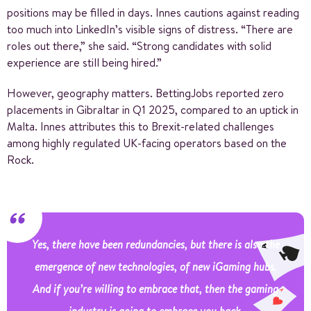
positions may be filled in days. Innes cautions against reading
too much into LinkedIn’s visible signs of distress. “There are
roles out there,” she said. “Strong candidates with solid
experience are still being hired.”
However, geography matters. BettingJobs reported zero
placements in Gibraltar in Q1 2025, compared to an uptick in
Malta. Innes attributes this to Brexit-related challenges
among highly regulated UK-facing operators based on the
Rock.
Yes,
there
have
been
redundancies,
but
there
is
also
the
emergence
of
new
technologies,
of
new
iGaming
hubs.
And
if
you’re
willing
to
embrace
that,
then
the
gaming