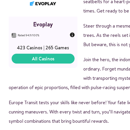
seatbelts for a heart-
aine
times. Get ready to be
2017
Evoplay
Steer through a mesmeri
trees. As the reels set
Rated 94.11/100%
But beware, this is not
423 Casinos | 265 Games
All Casinos
Join the hero, the indo
ordinary. Forget munda
with transporting myster
operation of epic proportions, filled with pulse-racing suspen
Europe Transit tests your skills like never before! Your fate
cunning maneuvers. With every twist and turn, you’ll navigate
symbol combinations that bring bountiful rewards.