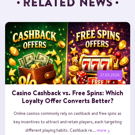
RELATED NEWS
27.03.2026
Casino Cashback vs. Free Spins: Which
Loyalty Offer Converts Better?
Online casinos commonly rely on cashback and free spins as
key incentives to attract and retain players, each targeting
different playing habits. Cashback re...
more