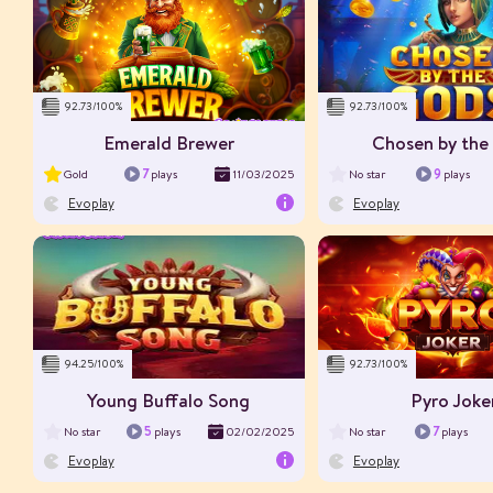
dium
Volatility
Medium High
Volatility
5×4
Layout
5×3
Layout
92.73/100%
92.73/100%
775
Max Win
$453900
Max Win
Emerald Brewer
Chosen by the
7
9
Gold
plays
11/03/2025
No star
plays
Evoplay
Evoplay
96
RTP%
95.99
RTP%
High
Volatility
Low
Volatility
5×4
Layout
5×3
Layout
94.25/100%
92.73/100%
Max Win
$69225
Max Win
Young Buffalo Song
Pyro Joke
5
7
No star
plays
02/02/2025
No star
plays
Evoplay
Evoplay