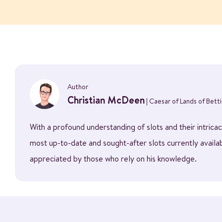
Author
Christian McDeen
| Caesar of Lands of Bett
With a profound understanding of slots and their intricaci
most up-to-date and sought-after slots currently available
appreciated by those who rely on his knowledge.