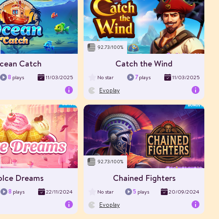
Medium High
5×3
92.73/100%
$284925
cean Catch
Catch the Wind
8
7
plays
11/03/2025
No star
plays
11/03/2025
Evoplay
96
Medium High
5×4
92.73/100%
$278175
lce Dreams
Chained Fighters
8
5
plays
22/11/2024
No star
plays
20/09/2024
Evoplay