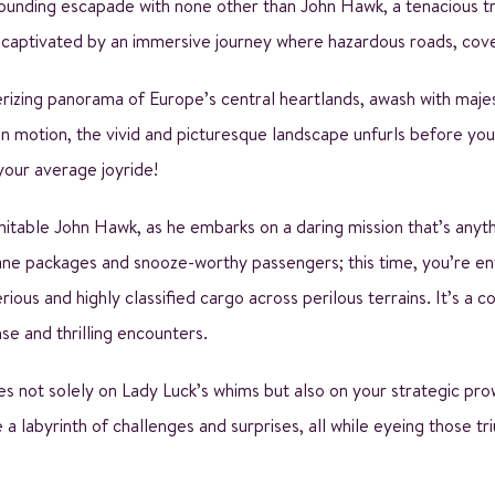
pounding escapade with none other than John Hawk, a tenacious t
 captivated by an immersive journey where hazardous roads, cover
zing panorama of Europe’s central heartlands, awash with majest
 in motion, the vivid and picturesque landscape unfurls before your
 your average joyride!
mitable John Hawk, as he embarks on a daring mission that’s anyt
RTP%
ne packages and snooze-worthy passengers; this time, you’re en
ious and highly classified cargo across perilous terrains. It’s a c
Volatility
se and thrilling encounters.
Layout
 lies not solely on Lady Luck’s whims but also on your strategic pr
Max Win
 a labyrinth of challenges and surprises, all while eyeing those t