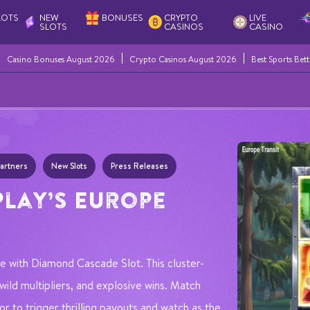
LOTS
NEW
BONUSES
CRYPTO
LIVE
SLOTS
CASINOS
CASINO
Casino Bonuses August 2026
Crypto Casinos August 2026
Best Sports Bet
artners
New Slots
Press Releases
play’s Europe
me with Diamond Cascade Slot. This cluster-
wild multipliers, and explosive wins. Match
or to trigger thrilling payouts and watch as the