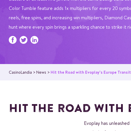
Color Tumble feature adds 1x multipliers for every 20 symb
reels, free spins, and increasing win multipliers, Diamond C
hunt where every spin brings a sparkling chance to strike it ri
Hit the Road with Evoplay’s Europe Transit
CasinoLandia
News
HIT THE ROAD WITH 
Evoplay has unleashed a
265