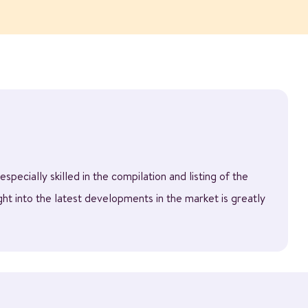
specially skilled in the compilation and listing of the
sight into the latest developments in the market is greatly