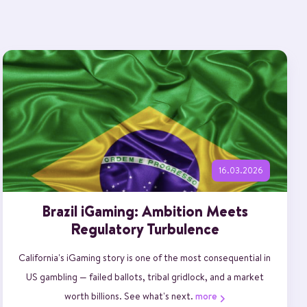
16.03.2026
Brazil iGaming: Ambition Meets
Regulatory Turbulence
California's iGaming story is one of the most consequential in
US gambling — failed ballots, tribal gridlock, and a market
worth billions. See what's next.
more