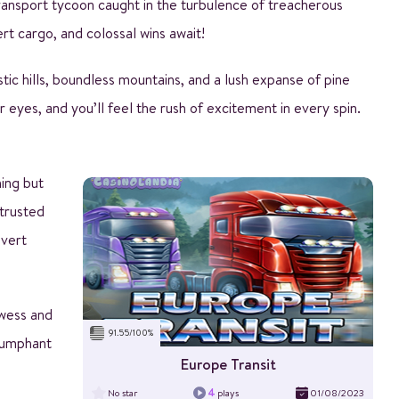
ransport tycoon caught in the turbulence of treacherous
t cargo, and colossal wins await!
ic hills, boundless mountains, and a lush expanse of pine
 eyes, and you’ll feel the rush of excitement in every spin.
hing but
96.15
trusted
overt
Medium High
5×3
owess and
91.55/100%
riumphant
Europe Transit
4
No star
plays
01/08/2023