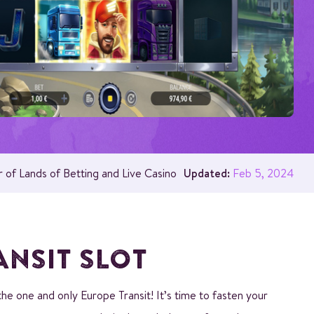
 of Lands of Betting and Live Casino
Updated:
Feb 5, 2024
ANSIT SLOT
he one and only Europe Transit! It’s time to fasten your