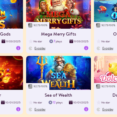
Medium High
Volatility
High
Volatility
5×3
Layout
5×4
Layout
92.73/100%
92.73/100%
$58080
Max Win
$750000
Max Win
 Gods
Mega Merry Gifts
O
7
11/03/2025
No star
plays
11/03/2025
No star
Evoplay
Evoplay
96.15
RTP%
96.03
RTP%
Medium High
Volatility
Low
Volatility
3×3
Layout
5×4
Layout
92.73/100%
92.73/100%
$602850
Max Win
$101025
Max Win
r
Sea of Wealth
Do
12
10/01/2025
No star
plays
10/01/2025
No star
Evoplay
Evoplay