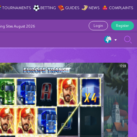
TOURNAMENTS
BETTING
GUIDES
NEWS
COMPLAINTS
Login
Register
ting Sites August 2026