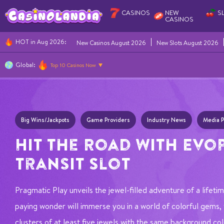
CASINOS
NEW
S
CASINOS
HOT
in Aug 2026
:
New Casinos August 2026
New Slots August 2026
Global:
Top 10 Casinos Now
Big Wins/Jackpots
Game Providers
Industry News
Media P
Hit the Road with Evo
Transit Slot
Pragmatic Play unveils the jewel-filled adventure of a lifeti
paying wonder will immerse you in a world of colorful gems, 
clusters of at least five jewels with the same background col