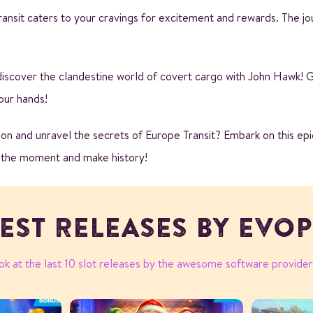
nsit caters to your cravings for excitement and rewards. The jou
 discover the clandestine world of covert cargo with John Hawk! 
our hands!
n and unravel the secrets of Europe Transit? Embark on this epic
ze the moment and make history!
EST RELEASES BY EVO
ok at the last 10 slot releases by the awesome software provider
96.27
RTP%
96
RTP%