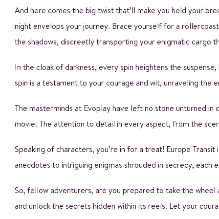
And here comes the big twist that’ll make you hold your brea
night envelops your journey. Brace yourself for a rollercoa
the shadows, discreetly transporting your enigmatic cargo t
In the cloak of darkness, every spin heightens the suspense, 
spin is a testament to your courage and wit, unraveling the 
The masterminds at Evoplay have left no stone unturned in cr
movie. The attention to detail in every aspect, from the scen
Speaking of characters, you’re in for a treat! Europe Transit 
anecdotes to intriguing enigmas shrouded in secrecy, each 
So, fellow adventurers, are you prepared to take the wheel
and unlock the secrets hidden within its reels. Let your cour