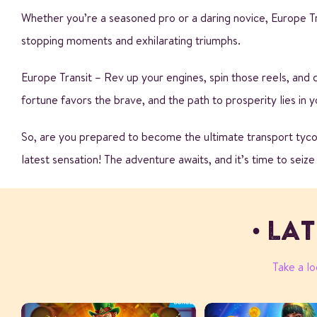
Whether you’re a seasoned pro or a daring novice, Europe Tra
stopping moments and exhilarating triumphs.
Europe Transit – Rev up your engines, spin those reels, and
fortune favors the brave, and the path to prosperity lies in y
So, are you prepared to become the ultimate transport tycoo
latest sensation! The adventure awaits, and it’s time to sei
LAT
Take a lo
6.03
RTP%
96.04
RTP%