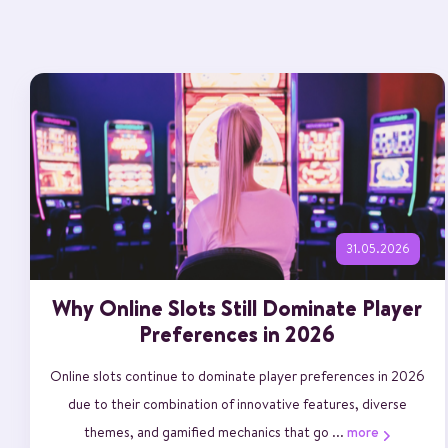
31.05.2026
Why Online Slots Still Dominate Player
Preferences in 2026
Online slots continue to dominate player preferences in 2026
due to their combination of innovative features, diverse
themes, and gamified mechanics that go ...
more