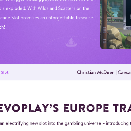
ols exploded. With Wilds and Scatters on the
ascade Slot promises an unforgettable treasure
ch!
Christian McDeen
|
Caesar
 Slot
EVOPLAY’S EUROPE TR
n electrifying new slot into the gambling universe – introducing t