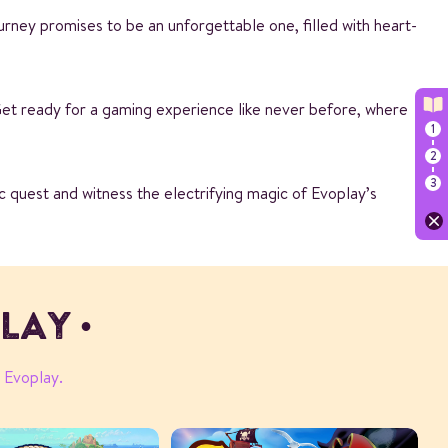
rney promises to be an unforgettable one, filled with heart-
Get ready for a gaming experience like never before, where
 quest and witness the electrifying magic of Evoplay’s
PLAY
 Evoplay.
96.1