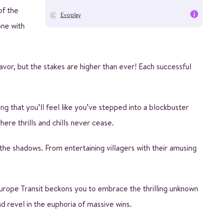
of the
Evoplay
one with
favor, but the stakes are higher than ever! Each successful
g that you’ll feel like you’ve stepped into a blockbuster
ere thrills and chills never cease.
n the shadows. From entertaining villagers with their amusing
urope Transit beckons you to embrace the thrilling unknown
d revel in the euphoria of massive wins.