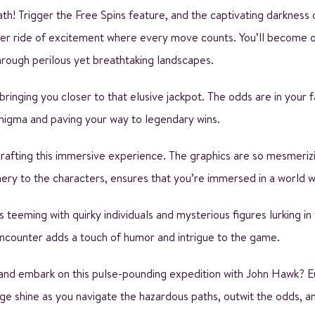
th! Trigger the Free Spins feature, and the captivating darkness 
ster ride of excitement where every move counts. You’ll become 
hrough perilous yet breathtaking landscapes.
bringing you closer to that elusive jackpot. The odds are in your 
enigma and paving your way to legendary wins.
afting this immersive experience. The graphics are so mesmerizin
ery to the characters, ensures that you’re immersed in a world wh
is teeming with quirky individuals and mysterious figures lurking i
encounter adds a touch of humor and intrigue to the game.
 and embark on this pulse-pounding expedition with John Hawk? E
age shine as you navigate the hazardous paths, outwit the odds, an