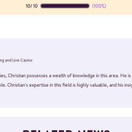
10
/
10
(100%)
ing and Live Casino
es, Christian possesses a wealth of knowledge in this area. He is e
. Christian's expertise in this field is highly valuable, and his in