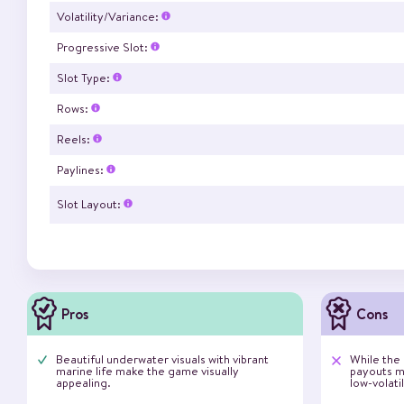
Volatility/Variance:
Progressive Slot:
Slot Type:
Rows:
Reels:
Paylines:
Slot Layout:
Pros
Cons
Beautiful underwater visuals with vibrant
While the
marine life make the game visually
payouts ma
appealing.
low-volatil