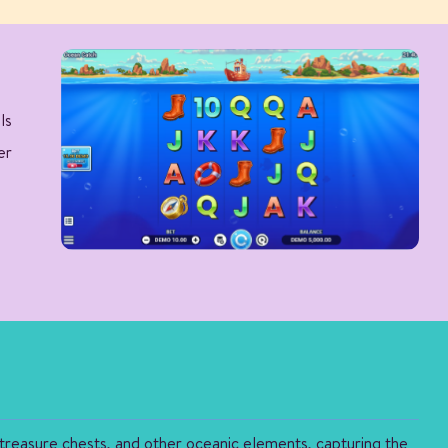
ls
er
 treasure chests, and other oceanic elements, capturing the