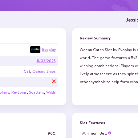
Jessi
Review Summary
Evoplay
Ocean Catch Slot by Evoplay is a
world. The game features a 5x3 r
11/03/2025
winning combinations. Players wi
Cat
,
Ocean
,
Ships
lively atmosphere as they spin t
other symbols to help form winni
pliers
,
Re-Spins
,
Scatters
,
Wilds
Slot Features
96%
Minimum Bet: