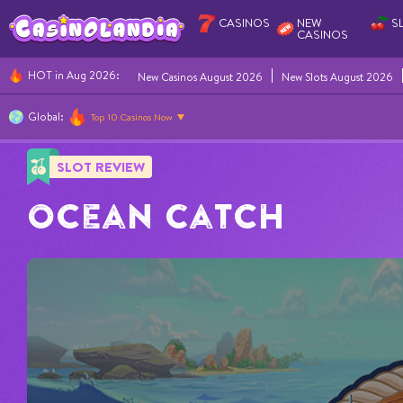
CASINOS
NEW
S
CASINOS
HOT
in Aug 2026
:
New Casinos August 2026
New Slots August 2026
Global:
Top 10 Casinos Now
SLOT REVIEW
Ocean Catch