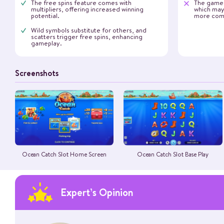
The free spins feature comes with
The game 
multipliers, offering increased winning
which may 
potential.
more com
Wild symbols substitute for others, and
scatters trigger free spins, enhancing
gameplay.
Screenshots
Ocean Catch Slot Home Screen
Ocean Catch Slot Base Play
Expert’s Opinion