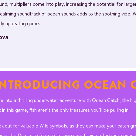
d, multipliers come into play, increasing the potential for larger
he calming soundtrack of ocean sounds adds to the soothing vibe. 
lly appealing game.
ova
INTRODUCING OCEAN 
e into a thrilling underwater adventure with Ocean Catch, the hig
 in this game, fish aren’t the only treasures you’ll be pulling in!
k out for valuable Wild symbols, as they can make your catch gro
gger the Dynamite feature, turning your fishing efforts into even b