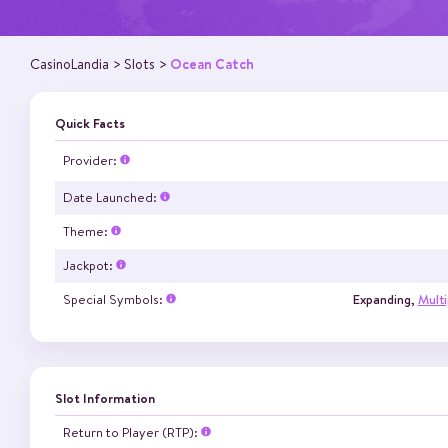
Ocean Catch
CasinoLandia
Slots
Quick Facts
Provider:
Date Launched:
Theme:
Jackpot:
Special Symbols:
Expanding,
Multi
Slot Information
Return to Player (RTP):