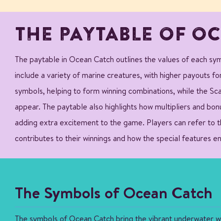
THE PAYTABLE OF O
The paytable in Ocean Catch outlines the values of each sym
include a variety of marine creatures, with higher payouts fo
symbols, helping to form winning combinations, while the Sc
appear. The paytable also highlights how multipliers and bo
adding extra excitement to the game. Players can refer to 
contributes to their winnings and how the special features 
The Symbols of Ocean Catch
The symbols of Ocean Catch bring the vibrant underwater worl