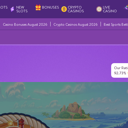
LOTS
NEW
BONUSES
CRYPTO
LIVE
SLOTS
CASINOS
CASINO
Casino Bonuses August 2026
Crypto Casinos August 2026
Best Sports Bet
Our Rati
92.73%