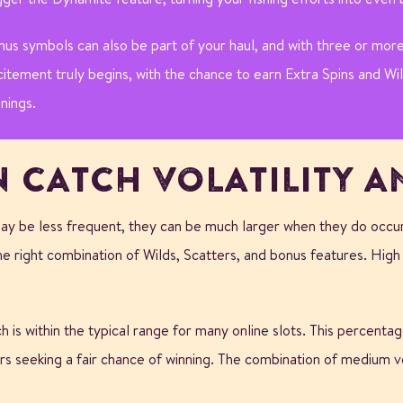
us symbols can also be part of your haul, and with three or more,
itement truly begins, with the chance to earn Extra Spins and Wil
nings.
 CATCH VOLATILITY A
may be less frequent, they can be much larger when they do occur
 the right combination of Wilds, Scatters, and bonus features. High 
is within the typical range for many online slots. This percenta
s seeking a fair chance of winning. The combination of medium vol