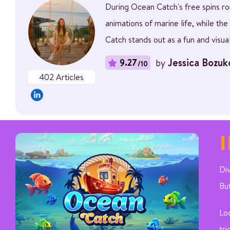
During Ocean Catch's free spins roun
animations of marine life, while t
Catch stands out as a fun and visua
Jessica Bozuk
9.27
by
/10
402 Articles
Div
But
Loo
tri