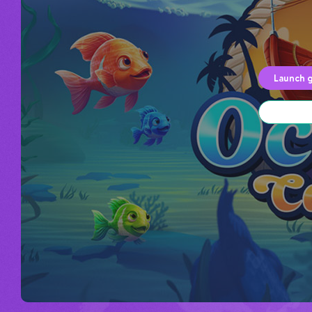
Launch g