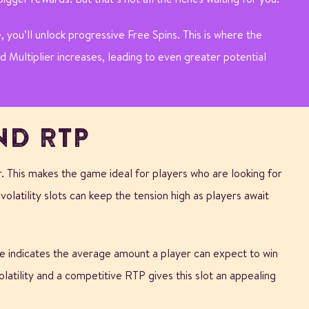
 you’ll unlock progressive Free Spins. This is where the
d Multiplier increases, leading to even greater potential
ND RTP
. This makes the game ideal for players who are looking for
volatility slots can keep the tension high as players await
ge indicates the average amount a player can expect to win
atility and a competitive RTP gives this slot an appealing