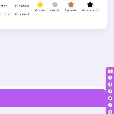
 star
(0 votes)
Gold star
Silver star
Bronze star
Aluminum star
um star
(0 votes)