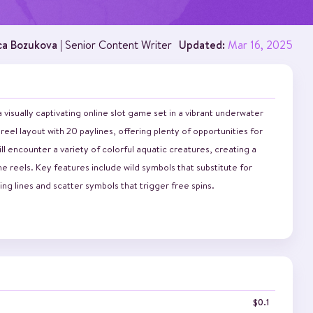
ca Bozukova
|
Senior Content Writer
Updated:
Mar 16, 2025
 visually captivating online slot game set in a vibrant underwater
eel layout with 20 paylines, offering plenty of opportunities for
ll encounter a variety of colorful aquatic creatures, creating a
he reels. Key features include wild symbols that substitute for
ng lines and scatter symbols that trigger free spins.
$0.1