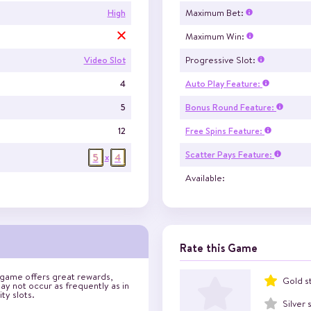
High
Maximum Bet:
Maximum Win:
Video Slot
Progressive Slot:
4
Auto Play Feature:
5
Bonus Round Feature:
12
Free Spins Feature:
Scatter Pays Feature:
5
4
x
Available:
Rate this Game
 game offers great rewards,
Gold s
y not occur as frequently as in
ity slots.
Silver 