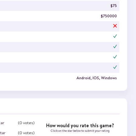
$75
$750000
Android, IOS, Windows
tar
(0 votes)
How would you rate this game?
Click on the star below to submit your rating
star
(0 votes)