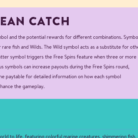
CEAN CATCH
bol and the potential rewards for different combinations. Symbo
r rare fish and Wilds. The Wild symbol acts as a substitute for oth
atter symbol triggers the Free Spins feature when three or more
nus symbols can increase payouts during the Free Spins round,
the paytable for detailed information on how each symbol
enhance the gameplay.
d to life, featuring colorful marine creatures, shimmering fish,