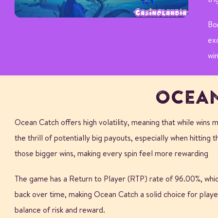
Bon
exc
win
OCEAN
Ocean Catch offers high volatility, meaning that while wins 
the thrill of potentially big payouts, especially when hitting
those bigger wins, making every spin feel more rewarding
The game has a Return to Player (RTP) rate of 96.00%, which 
back over time, making Ocean Catch a solid choice for player
balance of risk and reward.