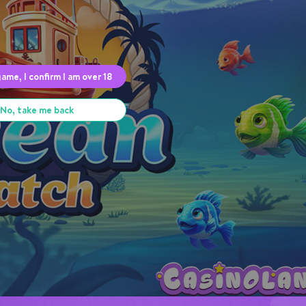
ame, I confirm I am over 18
No, take me back