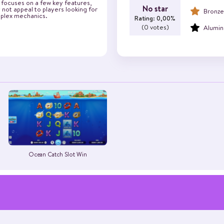
focuses on a few key features,
No star
not appeal to players looking for
Bronze
plex mechanics.
Rating: 0,00%
(0 votes)
Alumin
Ocean Catch Slot Win