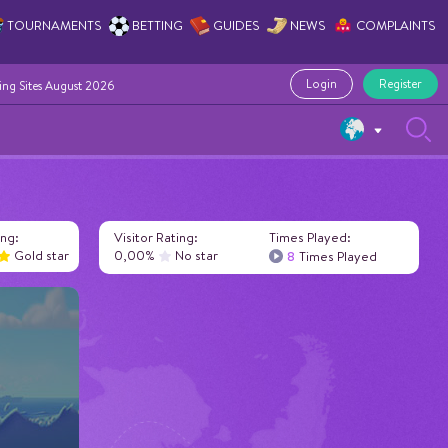
TOURNAMENTS
BETTING
GUIDES
NEWS
COMPLAINTS
Login
Register
ting Sites August 2026
ng:
Visitor Rating:
Times Played:
Gold star
0,00%
No star
8
Times Played