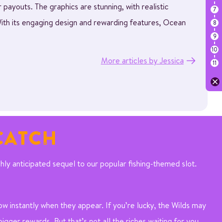
 payouts. The graphics are stunning, with realistic
With its engaging design and rewarding features, Ocean
More articles by Jessica
CATCH
hly anticipated sequel to our popular fishing-themed slot.
w instantly when they appear. If you’re lucky, the Wilds may
igger rewards. But that’s not all the riches waiting for you.