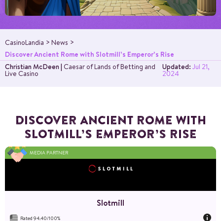
CasinoLandia
News
Discover Ancient Rome with Slotmill’s Emperor’s Rise
Christian McDeen
|
Caesar of Lands of Betting and
Updated:
Jul 21,
Live Casino
2024
DISCOVER ANCIENT ROME WITH
SLOTMILL’S EMPEROR’S RISE
MEDIA PARTNER
Slotmill
Rated 94.40/100%