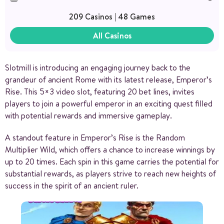
209 Casinos | 48 Games
All Casinos
Slotmill is introducing an engaging journey back to the
grandeur of ancient Rome with its latest release, Emperor’s
Rise. This 5×3 video slot, featuring 20 bet lines, invites
players to join a powerful emperor in an exciting quest filled
with potential rewards and immersive gameplay.
A standout feature in Emperor’s Rise is the Random
Multiplier Wild, which offers a chance to increase winnings by
up to 20 times. Each spin in this game carries the potential for
substantial rewards, as players strive to reach new heights of
success in the spirit of an ancient ruler.
96.08