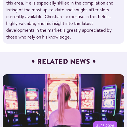
this area. He is especially skilled in the compilation and
listing of the most up-to-date and sought-after slots
currently available. Christian's expertise in this field is
highly valuable, and his insight into the latest
developments in the market is greatly appreciated by
those who rely on his knowledge.
RELATED NEWS
31.05.2026