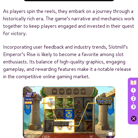
As players spin the reels, they embark on a journey through a
historically rich era. The game’s narrative and mechanics work
together to keep players engaged and invested in their quest
for victory.
Incorporating user feedback and industry trends, Slotmill’s
Emperor’s Rise is likely to become a favorite among slot
enthusiasts. Its balance of high-quality graphics, engaging
gameplay, and rewarding features make it a notable release
in the competitive online gaming market.