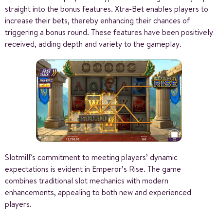
straight into the bonus features. Xtra-Bet enables players to
increase their bets, thereby enhancing their chances of
triggering a bonus round. These features have been positively
received, adding depth and variety to the gameplay.
Slotmill’s commitment to meeting players’ dynamic
expectations is evident in Emperor’s Rise. The game
combines traditional slot mechanics with modern
enhancements, appealing to both new and experienced
players.