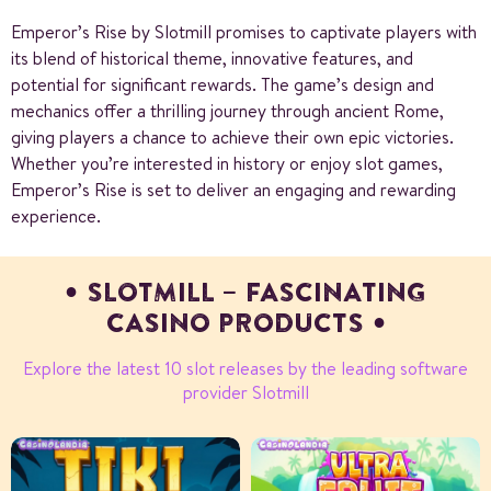
Emperor’s Rise by Slotmill promises to captivate players with
its blend of historical theme, innovative features, and
potential for significant rewards. The game’s design and
mechanics offer a thrilling journey through ancient Rome,
giving players a chance to achieve their own epic victories.
Whether you’re interested in history or enjoy slot games,
Emperor’s Rise is set to deliver an engaging and rewarding
experience.
SLOTMILL – FASCINATING
CASINO PRODUCTS
Explore the latest 10 slot releases by the leading software
provider Slotmill
RTP%
96.08