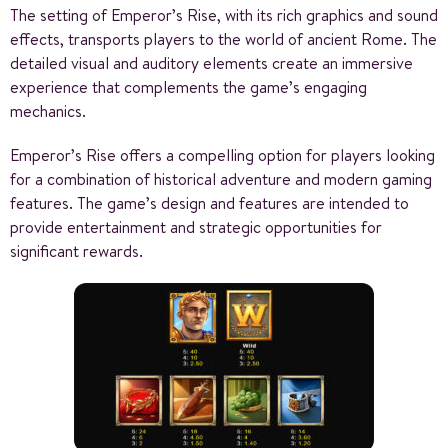
The setting of Emperor’s Rise, with its rich graphics and sound
effects, transports players to the world of ancient Rome. The
detailed visual and auditory elements create an immersive
experience that complements the game’s engaging
mechanics.
Emperor’s Rise offers a compelling option for players looking
for a combination of historical adventure and modern gaming
features. The game’s design and features are intended to
provide entertainment and strategic opportunities for
significant rewards.