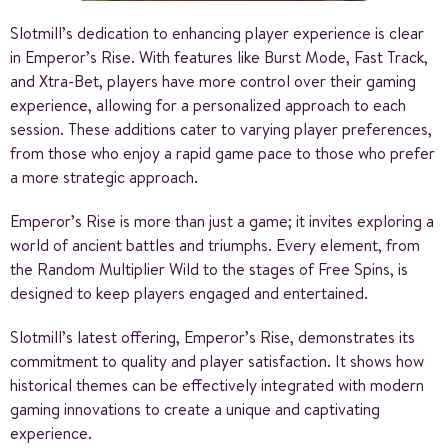
Slotmill’s dedication to enhancing player experience is clear
in Emperor’s Rise. With features like Burst Mode, Fast Track,
and Xtra-Bet, players have more control over their gaming
experience, allowing for a personalized approach to each
session. These additions cater to varying player preferences,
from those who enjoy a rapid game pace to those who prefer
a more strategic approach.
Emperor’s Rise is more than just a game; it invites exploring a
world of ancient battles and triumphs. Every element, from
the Random Multiplier Wild to the stages of Free Spins, is
designed to keep players engaged and entertained.
Slotmill’s latest offering, Emperor’s Rise, demonstrates its
commitment to quality and player satisfaction. It shows how
historical themes can be effectively integrated with modern
gaming innovations to create a unique and captivating
experience.