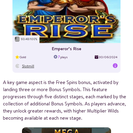
 High
5×3
0000
93.48/100%
Emperor’s Rise
7
Gold
plays
30/06/2024
Slotmill
A key game aspect is the Free Spins bonus, activated by
landing three or more Bonus Symbols. This feature
progresses through five distinct stages, each marked by the
collection of additional Bonus Symbols. As players advance,
they unlock greater rewards, with higher Multiplier Wilds
becoming available at each new stage.