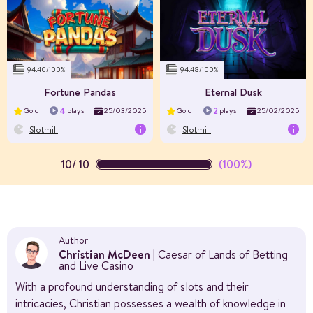
Volatility
High
Layout
5×4
94.40/100%
94.48/100%
Max Win
Fortune Pandas
Eternal Dusk
4
2
Gold
plays
25/03/2025
Gold
plays
25/02/2025
Slotmill
Slotmill
10
/
10
(100%)
Author
Christian McDeen
| Caesar of Lands of Betting
and Live Casino
With a profound understanding of slots and their
intricacies, Christian possesses a wealth of knowledge in