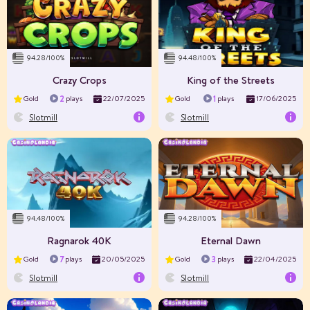
Volatility
High
Layout
6×6
94.28/100%
94.48/100%
Max Win
Crazy Crops
King of the Streets
2
1
Gold
plays
22/07/2025
Gold
plays
17/06/2025
Slotmill
Slotmill
RTP%
96.08
Volatility
High
Layout
5×4
94.48/100%
94.28/100%
Max Win
Ragnarok 40K
Eternal Dawn
7
3
Gold
plays
20/05/2025
Gold
plays
22/04/2025
Slotmill
Slotmill
RTP%
96.06