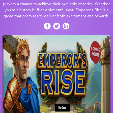
players a chance to achieve their own epic victories. Whether
you're a history buff or a slot enthusiast, Emperor's Rise is a
game that promises to deliver both excitement and rewards.