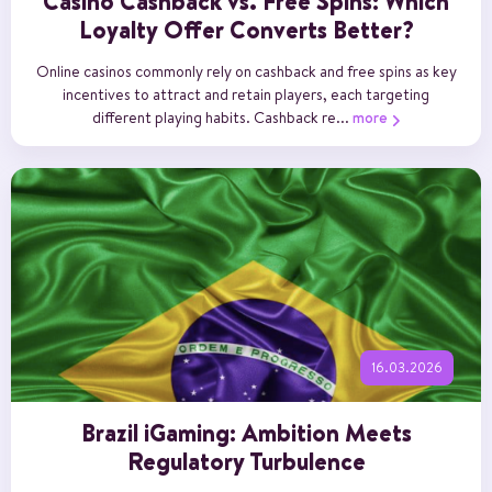
Casino Cashback vs. Free Spins: Which
Loyalty Offer Converts Better?
Online casinos commonly rely on cashback and free spins as key
incentives to attract and retain players, each targeting
different playing habits. Cashback re...
more
16.03.2026
Brazil iGaming: Ambition Meets
Regulatory Turbulence