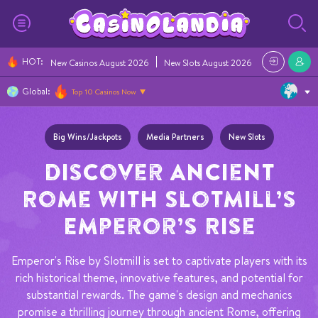
HOT
:
New Casinos August 2026
New Slots August 2026
Casino Bonus
Global:
Top 10 Casinos Now
Big Wins/Jackpots
Media Partners
New Slots
Discover Ancient
Rome with Slotmill’s
Emperor’s Rise
Emperor's Rise by Slotmill is set to captivate players with its
rich historical theme, innovative features, and potential for
substantial rewards. The game's design and mechanics
promise a thrilling journey through ancient Rome, offering