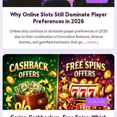
Why Online Slots Still Dominate Player
Preferences in 2026
Online slots continue to dominate player preferences in 2026
due to their combination of innovative features, diverse
themes, and gamified mechanics that go ...
more
27.03.2026