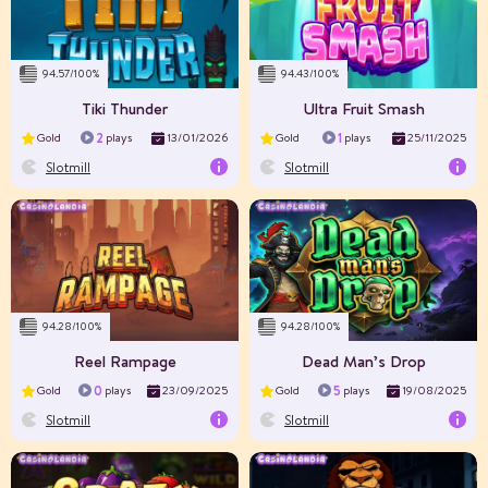
Volatility
High
Layout
6×6
94.57/100%
94.43/100%
Max Win
Tiki Thunder
Ultra Fruit Smash
2
1
Gold
plays
13/01/2026
Gold
plays
25/11/2025
Slotmill
Slotmill
RTP%
96.07
Volatility
High
Layout
6×6
94.28/100%
94.28/100%
Max Win
Reel Rampage
Dead Man’s Drop
0
5
Gold
plays
23/09/2025
Gold
plays
19/08/2025
Slotmill
Slotmill
RTP%
96.04