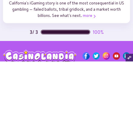
California's iGaming story is one of the most consequential in US
gambling — failed ballots, tribal gridlock, and a market worth
billions. See what's next.
more
3
/
3
100%
Compare
CasinoLandia.com is your ultimate guide to gambling online, filled to
the grip with articles, analysis, and detailed iGaming reviews. Our
Clear
team creates extensive reviews of anything of value related to online
gambling. We cover the best online casinos in the industry and the
newest casino sites as they come out. Players can read about the
hottest bonus promotions, the types of bonuses, online slots,
software developers, crypto casinos, sports betting, casinos allowed
in a specific region or country, casinos by language, live dealer games,
and everything else offered when playing online. We aim to give our
dear readers every piece of information in great detail, help them