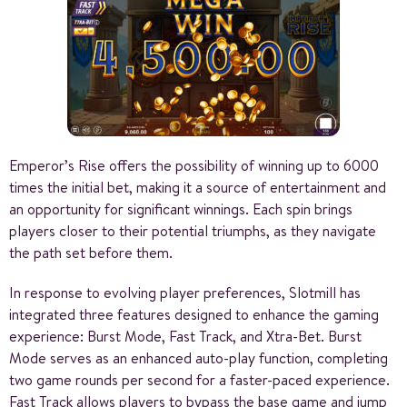
Emperor’s Rise offers the possibility of winning up to 6000
times the initial bet, making it a source of entertainment and
an opportunity for significant winnings. Each spin brings
players closer to their potential triumphs, as they navigate
the path set before them.
In response to evolving player preferences, Slotmill has
integrated three features designed to enhance the gaming
experience: Burst Mode, Fast Track, and Xtra-Bet. Burst
Mode serves as an enhanced auto-play function, completing
two game rounds per second for a faster-paced experience.
Fast Track allows players to bypass the base game and jump