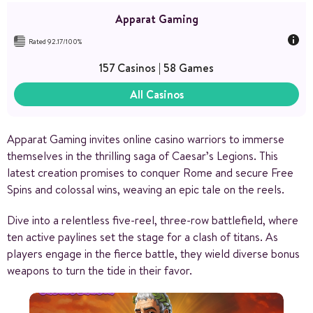
Apparat Gaming
Rated 92.17/100%
157 Casinos | 58 Games
All Casinos
Apparat Gaming invites online casino warriors to immerse
themselves in the thrilling saga of Caesar’s Legions. This
latest creation promises to conquer Rome and secure Free
Spins and colossal wins, weaving an epic tale on the reels.
Dive into a relentless five-reel, three-row battlefield, where
ten active paylines set the stage for a clash of titans. As
players engage in the fierce battle, they wield diverse bonus
weapons to turn the tide in their favor.
96.23