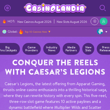
HOT
:
New Casinos August 2026
New Slots August 2026
Casino Bonus
Global:
Top 10 Casinos Now
Big
Game
Industry
Media
New
Press
ins/Jackpots
Providers
News
Partners
Slots
Releas
Conquer the Reels
With Caesar’s Legions
Caesar's Legions, the latest offering from Apparat Gaming,
thrusts online casino enthusiasts into a thrilling historical saga,
where they can rewrite history with every spin. This five-reel,
three-row slot game features 10 active paylines and a
dynamic battlefield where Multiplier Wilds and Scatter