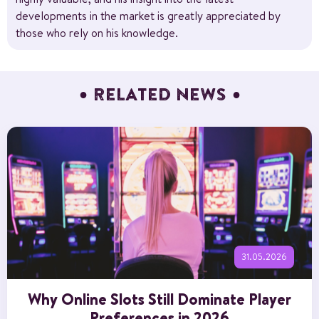
developments in the market is greatly appreciated by
those who rely on his knowledge.
RELATED NEWS
31.05.2026
Why Online Slots Still Dominate Player
Preferences in 2026