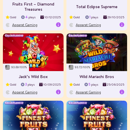
Fruits First – Diamond
Total Eclipse Supreme
Treasures
4
1
Gold
plays
10/12/2025
Gold
plays
29/10/2025
Apparat Gaming
Apparat Gaming
RTP%
96.12
Volatility
Medium High
Layout
5×4
93.69/100%
93.72/100%
Max Win
$200000
Jack’s Wild Box
Wild Mariachi Bros
3
5
Gold
plays
10/09/2025
Gold
plays
25/06/2025
Apparat Gaming
Apparat Gaming
RTP%
96.08
Volatility
Medium
Layout
5×4