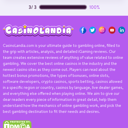
3
/
3
100%
CasinoLandia.com is your ultimate guide to gambling online, filled to
the grip with articles, analysis, and detailed iGaming reviews. Our
team creates extensive reviews of anything of value related to online
gambling. We cover the best online casinos in the industry and the
newest casino sites as they come out. Players can read about the
hottest bonus promotions, the types of bonuses, online slots,
software developers, crypto casinos, sports betting, casinos allowed
in a specific region or country, casinos by language, live dealer games,
and everything else offered when playing online. We aim to give our
dear readers every piece of information in great detail, help them
understand how the mechanics of online gambling work, and pick the
best gambling destination to fit their needs and desires.