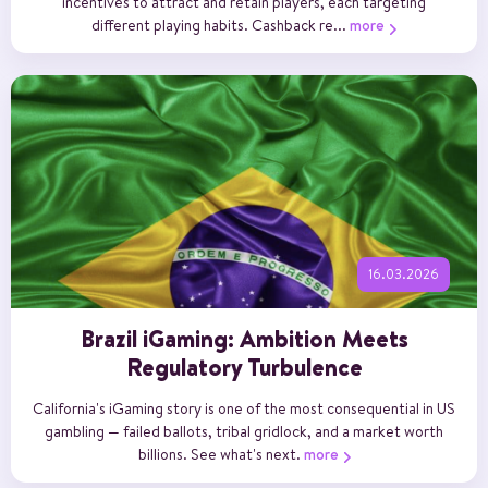
incentives to attract and retain players, each targeting
different playing habits. Cashback re...
more
16.03.2026
Brazil iGaming: Ambition Meets
Regulatory Turbulence
California's iGaming story is one of the most consequential in US
gambling — failed ballots, tribal gridlock, and a market worth
billions. See what's next.
more