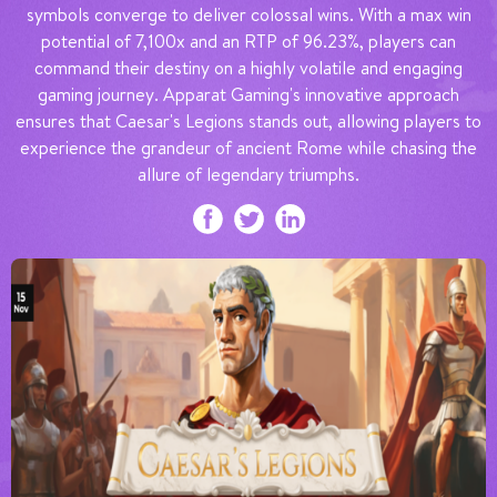
symbols converge to deliver colossal wins. With a max win
potential of 7,100x and an RTP of 96.23%, players can
command their destiny on a highly volatile and engaging
gaming journey. Apparat Gaming's innovative approach
ensures that Caesar's Legions stands out, allowing players to
experience the grandeur of ancient Rome while chasing the
allure of legendary triumphs.