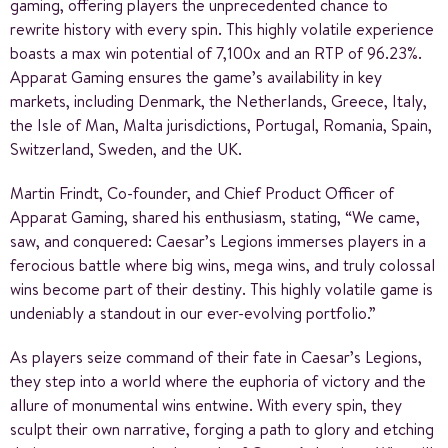
gaming, offering players the unprecedented chance to
rewrite history with every spin. This highly volatile experience
boasts a max win potential of 7,100x and an RTP of 96.23%.
Apparat Gaming ensures the game’s availability in key
markets, including Denmark, the Netherlands, Greece, Italy,
the Isle of Man, Malta jurisdictions, Portugal, Romania, Spain,
Switzerland, Sweden, and the UK.
Martin Frindt, Co-founder, and Chief Product Officer of
Apparat Gaming, shared his enthusiasm, stating, “We came,
saw, and conquered: Caesar’s Legions immerses players in a
ferocious battle where big wins, mega wins, and truly colossal
wins become part of their destiny. This highly volatile game is
undeniably a standout in our ever-evolving portfolio.”
As players seize command of their fate in Caesar’s Legions,
they step into a world where the euphoria of victory and the
allure of monumental wins entwine. With every spin, they
sculpt their own narrative, forging a path to glory and etching