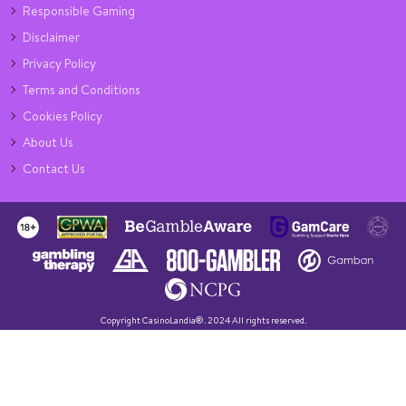
Responsible Gaming
Disclaimer
Privacy Policy
Terms and Conditions
Cookies Policy
About Us
Contact Us
Copyright CasinoLandia®. 2024 All rights reserved.