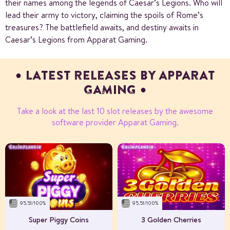
their names among the legends of Caesar’s Legions. Who will
lead their army to victory, claiming the spoils of Rome’s
treasures? The battlefield awaits, and destiny awaits in
Caesar’s Legions from Apparat Gaming.
LATEST RELEASES BY APPARAT
GAMING
Take a look at the last 10 slot releases by the awesome
software provider Apparat Gaming.
RTP%
96.12
Volatility
High
Layout
5×3
95.51/100%
95.51/100%
Max Win
Super Piggy Coins
3 Golden Cherries