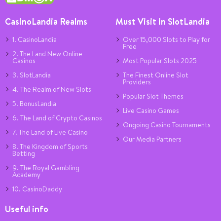
CasinoLandia Realms
Must Visit in SlotLandia
1. CasinoLandia
Over 15,000 Slots to Play for
Free
2. The Land New Online
Casinos
Most Popular Slots 2025
3. SlotLandia
The Finest Online Slot
Providers
4. The Realm of New Slots
Popular Slot Themes
5. BonusLandia
Live Casino Games
6. The Land of Crypto Casinos
Ongoing Casino Tournaments
7. The Land of Live Casino
Our Media Partners
8. The Kingdom of Sports
Betting
9. The Royal Gambling
Academy
10. CasinoDaddy
Useful info