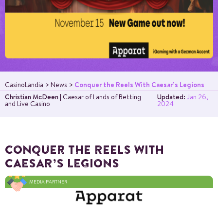
Conquer the Reels With Caesar’s Legions
CasinoLandia
News
Christian McDeen
|
Caesar of Lands of Betting
Updated:
Jan 26,
and Live Casino
2024
CONQUER THE REELS WITH
CAESAR’S LEGIONS
MEDIA PARTNER