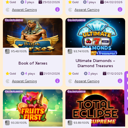
3
1
Gold
plays
25/02/2026
Gold
plays
04/02/2026
Apparat Gaming
Apparat Gaming
RTP%
96.19
Volatility
High
Layout
3×3
95.48/100%
93.74/100%
Max Win
Ultimate Diamonds –
Book of Xerxes
Diamond Treasures
4
2
Gold
plays
21/01/2026
Gold
plays
17/12/2025
Apparat Gaming
Apparat Gaming
RTP%
96.06
Volatility
High
Layout
5×3
93.38/100%
93.69/100%
Max Win