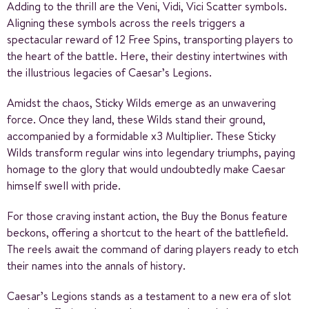
Adding to the thrill are the Veni, Vidi, Vici Scatter symbols.
Aligning these symbols across the reels triggers a
spectacular reward of 12 Free Spins, transporting players to
the heart of the battle. Here, their destiny intertwines with
the illustrious legacies of Caesar’s Legions.
Amidst the chaos, Sticky Wilds emerge as an unwavering
force. Once they land, these Wilds stand their ground,
accompanied by a formidable x3 Multiplier. These Sticky
Wilds transform regular wins into legendary triumphs, paying
homage to the glory that would undoubtedly make Caesar
himself swell with pride.
For those craving instant action, the Buy the Bonus feature
beckons, offering a shortcut to the heart of the battlefield.
The reels await the command of daring players ready to etch
their names into the annals of history.
Caesar’s Legions stands as a testament to a new era of slot