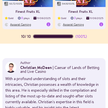
93.72/100%
94.16/100%
Max Win
$250000
Finest Fruits XL
Finest Fruits XL
0
3
Gold
plays
11/06/2025
Gold
plays
11/06/2025
Apparat Gaming
Apparat Gaming
10
/
10
(100%)
Author
Christian McDeen
| Caesar of Lands of Betting
and Live Casino
With a profound understanding of slots and their
intricacies, Christian possesses a wealth of knowledge in
this area. He is especially skilled in the compilation and
listing of the most up-to-date and sought-after slots
currently available. Christian's expertise in this field is
highly valuable, and his insight into the latest