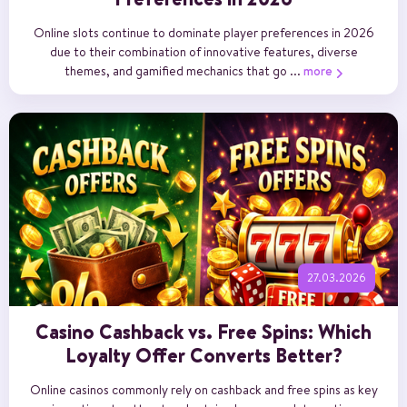
Online slots continue to dominate player preferences in 2026
due to their combination of innovative features, diverse
themes, and gamified mechanics that go ...
more
27.03.2026
Casino Cashback vs. Free Spins: Which
Loyalty Offer Converts Better?
Online casinos commonly rely on cashback and free spins as key