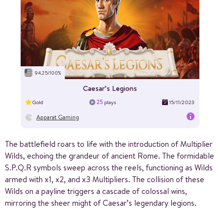
High
5×3
27750
94.25/100%
Caesar’s Legions
25
Gold
plays
15/11/2023
Apparat Gaming
The battlefield roars to life with the introduction of Multiplier
Wilds, echoing the grandeur of ancient Rome. The formidable
S.P.Q.R symbols sweep across the reels, functioning as Wilds
armed with x1, x2, and x3 Multipliers. The collision of these
Wilds on a payline triggers a cascade of colossal wins,
mirroring the sheer might of Caesar’s legendary legions.