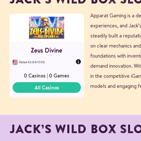
JACK’S WILD BOX SL
Apparat Gaming is a de
experiences, and Jack’s
 Box
steadily built a reputat
on clear mechanics and 
Zeus Divine
foundations with invent
Rated 93.84/100%
demand innovation. With
0 Casinos | 0 Games
in the competitive iGa
models and engaging f
All Casinos
JACK’S WILD BOX S