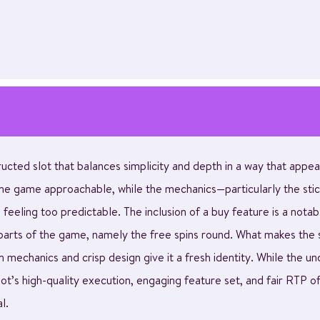
tructed slot that balances simplicity and depth in a way that appe
the game approachable, while the mechanics—particularly the sti
eeling too predictable. The inclusion of a buy feature is a notabl
arts of the game, namely the free spins round. What makes the slot 
n mechanics and crisp design give it a fresh identity. While the 
lot’s high-quality execution, engaging feature set, and fair RTP 
l.