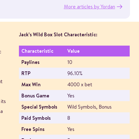
More articles by Yordan
Jack’s Wild Box Slot Characteristic:
Characteristic
Value
c
Paylines
10
RTP
96.10%
ut
Max Win
4000 x bet
Bonus Game
Yes
its
Special Symbols
Wild Symbols, Bonus
 a
Paid Symbols
8
Free Spins
Yes