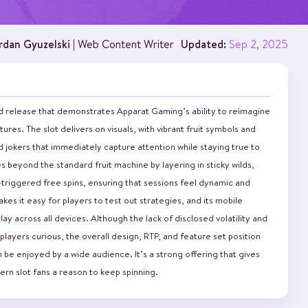
rdan Gyuzelski
|
Web Content Writer
Updated:
Sep 2, 2025
ed release that demonstrates Apparat Gaming’s ability to reimagine
ures. The slot delivers on visuals, with vibrant fruit symbols and
nd jokers that immediately capture attention while staying true to
s beyond the standard fruit machine by layering in sticky wilds,
triggered free spins, ensuring that sessions feel dynamic and
s it easy for players to test out strategies, and its mobile
ay across all devices. Although the lack of disclosed volatility and
ayers curious, the overall design, RTP, and feature set position
n be enjoyed by a wide audience. It’s a strong offering that gives
rn slot fans a reason to keep spinning.