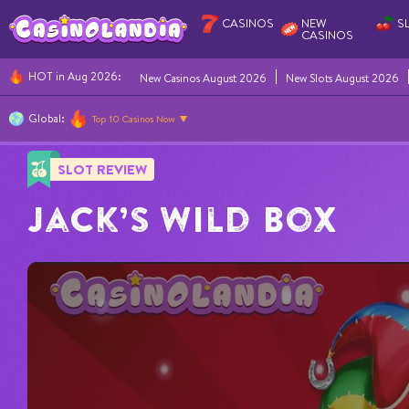
CASINOS
NEW
S
CASINOS
HOT
in Aug 2026
:
New Casinos August 2026
New Slots August 2026
Global:
Top 10 Casinos Now
SLOT REVIEW
Jack’s Wild Box