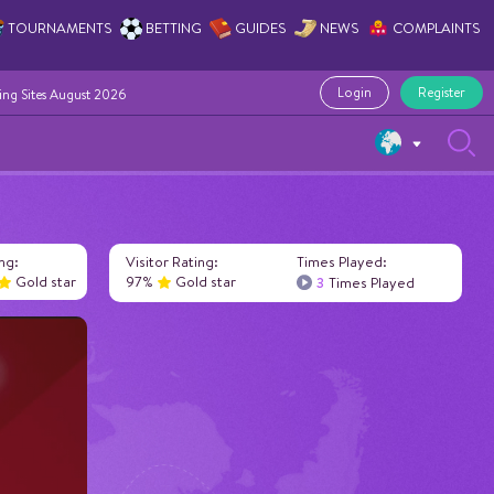
TOURNAMENTS
BETTING
GUIDES
NEWS
COMPLAINTS
Login
Register
ting Sites August 2026
ng:
Visitor Rating:
Times Played:
Gold star
97%
Gold star
3
Times Played