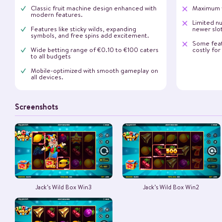
Classic fruit machine design enhanced with
Maximum w
modern features.
Limited n
Features like sticky wilds, expanding
newer slo
symbols, and free spins add excitement.
Some feat
Wide betting range of €0.10 to €100 caters
costly for
to all budgets
Mobile-optimized with smooth gameplay on
all devices.
Screenshots
Jack’s Wild Box Win3
Jack’s Wild Box Win2