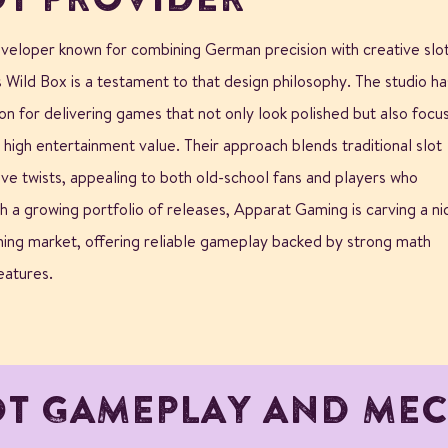
OT PROVIDER
veloper known for combining German precision with creative slo
 Wild Box is a testament to that design philosophy. The studio ha
ion for delivering games that not only look polished but also focu
high entertainment value. Their approach blends traditional slot
ive twists, appealing to both old-school fans and players who
 a growing portfolio of releases, Apparat Gaming is carving a ni
ming market, offering reliable gameplay backed by strong math
eatures.
LOT GAMEPLAY AND ME