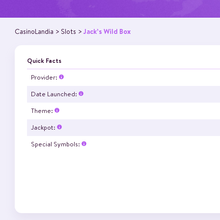
Jack’s Wild Box
CasinoLandia
Slots
Quick Facts
Provider:
Date Launched:
Theme:
Jackpot:
Special Symbols: