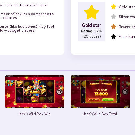
in has not been disclosed.
Gold sta
umber of paylines compared to
Silver sta
t releases
Gold star
ures (like buy bonus) may feel
Bronze s
 low-budget players.
Rating: 97%
(20 votes)
Aluminum
Jack’s Wild Box Win
Jack’s Wild Box Total