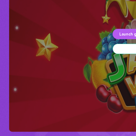
Launch g