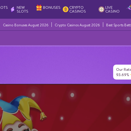
LOTS
NEW
BONUSES
CRYPTO
LIVE
SLOTS
CASINOS
CASINO
Casino Bonuses August 2026
Crypto Casinos August 2026
Best Sports Bet
Our Rati
93.69%