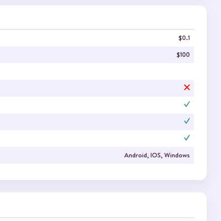
$0.1
$100
Android, IOS, Windows