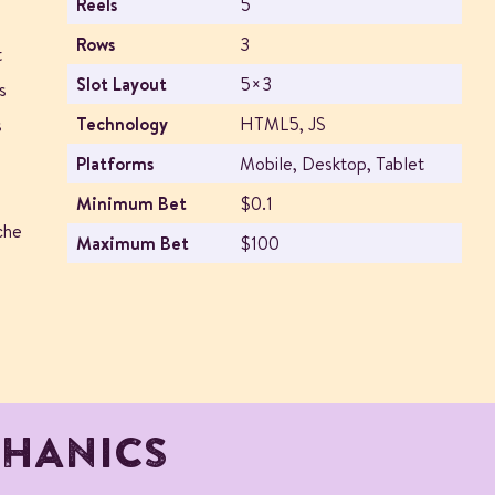
Reels
5
Rows
3
t
Slot Layout
5×3
s
Technology
HTML5, JS
s
Platforms
Mobile, Desktop, Tablet
Minimum Bet
$0.1
che
Maximum Bet
$100
CHANICS