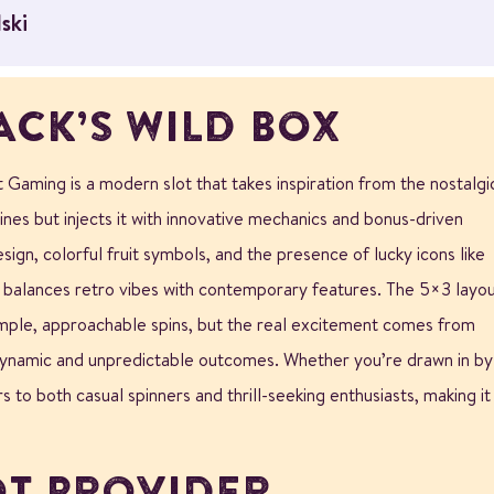
ski
ACK’S WILD BOX
 Gaming is a modern slot that takes inspiration from the nostalgi
ines but injects it with innovative mechanics and bonus-driven
sign, colorful fruit symbols, and the presence of lucky icons like
 it balances retro vibes with contemporary features. The 5×3 layo
imple, approachable spins, but the real excitement comes from
 dynamic and unpredictable outcomes. Whether you’re drawn in by 
s to both casual spinners and thrill-seeking enthusiasts, making it