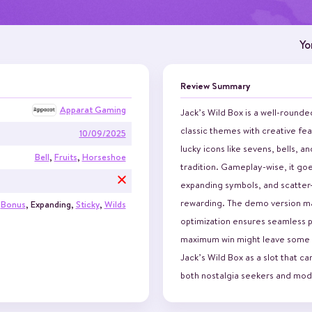
Yo
Review Summary
Apparat Gaming
Jack’s Wild Box is a well-round
classic themes with creative feat
10/09/2025
lucky icons like sevens, bells, a
Bell
,
Fruits
,
Horseshoe
tradition. Gameplay-wise, it goe
expanding symbols, and scatter-
rewarding. The demo version make
Bonus
, Expanding,
Sticky
,
Wilds
optimization ensures seamless pl
maximum win might leave some pl
Jack’s Wild Box as a slot that ca
both nostalgia seekers and mode