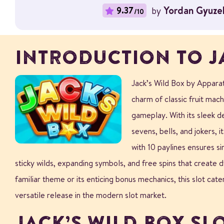
Yordan Gyuzel
9.37
by
/10
INTRODUCTION TO J
Jack’s Wild Box by Apparat
charm of classic fruit mach
gameplay. With its sleek de
sevens, bells, and jokers,
with 10 paylines ensures s
sticky wilds, expanding symbols, and free spins that create
familiar theme or its enticing bonus mechanics, this slot cater
versatile release in the modern slot market.